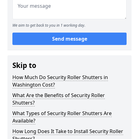
We aim to get back to you in 1 working day.
Send message
Skip to
How Much Do Security Roller Shutters in
Washington Cost?
What Are the Benefits of Security Roller
Shutters?
What Types of Security Roller Shutters Are
Available?
How Long Does It Take to Install Security Roller
Shutters?