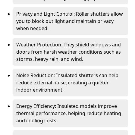
Privacy and Light Control: Roller shutters allow
you to block out light and maintain privacy
when needed.
Weather Protection: They shield windows and
doors from harsh weather conditions such as
storms, heavy rain, and wind.
Noise Reduction: Insulated shutters can help
reduce external noise, creating a quieter
indoor environment.
Energy Efficiency: Insulated models improve
thermal performance, helping reduce heating
and cooling costs.