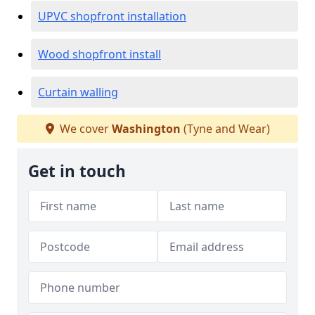
UPVC shopfront installation
Wood shopfront install
Curtain walling
We cover
Washington
(Tyne and Wear)
Get in touch