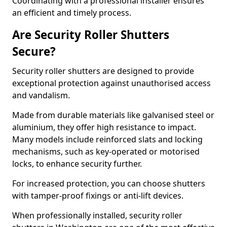
Coordinating with a professional installer ensures
an efficient and timely process.
Are Security Roller Shutters
Secure?
Security roller shutters are designed to provide
exceptional protection against unauthorised access
and vandalism.
Made from durable materials like galvanised steel or
aluminium, they offer high resistance to impact.
Many models include reinforced slats and locking
mechanisms, such as key-operated or motorised
locks, to enhance security further.
For increased protection, you can choose shutters
with tamper-proof fixings or anti-lift devices.
When professionally installed, security roller