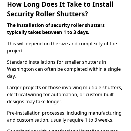
How Long Does It Take to Install
Security Roller Shutters?
The installation of security roller shutters
typically takes between 1 to 3 days.
This will depend on the size and complexity of the
project.
Standard installations for smaller shutters in
Washington can often be completed within a single
day.
Larger projects or those involving multiple shutters,
electrical wiring for automation, or custom-built
designs may take longer.
Pre-installation processes, including manufacturing
and customisation, usually require 1 to 3 weeks.