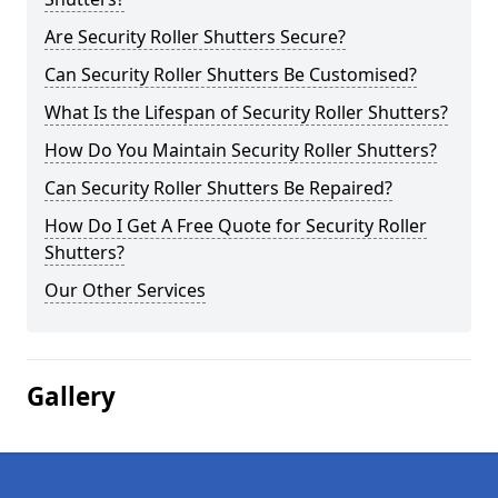
Are Security Roller Shutters Secure?
Can Security Roller Shutters Be Customised?
What Is the Lifespan of Security Roller Shutters?
How Do You Maintain Security Roller Shutters?
Can Security Roller Shutters Be Repaired?
How Do I Get A Free Quote for Security Roller
Shutters?
Our Other Services
Gallery