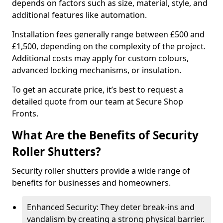
depends on factors such as size, material, style, and
additional features like automation.
Installation fees generally range between £500 and
£1,500, depending on the complexity of the project.
Additional costs may apply for custom colours,
advanced locking mechanisms, or insulation.
To get an accurate price, it’s best to request a
detailed quote from our team at Secure Shop
Fronts.
What Are the Benefits of Security
Roller Shutters?
Security roller shutters provide a wide range of
benefits for businesses and homeowners.
Enhanced Security: They deter break-ins and
vandalism by creating a strong physical barrier.