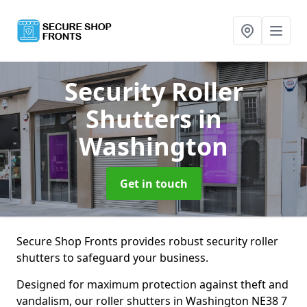
Security Roller
Shutters
in
Washington
Get in touch
Secure Shop Fronts provides robust security roller
shutters to safeguard your business.
Designed for maximum protection against theft and
vandalism, our roller shutters in Washington NE38 7