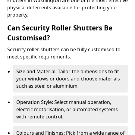
shutters in Washington are one of the most effective
physical deterrents available for protecting your
property.
Can Security Roller Shutters Be
Customised?
Security roller shutters can be fully customised to
meet specific requirements.
Size and Material: Tailor the dimensions to fit
your windows or doors and choose materials
such as steel or aluminium.
Operation Style: Select manual operation,
electric motorisation, or automated systems
with remote control.
Colours and Finishes: Pick from a wide range of