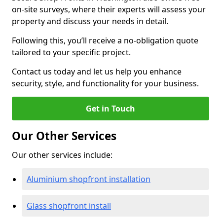
on-site surveys, where their experts will assess your
property and discuss your needs in detail.
Following this, you’ll receive a no-obligation quote
tailored to your specific project.
Contact us today and let us help you enhance
security, style, and functionality for your business.
Get in Touch
Our Other Services
Our other services include:
Aluminium shopfront installation
Glass shopfront install