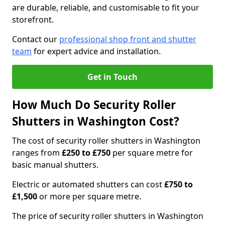
are durable, reliable, and customisable to fit your
storefront.
Contact our
professional shop front and shutter
team
for expert advice and installation.
Get in Touch
How Much Do Security Roller
Shutters in Washington Cost?
The cost of security roller shutters in Washington
ranges from
£250 to £750
per square metre for
basic manual shutters.
Electric or automated shutters can cost
£750 to
£1,500
or more per square metre.
The price of security roller shutters in Washington