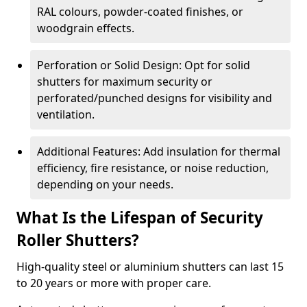
RAL colours, powder-coated finishes, or
woodgrain effects.
Perforation or Solid Design: Opt for solid
shutters for maximum security or
perforated/punched designs for visibility and
ventilation.
Additional Features: Add insulation for thermal
efficiency, fire resistance, or noise reduction,
depending on your needs.
What Is the Lifespan of Security
Roller Shutters?
High-quality steel or aluminium shutters can last 15
to 20 years or more with proper care.