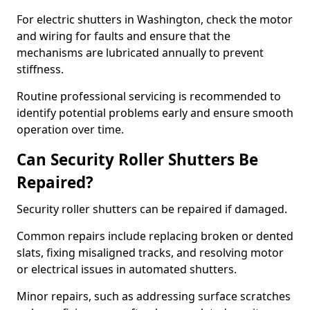
For electric shutters in Washington, check the motor
and wiring for faults and ensure that the
mechanisms are lubricated annually to prevent
stiffness.
Routine professional servicing is recommended to
identify potential problems early and ensure smooth
operation over time.
Can Security Roller Shutters Be
Repaired?
Security roller shutters can be repaired if damaged.
Common repairs include replacing broken or dented
slats, fixing misaligned tracks, and resolving motor
or electrical issues in automated shutters.
Minor repairs, such as addressing surface scratches