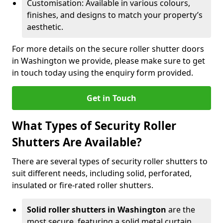
Customisation: Available in various colours,
finishes, and designs to match your property’s
aesthetic.
For more details on the secure roller shutter doors
in Washington we provide, please make sure to get
in touch today using the enquiry form provided.
Get in Touch
What Types of Security Roller
Shutters Are Available?
There are several types of security roller shutters to
suit different needs, including solid, perforated,
insulated or fire-rated roller shutters.
Solid roller shutters in Washington
are the
most secure, featuring a solid metal curtain