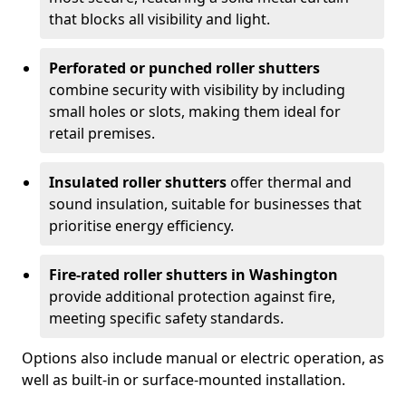
that blocks all visibility and light.
Perforated or punched roller shutters
combine security with visibility by including
small holes or slots, making them ideal for
retail premises.
Insulated roller shutters
offer thermal and
sound insulation, suitable for businesses that
prioritise energy efficiency.
Fire-rated roller shutters in Washington
provide additional protection against fire,
meeting specific safety standards.
Options also include manual or electric operation, as
well as built-in or surface-mounted installation.