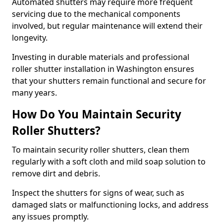
Automated shutters may require more frequent
servicing due to the mechanical components
involved, but regular maintenance will extend their
longevity.
Investing in durable materials and professional
roller shutter installation in Washington ensures
that your shutters remain functional and secure for
many years.
How Do You Maintain Security
Roller Shutters?
To maintain security roller shutters, clean them
regularly with a soft cloth and mild soap solution to
remove dirt and debris.
Inspect the shutters for signs of wear, such as
damaged slats or malfunctioning locks, and address
any issues promptly.