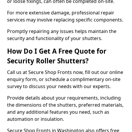
or loose fixings, can often be completed on-site.
For more extensive damage, professional repair
services may involve replacing specific components.
Promptly repairing any issues helps maintain the
security and functionality of your shutters.
How Do I Get A Free Quote for
Security Roller Shutters?
Call us at Secure Shop Fronts now, fill out our online
enquiry form, or schedule a complimentary on-site
survey to discuss your needs with our experts.
Provide details about your requirements, including
the dimensions of the shutters, preferred materials,
and any additional features you need, such as
automation or insulation.
Secure Shop Fronts in Washington also offers free