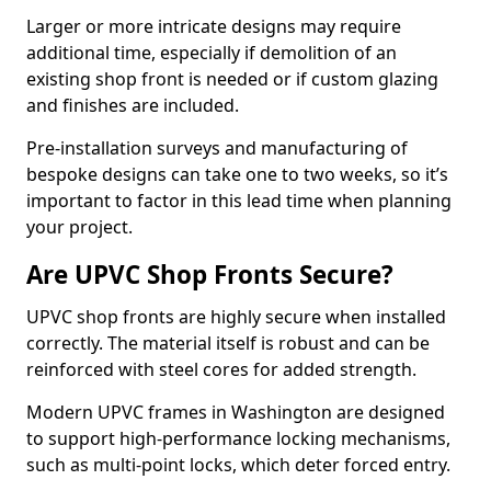
Larger or more intricate designs may require
additional time, especially if demolition of an
existing shop front is needed or if custom glazing
and finishes are included.
Pre-installation surveys and manufacturing of
bespoke designs can take one to two weeks, so it’s
important to factor in this lead time when planning
your project.
Are UPVC Shop Fronts Secure?
UPVC shop fronts are highly secure when installed
correctly. The material itself is robust and can be
reinforced with steel cores for added strength.
Modern UPVC frames in Washington are designed
to support high-performance locking mechanisms,
such as multi-point locks, which deter forced entry.