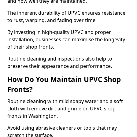
and how well they are maintained.
The inherent durability of UPVC ensures resistance
to rust, warping, and fading over time.
By investing in high-quality UPVC and proper
installation, businesses can maximise the longevity
of their shop fronts.
Routine cleaning and inspections also help to
preserve their appearance and performance.
How Do You Maintain UPVC Shop
Fronts?
Routine cleaning with mild soapy water and a soft
cloth will remove dirt and grime on UPVC shop
fronts in Washington.
Avoid using abrasive cleaners or tools that may
scratch the surface.