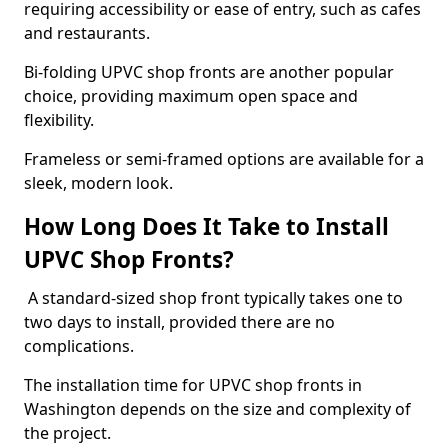
requiring accessibility or ease of entry, such as cafes
and restaurants.
Bi-folding UPVC shop fronts are another popular
choice, providing maximum open space and
flexibility.
Frameless or semi-framed options are available for a
sleek, modern look.
How Long Does It Take to Install
UPVC Shop Fronts?
A standard-sized shop front typically takes one to
two days to install, provided there are no
complications.
The installation time for UPVC shop fronts in
Washington depends on the size and complexity of
the project.