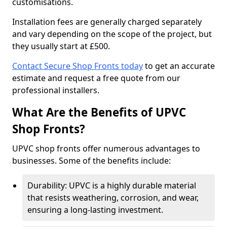
customisations.
Installation fees are generally charged separately
and vary depending on the scope of the project, but
they usually start at £500.
Contact Secure Shop Fronts today
to get an accurate
estimate and request a free quote from our
professional installers.
What Are the Benefits of UPVC
Shop Fronts?
UPVC shop fronts offer numerous advantages to
businesses. Some of the benefits include:
Durability: UPVC is a highly durable material
that resists weathering, corrosion, and wear,
ensuring a long-lasting investment.