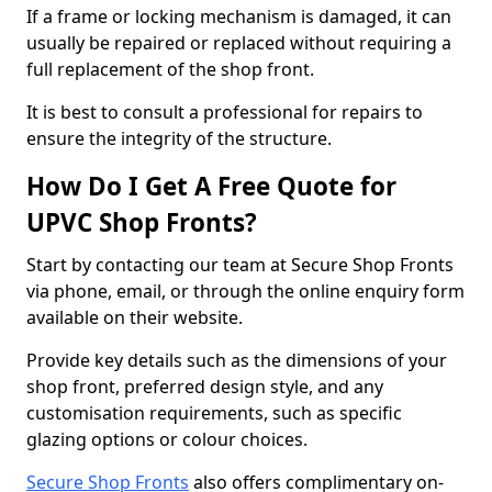
If a frame or locking mechanism is damaged, it can
usually be repaired or replaced without requiring a
full replacement of the shop front.
It is best to consult a professional for repairs to
ensure the integrity of the structure.
How Do I Get A Free Quote for
UPVC Shop Fronts?
Start by contacting our team at Secure Shop Fronts
via phone, email, or through the online enquiry form
available on their website.
Provide key details such as the dimensions of your
shop front, preferred design style, and any
customisation requirements, such as specific
glazing options or colour choices.
Secure Shop Fronts
also offers complimentary on-