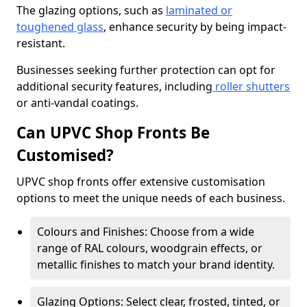
The glazing options, such as
laminated or
toughened glass
, enhance security by being impact-
resistant.
Businesses seeking further protection can opt for
additional security features, including
roller shutters
or anti-vandal coatings.
Can UPVC Shop Fronts Be
Customised?
UPVC shop fronts offer extensive customisation
options to meet the unique needs of each business.
Colours and Finishes: Choose from a wide
range of RAL colours, woodgrain effects, or
metallic finishes to match your brand identity.
Glazing Options: Select clear, frosted, tinted, or