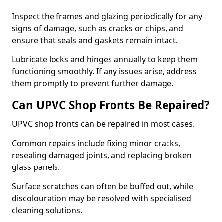
Inspect the frames and glazing periodically for any
signs of damage, such as cracks or chips, and
ensure that seals and gaskets remain intact.
Lubricate locks and hinges annually to keep them
functioning smoothly. If any issues arise, address
them promptly to prevent further damage.
Can UPVC Shop Fronts Be Repaired?
UPVC shop fronts can be repaired in most cases.
Common repairs include fixing minor cracks,
resealing damaged joints, and replacing broken
glass panels.
Surface scratches can often be buffed out, while
discolouration may be resolved with specialised
cleaning solutions.