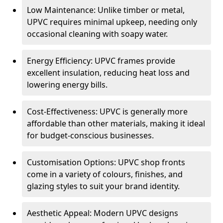
Low Maintenance: Unlike timber or metal,
UPVC requires minimal upkeep, needing only
occasional cleaning with soapy water.
Energy Efficiency: UPVC frames provide
excellent insulation, reducing heat loss and
lowering energy bills.
Cost-Effectiveness: UPVC is generally more
affordable than other materials, making it ideal
for budget-conscious businesses.
Customisation Options: UPVC shop fronts
come in a variety of colours, finishes, and
glazing styles to suit your brand identity.
Aesthetic Appeal: Modern UPVC designs