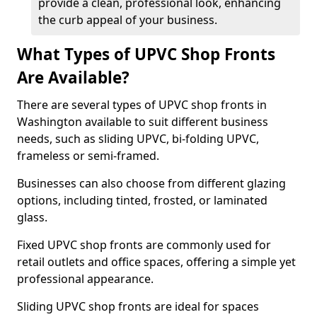
provide a clean, professional look, enhancing
the curb appeal of your business.
What Types of UPVC Shop Fronts
Are Available?
There are several types of UPVC shop fronts in
Washington available to suit different business
needs, such as sliding UPVC, bi-folding UPVC,
frameless or semi-framed.
Businesses can also choose from different glazing
options, including tinted, frosted, or laminated
glass.
Fixed UPVC shop fronts are commonly used for
retail outlets and office spaces, offering a simple yet
professional appearance.
Sliding UPVC shop fronts are ideal for spaces