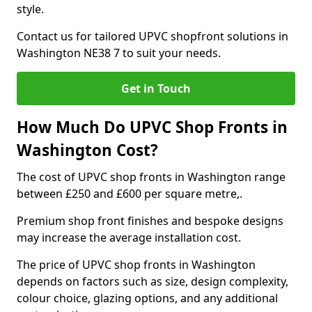
style.
Contact us for tailored UPVC shopfront solutions in
Washington NE38 7 to suit your needs.
Get in Touch
How Much Do UPVC Shop Fronts in
Washington Cost?
The cost of UPVC shop fronts in Washington range
between £250 and £600 per square metre,.
Premium shop front finishes and bespoke designs
may increase the average installation cost.
The price of UPVC shop fronts in Washington
depends on factors such as size, design complexity,
colour choice, glazing options, and any additional