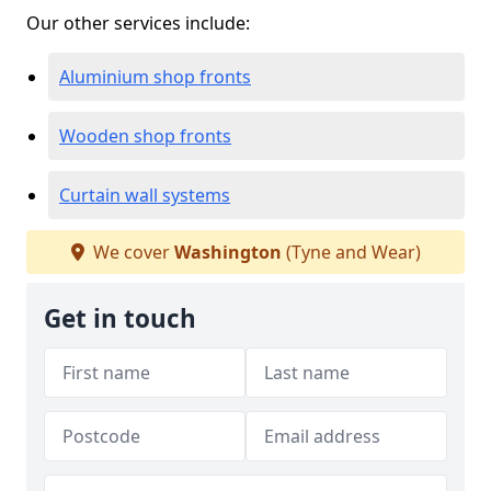
Our other services include:
Aluminium shop fronts
Wooden shop fronts
Curtain wall systems
We cover
Washington
(Tyne and Wear)
Get in touch