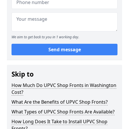
We aim to get back to you in 1 working day.
Send message
Skip to
How Much Do UPVC Shop Fronts in Washington
Cost?
What Are the Benefits of UPVC Shop Fronts?
What Types of UPVC Shop Fronts Are Available?
How Long Does It Take to Install UPVC Shop
Fronts?