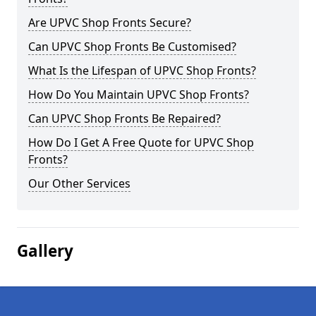
Are UPVC Shop Fronts Secure?
Can UPVC Shop Fronts Be Customised?
What Is the Lifespan of UPVC Shop Fronts?
How Do You Maintain UPVC Shop Fronts?
Can UPVC Shop Fronts Be Repaired?
How Do I Get A Free Quote for UPVC Shop
Fronts?
Our Other Services
Gallery