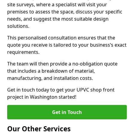
site surveys, where a specialist will visit your
premises to assess the space, discuss your specific
needs, and suggest the most suitable design
solutions.
This personalised consultation ensures that the
quote you receive is tailored to your business’s exact
requirements.
The team will then provide a no-obligation quote
that includes a breakdown of material,
manufacturing, and installation costs.
Get in touch today to get your UPVC shop front
project in Washington started!
Get in Touch
Our Other Services