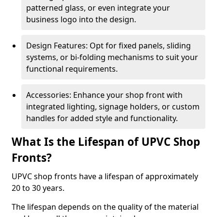
patterned glass, or even integrate your
business logo into the design.
Design Features: Opt for fixed panels, sliding
systems, or bi-folding mechanisms to suit your
functional requirements.
Accessories: Enhance your shop front with
integrated lighting, signage holders, or custom
handles for added style and functionality.
What Is the Lifespan of UPVC Shop
Fronts?
UPVC shop fronts have a lifespan of approximately
20 to 30 years.
The lifespan depends on the quality of the material