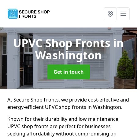
UPVC Shop Fronts
in
Washington
Get in touch
At Secure Shop Fronts, we provide cost-effective and
energy-efficient UPVC shop fronts in Washington.
Known for their durability and low maintenance,
UPVC shop fronts are perfect for businesses
seeking affordability without compromising on