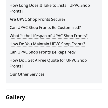
How Long Does It Take to Install UPVC Shop
Fronts?
Are UPVC Shop Fronts Secure?
Can UPVC Shop Fronts Be Customised?
What Is the Lifespan of UPVC Shop Fronts?
How Do You Maintain UPVC Shop Fronts?
Can UPVC Shop Fronts Be Repaired?
How Do I Get A Free Quote for UPVC Shop
Fronts?
Our Other Services
Gallery