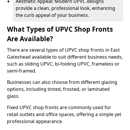
Aesthetic Appeal: Modern UPVC designs
provide a clean, professional look, enhancing
the curb appeal of your business.
What Types of UPVC Shop Fronts
Are Available?
There are several types of UPVC shop fronts in East
Gateshead available to suit different business needs,
such as sliding UPVC, bi-folding UPVC, frameless or
semi-framed.
Businesses can also choose from different glazing
options, including tinted, frosted, or laminated
glass.
Fixed UPVC shop fronts are commonly used for
retail outlets and office spaces, offering a simple yet
professional appearance.