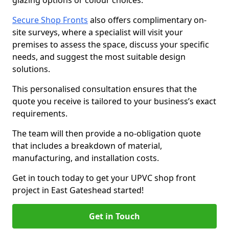
glazing options or colour choices.
Secure Shop Fronts
also offers complimentary on-
site surveys, where a specialist will visit your
premises to assess the space, discuss your specific
needs, and suggest the most suitable design
solutions.
This personalised consultation ensures that the
quote you receive is tailored to your business’s exact
requirements.
The team will then provide a no-obligation quote
that includes a breakdown of material,
manufacturing, and installation costs.
Get in touch today to get your UPVC shop front
project in East Gateshead started!
Get in Touch