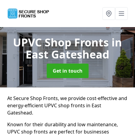
UPVC Shop Fronts
in
East Gateshead
Get in touch
At Secure Shop Fronts, we provide cost-effective and
energy-efficient UPVC shop fronts in East
Gateshead.
Known for their durability and low maintenance,
UPVC shop fronts are perfect for businesses