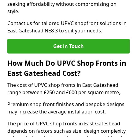
seeking affordability without compromising on
style.
Contact us for tailored UPVC shopfront solutions in
East Gateshead NE8 3 to suit your needs.
Get in Touch
How Much Do UPVC Shop Fronts in
East Gateshead Cost?
The cost of UPVC shop fronts in East Gateshead
range between £250 and £600 per square metre,.
Premium shop front finishes and bespoke designs
may increase the average installation cost.
The price of UPVC shop fronts in East Gateshead
depends on factors such as size, design complexity,