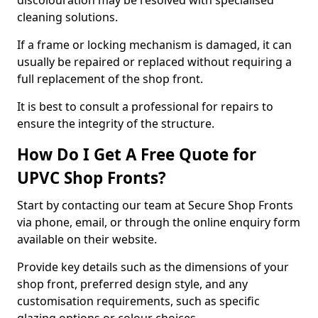
discolouration may be resolved with specialised
cleaning solutions.
If a frame or locking mechanism is damaged, it can
usually be repaired or replaced without requiring a
full replacement of the shop front.
It is best to consult a professional for repairs to
ensure the integrity of the structure.
How Do I Get A Free Quote for
UPVC Shop Fronts?
Start by contacting our team at Secure Shop Fronts
via phone, email, or through the online enquiry form
available on their website.
Provide key details such as the dimensions of your
shop front, preferred design style, and any
customisation requirements, such as specific