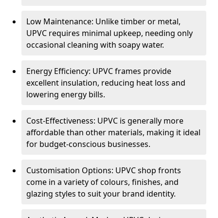
Low Maintenance: Unlike timber or metal,
UPVC requires minimal upkeep, needing only
occasional cleaning with soapy water.
Energy Efficiency: UPVC frames provide
excellent insulation, reducing heat loss and
lowering energy bills.
Cost-Effectiveness: UPVC is generally more
affordable than other materials, making it ideal
for budget-conscious businesses.
Customisation Options: UPVC shop fronts
come in a variety of colours, finishes, and
glazing styles to suit your brand identity.