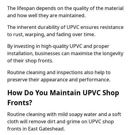
The lifespan depends on the quality of the material
and how well they are maintained.
The inherent durability of UPVC ensures resistance
to rust, warping, and fading over time.
By investing in high-quality UPVC and proper
installation, businesses can maximise the longevity
of their shop fronts.
Routine cleaning and inspections also help to
preserve their appearance and performance.
How Do You Maintain UPVC Shop
Fronts?
Routine cleaning with mild soapy water and a soft
cloth will remove dirt and grime on UPVC shop
fronts in East Gateshead.