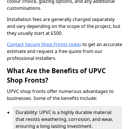
colour choice, glazing options, and any additional
customisations.
Installation fees are generally charged separately
and vary depending on the scope of the project, but
they usually start at £500.
Contact Secure Shop Fronts today
to get an accurate
estimate and request a free quote from our
professional installers.
What Are the Benefits of UPVC
Shop Fronts?
UPVC shop fronts offer numerous advantages to
businesses. Some of the benefits include:
Durability: UPVC is a highly durable material
that resists weathering, corrosion, and wear,
ensuring a long-lasting investment.