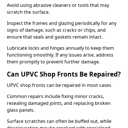
Avoid using abrasive cleaners or tools that may
scratch the surface.
Inspect the frames and glazing periodically for any
signs of damage, such as cracks or chips, and
ensure that seals and gaskets remain intact.
Lubricate locks and hinges annually to keep them
functioning smoothly. If any issues arise, address
them promptly to prevent further damage.
Can UPVC Shop Fronts Be Repaired?
UPVC shop fronts can be repaired in most cases.
Common repairs include fixing minor cracks,
resealing damaged joints, and replacing broken
glass panels.
Surface scratches can often be buffed out, while