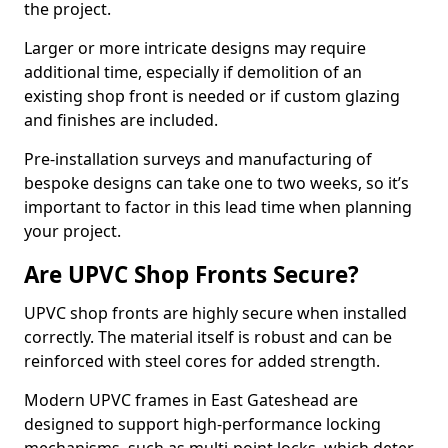
the project.
Larger or more intricate designs may require
additional time, especially if demolition of an
existing shop front is needed or if custom glazing
and finishes are included.
Pre-installation surveys and manufacturing of
bespoke designs can take one to two weeks, so it’s
important to factor in this lead time when planning
your project.
Are UPVC Shop Fronts Secure?
UPVC shop fronts are highly secure when installed
correctly. The material itself is robust and can be
reinforced with steel cores for added strength.
Modern UPVC frames in East Gateshead are
designed to support high-performance locking