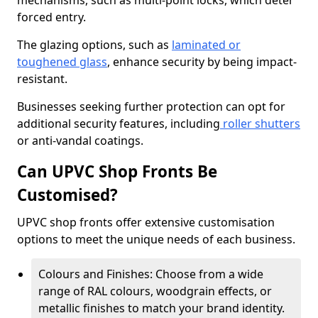
mechanisms, such as multi-point locks, which deter
forced entry.
The glazing options, such as
laminated or
toughened glass
, enhance security by being impact-
resistant.
Businesses seeking further protection can opt for
additional security features, including
roller shutters
or anti-vandal coatings.
Can UPVC Shop Fronts Be
Customised?
UPVC shop fronts offer extensive customisation
options to meet the unique needs of each business.
Colours and Finishes: Choose from a wide
range of RAL colours, woodgrain effects, or
metallic finishes to match your brand identity.