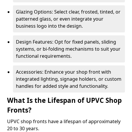
Glazing Options: Select clear, frosted, tinted, or
patterned glass, or even integrate your
business logo into the design.
Design Features: Opt for fixed panels, sliding
systems, or bi-folding mechanisms to suit your
functional requirements.
Accessories: Enhance your shop front with
integrated lighting, signage holders, or custom
handles for added style and functionality.
What Is the Lifespan of UPVC Shop
Fronts?
UPVC shop fronts have a lifespan of approximately
20 to 30 years.