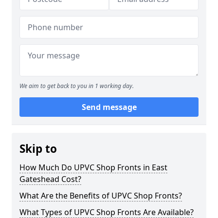
We aim to get back to you in 1 working day.
Send message
Skip to
How Much Do UPVC Shop Fronts in East
Gateshead Cost?
What Are the Benefits of UPVC Shop Fronts?
What Types of UPVC Shop Fronts Are Available?