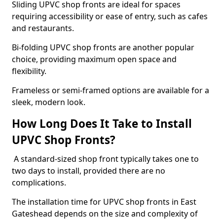
Sliding UPVC shop fronts are ideal for spaces
requiring accessibility or ease of entry, such as cafes
and restaurants.
Bi-folding UPVC shop fronts are another popular
choice, providing maximum open space and
flexibility.
Frameless or semi-framed options are available for a
sleek, modern look.
How Long Does It Take to Install
UPVC Shop Fronts?
A standard-sized shop front typically takes one to
two days to install, provided there are no
complications.
The installation time for UPVC shop fronts in East
Gateshead depends on the size and complexity of