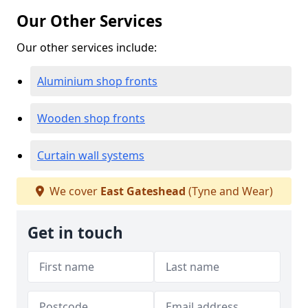
Our Other Services
Our other services include:
Aluminium shop fronts
Wooden shop fronts
Curtain wall systems
We cover
East Gateshead
(Tyne and Wear)
Get in touch