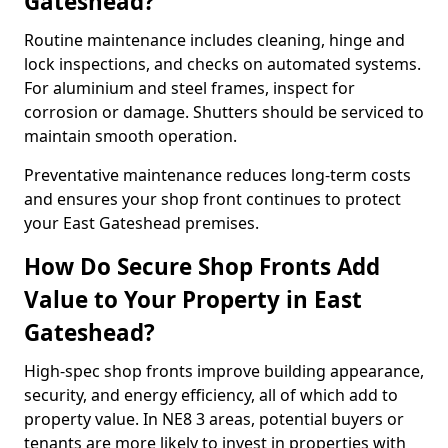
Gateshead?
Routine maintenance includes cleaning, hinge and
lock inspections, and checks on automated systems.
For aluminium and steel frames, inspect for
corrosion or damage. Shutters should be serviced to
maintain smooth operation.
Preventative maintenance reduces long-term costs
and ensures your shop front continues to protect
your East Gateshead premises.
How Do Secure Shop Fronts Add
Value to Your Property in East
Gateshead?
High-spec shop fronts improve building appearance,
security, and energy efficiency, all of which add to
property value. In NE8 3 areas, potential buyers or
tenants are more likely to invest in properties with