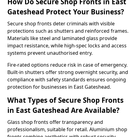
How Do Secure Shop Fronts in East
Gateshead Protect Your Business?
Secure shop fronts deter criminals with visible
protections such as shutters and reinforced frames.
Materials like steel and laminated glass provide
impact resistance, while high-spec locks and access
systems prevent unauthorised entry.
Fire-rated options reduce risk in case of emergency.
Built-in shutters offer strong overnight security, and
compliance with safety standards ensures ongoing
protection for businesses in East Gateshead.
What Types of Secure Shop Fronts
in East Gateshead Are Available?
Glass shop fronts offer transparency and
professionalism, suitable for retail. Aluminium shop
fronts combine aesthetics with robust security.