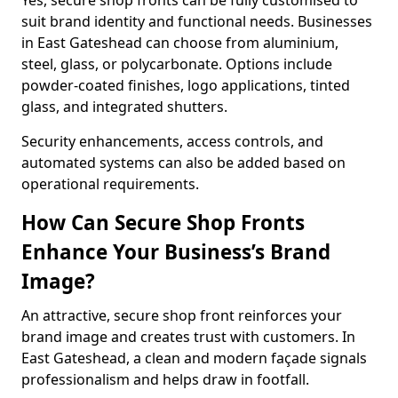
Yes, secure shop fronts can be fully customised to
suit brand identity and functional needs. Businesses
in East Gateshead can choose from aluminium,
steel, glass, or polycarbonate. Options include
powder-coated finishes, logo applications, tinted
glass, and integrated shutters.
Security enhancements, access controls, and
automated systems can also be added based on
operational requirements.
How Can Secure Shop Fronts
Enhance Your Business’s Brand
Image?
An attractive, secure shop front reinforces your
brand image and creates trust with customers. In
East Gateshead, a clean and modern façade signals
professionalism and helps draw in footfall.