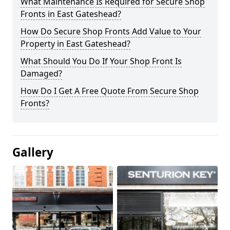
What Maintenance Is Required for Secure Shop
Fronts in East Gateshead?
How Do Secure Shop Fronts Add Value to Your
Property in East Gateshead?
What Should You Do If Your Shop Front Is
Damaged?
How Do I Get A Free Quote From Secure Shop
Fronts?
Gallery