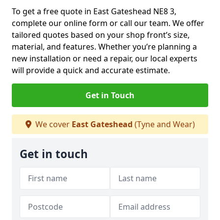
To get a free quote in East Gateshead NE8 3,
complete our online form or call our team. We offer
tailored quotes based on your shop front’s size,
material, and features. Whether you’re planning a
new installation or need a repair, our local experts
will provide a quick and accurate estimate.
Get in Touch
We cover
East Gateshead
(Tyne and Wear)
Get in touch