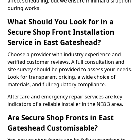
affect scheduling, but we ensure minimal disruption
during works.
What Should You Look for in a
Secure Shop Front Installation
Service in East Gateshead?
Choose a provider with industry experience and
verified customer reviews. A full consultation and
site survey should be provided to assess your needs.
Look for transparent pricing, a wide choice of
materials, and full regulatory compliance.
Aftercare and emergency repair services are key
indicators of a reliable installer in the NE8 3 area.
Are Secure Shop Fronts in East
Gateshead Customisable?