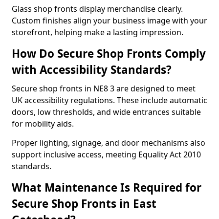
Glass shop fronts display merchandise clearly.
Custom finishes align your business image with your
storefront, helping make a lasting impression.
How Do Secure Shop Fronts Comply
with Accessibility Standards?
Secure shop fronts in NE8 3 are designed to meet
UK accessibility regulations. These include automatic
doors, low thresholds, and wide entrances suitable
for mobility aids.
Proper lighting, signage, and door mechanisms also
support inclusive access, meeting Equality Act 2010
standards.
What Maintenance Is Required for
Secure Shop Fronts in East