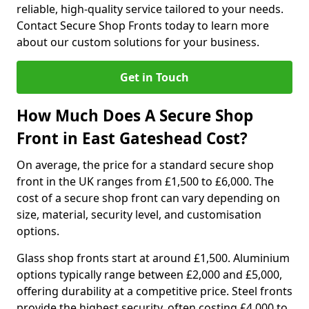
reliable, high-quality service tailored to your needs.
Contact Secure Shop Fronts today to learn more
about our custom solutions for your business.
Get in Touch
How Much Does A Secure Shop
Front in East Gateshead Cost?
On average, the price for a standard secure shop
front in the UK ranges from £1,500 to £6,000. The
cost of a secure shop front can vary depending on
size, material, security level, and customisation
options.
Glass shop fronts start at around £1,500. Aluminium
options typically range between £2,000 and £5,000,
offering durability at a competitive price. Steel fronts
provide the highest security, often costing £4,000 to