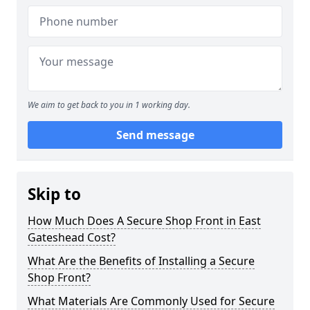
We aim to get back to you in 1 working day.
Send message
Skip to
How Much Does A Secure Shop Front in East
Gateshead Cost?
What Are the Benefits of Installing a Secure
Shop Front?
What Materials Are Commonly Used for Secure