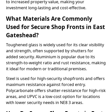
to increased property value, making your
investment long-lasting and cost-effective.
What Materials Are Commonly
Used for Secure Shop Fronts in East
Gateshead?
Toughened glass is widely used for its clear visibility
and strength, often supported by shutters for
added security. Aluminium is popular due to its
strength-to-weight ratio and rust resistance, making
it ideal for modern or traditional premises.
Steel is used for high-security shopfronts and offers
maximum resistance against forced entry.
Polycarbonate offers shatter-resistance for high-risk
areas, and UPVC is a low-cost option for locations
with lower security needs in NE8 3 areas.