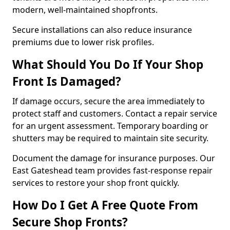
modern, well-maintained shopfronts.
Secure installations can also reduce insurance
premiums due to lower risk profiles.
What Should You Do If Your Shop
Front Is Damaged?
If damage occurs, secure the area immediately to
protect staff and customers. Contact a repair service
for an urgent assessment. Temporary boarding or
shutters may be required to maintain site security.
Document the damage for insurance purposes. Our
East Gateshead team provides fast-response repair
services to restore your shop front quickly.
How Do I Get A Free Quote From
Secure Shop Fronts?