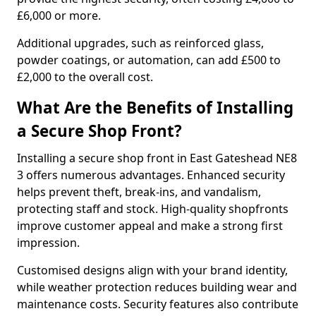
£6,000 or more.
Additional upgrades, such as reinforced glass,
powder coatings, or automation, can add £500 to
£2,000 to the overall cost.
What Are the Benefits of Installing
a Secure Shop Front?
Installing a secure shop front in East Gateshead NE8
3 offers numerous advantages. Enhanced security
helps prevent theft, break-ins, and vandalism,
protecting staff and stock. High-quality shopfronts
improve customer appeal and make a strong first
impression.
Customised designs align with your brand identity,
while weather protection reduces building wear and
maintenance costs. Security features also contribute