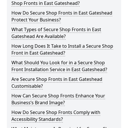
Shop Fronts in East Gateshead?
How Do Secure Shop Fronts in East Gateshead
Protect Your Business?
What Types of Secure Shop Fronts in East
Gateshead Are Available?
How Long Does It Take to Install a Secure Shop
Front in East Gateshead?
What Should You Look for in a Secure Shop
Front Installation Service in East Gateshead?
Are Secure Shop Fronts in East Gateshead
Customisable?
How Can Secure Shop Fronts Enhance Your
Business’s Brand Image?
How Do Secure Shop Fronts Comply with
Accessibility Standards?