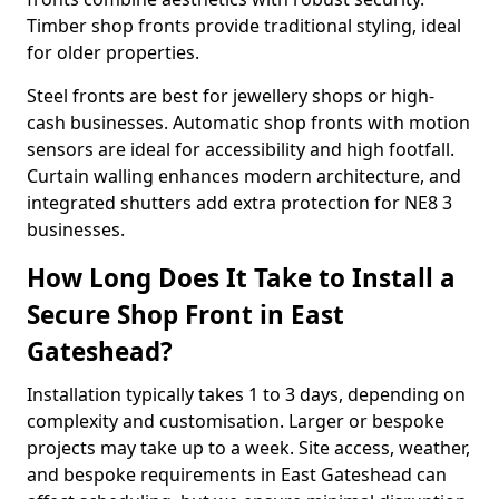
Timber shop fronts provide traditional styling, ideal
for older properties.
Steel fronts are best for jewellery shops or high-
cash businesses. Automatic shop fronts with motion
sensors are ideal for accessibility and high footfall.
Curtain walling enhances modern architecture, and
integrated shutters add extra protection for NE8 3
businesses.
How Long Does It Take to Install a
Secure Shop Front in East
Gateshead?
Installation typically takes 1 to 3 days, depending on
complexity and customisation. Larger or bespoke
projects may take up to a week. Site access, weather,
and bespoke requirements in East Gateshead can