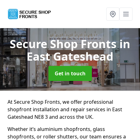
Secure Shop Fronts
in
East Gateshead
Get in touch
At Secure Shop Fronts, we offer professional
shopfront installation and repair services in East
Gateshead NE8 3 and across the UK.
Whether it’s aluminium shopfronts, glass
shopfronts, or roller shutters, our team ensures a