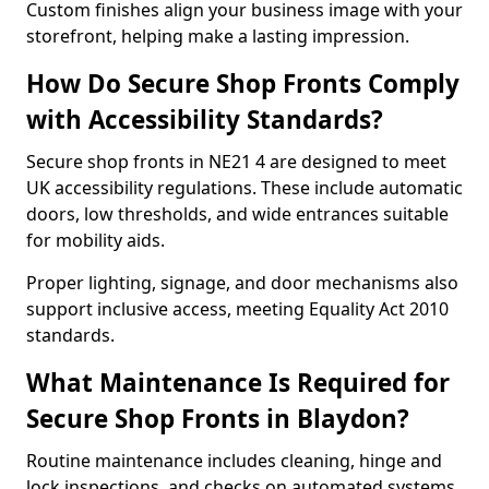
Custom finishes align your business image with your
storefront, helping make a lasting impression.
How Do Secure Shop Fronts Comply
with Accessibility Standards?
Secure shop fronts in NE21 4 are designed to meet
UK accessibility regulations. These include automatic
doors, low thresholds, and wide entrances suitable
for mobility aids.
Proper lighting, signage, and door mechanisms also
support inclusive access, meeting Equality Act 2010
standards.
What Maintenance Is Required for
Secure Shop Fronts in Blaydon?
Routine maintenance includes cleaning, hinge and
lock inspections, and checks on automated systems.