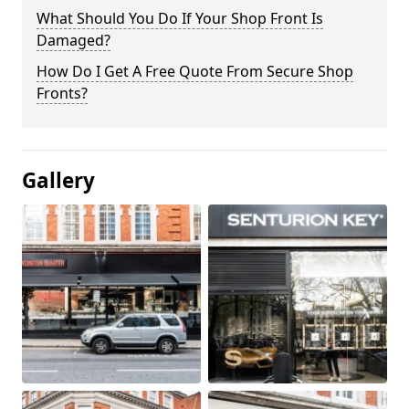
What Should You Do If Your Shop Front Is
Damaged?
How Do I Get A Free Quote From Secure Shop
Fronts?
Gallery