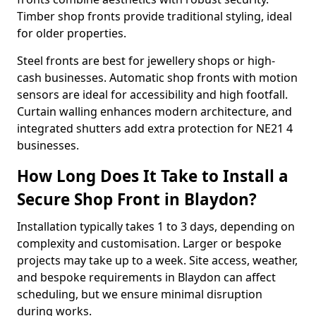
Timber shop fronts provide traditional styling, ideal
for older properties.
Steel fronts are best for jewellery shops or high-
cash businesses. Automatic shop fronts with motion
sensors are ideal for accessibility and high footfall.
Curtain walling enhances modern architecture, and
integrated shutters add extra protection for NE21 4
businesses.
How Long Does It Take to Install a
Secure Shop Front in Blaydon?
Installation typically takes 1 to 3 days, depending on
complexity and customisation. Larger or bespoke
projects may take up to a week. Site access, weather,
and bespoke requirements in Blaydon can affect
scheduling, but we ensure minimal disruption
during works.