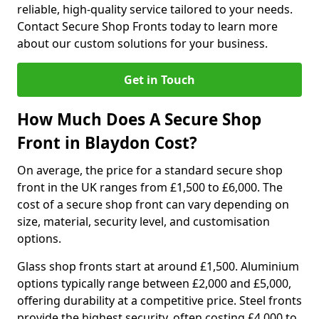
reliable, high-quality service tailored to your needs.
Contact Secure Shop Fronts today to learn more
about our custom solutions for your business.
Get in Touch
How Much Does A Secure Shop
Front in Blaydon Cost?
On average, the price for a standard secure shop
front in the UK ranges from £1,500 to £6,000. The
cost of a secure shop front can vary depending on
size, material, security level, and customisation
options.
Glass shop fronts start at around £1,500. Aluminium
options typically range between £2,000 and £5,000,
offering durability at a competitive price. Steel fronts
provide the highest security, often costing £4,000 to