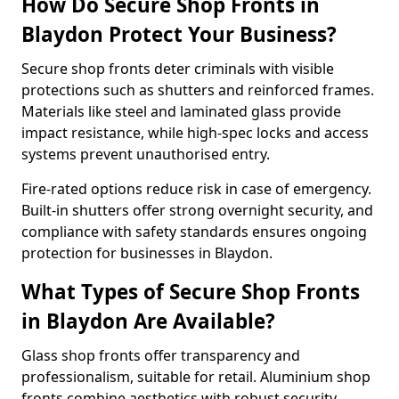
How Do Secure Shop Fronts in
Blaydon Protect Your Business?
Secure shop fronts deter criminals with visible
protections such as shutters and reinforced frames.
Materials like steel and laminated glass provide
impact resistance, while high-spec locks and access
systems prevent unauthorised entry.
Fire-rated options reduce risk in case of emergency.
Built-in shutters offer strong overnight security, and
compliance with safety standards ensures ongoing
protection for businesses in Blaydon.
What Types of Secure Shop Fronts
in Blaydon Are Available?
Glass shop fronts offer transparency and
professionalism, suitable for retail. Aluminium shop
fronts combine aesthetics with robust security.