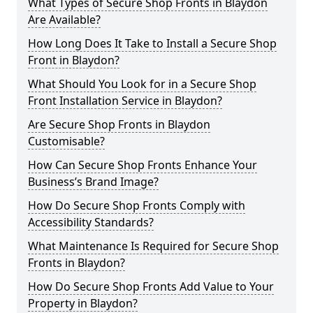
What Types of Secure Shop Fronts in Blaydon
Are Available?
How Long Does It Take to Install a Secure Shop
Front in Blaydon?
What Should You Look for in a Secure Shop
Front Installation Service in Blaydon?
Are Secure Shop Fronts in Blaydon
Customisable?
How Can Secure Shop Fronts Enhance Your
Business’s Brand Image?
How Do Secure Shop Fronts Comply with
Accessibility Standards?
What Maintenance Is Required for Secure Shop
Fronts in Blaydon?
How Do Secure Shop Fronts Add Value to Your
Property in Blaydon?