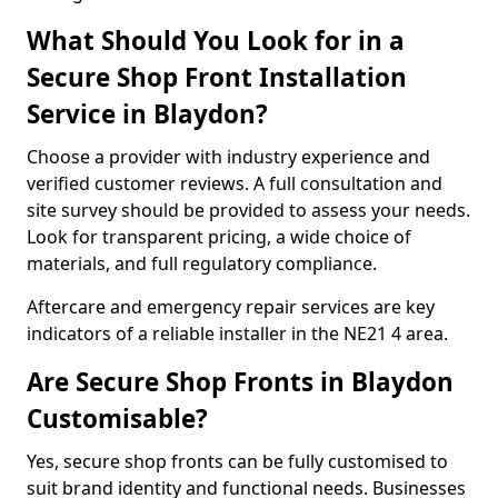
What Should You Look for in a
Secure Shop Front Installation
Service in Blaydon?
Choose a provider with industry experience and
verified customer reviews. A full consultation and
site survey should be provided to assess your needs.
Look for transparent pricing, a wide choice of
materials, and full regulatory compliance.
Aftercare and emergency repair services are key
indicators of a reliable installer in the NE21 4 area.
Are Secure Shop Fronts in Blaydon
Customisable?
Yes, secure shop fronts can be fully customised to
suit brand identity and functional needs. Businesses