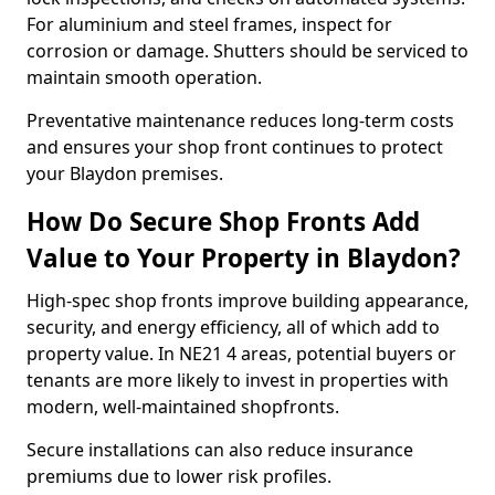
For aluminium and steel frames, inspect for
corrosion or damage. Shutters should be serviced to
maintain smooth operation.
Preventative maintenance reduces long-term costs
and ensures your shop front continues to protect
your Blaydon premises.
How Do Secure Shop Fronts Add
Value to Your Property in Blaydon?
High-spec shop fronts improve building appearance,
security, and energy efficiency, all of which add to
property value. In NE21 4 areas, potential buyers or
tenants are more likely to invest in properties with
modern, well-maintained shopfronts.
Secure installations can also reduce insurance
premiums due to lower risk profiles.