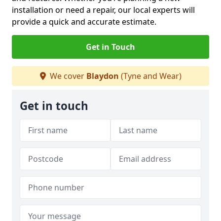
installation or need a repair, our local experts will
provide a quick and accurate estimate.
Get in Touch
We cover
Blaydon
(Tyne and Wear)
Get in touch