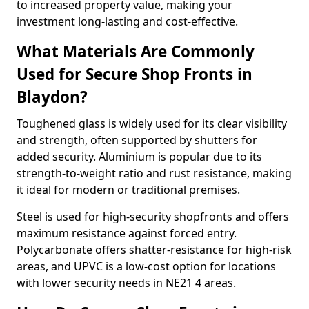
to increased property value, making your
investment long-lasting and cost-effective.
What Materials Are Commonly
Used for Secure Shop Fronts in
Blaydon?
Toughened glass is widely used for its clear visibility
and strength, often supported by shutters for
added security. Aluminium is popular due to its
strength-to-weight ratio and rust resistance, making
it ideal for modern or traditional premises.
Steel is used for high-security shopfronts and offers
maximum resistance against forced entry.
Polycarbonate offers shatter-resistance for high-risk
areas, and UPVC is a low-cost option for locations
with lower security needs in NE21 4 areas.