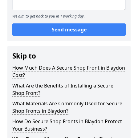
We aim to get back to you in 1 working day.
Send message
Skip to
How Much Does A Secure Shop Front in Blaydon
Cost?
What Are the Benefits of Installing a Secure
Shop Front?
What Materials Are Commonly Used for Secure
Shop Fronts in Blaydon?
How Do Secure Shop Fronts in Blaydon Protect
Your Business?