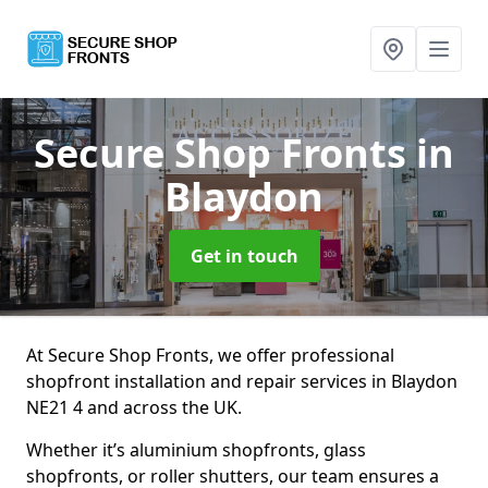
Secure Shop Fronts
in
Blaydon
Get in touch
At Secure Shop Fronts, we offer professional
shopfront installation and repair services in Blaydon
NE21 4 and across the UK.
Whether it’s aluminium shopfronts, glass
shopfronts, or roller shutters, our team ensures a