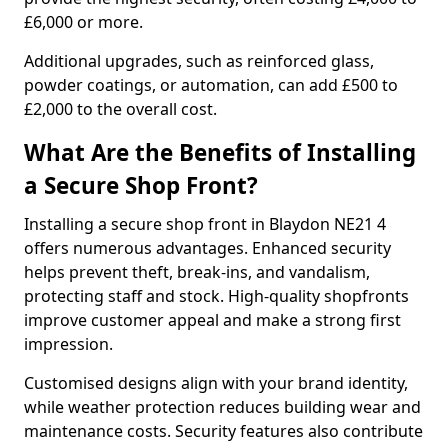
£6,000 or more.
Additional upgrades, such as reinforced glass,
powder coatings, or automation, can add £500 to
£2,000 to the overall cost.
What Are the Benefits of Installing
a Secure Shop Front?
Installing a secure shop front in Blaydon NE21 4
offers numerous advantages. Enhanced security
helps prevent theft, break-ins, and vandalism,
protecting staff and stock. High-quality shopfronts
improve customer appeal and make a strong first
impression.
Customised designs align with your brand identity,
while weather protection reduces building wear and
maintenance costs. Security features also contribute