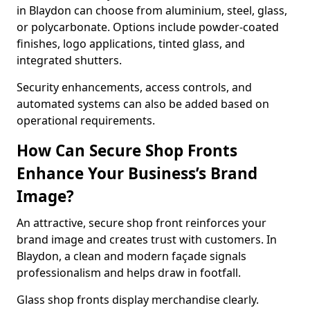
in Blaydon can choose from aluminium, steel, glass,
or polycarbonate. Options include powder-coated
finishes, logo applications, tinted glass, and
integrated shutters.
Security enhancements, access controls, and
automated systems can also be added based on
operational requirements.
How Can Secure Shop Fronts
Enhance Your Business’s Brand
Image?
An attractive, secure shop front reinforces your
brand image and creates trust with customers. In
Blaydon, a clean and modern façade signals
professionalism and helps draw in footfall.
Glass shop fronts display merchandise clearly.