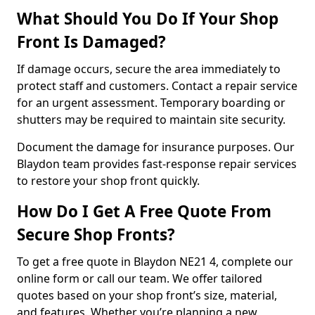
What Should You Do If Your Shop
Front Is Damaged?
If damage occurs, secure the area immediately to
protect staff and customers. Contact a repair service
for an urgent assessment. Temporary boarding or
shutters may be required to maintain site security.
Document the damage for insurance purposes. Our
Blaydon team provides fast-response repair services
to restore your shop front quickly.
How Do I Get A Free Quote From
Secure Shop Fronts?
To get a free quote in Blaydon NE21 4, complete our
online form or call our team. We offer tailored
quotes based on your shop front’s size, material,
and features. Whether you’re planning a new