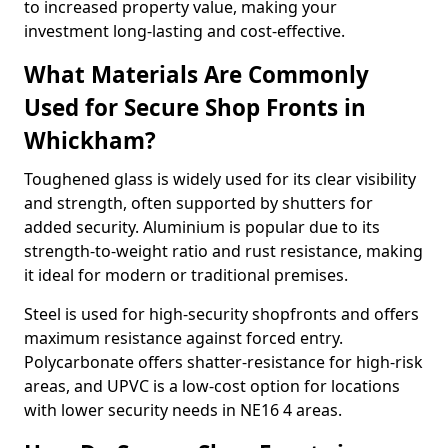
to increased property value, making your
investment long-lasting and cost-effective.
What Materials Are Commonly
Used for Secure Shop Fronts in
Whickham?
Toughened glass is widely used for its clear visibility
and strength, often supported by shutters for
added security. Aluminium is popular due to its
strength-to-weight ratio and rust resistance, making
it ideal for modern or traditional premises.
Steel is used for high-security shopfronts and offers
maximum resistance against forced entry.
Polycarbonate offers shatter-resistance for high-risk
areas, and UPVC is a low-cost option for locations
with lower security needs in NE16 4 areas.