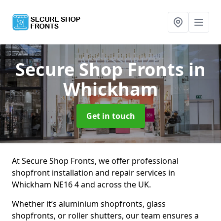
Secure Shop Fronts
in
Whickham
Get in touch
At Secure Shop Fronts, we offer professional
shopfront installation and repair services in
Whickham NE16 4 and across the UK.
Whether it’s aluminium shopfronts, glass
shopfronts, or roller shutters, our team ensures a