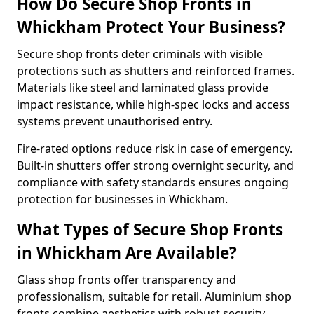
How Do Secure Shop Fronts in
Whickham Protect Your Business?
Secure shop fronts deter criminals with visible
protections such as shutters and reinforced frames.
Materials like steel and laminated glass provide
impact resistance, while high-spec locks and access
systems prevent unauthorised entry.
Fire-rated options reduce risk in case of emergency.
Built-in shutters offer strong overnight security, and
compliance with safety standards ensures ongoing
protection for businesses in Whickham.
What Types of Secure Shop Fronts
in Whickham Are Available?
Glass shop fronts offer transparency and
professionalism, suitable for retail. Aluminium shop
fronts combine aesthetics with robust security.