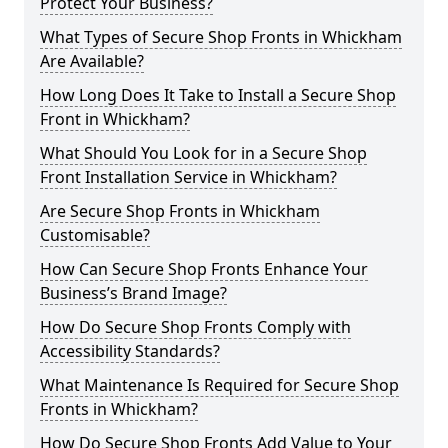
Protect Your Business?
What Types of Secure Shop Fronts in Whickham
Are Available?
How Long Does It Take to Install a Secure Shop
Front in Whickham?
What Should You Look for in a Secure Shop
Front Installation Service in Whickham?
Are Secure Shop Fronts in Whickham
Customisable?
How Can Secure Shop Fronts Enhance Your
Business’s Brand Image?
How Do Secure Shop Fronts Comply with
Accessibility Standards?
What Maintenance Is Required for Secure Shop
Fronts in Whickham?
How Do Secure Shop Fronts Add Value to Your