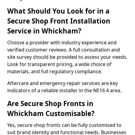
What Should You Look for in a
Secure Shop Front Installation
Service in Whickham?
Choose a provider with industry experience and
verified customer reviews. A full consultation and
site survey should be provided to assess your needs.
Look for transparent pricing, a wide choice of
materials, and full regulatory compliance.
Aftercare and emergency repair services are key
indicators of a reliable installer in the NE16 4 area.
Are Secure Shop Fronts in
Whickham Customisable?
Yes, secure shop fronts can be fully customised to
suit brand identity and functional needs. Businesses