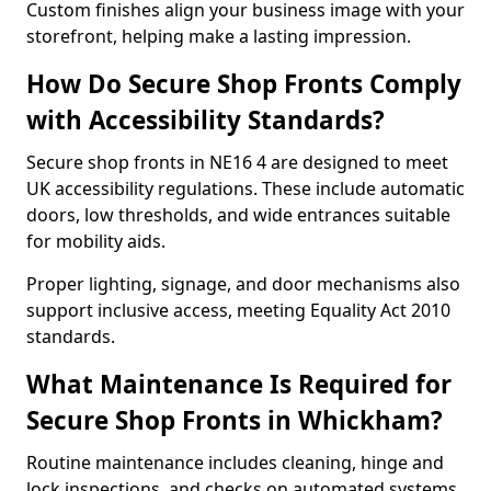
Custom finishes align your business image with your
storefront, helping make a lasting impression.
How Do Secure Shop Fronts Comply
with Accessibility Standards?
Secure shop fronts in NE16 4 are designed to meet
UK accessibility regulations. These include automatic
doors, low thresholds, and wide entrances suitable
for mobility aids.
Proper lighting, signage, and door mechanisms also
support inclusive access, meeting Equality Act 2010
standards.
What Maintenance Is Required for
Secure Shop Fronts in Whickham?
Routine maintenance includes cleaning, hinge and
lock inspections, and checks on automated systems.