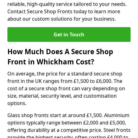
reliable, high-quality service tailored to your needs.
Contact Secure Shop Fronts today to learn more
about our custom solutions for your business.
Get in Touch
How Much Does A Secure Shop
Front in Whickham Cost?
On average, the price for a standard secure shop
front in the UK ranges from £1,500 to £6,000. The
cost of a secure shop front can vary depending on
size, material, security level, and customisation
options.
Glass shop fronts start at around £1,500. Aluminium
options typically range between £2,000 and £5,000,
offering durability at a competitive price. Steel fronts
provide the highest security, often costing £4,000 to