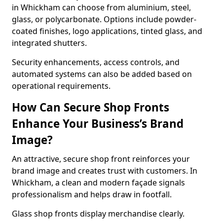
in Whickham can choose from aluminium, steel,
glass, or polycarbonate. Options include powder-
coated finishes, logo applications, tinted glass, and
integrated shutters.
Security enhancements, access controls, and
automated systems can also be added based on
operational requirements.
How Can Secure Shop Fronts
Enhance Your Business’s Brand
Image?
An attractive, secure shop front reinforces your
brand image and creates trust with customers. In
Whickham, a clean and modern façade signals
professionalism and helps draw in footfall.
Glass shop fronts display merchandise clearly.