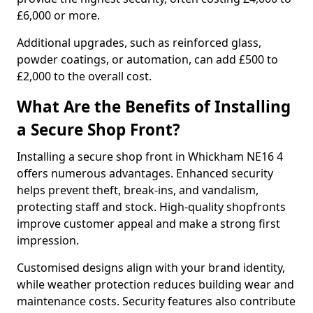
£6,000 or more.
Additional upgrades, such as reinforced glass,
powder coatings, or automation, can add £500 to
£2,000 to the overall cost.
What Are the Benefits of Installing
a Secure Shop Front?
Installing a secure shop front in Whickham NE16 4
offers numerous advantages. Enhanced security
helps prevent theft, break-ins, and vandalism,
protecting staff and stock. High-quality shopfronts
improve customer appeal and make a strong first
impression.
Customised designs align with your brand identity,
while weather protection reduces building wear and
maintenance costs. Security features also contribute