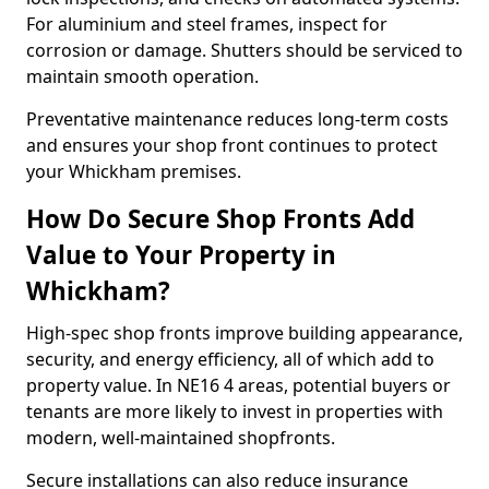
For aluminium and steel frames, inspect for
corrosion or damage. Shutters should be serviced to
maintain smooth operation.
Preventative maintenance reduces long-term costs
and ensures your shop front continues to protect
your Whickham premises.
How Do Secure Shop Fronts Add
Value to Your Property in
Whickham?
High-spec shop fronts improve building appearance,
security, and energy efficiency, all of which add to
property value. In NE16 4 areas, potential buyers or
tenants are more likely to invest in properties with
modern, well-maintained shopfronts.
Secure installations can also reduce insurance