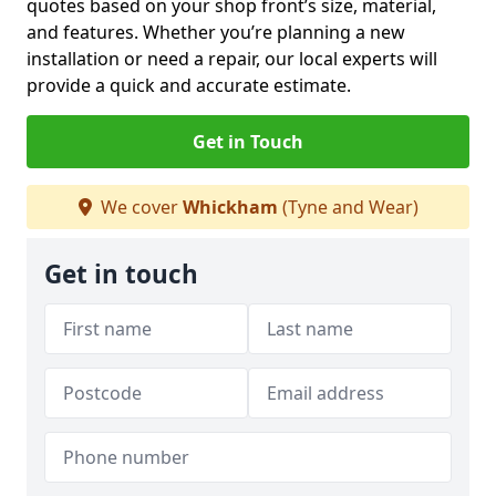
quotes based on your shop front’s size, material,
and features. Whether you’re planning a new
installation or need a repair, our local experts will
provide a quick and accurate estimate.
Get in Touch
We cover
Whickham
(Tyne and Wear)
Get in touch