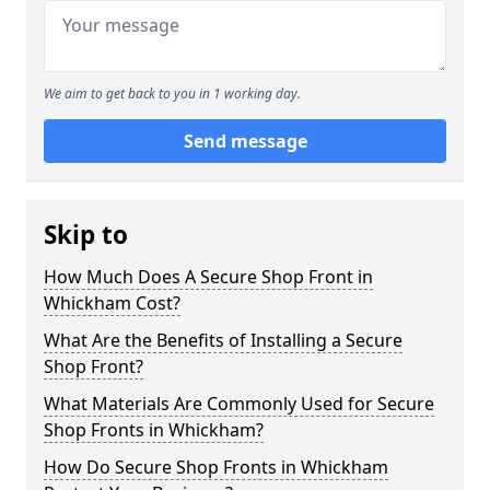
We aim to get back to you in 1 working day.
Send message
Skip to
How Much Does A Secure Shop Front in
Whickham Cost?
What Are the Benefits of Installing a Secure
Shop Front?
What Materials Are Commonly Used for Secure
Shop Fronts in Whickham?
How Do Secure Shop Fronts in Whickham