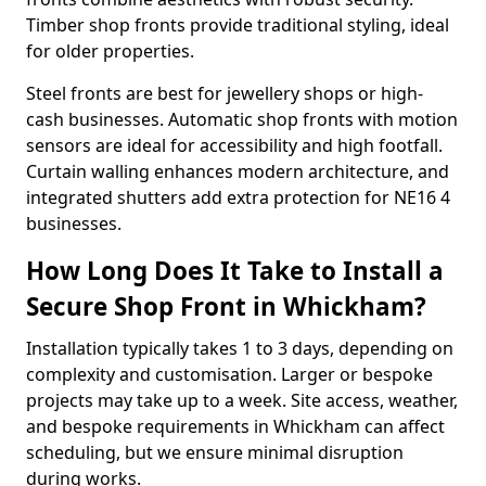
Timber shop fronts provide traditional styling, ideal
for older properties.
Steel fronts are best for jewellery shops or high-
cash businesses. Automatic shop fronts with motion
sensors are ideal for accessibility and high footfall.
Curtain walling enhances modern architecture, and
integrated shutters add extra protection for NE16 4
businesses.
How Long Does It Take to Install a
Secure Shop Front in Whickham?
Installation typically takes 1 to 3 days, depending on
complexity and customisation. Larger or bespoke
projects may take up to a week. Site access, weather,
and bespoke requirements in Whickham can affect
scheduling, but we ensure minimal disruption
during works.