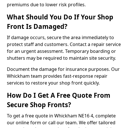
premiums due to lower risk profiles.
What Should You Do If Your Shop
Front Is Damaged?
If damage occurs, secure the area immediately to
protect staff and customers. Contact a repair service
for an urgent assessment. Temporary boarding or
shutters may be required to maintain site security.
Document the damage for insurance purposes. Our
Whickham team provides fast-response repair
services to restore your shop front quickly.
How Do I Get A Free Quote From
Secure Shop Fronts?
To get a free quote in Whickham NE16 4, complete
our online form or call our team. We offer tailored