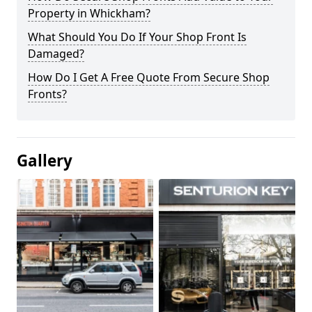
Property in Whickham?
What Should You Do If Your Shop Front Is
Damaged?
How Do I Get A Free Quote From Secure Shop
Fronts?
Gallery