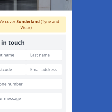
e cover
Sunderland
(Tyne and
Wear)
 in touch