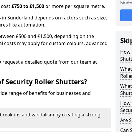
We aim 
n cost
£750 to £1,500
or more per square metre.
rs in Sunderland depends on factors such as size,
ures like automation.
 between £500 and £1,500, depending on the
Ski
nal costs may apply for custom colours, advanced
.
How 
Shutt
 to request a detailed quote from our team at
What 
Rolle
f Security Roller Shutters?
What 
wide range of benefits for businesses and
Shutt
How L
Secur
break-ins and vandalism by creating a strong
Are S
Can S