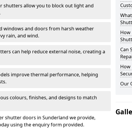
Cust
er shutters allow you to block out light and
.
What 
Shutt
eld windows and doors from harsh weather
How D
vy rain, and wind.
Shutt
Can S
tters can help reduce external noise, creating a
Repa
How D
Secur
models improve thermal performance, helping
ts.
Our 
ious colours, finishes, and designs to match
Gall
ler shutter doors in Sunderland we provide,
oday using the enquiry form provided.