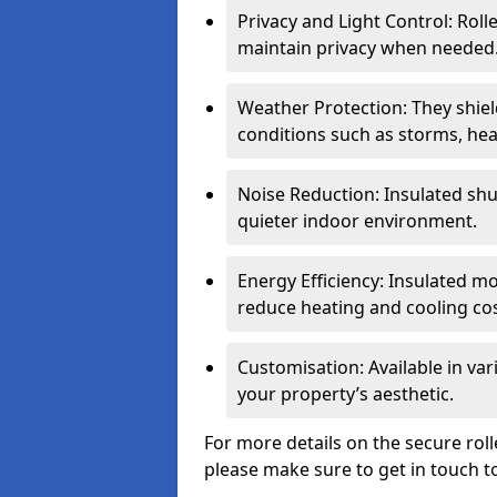
Privacy and Light Control: Roll
maintain privacy when needed
Weather Protection: They shi
conditions such as storms, hea
Noise Reduction: Insulated shu
quieter indoor environment.
Energy Efficiency: Insulated 
reduce heating and cooling cos
Customisation: Available in var
your property’s aesthetic.
For more details on the secure rol
please make sure to get in touch t