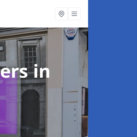
ters
in