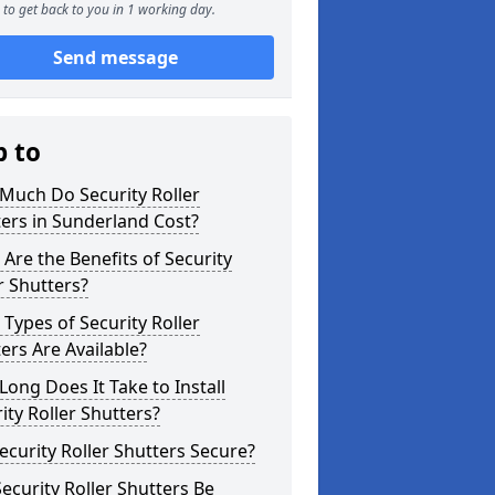
to get back to you in 1 working day.
Send message
p to
Much Do Security Roller
ers in Sunderland Cost?
Are the Benefits of Security
r Shutters?
Types of Security Roller
ers Are Available?
ong Does It Take to Install
ity Roller Shutters?
ecurity Roller Shutters Secure?
ecurity Roller Shutters Be