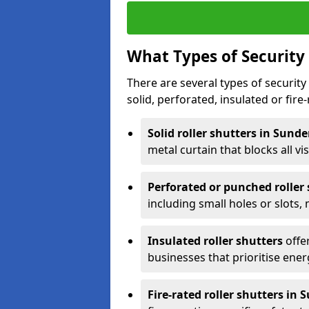
What Types of Security 
There are several types of security 
solid, perforated, insulated or fire-
Solid roller shutters in Sund
metal curtain that blocks all vis
Perforated or punched roller
including small holes or slots,
Insulated roller shutters
offer
businesses that prioritise ener
Fire-rated roller shutters in