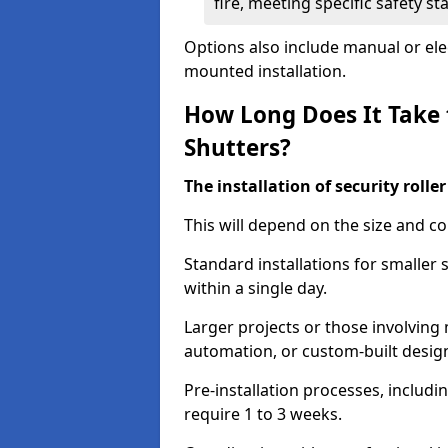
fire, meeting specific safety s
Options also include manual or elect
mounted installation.
How Long Does It Take t
Shutters?
The installation of security rolle
This will depend on the size and co
Standard installations for smaller
within a single day.
Larger projects or those involving m
automation, or custom-built desig
Pre-installation processes, includ
require 1 to 3 weeks.