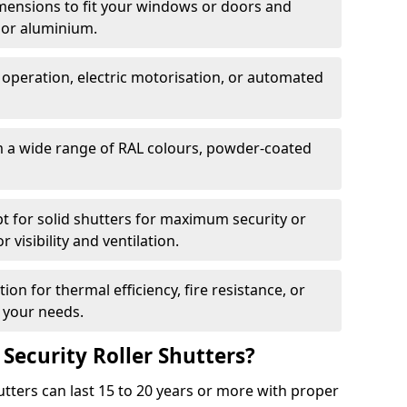
dimensions to fit your windows or doors and
 or aluminium.
 operation, electric motorisation, or automated
m a wide range of RAL colours, powder-coated
pt for solid shutters for maximum security or
visibility and ventilation.
ion for thermal efficiency, fire resistance, or
 your needs.
 Security Roller Shutters?
utters can last 15 to 20 years or more with proper