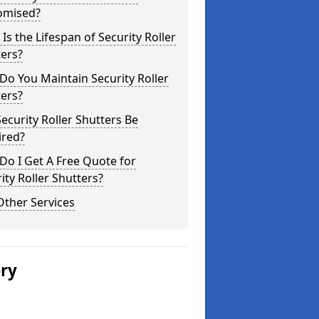
omised?
Is the Lifespan of Security Roller
ers?
o You Maintain Security Roller
ers?
ecurity Roller Shutters Be
ired?
o I Get A Free Quote for
ity Roller Shutters?
Other Services
ery