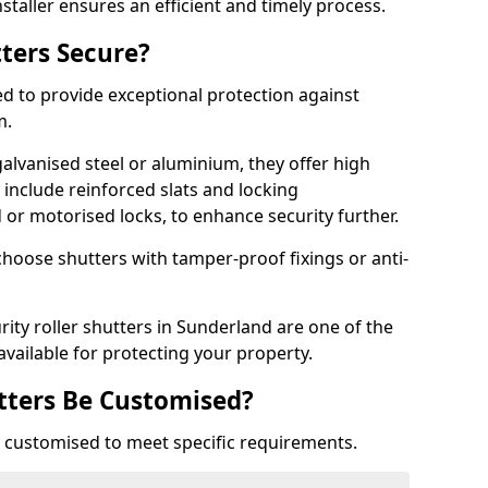
staller ensures an efficient and timely process.
tters Secure?
ed to provide exceptional protection against
m.
alvanised steel or aluminium, they offer high
include reinforced slats and locking
or motorised locks, to enhance security further.
choose shutters with tamper-proof fixings or anti-
rity roller shutters in Sunderland are one of the
available for protecting your property.
utters Be Customised?
ly customised to meet specific requirements.