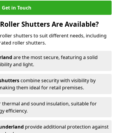
Get in Touch
Roller Shutters Are Available?
roller shutters to suit different needs, including
rated roller shutters.
erland
are the most secure, featuring a solid
ibility and light.
 shutters
combine security with visibility by
 making them ideal for retail premises.
 thermal and sound insulation, suitable for
gy efficiency.
 Sunderland
provide additional protection against