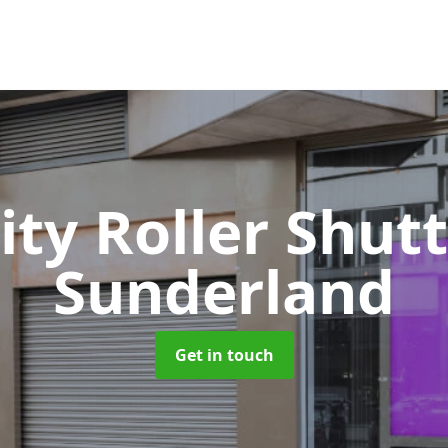
ity Roller Shut
Sunderland
Get in touch