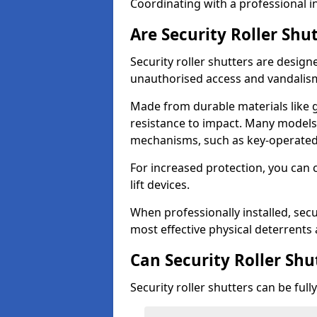
Coordinating with a professional in
Are Security Roller Shu
Security roller shutters are design
unauthorised access and vandalis
Made from durable materials like g
resistance to impact. Many models 
mechanisms, such as key-operated 
For increased protection, you can 
lift devices.
When professionally installed, secu
most effective physical deterrents 
Can Security Roller Sh
Security roller shutters can be ful