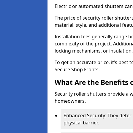
Electric or automated shutters ca
The price of security roller shutte
material, style, and additional feat
Installation fees generally range
complexity of the project. Additio
locking mechanisms, or insulation
To get an accurate price, it’s best
Secure Shop Fronts.
What Are the Benefits o
Security roller shutters provide a 
homeowners.
Enhanced Security: They deter 
physical barrier.