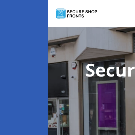
Secur