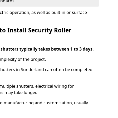
tandards.
ric operation, as well as built-in or surface-
o Install Security Roller
r shutters typically takes between 1 to 3 days.
mplexity of the project.
 shutters in Sunderland can often be completed
ultiple shutters, electrical wiring for
ns may take longer.
ing manufacturing and customisation, usually