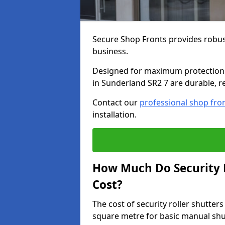
Secure Shop Fronts provides robust
business.
Designed for maximum protection a
in Sunderland SR2 7 are durable, re
Contact our
professional shop fro
installation.
How Much Do Security R
Cost?
The cost of security roller shutte
square metre for basic manual shu