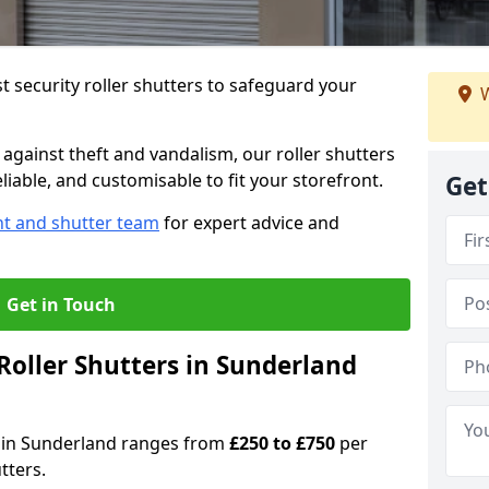
 security roller shutters to safeguard your
W
gainst theft and vandalism, our roller shutters
liable, and customisable to fit your storefront.
Get
nt and shutter team
for expert advice and
Get in Touch
oller Shutters in Sunderland
rs in Sunderland ranges from
£250 to £750
per
tters.