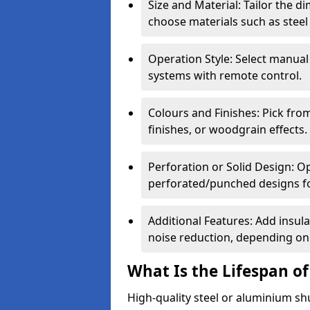
Size and Material: Tailor the 
choose materials such as steel
Operation Style: Select manual
systems with remote control.
Colours and Finishes: Pick fro
finishes, or woodgrain effects.
Perforation or Solid Design: O
perforated/punched designs for 
Additional Features: Add insulat
noise reduction, depending on
What Is the Lifespan of
High-quality steel or aluminium sh