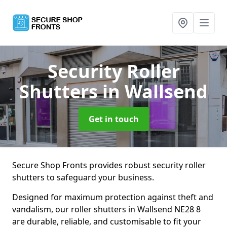
Security Roller
Shutters
in Wallsend
Get in touch
Secure Shop Fronts provides robust security roller
shutters to safeguard your business.
Designed for maximum protection against theft and
vandalism, our roller shutters in Wallsend NE28 8
are durable, reliable, and customisable to fit your