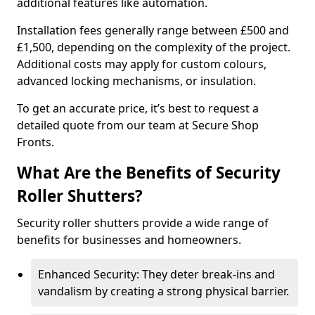
additional features like automation.
Installation fees generally range between £500 and
£1,500, depending on the complexity of the project.
Additional costs may apply for custom colours,
advanced locking mechanisms, or insulation.
To get an accurate price, it’s best to request a
detailed quote from our team at Secure Shop
Fronts.
What Are the Benefits of Security
Roller Shutters?
Security roller shutters provide a wide range of
benefits for businesses and homeowners.
Enhanced Security: They deter break-ins and
vandalism by creating a strong physical barrier.