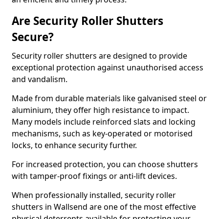
Are Security Roller Shutters
Secure?
Security roller shutters are designed to provide
exceptional protection against unauthorised access
and vandalism.
Made from durable materials like galvanised steel or
aluminium, they offer high resistance to impact.
Many models include reinforced slats and locking
mechanisms, such as key-operated or motorised
locks, to enhance security further.
For increased protection, you can choose shutters
with tamper-proof fixings or anti-lift devices.
When professionally installed, security roller
shutters in Wallsend are one of the most effective
physical deterrents available for protecting your