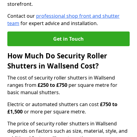
storefront.
Contact our
professional shop front and shutter
team
for expert advice and installation.
Get in Touch
How Much Do Security Roller
Shutters in Wallsend Cost?
The cost of security roller shutters in Wallsend
ranges from
£250 to £750
per square metre for
basic manual shutters.
Electric or automated shutters can cost
£750 to
£1,500
or more per square metre.
The price of security roller shutters in Wallsend
depends on factors such as size, material, style, and