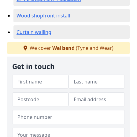
Wood shopfront install
Curtain walling
We cover
Wallsend
(Tyne and Wear)
Get in touch