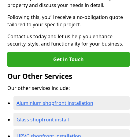
property and discuss your needs in detail.
Following this, you’ll receive a no-obligation quote
tailored to your specific project.
Contact us today and let us help you enhance
security, style, and functionality for your business.
Get in Touch
Our Other Services
Our other services include:
Aluminium shopfront installation
Glass shopfront install
UPVC shopfront installation