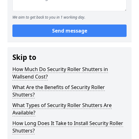
We aim to get back to you in 1 working day.
Send message
Skip to
How Much Do Security Roller Shutters in
Wallsend Cost?
What Are the Benefits of Security Roller
Shutters?
What Types of Security Roller Shutters Are
Available?
How Long Does It Take to Install Security Roller
Shutters?