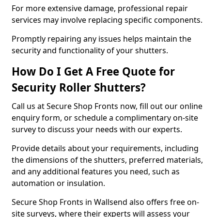
For more extensive damage, professional repair
services may involve replacing specific components.
Promptly repairing any issues helps maintain the
security and functionality of your shutters.
How Do I Get A Free Quote for
Security Roller Shutters?
Call us at Secure Shop Fronts now, fill out our online
enquiry form, or schedule a complimentary on-site
survey to discuss your needs with our experts.
Provide details about your requirements, including
the dimensions of the shutters, preferred materials,
and any additional features you need, such as
automation or insulation.
Secure Shop Fronts in Wallsend also offers free on-
site surveys, where their experts will assess your