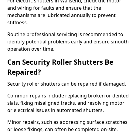
For electric shutters in Wallsend, check the motor
and wiring for faults and ensure that the
mechanisms are lubricated annually to prevent
stiffness.
Routine professional servicing is recommended to
identify potential problems early and ensure smooth
operation over time.
Can Security Roller Shutters Be
Repaired?
Security roller shutters can be repaired if damaged.
Common repairs include replacing broken or dented
slats, fixing misaligned tracks, and resolving motor
or electrical issues in automated shutters.
Minor repairs, such as addressing surface scratches
or loose fixings, can often be completed on-site.