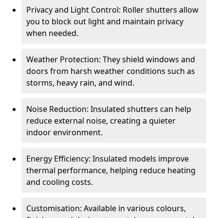
Privacy and Light Control: Roller shutters allow
you to block out light and maintain privacy
when needed.
Weather Protection: They shield windows and
doors from harsh weather conditions such as
storms, heavy rain, and wind.
Noise Reduction: Insulated shutters can help
reduce external noise, creating a quieter
indoor environment.
Energy Efficiency: Insulated models improve
thermal performance, helping reduce heating
and cooling costs.
Customisation: Available in various colours,