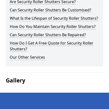
Are Security Roller Shutters Secure?
Can Security Roller Shutters Be Customised?
What Is the Lifespan of Security Roller Shutters?
How Do You Maintain Security Roller Shutters?
Can Security Roller Shutters Be Repaired?
How Do I Get A Free Quote for Security Roller
Shutters?
Our Other Services
Gallery