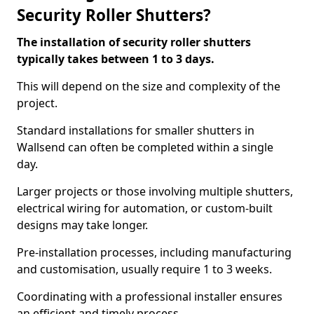
Security Roller Shutters?
The installation of security roller shutters
typically takes between 1 to 3 days.
This will depend on the size and complexity of the
project.
Standard installations for smaller shutters in
Wallsend can often be completed within a single
day.
Larger projects or those involving multiple shutters,
electrical wiring for automation, or custom-built
designs may take longer.
Pre-installation processes, including manufacturing
and customisation, usually require 1 to 3 weeks.
Coordinating with a professional installer ensures
an efficient and timely process.