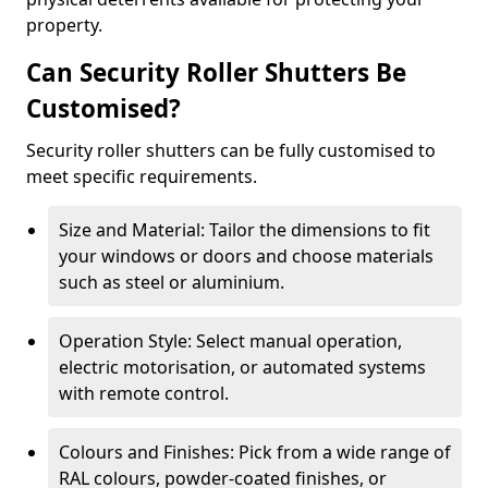
property.
Can Security Roller Shutters Be
Customised?
Security roller shutters can be fully customised to
meet specific requirements.
Size and Material: Tailor the dimensions to fit
your windows or doors and choose materials
such as steel or aluminium.
Operation Style: Select manual operation,
electric motorisation, or automated systems
with remote control.
Colours and Finishes: Pick from a wide range of
RAL colours, powder-coated finishes, or