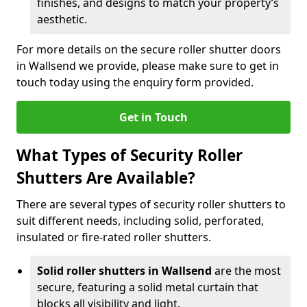
finishes, and designs to match your property’s
aesthetic.
For more details on the secure roller shutter doors
in Wallsend we provide, please make sure to get in
touch today using the enquiry form provided.
Get in Touch
What Types of Security Roller
Shutters Are Available?
There are several types of security roller shutters to
suit different needs, including solid, perforated,
insulated or fire-rated roller shutters.
Solid roller shutters in Wallsend
are the most
secure, featuring a solid metal curtain that
blocks all visibility and light.