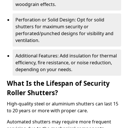
woodgrain effects.
Perforation or Solid Design: Opt for solid
shutters for maximum security or
perforated/punched designs for visibility and
ventilation.
Additional Features: Add insulation for thermal
efficiency, fire resistance, or noise reduction,
depending on your needs.
What Is the Lifespan of Security
Roller Shutters?
High-quality steel or aluminium shutters can last 15
to 20 years or more with proper care.
Automated shutters may require more frequent