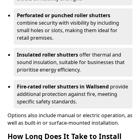
Perforated or punched roller shutters
combine security with visibility by including
small holes or slots, making them ideal for
retail premises.
Insulated roller shutters
offer thermal and
sound insulation, suitable for businesses that
prioritise energy efficiency.
Fire-rated roller shutters in Wallsend
provide
additional protection against fire, meeting
specific safety standards.
Options also include manual or electric operation, as
well as built-in or surface-mounted installation.
How Long Does It Take to Install