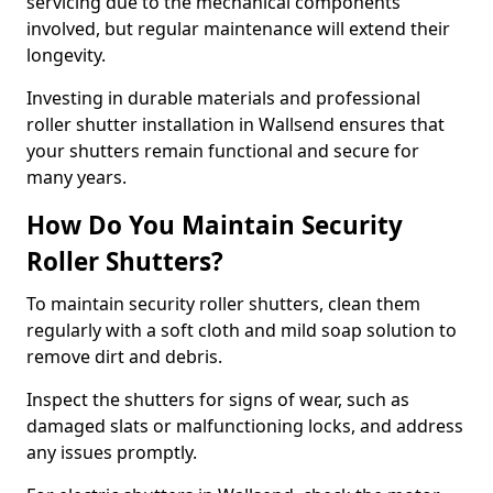
servicing due to the mechanical components
involved, but regular maintenance will extend their
longevity.
Investing in durable materials and professional
roller shutter installation in Wallsend ensures that
your shutters remain functional and secure for
many years.
How Do You Maintain Security
Roller Shutters?
To maintain security roller shutters, clean them
regularly with a soft cloth and mild soap solution to
remove dirt and debris.
Inspect the shutters for signs of wear, such as
damaged slats or malfunctioning locks, and address
any issues promptly.