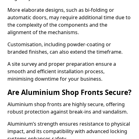
More elaborate designs, such as bi-folding or
automatic doors, may require additional time due to
the complexity of the components and the
alignment of the mechanisms.
Customisation, including powder-coating or
branded finishes, can also extend the timeframe.
A site survey and proper preparation ensure a
smooth and efficient installation process,
minimising downtime for your business.
Are Aluminium Shop Fronts Secure?
Aluminium shop fronts are highly secure, offering
robust protection against break-ins and vandalism.
Aluminium’s strength ensures resistance to physical
impact, and its compatibility with advanced locking
systems enhances safety.