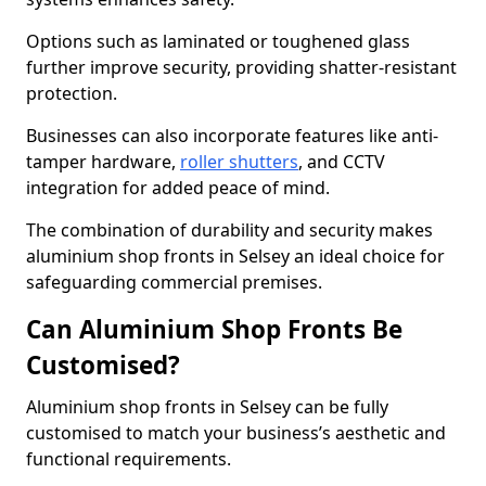
Options such as laminated or toughened glass
further improve security, providing shatter-resistant
protection.
Businesses can also incorporate features like anti-
tamper hardware,
roller shutters
, and CCTV
integration for added peace of mind.
The combination of durability and security makes
aluminium shop fronts in Selsey an ideal choice for
safeguarding commercial premises.
Can Aluminium Shop Fronts Be
Customised?
Aluminium shop fronts in Selsey can be fully
customised to match your business’s aesthetic and
functional requirements.