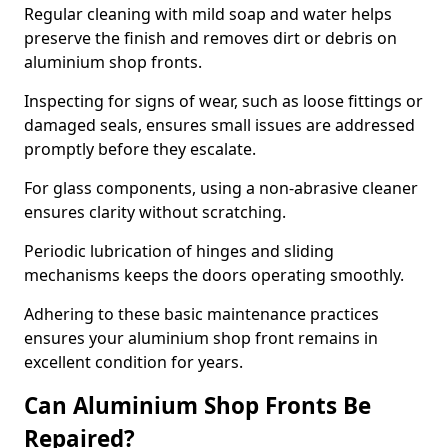
Regular cleaning with mild soap and water helps
preserve the finish and removes dirt or debris on
aluminium shop fronts.
Inspecting for signs of wear, such as loose fittings or
damaged seals, ensures small issues are addressed
promptly before they escalate.
For glass components, using a non-abrasive cleaner
ensures clarity without scratching.
Periodic lubrication of hinges and sliding
mechanisms keeps the doors operating smoothly.
Adhering to these basic maintenance practices
ensures your aluminium shop front remains in
excellent condition for years.
Can Aluminium Shop Fronts Be
Repaired?