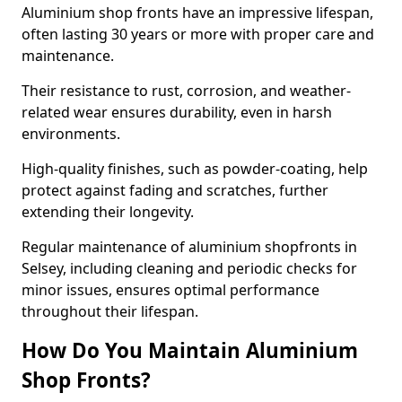
Aluminium shop fronts have an impressive lifespan,
often lasting 30 years or more with proper care and
maintenance.
Their resistance to rust, corrosion, and weather-
related wear ensures durability, even in harsh
environments.
High-quality finishes, such as powder-coating, help
protect against fading and scratches, further
extending their longevity.
Regular maintenance of aluminium shopfronts in
Selsey, including cleaning and periodic checks for
minor issues, ensures optimal performance
throughout their lifespan.
How Do You Maintain Aluminium
Shop Fronts?