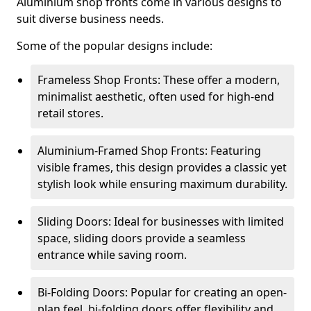
Aluminium shop fronts come in various designs to
suit diverse business needs.
Some of the popular designs include:
Frameless Shop Fronts: These offer a modern,
minimalist aesthetic, often used for high-end
retail stores.
Aluminium-Framed Shop Fronts: Featuring
visible frames, this design provides a classic yet
stylish look while ensuring maximum durability.
Sliding Doors: Ideal for businesses with limited
space, sliding doors provide a seamless
entrance while saving room.
Bi-Folding Doors: Popular for creating an open-
plan feel, bi-folding doors offer flexibility and