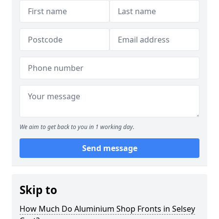
We aim to get back to you in 1 working day.
Send message
Skip to
How Much Do Aluminium Shop Fronts in Selsey