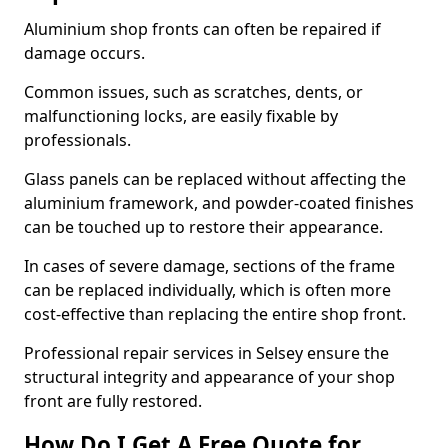
Aluminium shop fronts can often be repaired if
damage occurs.
Common issues, such as scratches, dents, or
malfunctioning locks, are easily fixable by
professionals.
Glass panels can be replaced without affecting the
aluminium framework, and powder-coated finishes
can be touched up to restore their appearance.
In cases of severe damage, sections of the frame
can be replaced individually, which is often more
cost-effective than replacing the entire shop front.
Professional repair services in Selsey ensure the
structural integrity and appearance of your shop
front are fully restored.
How Do I Get A Free Quote for