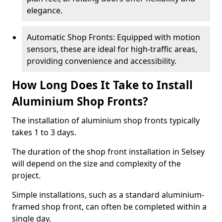
elegance.
Automatic Shop Fronts: Equipped with motion
sensors, these are ideal for high-traffic areas,
providing convenience and accessibility.
How Long Does It Take to Install
Aluminium Shop Fronts?
The installation of aluminium shop fronts typically
takes 1 to 3 days.
The duration of the shop front installation in Selsey
will depend on the size and complexity of the
project.
Simple installations, such as a standard aluminium-
framed shop front, can often be completed within a
single day.