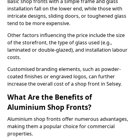
Basic shop fronts with a simple frame and glass
installation fall on the lower end, while those with
intricate designs, sliding doors, or toughened glass
tend to be more expensive.
Other factors influencing the price include the size
of the storefront, the type of glass used (e.g.,
laminated or double-glazed), and installation labour
costs.
Customised branding elements, such as powder-
coated finishes or engraved logos, can further
increase the overall cost of a shop front in Selsey.
What Are the Benefits of
Aluminium Shop Fronts?
Aluminium shop fronts offer numerous advantages,
making them a popular choice for commercial
properties.