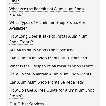
Cost?
What Are the Benefits of Aluminium Shop
Fronts?
What Types of Aluminium Shop Fronts Are
Available?
How Long Does It Take to Install Aluminium
Shop Fronts?
Are Aluminium Shop Fronts Secure?
Can Aluminium Shop Fronts Be Customised?
What Is the Lifespan of Aluminium Shop Fronts?
How Do You Maintain Aluminium Shop Fronts?
Can Aluminium Shop Fronts Be Repaired?
How Do I Get A Free Quote for Aluminium Shop
Fronts?
Our Other Services