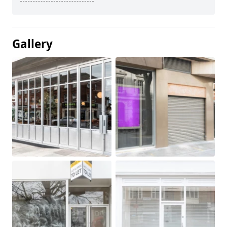
Gallery