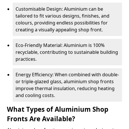
Customisable Design: Aluminium can be
tailored to fit various designs, finishes, and
colours, providing endless possibilities for
creating a visually appealing shop front.
Eco-Friendly Material: Aluminium is 100%
recyclable, contributing to sustainable building
practices.
Energy Efficiency: When combined with double-
or triple-glazed glass, aluminium shop fronts
improve thermal insulation, reducing heating
and cooling costs.
What Types of Aluminium Shop
Fronts Are Available?