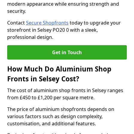
modern appearance while ensuring strength and
security.
Contact
Secure Shopfronts
today to upgrade your
storefront in Selsey PO20 0 with a sleek,
professional design.
Get in Touch
How Much Do Aluminium Shop
Fronts in Selsey Cost?
The cost of aluminium shop fronts in Selsey ranges
from £450 to £1,200 per square metre.
The price of aluminium shopfronts depends on
various factors such as design complexity,
customisation, and additional features.