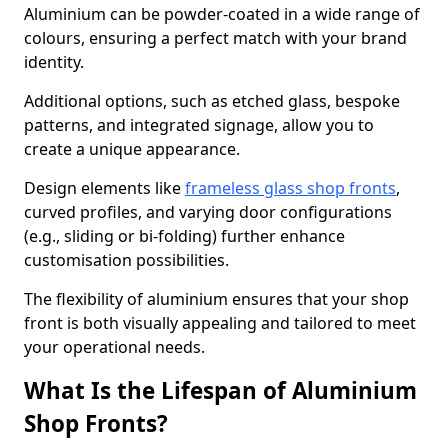
Aluminium can be powder-coated in a wide range of
colours, ensuring a perfect match with your brand
identity.
Additional options, such as etched glass, bespoke
patterns, and integrated signage, allow you to
create a unique appearance.
Design elements like
frameless glass shop fronts
,
curved profiles, and varying door configurations
(e.g., sliding or bi-folding) further enhance
customisation possibilities.
The flexibility of aluminium ensures that your shop
front is both visually appealing and tailored to meet
your operational needs.
What Is the Lifespan of Aluminium
Shop Fronts?