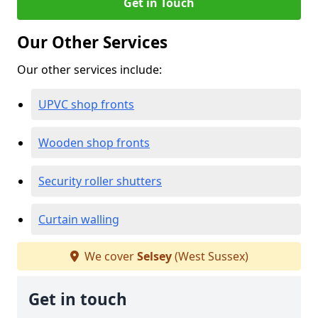
Get in Touch
Our Other Services
Our other services include:
UPVC shop fronts
Wooden shop fronts
Security roller shutters
Curtain walling
We cover
Selsey
(West Sussex)
Get in touch