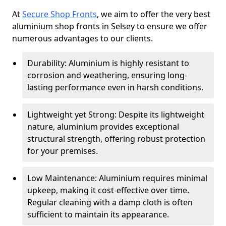
At
Secure Shop Fronts
, we aim to offer the very best
aluminium shop fronts in Selsey to ensure we offer
numerous advantages to our clients.
Durability: Aluminium is highly resistant to
corrosion and weathering, ensuring long-
lasting performance even in harsh conditions.
Lightweight yet Strong: Despite its lightweight
nature, aluminium provides exceptional
structural strength, offering robust protection
for your premises.
Low Maintenance: Aluminium requires minimal
upkeep, making it cost-effective over time.
Regular cleaning with a damp cloth is often
sufficient to maintain its appearance.