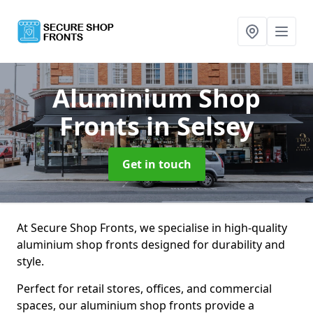
Aluminium Shop
Fronts
in Selsey
Get in touch
At Secure Shop Fronts, we specialise in high-quality
aluminium shop fronts designed for durability and
style.
Perfect for retail stores, offices, and commercial
spaces, our aluminium shop fronts provide a