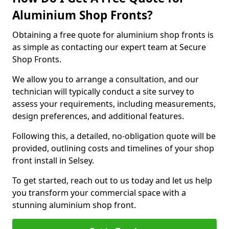
Aluminium Shop Fronts?
Obtaining a free quote for aluminium shop fronts is
as simple as contacting our expert team at Secure
Shop Fronts.
We allow you to arrange a consultation, and our
technician will typically conduct a site survey to
assess your requirements, including measurements,
design preferences, and additional features.
Following this, a detailed, no-obligation quote will be
provided, outlining costs and timelines of your shop
front install in Selsey.
To get started, reach out to us today and let us help
you transform your commercial space with a
stunning aluminium shop front.