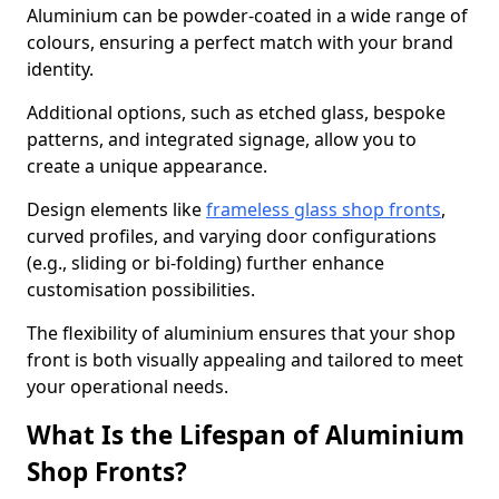
Aluminium can be powder-coated in a wide range of
colours, ensuring a perfect match with your brand
identity.
Additional options, such as etched glass, bespoke
patterns, and integrated signage, allow you to
create a unique appearance.
Design elements like
frameless glass shop fronts
,
curved profiles, and varying door configurations
(e.g., sliding or bi-folding) further enhance
customisation possibilities.
The flexibility of aluminium ensures that your shop
front is both visually appealing and tailored to meet
your operational needs.
What Is the Lifespan of Aluminium
Shop Fronts?