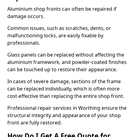
Aluminium shop fronts can often be repaired if
damage occurs.
Common issues, such as scratches, dents, or
malfunctioning locks, are easily fixable by
professionals.
Glass panels can be replaced without affecting the
aluminium framework, and powder-coated finishes
can be touched up to restore their appearance.
In cases of severe damage, sections of the frame
can be replaced individually, which is often more
cost-effective than replacing the entire shop front.
Professional repair services in Worthing ensure the
structural integrity and appearance of your shop
front are fully restored.
How Do I Get A Free Quote for