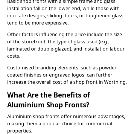
Basic shop fronts with a simple frame and glass
installation fall on the lower end, while those with
intricate designs, sliding doors, or toughened glass
tend to be more expensive.
Other factors influencing the price include the size
of the storefront, the type of glass used (e.g.,
laminated or double-glazed), and installation labour
costs.
Customised branding elements, such as powder-
coated finishes or engraved logos, can further
increase the overall cost of a shop front in Worthing.
What Are the Benefits of
Aluminium Shop Fronts?
Aluminium shop fronts offer numerous advantages,
making them a popular choice for commercial
properties.