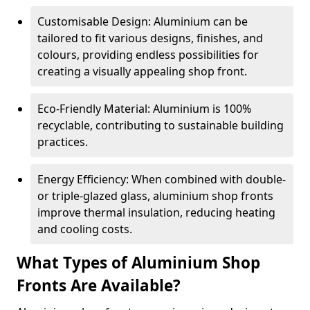
Customisable Design: Aluminium can be
tailored to fit various designs, finishes, and
colours, providing endless possibilities for
creating a visually appealing shop front.
Eco-Friendly Material: Aluminium is 100%
recyclable, contributing to sustainable building
practices.
Energy Efficiency: When combined with double-
or triple-glazed glass, aluminium shop fronts
improve thermal insulation, reducing heating
and cooling costs.
What Types of Aluminium Shop
Fronts Are Available?