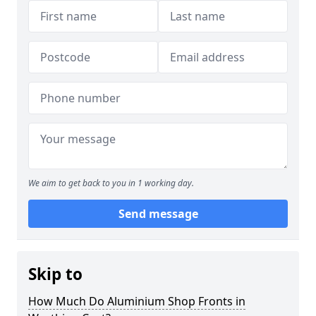
We aim to get back to you in 1 working day.
Send message
Skip to
How Much Do Aluminium Shop Fronts in