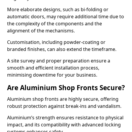
More elaborate designs, such as bi-folding or
automatic doors, may require additional time due to
the complexity of the components and the
alignment of the mechanisms.
Customisation, including powder-coating or
branded finishes, can also extend the timeframe.
A site survey and proper preparation ensure a
smooth and efficient installation process,
minimising downtime for your business.
Are Aluminium Shop Fronts Secure?
Aluminium shop fronts are highly secure, offering
robust protection against break-ins and vandalism.
Aluminium’s strength ensures resistance to physical
impact, and its compatibility with advanced locking
systems enhances safety.