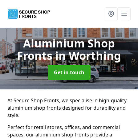
Aluminium Shop
Fronts
in Worthing
Get in touch
At Secure Shop Fronts, we specialise in high-quality
aluminium shop fronts designed for durability and
style.
Perfect for retail stores, offices, and commercial
spaces, our aluminium shop fronts provide a