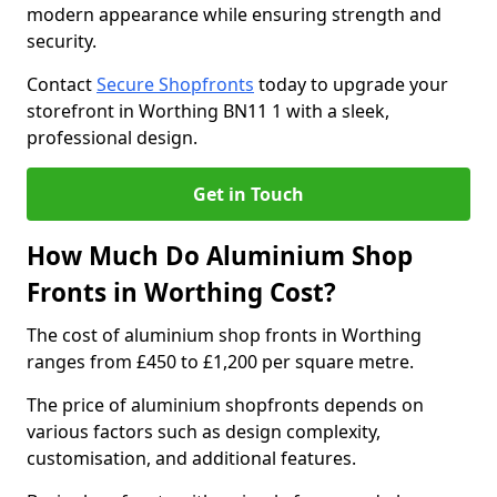
modern appearance while ensuring strength and
security.
Contact
Secure Shopfronts
today to upgrade your
storefront in Worthing BN11 1 with a sleek,
professional design.
Get in Touch
How Much Do Aluminium Shop
Fronts in Worthing Cost?
The cost of aluminium shop fronts in Worthing
ranges from £450 to £1,200 per square metre.
The price of aluminium shopfronts depends on
various factors such as design complexity,
customisation, and additional features.