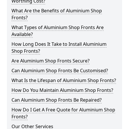
Worthing Cost?
What Are the Benefits of Aluminium Shop
Fronts?
What Types of Aluminium Shop Fronts Are
Available?
How Long Does It Take to Install Aluminium
Shop Fronts?
Are Aluminium Shop Fronts Secure?
Can Aluminium Shop Fronts Be Customised?
What Is the Lifespan of Aluminium Shop Fronts?
How Do You Maintain Aluminium Shop Fronts?
Can Aluminium Shop Fronts Be Repaired?
How Do I Get A Free Quote for Aluminium Shop
Fronts?
Our Other Services