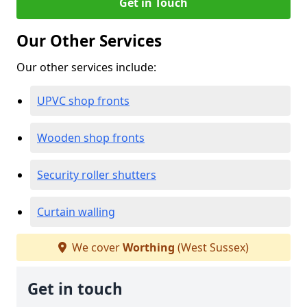
Get in Touch
Our Other Services
Our other services include:
UPVC shop fronts
Wooden shop fronts
Security roller shutters
Curtain walling
We cover
Worthing
(West Sussex)
Get in touch