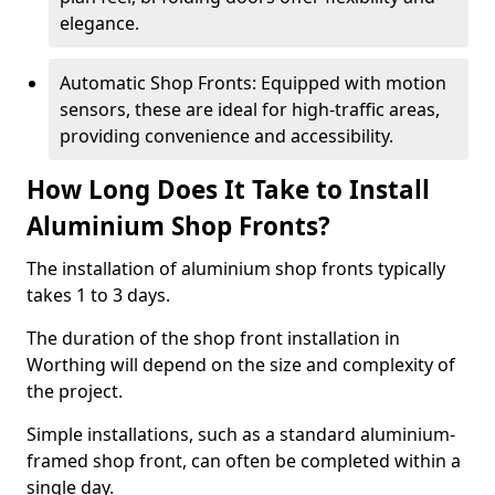
elegance.
Automatic Shop Fronts: Equipped with motion
sensors, these are ideal for high-traffic areas,
providing convenience and accessibility.
How Long Does It Take to Install
Aluminium Shop Fronts?
The installation of aluminium shop fronts typically
takes 1 to 3 days.
The duration of the shop front installation in
Worthing will depend on the size and complexity of
the project.
Simple installations, such as a standard aluminium-
framed shop front, can often be completed within a
single day.