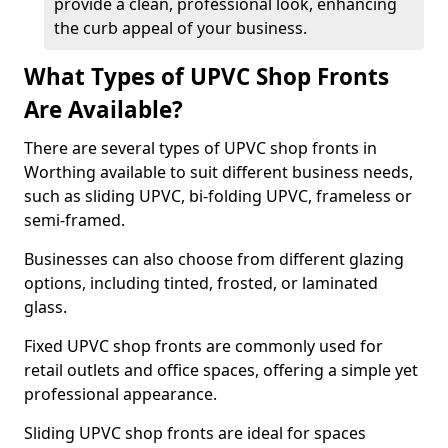
provide a clean, professional look, enhancing
the curb appeal of your business.
What Types of UPVC Shop Fronts
Are Available?
There are several types of UPVC shop fronts in
Worthing available to suit different business needs,
such as sliding UPVC, bi-folding UPVC, frameless or
semi-framed.
Businesses can also choose from different glazing
options, including tinted, frosted, or laminated
glass.
Fixed UPVC shop fronts are commonly used for
retail outlets and office spaces, offering a simple yet
professional appearance.
Sliding UPVC shop fronts are ideal for spaces