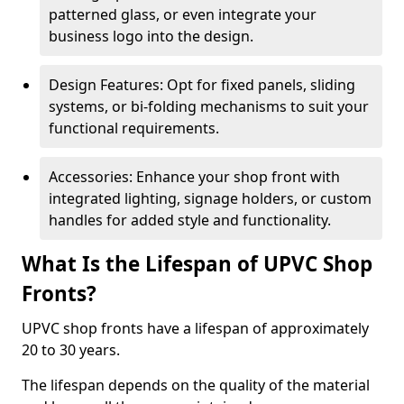
patterned glass, or even integrate your
business logo into the design.
Design Features: Opt for fixed panels, sliding
systems, or bi-folding mechanisms to suit your
functional requirements.
Accessories: Enhance your shop front with
integrated lighting, signage holders, or custom
handles for added style and functionality.
What Is the Lifespan of UPVC Shop
Fronts?
UPVC shop fronts have a lifespan of approximately
20 to 30 years.
The lifespan depends on the quality of the material