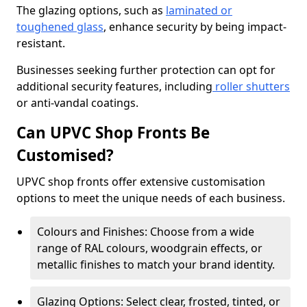
The glazing options, such as
laminated or
toughened glass
, enhance security by being impact-
resistant.
Businesses seeking further protection can opt for
additional security features, including
roller shutters
or anti-vandal coatings.
Can UPVC Shop Fronts Be
Customised?
UPVC shop fronts offer extensive customisation
options to meet the unique needs of each business.
Colours and Finishes: Choose from a wide
range of RAL colours, woodgrain effects, or
metallic finishes to match your brand identity.
Glazing Options: Select clear, frosted, tinted, or