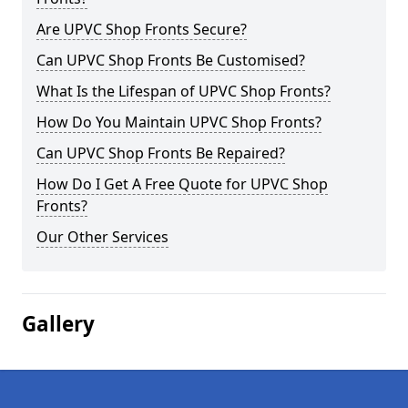
Are UPVC Shop Fronts Secure?
Can UPVC Shop Fronts Be Customised?
What Is the Lifespan of UPVC Shop Fronts?
How Do You Maintain UPVC Shop Fronts?
Can UPVC Shop Fronts Be Repaired?
How Do I Get A Free Quote for UPVC Shop
Fronts?
Our Other Services
Gallery