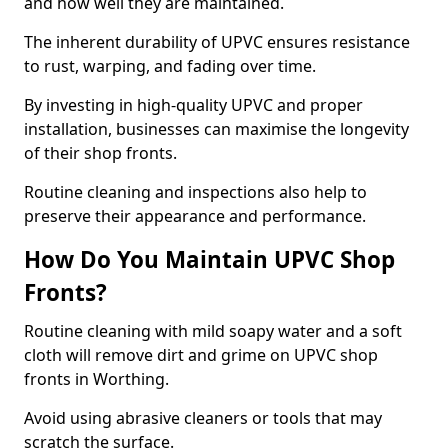
and how well they are maintained.
The inherent durability of UPVC ensures resistance
to rust, warping, and fading over time.
By investing in high-quality UPVC and proper
installation, businesses can maximise the longevity
of their shop fronts.
Routine cleaning and inspections also help to
preserve their appearance and performance.
How Do You Maintain UPVC Shop
Fronts?
Routine cleaning with mild soapy water and a soft
cloth will remove dirt and grime on UPVC shop
fronts in Worthing.
Avoid using abrasive cleaners or tools that may
scratch the surface.