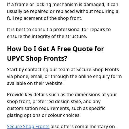
If a frame or locking mechanism is damaged, it can
usually be repaired or replaced without requiring a
full replacement of the shop front.
It is best to consult a professional for repairs to
ensure the integrity of the structure.
How Do I Get A Free Quote for
UPVC Shop Fronts?
Start by contacting our team at Secure Shop Fronts
via phone, email, or through the online enquiry form
available on their website.
Provide key details such as the dimensions of your
shop front, preferred design style, and any
customisation requirements, such as specific
glazing options or colour choices.
Secure Shop Fronts
also offers complimentary on-