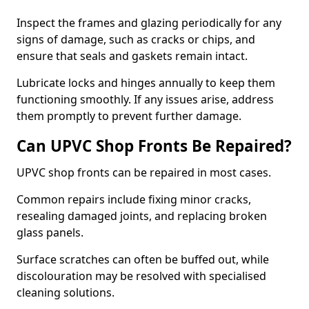
Inspect the frames and glazing periodically for any
signs of damage, such as cracks or chips, and
ensure that seals and gaskets remain intact.
Lubricate locks and hinges annually to keep them
functioning smoothly. If any issues arise, address
them promptly to prevent further damage.
Can UPVC Shop Fronts Be Repaired?
UPVC shop fronts can be repaired in most cases.
Common repairs include fixing minor cracks,
resealing damaged joints, and replacing broken
glass panels.
Surface scratches can often be buffed out, while
discolouration may be resolved with specialised
cleaning solutions.