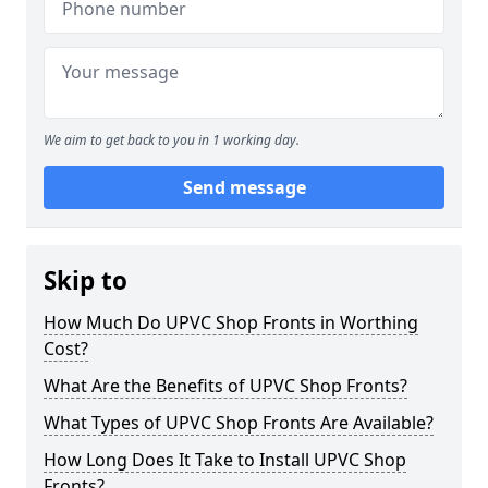
We aim to get back to you in 1 working day.
Send message
Skip to
How Much Do UPVC Shop Fronts in Worthing
Cost?
What Are the Benefits of UPVC Shop Fronts?
What Types of UPVC Shop Fronts Are Available?
How Long Does It Take to Install UPVC Shop
Fronts?