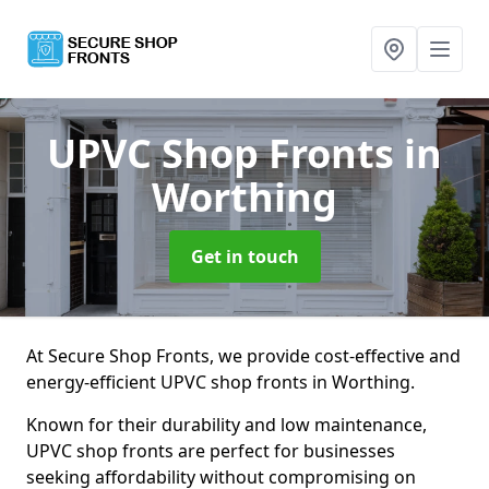
UPVC Shop Fronts
in
Worthing
Get in touch
At Secure Shop Fronts, we provide cost-effective and
energy-efficient UPVC shop fronts in Worthing.
Known for their durability and low maintenance,
UPVC shop fronts are perfect for businesses
seeking affordability without compromising on