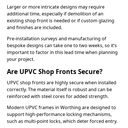
Larger or more intricate designs may require
additional time, especially if demolition of an
existing shop front is needed or if custom glazing
and finishes are included.
Pre-installation surveys and manufacturing of
bespoke designs can take one to two weeks, so it’s
important to factor in this lead time when planning
your project.
Are UPVC Shop Fronts Secure?
UPVC shop fronts are highly secure when installed
correctly. The material itself is robust and can be
reinforced with steel cores for added strength.
Modern UPVC frames in Worthing are designed to
support high-performance locking mechanisms,
such as multi-point locks, which deter forced entry.