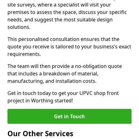
site surveys, where a specialist will visit your
premises to assess the space, discuss your specific
needs, and suggest the most suitable design
solutions.
This personalised consultation ensures that the
quote you receive is tailored to your business’s exact
requirements.
The team will then provide a no-obligation quote
that includes a breakdown of material,
manufacturing, and installation costs.
Get in touch today to get your UPVC shop front
project in Worthing started!
Get in Touch
Our Other Services