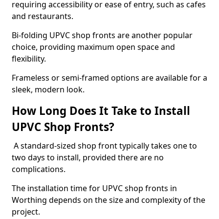
requiring accessibility or ease of entry, such as cafes
and restaurants.
Bi-folding UPVC shop fronts are another popular
choice, providing maximum open space and
flexibility.
Frameless or semi-framed options are available for a
sleek, modern look.
How Long Does It Take to Install
UPVC Shop Fronts?
A standard-sized shop front typically takes one to
two days to install, provided there are no
complications.
The installation time for UPVC shop fronts in
Worthing depends on the size and complexity of the
project.