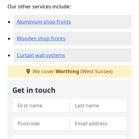
Our other services include:
Aluminium shop fronts
Wooden shop fronts
Curtain wall systems
We cover
Worthing
(West Sussex)
Get in touch