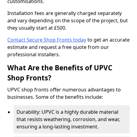
customisations.
Installation fees are generally charged separately
and vary depending on the scope of the project, but
they usually start at £500.
Contact Secure Shop Fronts today
to get an accurate
estimate and request a free quote from our
professional installers.
What Are the Benefits of UPVC
Shop Fronts?
UPVC shop fronts offer numerous advantages to
businesses. Some of the benefits include:
Durability: UPVC is a highly durable material
that resists weathering, corrosion, and wear,
ensuring a long-lasting investment.