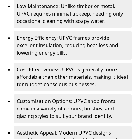
Low Maintenance: Unlike timber or metal,
UPVC requires minimal upkeep, needing only
occasional cleaning with soapy water.
Energy Efficiency: UPVC frames provide
excellent insulation, reducing heat loss and
lowering energy bills.
Cost-Effectiveness: UPVC is generally more
affordable than other materials, making it ideal
for budget-conscious businesses.
Customisation Options: UPVC shop fronts
come in a variety of colours, finishes, and
glazing styles to suit your brand identity.
Aesthetic Appeal: Modern UPVC designs