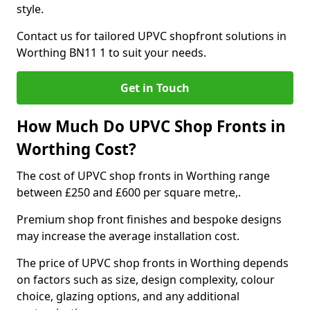
style.
Contact us for tailored UPVC shopfront solutions in
Worthing BN11 1 to suit your needs.
Get in Touch
How Much Do UPVC Shop Fronts in
Worthing Cost?
The cost of UPVC shop fronts in Worthing range
between £250 and £600 per square metre,.
Premium shop front finishes and bespoke designs
may increase the average installation cost.
The price of UPVC shop fronts in Worthing depends
on factors such as size, design complexity, colour
choice, glazing options, and any additional