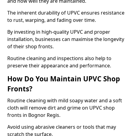
and how well they are maintained.
The inherent durability of UPVC ensures resistance
to rust, warping, and fading over time.
By investing in high-quality UPVC and proper
installation, businesses can maximise the longevity
of their shop fronts.
Routine cleaning and inspections also help to
preserve their appearance and performance.
How Do You Maintain UPVC Shop
Fronts?
Routine cleaning with mild soapy water and a soft
cloth will remove dirt and grime on UPVC shop
fronts in Bognor Regis.
Avoid using abrasive cleaners or tools that may
scratch the surface.