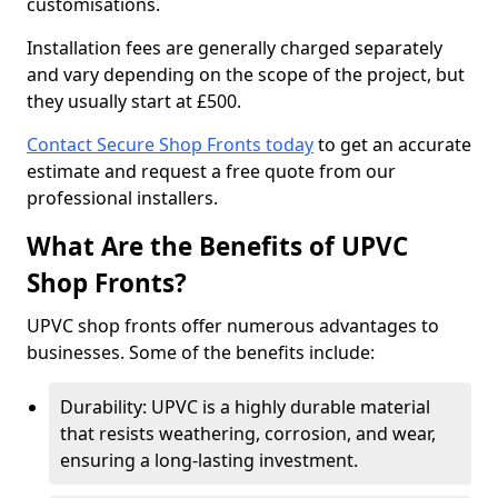
customisations.
Installation fees are generally charged separately
and vary depending on the scope of the project, but
they usually start at £500.
Contact Secure Shop Fronts today
to get an accurate
estimate and request a free quote from our
professional installers.
What Are the Benefits of UPVC
Shop Fronts?
UPVC shop fronts offer numerous advantages to
businesses. Some of the benefits include:
Durability: UPVC is a highly durable material
that resists weathering, corrosion, and wear,
ensuring a long-lasting investment.