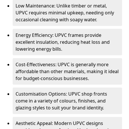
Low Maintenance: Unlike timber or metal,
UPVC requires minimal upkeep, needing only
occasional cleaning with soapy water.
Energy Efficiency: UPVC frames provide
excellent insulation, reducing heat loss and
lowering energy bills.
Cost-Effectiveness: UPVC is generally more
affordable than other materials, making it ideal
for budget-conscious businesses.
Customisation Options: UPVC shop fronts
come in a variety of colours, finishes, and
glazing styles to suit your brand identity.
Aesthetic Appeal: Modern UPVC designs