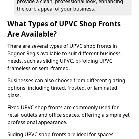
provide a clean, professional look, enhancing
the curb appeal of your business.
What Types of UPVC Shop Fronts
Are Available?
There are several types of UPVC shop fronts in
Bognor Regis available to suit different business
needs, such as sliding UPVC, bi-folding UPVC,
frameless or semi-framed.
Businesses can also choose from different glazing
options, including tinted, frosted, or laminated
glass.
Fixed UPVC shop fronts are commonly used for
retail outlets and office spaces, offering a simple yet
professional appearance.
Sliding UPVC shop fronts are ideal for spaces