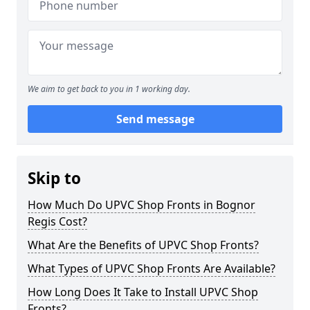
We aim to get back to you in 1 working day.
Send message
Skip to
How Much Do UPVC Shop Fronts in Bognor
Regis Cost?
What Are the Benefits of UPVC Shop Fronts?
What Types of UPVC Shop Fronts Are Available?
How Long Does It Take to Install UPVC Shop
Fronts?