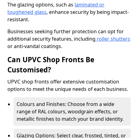
The glazing options, such as
laminated or
toughened glass
, enhance security by being impact-
resistant.
Businesses seeking further protection can opt for
additional security features, including
roller shutters
or anti-vandal coatings.
Can UPVC Shop Fronts Be
Customised?
UPVC shop fronts offer extensive customisation
options to meet the unique needs of each business.
Colours and Finishes: Choose from a wide
range of RAL colours, woodgrain effects, or
metallic finishes to match your brand identity.
Glazing Options: Select clear, frosted, tinted, or