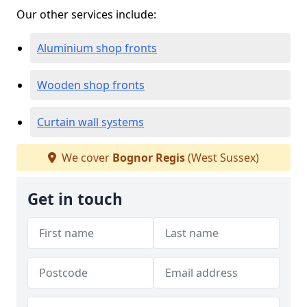
Our other services include:
Aluminium shop fronts
Wooden shop fronts
Curtain wall systems
We cover
Bognor Regis
(West Sussex)
Get in touch