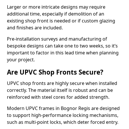
Larger or more intricate designs may require
additional time, especially if demolition of an
existing shop front is needed or if custom glazing
and finishes are included.
Pre-installation surveys and manufacturing of
bespoke designs can take one to two weeks, so it’s
important to factor in this lead time when planning
your project.
Are UPVC Shop Fronts Secure?
UPVC shop fronts are highly secure when installed
correctly. The material itself is robust and can be
reinforced with steel cores for added strength.
Modern UPVC frames in Bognor Regis are designed
to support high-performance locking mechanisms,
such as multi-point locks, which deter forced entry.