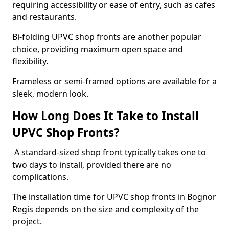
requiring accessibility or ease of entry, such as cafes
and restaurants.
Bi-folding UPVC shop fronts are another popular
choice, providing maximum open space and
flexibility.
Frameless or semi-framed options are available for a
sleek, modern look.
How Long Does It Take to Install
UPVC Shop Fronts?
A standard-sized shop front typically takes one to
two days to install, provided there are no
complications.
The installation time for UPVC shop fronts in Bognor
Regis depends on the size and complexity of the
project.