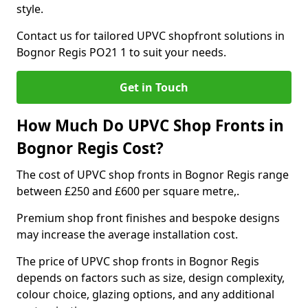
style.
Contact us for tailored UPVC shopfront solutions in
Bognor Regis PO21 1 to suit your needs.
Get in Touch
How Much Do UPVC Shop Fronts in
Bognor Regis Cost?
The cost of UPVC shop fronts in Bognor Regis range
between £250 and £600 per square metre,.
Premium shop front finishes and bespoke designs
may increase the average installation cost.
The price of UPVC shop fronts in Bognor Regis
depends on factors such as size, design complexity,
colour choice, glazing options, and any additional