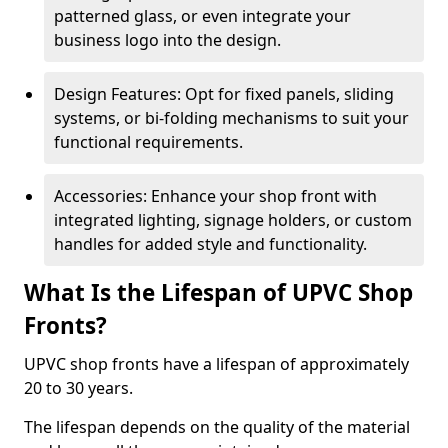
patterned glass, or even integrate your
business logo into the design.
Design Features: Opt for fixed panels, sliding
systems, or bi-folding mechanisms to suit your
functional requirements.
Accessories: Enhance your shop front with
integrated lighting, signage holders, or custom
handles for added style and functionality.
What Is the Lifespan of UPVC Shop
Fronts?
UPVC shop fronts have a lifespan of approximately
20 to 30 years.
The lifespan depends on the quality of the material