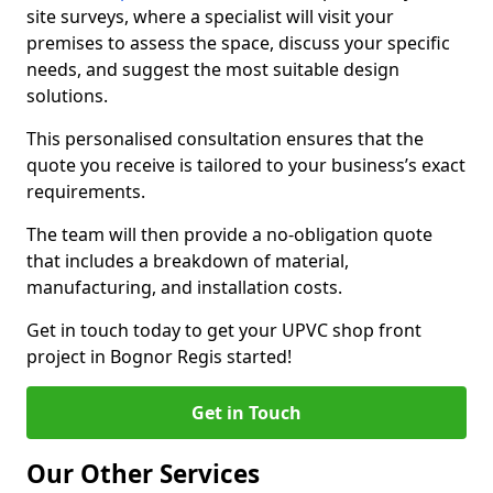
site surveys, where a specialist will visit your
premises to assess the space, discuss your specific
needs, and suggest the most suitable design
solutions.
This personalised consultation ensures that the
quote you receive is tailored to your business’s exact
requirements.
The team will then provide a no-obligation quote
that includes a breakdown of material,
manufacturing, and installation costs.
Get in touch today to get your UPVC shop front
project in Bognor Regis started!
Get in Touch
Our Other Services