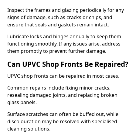
Inspect the frames and glazing periodically for any
signs of damage, such as cracks or chips, and
ensure that seals and gaskets remain intact.
Lubricate locks and hinges annually to keep them
functioning smoothly. If any issues arise, address
them promptly to prevent further damage.
Can UPVC Shop Fronts Be Repaired?
UPVC shop fronts can be repaired in most cases.
Common repairs include fixing minor cracks,
resealing damaged joints, and replacing broken
glass panels.
Surface scratches can often be buffed out, while
discolouration may be resolved with specialised
cleaning solutions.