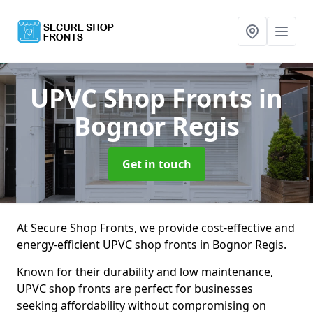
UPVC Shop Fronts
in
Bognor Regis
Get in touch
At Secure Shop Fronts, we provide cost-effective and
energy-efficient UPVC shop fronts in Bognor Regis.
Known for their durability and low maintenance,
UPVC shop fronts are perfect for businesses
seeking affordability without compromising on