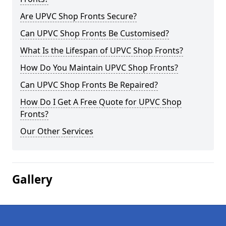
Are UPVC Shop Fronts Secure?
Can UPVC Shop Fronts Be Customised?
What Is the Lifespan of UPVC Shop Fronts?
How Do You Maintain UPVC Shop Fronts?
Can UPVC Shop Fronts Be Repaired?
How Do I Get A Free Quote for UPVC Shop
Fronts?
Our Other Services
Gallery