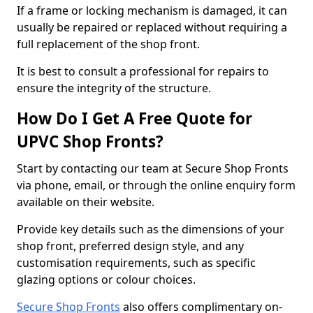
If a frame or locking mechanism is damaged, it can
usually be repaired or replaced without requiring a
full replacement of the shop front.
It is best to consult a professional for repairs to
ensure the integrity of the structure.
How Do I Get A Free Quote for
UPVC Shop Fronts?
Start by contacting our team at Secure Shop Fronts
via phone, email, or through the online enquiry form
available on their website.
Provide key details such as the dimensions of your
shop front, preferred design style, and any
customisation requirements, such as specific
glazing options or colour choices.
Secure Shop Fronts
also offers complimentary on-