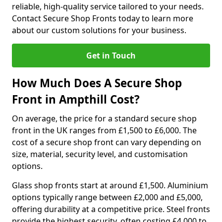
reliable, high-quality service tailored to your needs.
Contact Secure Shop Fronts today to learn more
about our custom solutions for your business.
Get in Touch
How Much Does A Secure Shop
Front in Ampthill Cost?
On average, the price for a standard secure shop
front in the UK ranges from £1,500 to £6,000. The
cost of a secure shop front can vary depending on
size, material, security level, and customisation
options.
Glass shop fronts start at around £1,500. Aluminium
options typically range between £2,000 and £5,000,
offering durability at a competitive price. Steel fronts
provide the highest security, often costing £4,000 to