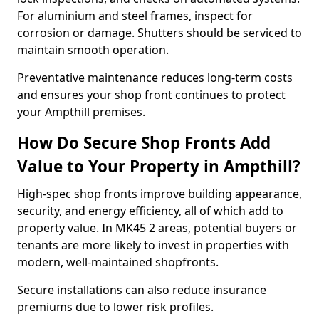
For aluminium and steel frames, inspect for
corrosion or damage. Shutters should be serviced to
maintain smooth operation.
Preventative maintenance reduces long-term costs
and ensures your shop front continues to protect
your Ampthill premises.
How Do Secure Shop Fronts Add
Value to Your Property in Ampthill?
High-spec shop fronts improve building appearance,
security, and energy efficiency, all of which add to
property value. In MK45 2 areas, potential buyers or
tenants are more likely to invest in properties with
modern, well-maintained shopfronts.
Secure installations can also reduce insurance
premiums due to lower risk profiles.