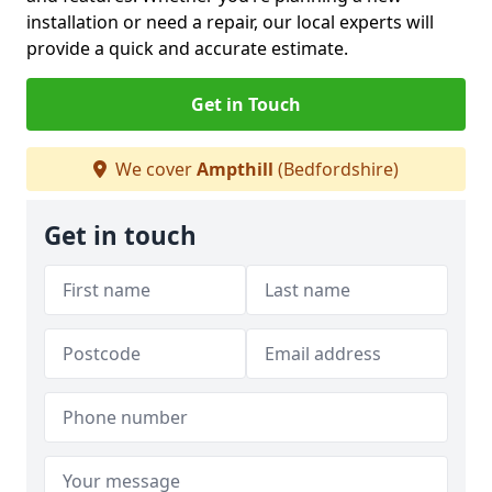
installation or need a repair, our local experts will
provide a quick and accurate estimate.
Get in Touch
We cover
Ampthill
(Bedfordshire)
Get in touch