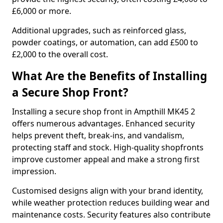
£6,000 or more.
Additional upgrades, such as reinforced glass,
powder coatings, or automation, can add £500 to
£2,000 to the overall cost.
What Are the Benefits of Installing
a Secure Shop Front?
Installing a secure shop front in Ampthill MK45 2
offers numerous advantages. Enhanced security
helps prevent theft, break-ins, and vandalism,
protecting staff and stock. High-quality shopfronts
improve customer appeal and make a strong first
impression.
Customised designs align with your brand identity,
while weather protection reduces building wear and
maintenance costs. Security features also contribute