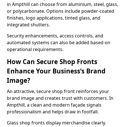
in Ampthill can choose from aluminium, steel, glass,
or polycarbonate. Options include powder-coated
finishes, logo applications, tinted glass, and
integrated shutters.
Security enhancements, access controls, and
automated systems can also be added based on
operational requirements.
How Can Secure Shop Fronts
Enhance Your Business’s Brand
Image?
An attractive, secure shop front reinforces your
brand image and creates trust with customers. In
Ampthill, a clean and modern façade signals
professionalism and helps draw in footfall.
Glass shop fronts display merchandise clearly.