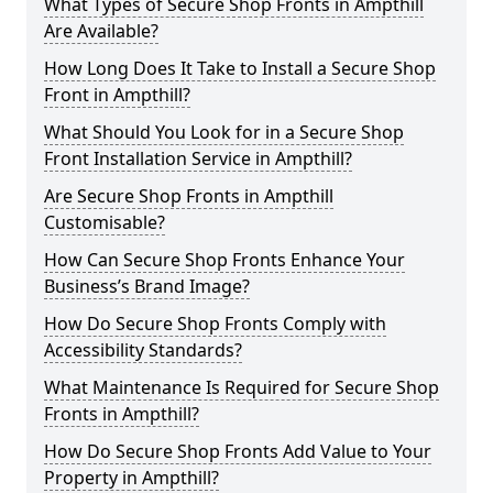
What Types of Secure Shop Fronts in Ampthill
Are Available?
How Long Does It Take to Install a Secure Shop
Front in Ampthill?
What Should You Look for in a Secure Shop
Front Installation Service in Ampthill?
Are Secure Shop Fronts in Ampthill
Customisable?
How Can Secure Shop Fronts Enhance Your
Business’s Brand Image?
How Do Secure Shop Fronts Comply with
Accessibility Standards?
What Maintenance Is Required for Secure Shop
Fronts in Ampthill?
How Do Secure Shop Fronts Add Value to Your
Property in Ampthill?