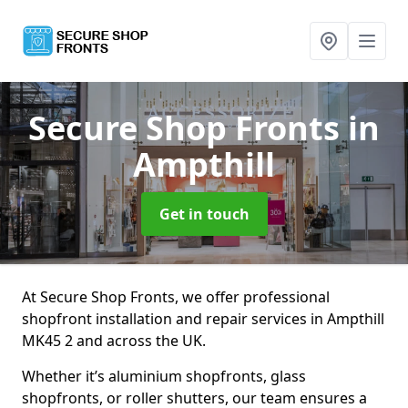
Secure Shop Fronts
in
Ampthill
Get in touch
At Secure Shop Fronts, we offer professional
shopfront installation and repair services in Ampthill
MK45 2 and across the UK.
Whether it’s aluminium shopfronts, glass
shopfronts, or roller shutters, our team ensures a