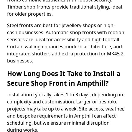
Timber shop fronts provide traditional styling, ideal
for older properties.
Steel fronts are best for jewellery shops or high-
cash businesses. Automatic shop fronts with motion
sensors are ideal for accessibility and high footfall.
Curtain walling enhances modern architecture, and
integrated shutters add extra protection for MK45 2
businesses.
How Long Does It Take to Install a
Secure Shop Front in Ampthill?
Installation typically takes 1 to 3 days, depending on
complexity and customisation. Larger or bespoke
projects may take up to a week. Site access, weather,
and bespoke requirements in Ampthill can affect
scheduling, but we ensure minimal disruption
during works.