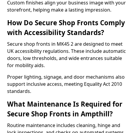
Custom finishes align your business image with your
storefront, helping make a lasting impression.
How Do Secure Shop Fronts Comply
with Accessibility Standards?
Secure shop fronts in MK45 2 are designed to meet
UK accessibility regulations. These include automatic
doors, low thresholds, and wide entrances suitable
for mobility aids.
Proper lighting, signage, and door mechanisms also
support inclusive access, meeting Equality Act 2010
standards.
What Maintenance Is Required for
Secure Shop Fronts in Ampthill?
Routine maintenance includes cleaning, hinge and
lock inspections, and checks on automated systems.