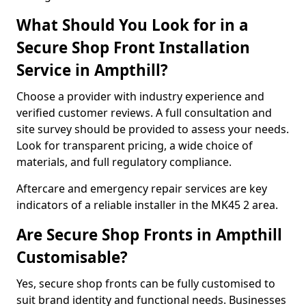
What Should You Look for in a
Secure Shop Front Installation
Service in Ampthill?
Choose a provider with industry experience and
verified customer reviews. A full consultation and
site survey should be provided to assess your needs.
Look for transparent pricing, a wide choice of
materials, and full regulatory compliance.
Aftercare and emergency repair services are key
indicators of a reliable installer in the MK45 2 area.
Are Secure Shop Fronts in Ampthill
Customisable?
Yes, secure shop fronts can be fully customised to
suit brand identity and functional needs. Businesses