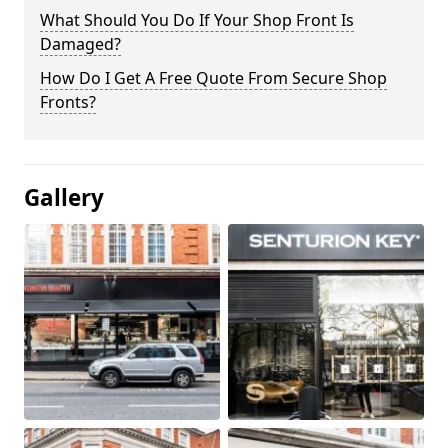
What Should You Do If Your Shop Front Is
Damaged?
How Do I Get A Free Quote From Secure Shop
Fronts?
Gallery