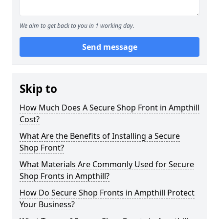
We aim to get back to you in 1 working day.
Send message
Skip to
How Much Does A Secure Shop Front in Ampthill
Cost?
What Are the Benefits of Installing a Secure
Shop Front?
What Materials Are Commonly Used for Secure
Shop Fronts in Ampthill?
How Do Secure Shop Fronts in Ampthill Protect
Your Business?