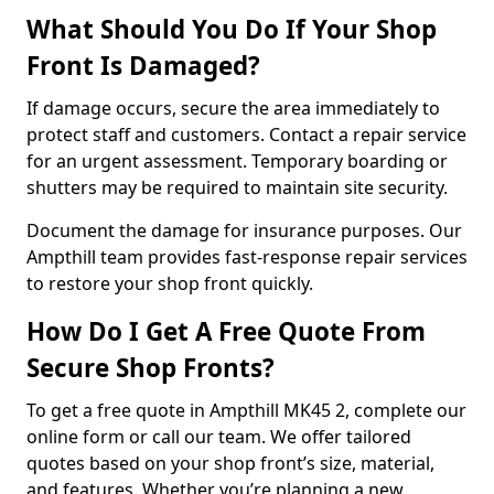
What Should You Do If Your Shop
Front Is Damaged?
If damage occurs, secure the area immediately to
protect staff and customers. Contact a repair service
for an urgent assessment. Temporary boarding or
shutters may be required to maintain site security.
Document the damage for insurance purposes. Our
Ampthill team provides fast-response repair services
to restore your shop front quickly.
How Do I Get A Free Quote From
Secure Shop Fronts?
To get a free quote in Ampthill MK45 2, complete our
online form or call our team. We offer tailored
quotes based on your shop front’s size, material,
and features. Whether you’re planning a new