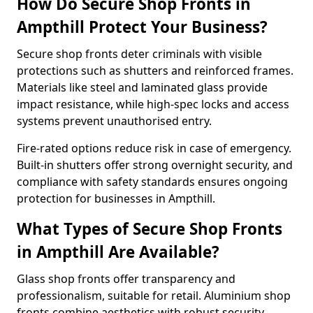
How Do Secure Shop Fronts in
Ampthill Protect Your Business?
Secure shop fronts deter criminals with visible
protections such as shutters and reinforced frames.
Materials like steel and laminated glass provide
impact resistance, while high-spec locks and access
systems prevent unauthorised entry.
Fire-rated options reduce risk in case of emergency.
Built-in shutters offer strong overnight security, and
compliance with safety standards ensures ongoing
protection for businesses in Ampthill.
What Types of Secure Shop Fronts
in Ampthill Are Available?
Glass shop fronts offer transparency and
professionalism, suitable for retail. Aluminium shop
fronts combine aesthetics with robust security.