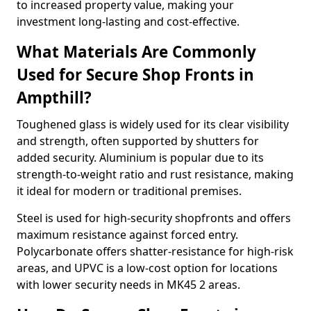
to increased property value, making your
investment long-lasting and cost-effective.
What Materials Are Commonly
Used for Secure Shop Fronts in
Ampthill?
Toughened glass is widely used for its clear visibility
and strength, often supported by shutters for
added security. Aluminium is popular due to its
strength-to-weight ratio and rust resistance, making
it ideal for modern or traditional premises.
Steel is used for high-security shopfronts and offers
maximum resistance against forced entry.
Polycarbonate offers shatter-resistance for high-risk
areas, and UPVC is a low-cost option for locations
with lower security needs in MK45 2 areas.