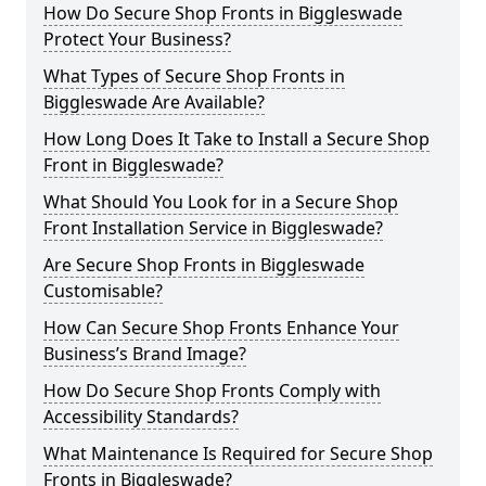
How Do Secure Shop Fronts in Biggleswade
Protect Your Business?
What Types of Secure Shop Fronts in
Biggleswade Are Available?
How Long Does It Take to Install a Secure Shop
Front in Biggleswade?
What Should You Look for in a Secure Shop
Front Installation Service in Biggleswade?
Are Secure Shop Fronts in Biggleswade
Customisable?
How Can Secure Shop Fronts Enhance Your
Business’s Brand Image?
How Do Secure Shop Fronts Comply with
Accessibility Standards?
What Maintenance Is Required for Secure Shop
Fronts in Biggleswade?