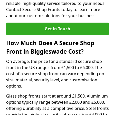
reliable, high-quality service tailored to your needs.
Contact Secure Shop Fronts today to learn more
about our custom solutions for your business.
Get in Touch
How Much Does A Secure Shop
Front in Biggleswade Cost?
On average, the price for a standard secure shop
front in the UK ranges from £1,500 to £6,000. The
cost of a secure shop front can vary depending on
size, material, security level, and customisation
options.
Glass shop fronts start at around £1,500. Aluminium
options typically range between £2,000 and £5,000,
offering durability at a competitive price. Steel fronts
provide the highest security, often costing £4,000 to