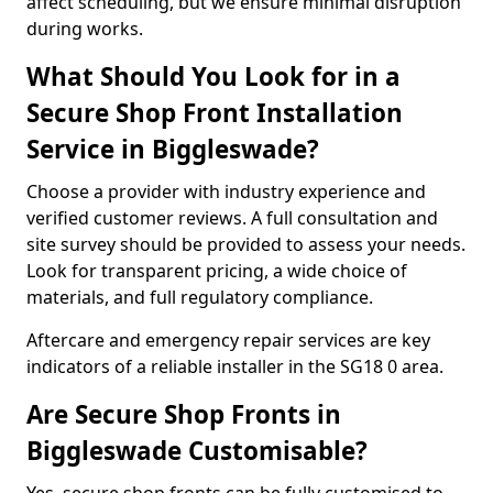
affect scheduling, but we ensure minimal disruption
during works.
What Should You Look for in a
Secure Shop Front Installation
Service in Biggleswade?
Choose a provider with industry experience and
verified customer reviews. A full consultation and
site survey should be provided to assess your needs.
Look for transparent pricing, a wide choice of
materials, and full regulatory compliance.
Aftercare and emergency repair services are key
indicators of a reliable installer in the SG18 0 area.
Are Secure Shop Fronts in
Biggleswade Customisable?