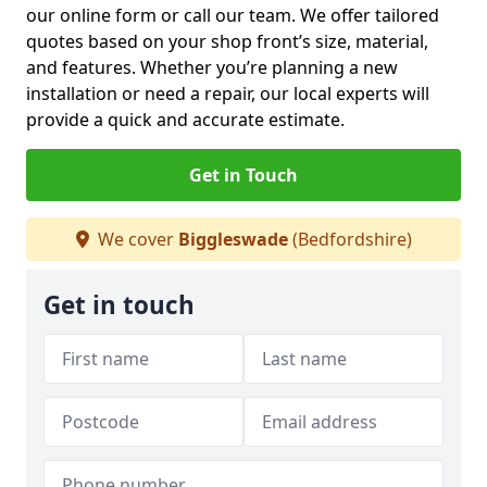
our online form or call our team. We offer tailored
quotes based on your shop front’s size, material,
and features. Whether you’re planning a new
installation or need a repair, our local experts will
provide a quick and accurate estimate.
Get in Touch
We cover
Biggleswade
(Bedfordshire)
Get in touch