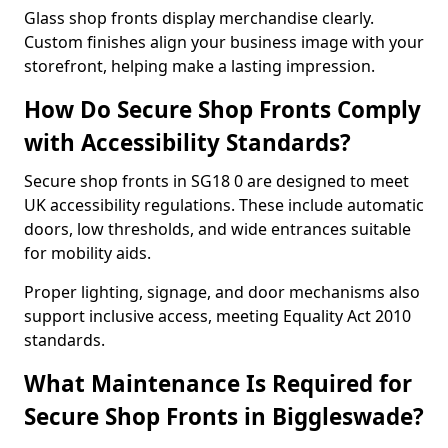
Glass shop fronts display merchandise clearly.
Custom finishes align your business image with your
storefront, helping make a lasting impression.
How Do Secure Shop Fronts Comply
with Accessibility Standards?
Secure shop fronts in SG18 0 are designed to meet
UK accessibility regulations. These include automatic
doors, low thresholds, and wide entrances suitable
for mobility aids.
Proper lighting, signage, and door mechanisms also
support inclusive access, meeting Equality Act 2010
standards.
What Maintenance Is Required for
Secure Shop Fronts in Biggleswade?