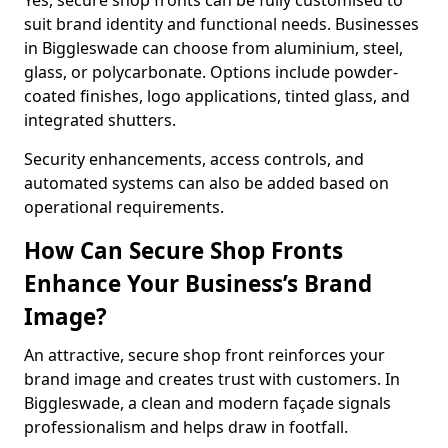
Yes, secure shop fronts can be fully customised to
suit brand identity and functional needs. Businesses
in Biggleswade can choose from aluminium, steel,
glass, or polycarbonate. Options include powder-
coated finishes, logo applications, tinted glass, and
integrated shutters.
Security enhancements, access controls, and
automated systems can also be added based on
operational requirements.
How Can Secure Shop Fronts
Enhance Your Business’s Brand
Image?
An attractive, secure shop front reinforces your
brand image and creates trust with customers. In
Biggleswade, a clean and modern façade signals
professionalism and helps draw in footfall.