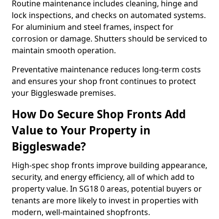
Routine maintenance includes cleaning, hinge and
lock inspections, and checks on automated systems.
For aluminium and steel frames, inspect for
corrosion or damage. Shutters should be serviced to
maintain smooth operation.
Preventative maintenance reduces long-term costs
and ensures your shop front continues to protect
your Biggleswade premises.
How Do Secure Shop Fronts Add
Value to Your Property in
Biggleswade?
High-spec shop fronts improve building appearance,
security, and energy efficiency, all of which add to
property value. In SG18 0 areas, potential buyers or
tenants are more likely to invest in properties with
modern, well-maintained shopfronts.