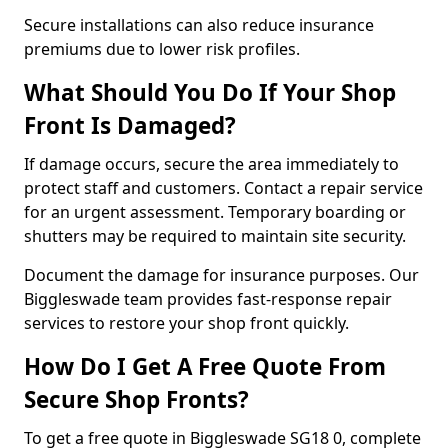
Secure installations can also reduce insurance
premiums due to lower risk profiles.
What Should You Do If Your Shop
Front Is Damaged?
If damage occurs, secure the area immediately to
protect staff and customers. Contact a repair service
for an urgent assessment. Temporary boarding or
shutters may be required to maintain site security.
Document the damage for insurance purposes. Our
Biggleswade team provides fast-response repair
services to restore your shop front quickly.
How Do I Get A Free Quote From
Secure Shop Fronts?
To get a free quote in Biggleswade SG18 0, complete