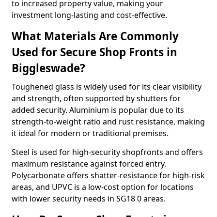
to increased property value, making your
investment long-lasting and cost-effective.
What Materials Are Commonly
Used for Secure Shop Fronts in
Biggleswade?
Toughened glass is widely used for its clear visibility
and strength, often supported by shutters for
added security. Aluminium is popular due to its
strength-to-weight ratio and rust resistance, making
it ideal for modern or traditional premises.
Steel is used for high-security shopfronts and offers
maximum resistance against forced entry.
Polycarbonate offers shatter-resistance for high-risk
areas, and UPVC is a low-cost option for locations
with lower security needs in SG18 0 areas.