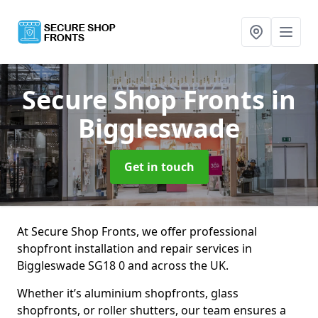
Secure Shop Fronts
in
Biggleswade
Get in touch
At Secure Shop Fronts, we offer professional
shopfront installation and repair services in
Biggleswade SG18 0 and across the UK.
Whether it’s aluminium shopfronts, glass
shopfronts, or roller shutters, our team ensures a