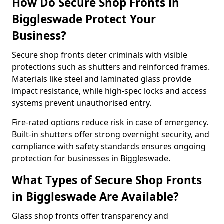
How Do Secure Shop Fronts in
Biggleswade Protect Your
Business?
Secure shop fronts deter criminals with visible
protections such as shutters and reinforced frames.
Materials like steel and laminated glass provide
impact resistance, while high-spec locks and access
systems prevent unauthorised entry.
Fire-rated options reduce risk in case of emergency.
Built-in shutters offer strong overnight security, and
compliance with safety standards ensures ongoing
protection for businesses in Biggleswade.
What Types of Secure Shop Fronts
in Biggleswade Are Available?
Glass shop fronts offer transparency and