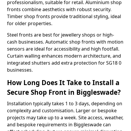
professionalism, suitable for retail. Aluminium shop
fronts combine aesthetics with robust security.
Timber shop fronts provide traditional styling, ideal
for older properties.
Steel fronts are best for jewellery shops or high-
cash businesses. Automatic shop fronts with motion
sensors are ideal for accessibility and high footfall.
Curtain walling enhances modern architecture, and
integrated shutters add extra protection for SG18 0
businesses.
How Long Does It Take to Install a
Secure Shop Front in Biggleswade?
Installation typically takes 1 to 3 days, depending on
complexity and customisation. Larger or bespoke
projects may take up to a week. Site access, weather,
and bespoke requirements in Biggleswade can