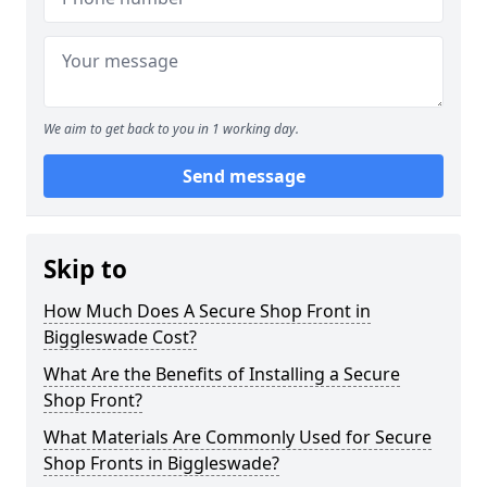
We aim to get back to you in 1 working day.
Send message
Skip to
How Much Does A Secure Shop Front in
Biggleswade Cost?
What Are the Benefits of Installing a Secure
Shop Front?
What Materials Are Commonly Used for Secure
Shop Fronts in Biggleswade?