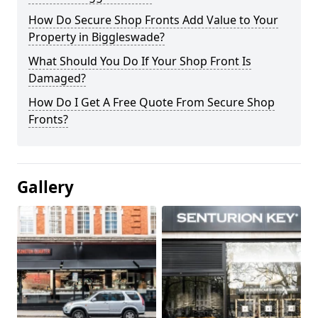
How Do Secure Shop Fronts Add Value to Your
Property in Biggleswade?
What Should You Do If Your Shop Front Is
Damaged?
How Do I Get A Free Quote From Secure Shop
Fronts?
Gallery