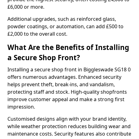
£6,000 or more.
Additional upgrades, such as reinforced glass,
powder coatings, or automation, can add £500 to
£2,000 to the overall cost.
What Are the Benefits of Installing
a Secure Shop Front?
Installing a secure shop front in Biggleswade SG18 0
offers numerous advantages. Enhanced security
helps prevent theft, break-ins, and vandalism,
protecting staff and stock. High-quality shopfronts
improve customer appeal and make a strong first
impression.
Customised designs align with your brand identity,
while weather protection reduces building wear and
maintenance costs. Security features also contribute