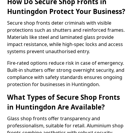
How Do Secure Shop Fronts in
Huntingdon Protect Your Business?
Secure shop fronts deter criminals with visible
protections such as shutters and reinforced frames.
Materials like steel and laminated glass provide
impact resistance, while high-spec locks and access
systems prevent unauthorised entry.
Fire-rated options reduce risk in case of emergency.
Built-in shutters offer strong overnight security, and
compliance with safety standards ensures ongoing
protection for businesses in Huntingdon.
What Types of Secure Shop Fronts
in Huntingdon Are Available?
Glass shop fronts offer transparency and
professionalism, suitable for retail. Aluminium shop
fronts combine aesthetics with robust security.