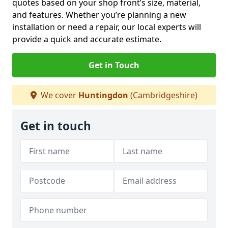
quotes based on your shop front’s size, material,
and features. Whether you’re planning a new
installation or need a repair, our local experts will
provide a quick and accurate estimate.
Get in Touch
We cover
Huntingdon
(Cambridgeshire)
Get in touch