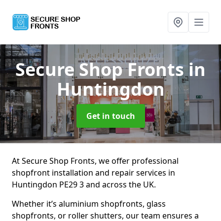
Secure Shop Fronts
in
Huntingdon
Get in touch
At Secure Shop Fronts, we offer professional
shopfront installation and repair services in
Huntingdon PE29 3 and across the UK.
Whether it’s aluminium shopfronts, glass
shopfronts, or roller shutters, our team ensures a