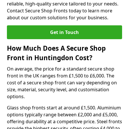
reliable, high-quality service tailored to your needs.
Contact Secure Shop Fronts today to learn more
about our custom solutions for your business.
Get in Touch
How Much Does A Secure Shop
Front in Huntingdon Cost?
On average, the price for a standard secure shop
front in the UK ranges from £1,500 to £6,000. The
cost of a secure shop front can vary depending on
size, material, security level, and customisation
options.
Glass shop fronts start at around £1,500. Aluminium
options typically range between £2,000 and £5,000,
offering durability at a competitive price. Steel fronts
provide the highest security, often costing £4,000 to