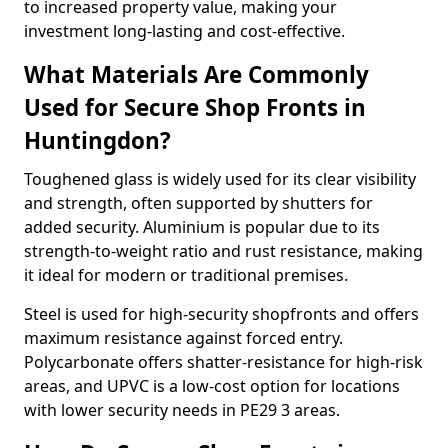
to increased property value, making your
investment long-lasting and cost-effective.
What Materials Are Commonly
Used for Secure Shop Fronts in
Huntingdon?
Toughened glass is widely used for its clear visibility
and strength, often supported by shutters for
added security. Aluminium is popular due to its
strength-to-weight ratio and rust resistance, making
it ideal for modern or traditional premises.
Steel is used for high-security shopfronts and offers
maximum resistance against forced entry.
Polycarbonate offers shatter-resistance for high-risk
areas, and UPVC is a low-cost option for locations
with lower security needs in PE29 3 areas.