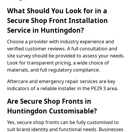
What Should You Look for in a
Secure Shop Front Installation
Service in Huntingdon?
Choose a provider with industry experience and
verified customer reviews. A full consultation and
site survey should be provided to assess your needs.
Look for transparent pricing, a wide choice of
materials, and full regulatory compliance.
Aftercare and emergency repair services are key
indicators of a reliable installer in the PE29 3 area.
Are Secure Shop Fronts in
Huntingdon Customisable?
Yes, secure shop fronts can be fully customised to
suit brand identity and functional needs. Businesses