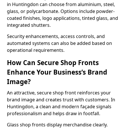
in Huntingdon can choose from aluminium, steel,
glass, or polycarbonate. Options include powder-
coated finishes, logo applications, tinted glass, and
integrated shutters.
Security enhancements, access controls, and
automated systems can also be added based on
operational requirements.
How Can Secure Shop Fronts
Enhance Your Business’s Brand
Image?
An attractive, secure shop front reinforces your
brand image and creates trust with customers. In
Huntingdon, a clean and modern façade signals
professionalism and helps draw in footfall.
Glass shop fronts display merchandise clearly.