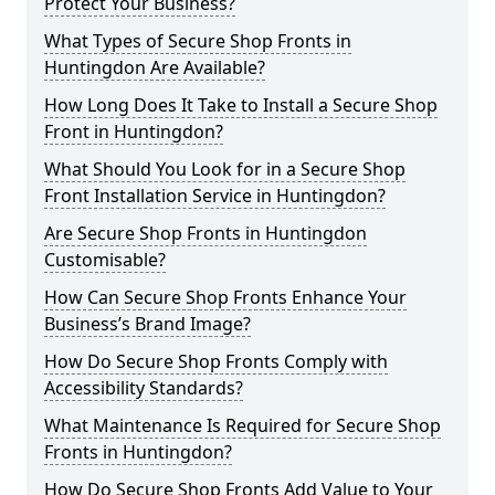
Protect Your Business?
What Types of Secure Shop Fronts in
Huntingdon Are Available?
How Long Does It Take to Install a Secure Shop
Front in Huntingdon?
What Should You Look for in a Secure Shop
Front Installation Service in Huntingdon?
Are Secure Shop Fronts in Huntingdon
Customisable?
How Can Secure Shop Fronts Enhance Your
Business’s Brand Image?
How Do Secure Shop Fronts Comply with
Accessibility Standards?
What Maintenance Is Required for Secure Shop
Fronts in Huntingdon?
How Do Secure Shop Fronts Add Value to Your