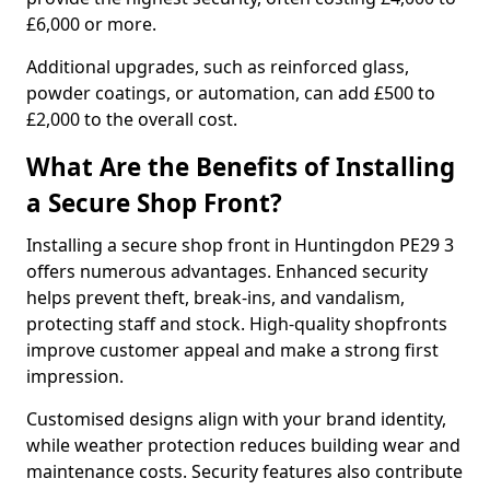
£6,000 or more.
Additional upgrades, such as reinforced glass,
powder coatings, or automation, can add £500 to
£2,000 to the overall cost.
What Are the Benefits of Installing
a Secure Shop Front?
Installing a secure shop front in Huntingdon PE29 3
offers numerous advantages. Enhanced security
helps prevent theft, break-ins, and vandalism,
protecting staff and stock. High-quality shopfronts
improve customer appeal and make a strong first
impression.
Customised designs align with your brand identity,
while weather protection reduces building wear and
maintenance costs. Security features also contribute