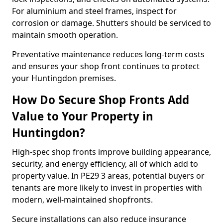
For aluminium and steel frames, inspect for
corrosion or damage. Shutters should be serviced to
maintain smooth operation.
Preventative maintenance reduces long-term costs
and ensures your shop front continues to protect
your Huntingdon premises.
How Do Secure Shop Fronts Add
Value to Your Property in
Huntingdon?
High-spec shop fronts improve building appearance,
security, and energy efficiency, all of which add to
property value. In PE29 3 areas, potential buyers or
tenants are more likely to invest in properties with
modern, well-maintained shopfronts.
Secure installations can also reduce insurance