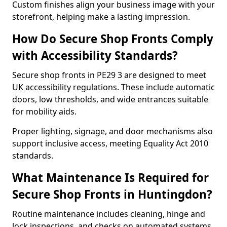
Custom finishes align your business image with your
storefront, helping make a lasting impression.
How Do Secure Shop Fronts Comply
with Accessibility Standards?
Secure shop fronts in PE29 3 are designed to meet
UK accessibility regulations. These include automatic
doors, low thresholds, and wide entrances suitable
for mobility aids.
Proper lighting, signage, and door mechanisms also
support inclusive access, meeting Equality Act 2010
standards.
What Maintenance Is Required for
Secure Shop Fronts in Huntingdon?
Routine maintenance includes cleaning, hinge and
lock inspections, and checks on automated systems.