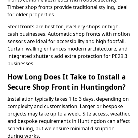
Timber shop fronts provide traditional styling, ideal
for older properties.
Steel fronts are best for jewellery shops or high-
cash businesses. Automatic shop fronts with motion
sensors are ideal for accessibility and high footfall.
Curtain walling enhances modern architecture, and
integrated shutters add extra protection for PE29 3
businesses.
How Long Does It Take to Install a
Secure Shop Front in Huntingdon?
Installation typically takes 1 to 3 days, depending on
complexity and customisation. Larger or bespoke
projects may take up to a week. Site access, weather,
and bespoke requirements in Huntingdon can affect
scheduling, but we ensure minimal disruption
during works.