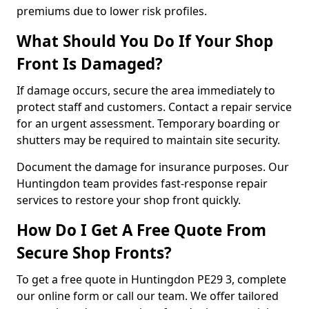
premiums due to lower risk profiles.
What Should You Do If Your Shop
Front Is Damaged?
If damage occurs, secure the area immediately to
protect staff and customers. Contact a repair service
for an urgent assessment. Temporary boarding or
shutters may be required to maintain site security.
Document the damage for insurance purposes. Our
Huntingdon team provides fast-response repair
services to restore your shop front quickly.
How Do I Get A Free Quote From
Secure Shop Fronts?
To get a free quote in Huntingdon PE29 3, complete
our online form or call our team. We offer tailored