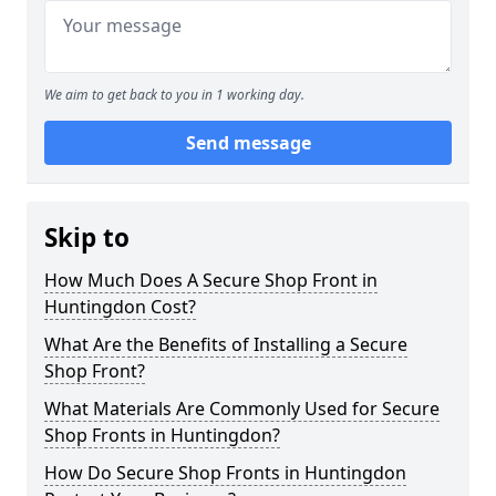
We aim to get back to you in 1 working day.
Send message
Skip to
How Much Does A Secure Shop Front in
Huntingdon Cost?
What Are the Benefits of Installing a Secure
Shop Front?
What Materials Are Commonly Used for Secure
Shop Fronts in Huntingdon?
How Do Secure Shop Fronts in Huntingdon