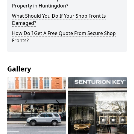
Property in Huntingdon?
What Should You Do If Your Shop Front Is
Damaged?
How Do I Get A Free Quote From Secure Shop
Fronts?
Gallery