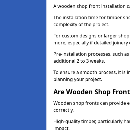
A wooden shop front installation c
The installation time for timber s
complexity of the project.
For custom designs or larger shop
more, especially if detailed joiner
Pre-installation processes, such 
additional 2 to 3 weeks.
To ensure a smooth process, it is 
planning your project.
Are Wooden Shop Front
Wooden shop fronts can provide ex
correctly.
High-quality timber, particularly h
impact.