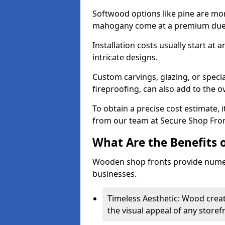
Softwood options like pine are mor
mahogany come at a premium due to
Installation costs usually start at
intricate designs.
Custom carvings, glazing, or speci
fireproofing, can also add to the ov
To obtain a precise cost estimate,
from our team at Secure Shop Fron
What Are the Benefits 
Wooden shop fronts provide numer
businesses.
Timeless Aesthetic: Wood crea
the visual appeal of any storef