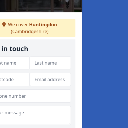
We cover
Huntingdon
(Cambridgeshire)
 in touch