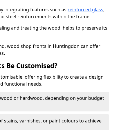
by integrating features such as
reinforced glass
,
nd steel reinforcements within the frame.
ling and treating the wood, helps to preserve its
nd, wood shop fronts in Huntingdon can offer
ss.
s Be Customised?
misable, offering flexibility to create a design
nd functional needs.
twood or hardwood, depending on your budget
of stains, varnishes, or paint colours to achieve