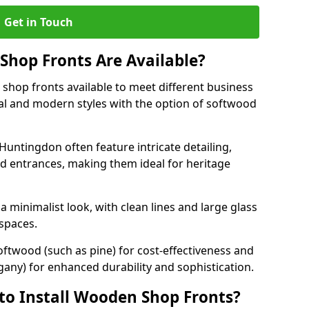
Get in Touch
hop Fronts Are Available?
shop fronts available to meet different business
nal and modern styles with the option of softwood
Huntingdon often feature intricate detailing,
d entrances, making them ideal for heritage
minimalist look, with clean lines and large glass
 spaces.
oftwood (such as pine) for cost-effectiveness and
any) for enhanced durability and sophistication.
to Install Wooden Shop Fronts?