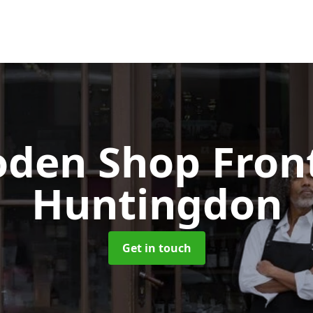
den Shop Fron
Huntingdon
Get in touch