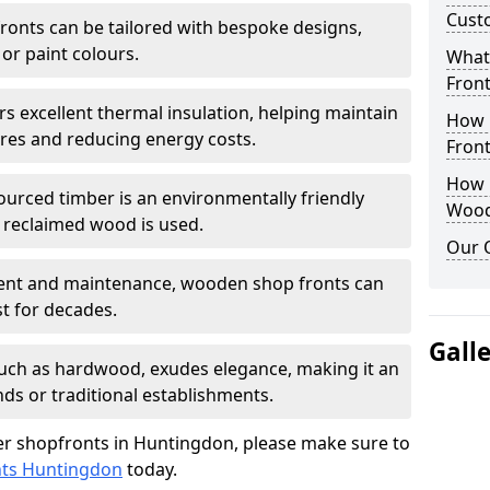
Cust
onts can be tailored with bespoke designs,
 or paint colours.
What
Front
rs excellent thermal insulation, helping maintain
How 
es and reducing energy costs.
Front
How D
sourced timber is an environmentally friendly
Wood
or reclaimed wood is used.
Our 
ment and maintenance, wooden shop fronts can
t for decades.
Gall
 such as hardwood, exudes elegance, making it an
nds or traditional establishments.
r shopfronts in Huntingdon, please make sure to
nts Huntingdon
today.