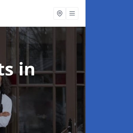
ts
in