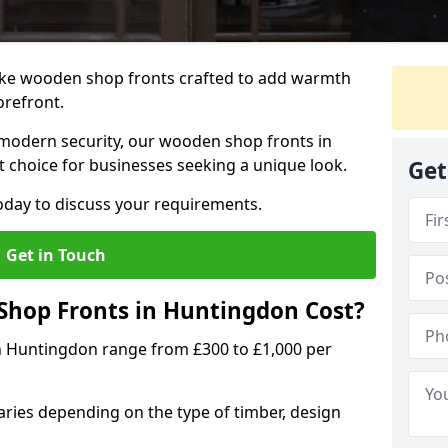
oke wooden shop fronts crafted to add warmth
torefront.
modern security, our wooden shop fronts in
t choice for businesses seeking a unique look.
Get
day to discuss your requirements.
Get in Touch
hop Fronts in Huntingdon Cost?
n Huntingdon range from £300 to £1,000 per
ries depending on the type of timber, design