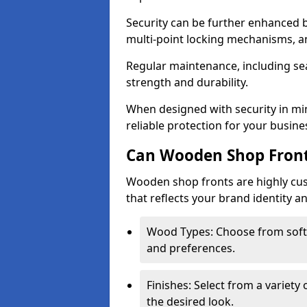
Security can be further enhanced 
multi-point locking mechanisms, a
Regular maintenance, including sea
strength and durability.
When designed with security in mi
reliable protection for your busine
Can Wooden Shop Front
Wooden shop fronts are highly custo
that reflects your brand identity a
Wood Types: Choose from sof
and preferences.
Finishes: Select from a variety 
the desired look.