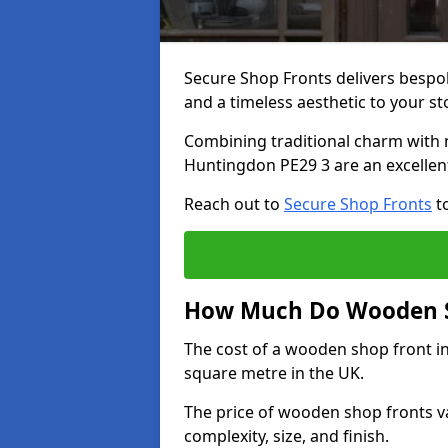
Secure Shop Fronts delivers besp
and a timeless aesthetic to your s
Combining traditional charm with 
Huntingdon PE29 3 are an excellen
Reach out to
Secure Shop Fronts
to
How Much Do Wooden S
The cost of a wooden shop front i
square metre in the UK.
The price of wooden shop fronts va
complexity, size, and finish.