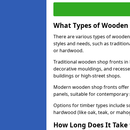
What Types of Wooden S
There are various types of wooden 
styles and needs, such as traditio
or hardwood.
Traditional wooden shop fronts in 
decorative mouldings, and recesse
buildings or high-street shops.
Modern wooden shop fronts offer a 
panels, suitable for contemporary
Options for timber types include s
hardwood (like oak, teak, or mahog
How Long Does It Take 