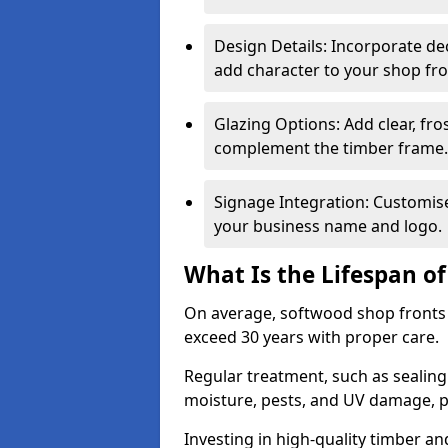
Design Details: Incorporate de
add character to your shop fro
Glazing Options: Add clear, fro
complement the timber frame.
Signage Integration: Customise 
your business name and logo.
What Is the Lifespan o
On average, softwood shop fronts 
exceed 30 years with proper care.
Regular treatment, such as sealin
moisture, pests, and UV damage, pr
Investing in high-quality timber a