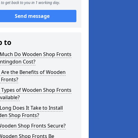
to get back to you in 1 working day.
Send message
p to
Much Do Wooden Shop Fronts
untingdon Cost?
 Are the Benefits of Wooden
 Fronts?
 Types of Wooden Shop Fronts
vailable?
ong Does It Take to Install
en Shop Fronts?
Wooden Shop Fronts Secure?
Wooden Shop Fronts Be