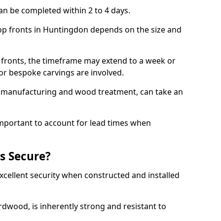
an be completed within 2 to 4 days.
hop fronts in Huntingdon depends on the size and
 fronts, the timeframe may extend to a week or
y or bespoke carvings are involved.
as manufacturing and wood treatment, can take an
important to account for lead times when
s Secure?
cellent security when constructed and installed
ardwood, is inherently strong and resistant to