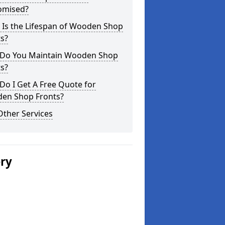
omised?
 Is the Lifespan of Wooden Shop
s?
Do You Maintain Wooden Shop
s?
o I Get A Free Quote for
en Shop Fronts?
Other Services
ery