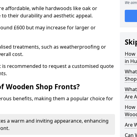
We aim 
e affordable, while hardwoods like oak or
 their durability and aesthetic appeal.
 around £600 but may increase for larger or
Ski
alised treatments, such as weatherproofing or
How 
erall cost.
in H
 it is recommended to request a customised quote
What
ts.
Shop
of Wooden Shop Fronts?
What
Are A
ous benefits, making them a popular choice for
How L
Wood
tes a warm and inviting appearance, enhancing
Are 
ront.
Can 