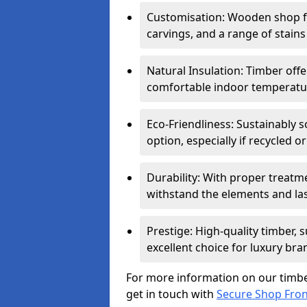
Customisation: Wooden shop fr
carvings, and a range of stains
Natural Insulation: Timber offe
comfortable indoor temperatur
Eco-Friendliness: Sustainably 
option, especially if recycled 
Durability: With proper treat
withstand the elements and las
Prestige: High-quality timber,
excellent choice for luxury bra
For more information on our timbe
get in touch with
Secure Shop Fro