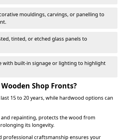
corative mouldings, carvings, or panelling to
nt.
sted, tinted, or etched glass panels to
with built-in signage or lighting to highlight
f Wooden Shop Fronts?
last 15 to 20 years, while hardwood options can
g and repainting, protects the wood from
olonging its longevity.
nd professional craftsmanship ensures your