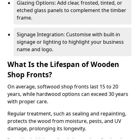
Glazing Options: Add clear, frosted, tinted, or
etched glass panels to complement the timber
frame.
Signage Integration: Customise with built-in
signage or lighting to highlight your business
name and logo.
What Is the Lifespan of Wooden
Shop Fronts?
On average, softwood shop fronts last 15 to 20
years, while hardwood options can exceed 30 years
with proper care.
Regular treatment, such as sealing and repainting,
protects the wood from moisture, pests, and UV
damage, prolonging its longevity.