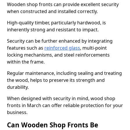
Wooden shop fronts can provide excellent security
when constructed and installed correctly.
High-quality timber, particularly hardwood, is
inherently strong and resistant to impact.
Security can be further enhanced by integrating
features such as
reinforced glass
, multi-point
locking mechanisms, and steel reinforcements
within the frame.
Regular maintenance, including sealing and treating
the wood, helps to preserve its strength and
durability.
When designed with security in mind, wood shop
fronts in March can offer reliable protection for your
business.
Can Wooden Shop Fronts Be