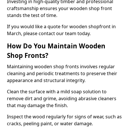
Investing in high-quality timber and professional
craftsmanship ensures your wooden shop front
stands the test of time.
If you would like a quote for wooden shopfront in
March, please contact our team today.
How Do You Maintain Wooden
Shop Fronts?
Maintaining wooden shop fronts involves regular
cleaning and periodic treatments to preserve their
appearance and structural integrity.
Clean the surface with a mild soap solution to
remove dirt and grime, avoiding abrasive cleaners
that may damage the finish.
Inspect the wood regularly for signs of wear, such as
cracks, peeling paint, or water damage.