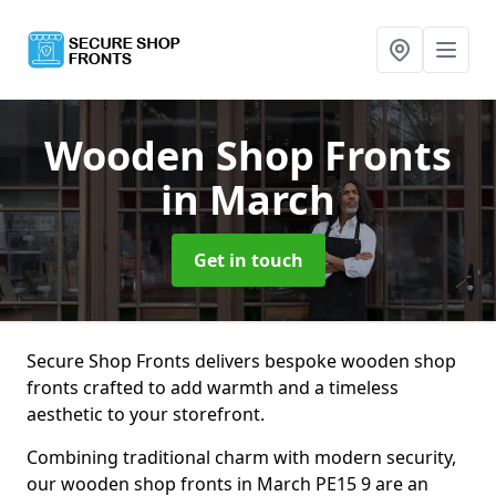
Wooden Shop Fronts
in March
Get in touch
Secure Shop Fronts delivers bespoke wooden shop
fronts crafted to add warmth and a timeless
aesthetic to your storefront.
Combining traditional charm with modern security,
our wooden shop fronts in March PE15 9 are an