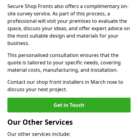
Secure Shop Fronts also offers a complimentary on-
site survey service. As part of this process, a
professional will visit your premises to evaluate the
space, discuss your ideas, and offer expert advice on
the most suitable design and materials for your
business.
This personalised consultation ensures that the
quote is tailored to your specific needs, covering
material costs, manufacturing, and installation.
Contact our shop front installers in March now to
discuss your next project.
Get in Touch
Our Other Services
Our other services include: