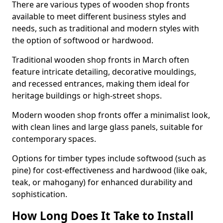
There are various types of wooden shop fronts
available to meet different business styles and
needs, such as traditional and modern styles with
the option of softwood or hardwood.
Traditional wooden shop fronts in March often
feature intricate detailing, decorative mouldings,
and recessed entrances, making them ideal for
heritage buildings or high-street shops.
Modern wooden shop fronts offer a minimalist look,
with clean lines and large glass panels, suitable for
contemporary spaces.
Options for timber types include softwood (such as
pine) for cost-effectiveness and hardwood (like oak,
teak, or mahogany) for enhanced durability and
sophistication.
How Long Does It Take to Install