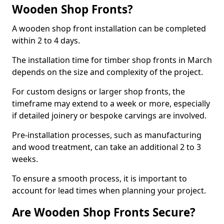
Wooden Shop Fronts?
A wooden shop front installation can be completed
within 2 to 4 days.
The installation time for timber shop fronts in March
depends on the size and complexity of the project.
For custom designs or larger shop fronts, the
timeframe may extend to a week or more, especially
if detailed joinery or bespoke carvings are involved.
Pre-installation processes, such as manufacturing
and wood treatment, can take an additional 2 to 3
weeks.
To ensure a smooth process, it is important to
account for lead times when planning your project.
Are Wooden Shop Fronts Secure?