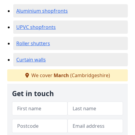
Aluminium shopfronts
UPVC shopfronts
Roller shutters
Curtain walls
We cover
March
(Cambridgeshire)
Get in touch