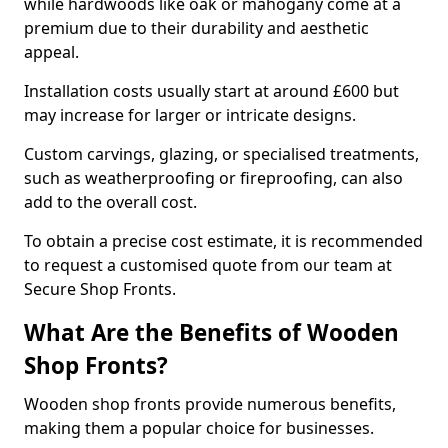
while hardwoods like oak or mahogany come at a
premium due to their durability and aesthetic
appeal.
Installation costs usually start at around £600 but
may increase for larger or intricate designs.
Custom carvings, glazing, or specialised treatments,
such as weatherproofing or fireproofing, can also
add to the overall cost.
To obtain a precise cost estimate, it is recommended
to request a customised quote from our team at
Secure Shop Fronts.
What Are the Benefits of Wooden
Shop Fronts?
Wooden shop fronts provide numerous benefits,
making them a popular choice for businesses.