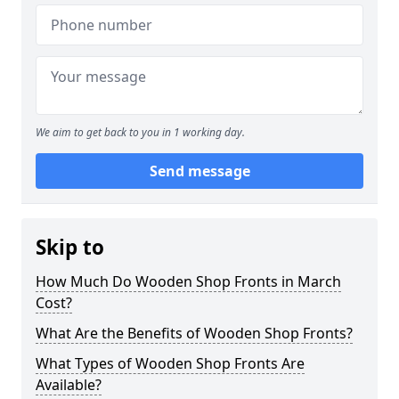
We aim to get back to you in 1 working day.
Send message
Skip to
How Much Do Wooden Shop Fronts in March
Cost?
What Are the Benefits of Wooden Shop Fronts?
What Types of Wooden Shop Fronts Are
Available?