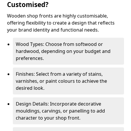
Customised?
Wooden shop fronts are highly customisable,
offering flexibility to create a design that reflects
your brand identity and functional needs.
Wood Types: Choose from softwood or
hardwood, depending on your budget and
preferences.
Finishes: Select from a variety of stains,
varnishes, or paint colours to achieve the
desired look.
Design Details: Incorporate decorative
mouldings, carvings, or panelling to add
character to your shop front.