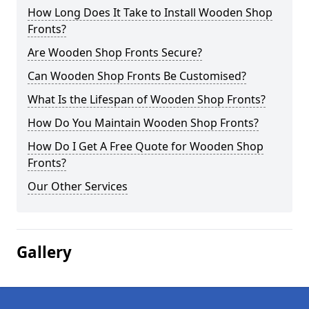
How Long Does It Take to Install Wooden Shop
Fronts?
Are Wooden Shop Fronts Secure?
Can Wooden Shop Fronts Be Customised?
What Is the Lifespan of Wooden Shop Fronts?
How Do You Maintain Wooden Shop Fronts?
How Do I Get A Free Quote for Wooden Shop
Fronts?
Our Other Services
Gallery