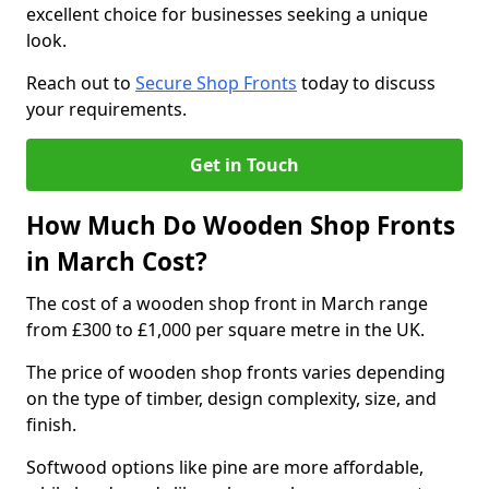
excellent choice for businesses seeking a unique
look.
Reach out to
Secure Shop Fronts
today to discuss
your requirements.
Get in Touch
How Much Do Wooden Shop Fronts
in March Cost?
The cost of a wooden shop front in March range
from £300 to £1,000 per square metre in the UK.
The price of wooden shop fronts varies depending
on the type of timber, design complexity, size, and
finish.
Softwood options like pine are more affordable,