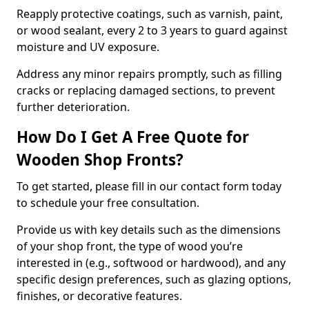
Reapply protective coatings, such as varnish, paint,
or wood sealant, every 2 to 3 years to guard against
moisture and UV exposure.
Address any minor repairs promptly, such as filling
cracks or replacing damaged sections, to prevent
further deterioration.
How Do I Get A Free Quote for
Wooden Shop Fronts?
To get started, please fill in our contact form today
to schedule your free consultation.
Provide us with key details such as the dimensions
of your shop front, the type of wood you’re
interested in (e.g., softwood or hardwood), and any
specific design preferences, such as glazing options,
finishes, or decorative features.