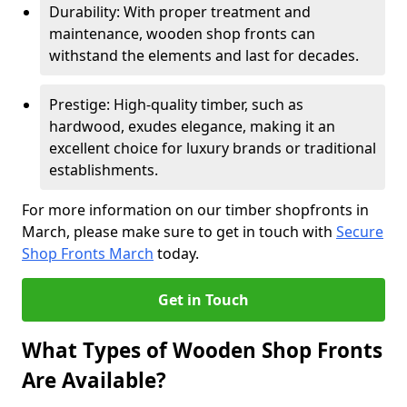
Durability: With proper treatment and
maintenance, wooden shop fronts can
withstand the elements and last for decades.
Prestige: High-quality timber, such as
hardwood, exudes elegance, making it an
excellent choice for luxury brands or traditional
establishments.
For more information on our timber shopfronts in
March, please make sure to get in touch with
Secure
Shop Fronts March
today.
Get in Touch
What Types of Wooden Shop Fronts
Are Available?