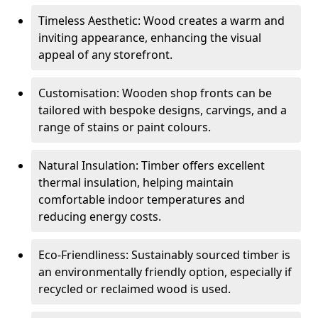
Timeless Aesthetic: Wood creates a warm and
inviting appearance, enhancing the visual
appeal of any storefront.
Customisation: Wooden shop fronts can be
tailored with bespoke designs, carvings, and a
range of stains or paint colours.
Natural Insulation: Timber offers excellent
thermal insulation, helping maintain
comfortable indoor temperatures and
reducing energy costs.
Eco-Friendliness: Sustainably sourced timber is
an environmentally friendly option, especially if
recycled or reclaimed wood is used.