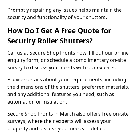
Promptly repairing any issues helps maintain the
security and functionality of your shutters.
How Do I Get A Free Quote for
Security Roller Shutters?
Call us at Secure Shop Fronts now, fill out our online
enquiry form, or schedule a complimentary on-site
survey to discuss your needs with our experts.
Provide details about your requirements, including
the dimensions of the shutters, preferred materials,
and any additional features you need, such as
automation or insulation.
Secure Shop Fronts in March also offers free on-site
surveys, where their experts will assess your
property and discuss your needs in detail.