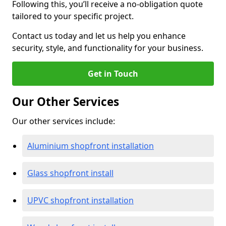
Following this, you’ll receive a no-obligation quote
tailored to your specific project.
Contact us today and let us help you enhance
security, style, and functionality for your business.
Get in Touch
Our Other Services
Our other services include:
Aluminium shopfront installation
Glass shopfront install
UPVC shopfront installation