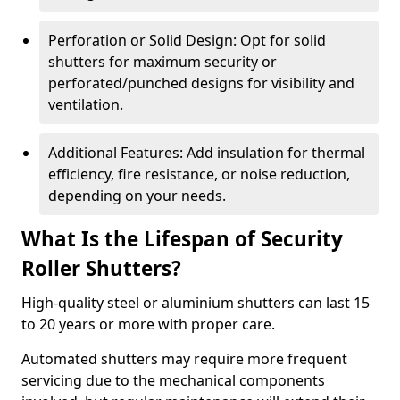
Perforation or Solid Design: Opt for solid
shutters for maximum security or
perforated/punched designs for visibility and
ventilation.
Additional Features: Add insulation for thermal
efficiency, fire resistance, or noise reduction,
depending on your needs.
What Is the Lifespan of Security
Roller Shutters?
High-quality steel or aluminium shutters can last 15
to 20 years or more with proper care.
Automated shutters may require more frequent
servicing due to the mechanical components