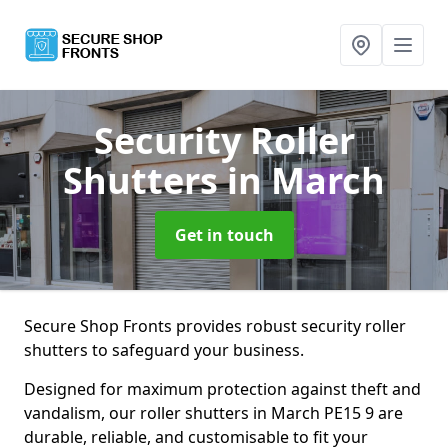
Security Roller
Shutters
in March
Get in touch
Secure Shop Fronts provides robust security roller
shutters to safeguard your business.
Designed for maximum protection against theft and
vandalism, our roller shutters in March PE15 9 are
durable, reliable, and customisable to fit your