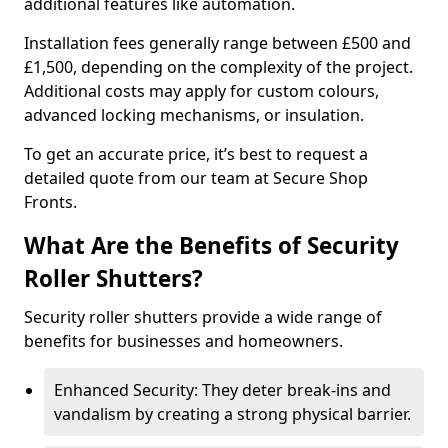
additional features like automation.
Installation fees generally range between £500 and
£1,500, depending on the complexity of the project.
Additional costs may apply for custom colours,
advanced locking mechanisms, or insulation.
To get an accurate price, it’s best to request a
detailed quote from our team at Secure Shop
Fronts.
What Are the Benefits of Security
Roller Shutters?
Security roller shutters provide a wide range of
benefits for businesses and homeowners.
Enhanced Security: They deter break-ins and
vandalism by creating a strong physical barrier.