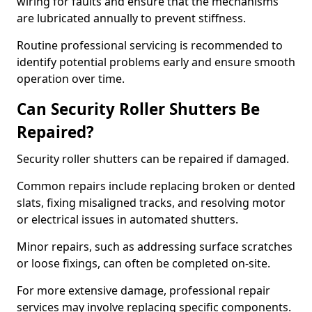
wiring for faults and ensure that the mechanisms
are lubricated annually to prevent stiffness.
Routine professional servicing is recommended to
identify potential problems early and ensure smooth
operation over time.
Can Security Roller Shutters Be
Repaired?
Security roller shutters can be repaired if damaged.
Common repairs include replacing broken or dented
slats, fixing misaligned tracks, and resolving motor
or electrical issues in automated shutters.
Minor repairs, such as addressing surface scratches
or loose fixings, can often be completed on-site.
For more extensive damage, professional repair
services may involve replacing specific components.