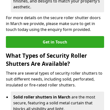
finishes, and designs to match your property’s
aesthetic.
For more details on the secure roller shutter doors
in March we provide, please make sure to get in
touch today using the enquiry form provided.
Get in Touch
What Types of Security Roller
Shutters Are Available?
There are several types of security roller shutters to
suit different needs, including solid, perforated,
insulated or fire-rated roller shutters.
Solid roller shutters in March
are the most
secure, featuring a solid metal curtain that
blocks all visibility and light.