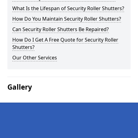
What Is the Lifespan of Security Roller Shutters?
How Do You Maintain Security Roller Shutters?
Can Security Roller Shutters Be Repaired?
How Do I Get A Free Quote for Security Roller
Shutters?
Our Other Services
Gallery