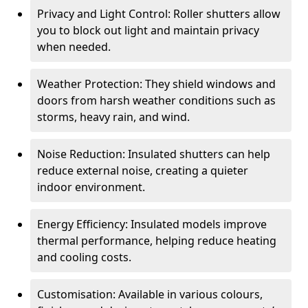
Privacy and Light Control: Roller shutters allow
you to block out light and maintain privacy
when needed.
Weather Protection: They shield windows and
doors from harsh weather conditions such as
storms, heavy rain, and wind.
Noise Reduction: Insulated shutters can help
reduce external noise, creating a quieter
indoor environment.
Energy Efficiency: Insulated models improve
thermal performance, helping reduce heating
and cooling costs.
Customisation: Available in various colours,