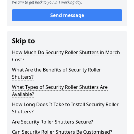
We aim to get back to you in 1 working day.
Send message
Skip to
How Much Do Security Roller Shutters in March
Cost?
What Are the Benefits of Security Roller
Shutters?
What Types of Security Roller Shutters Are
Available?
How Long Does It Take to Install Security Roller
Shutters?
Are Security Roller Shutters Secure?
Can Security Roller Shutters Be Customised?