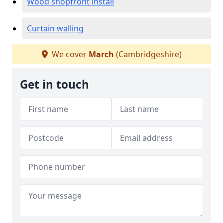
Wood shopfront install
Curtain walling
We cover
March
(Cambridgeshire)
Get in touch