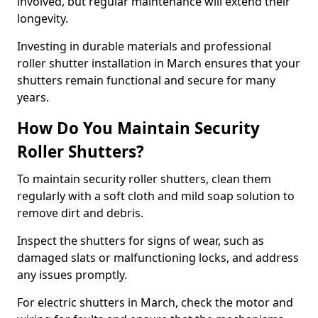
involved, but regular maintenance will extend their
longevity.
Investing in durable materials and professional
roller shutter installation in March ensures that your
shutters remain functional and secure for many
years.
How Do You Maintain Security
Roller Shutters?
To maintain security roller shutters, clean them
regularly with a soft cloth and mild soap solution to
remove dirt and debris.
Inspect the shutters for signs of wear, such as
damaged slats or malfunctioning locks, and address
any issues promptly.
For electric shutters in March, check the motor and