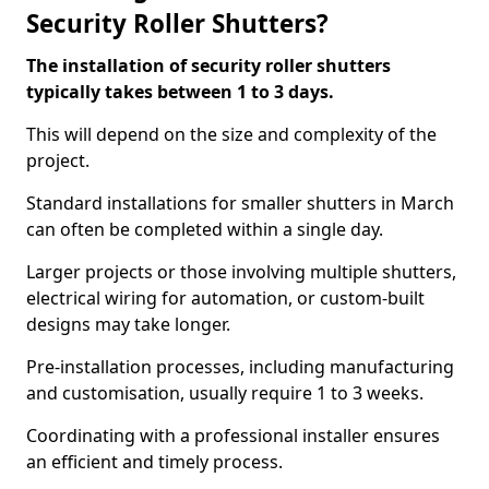
Security Roller Shutters?
The installation of security roller shutters
typically takes between 1 to 3 days.
This will depend on the size and complexity of the
project.
Standard installations for smaller shutters in March
can often be completed within a single day.
Larger projects or those involving multiple shutters,
electrical wiring for automation, or custom-built
designs may take longer.
Pre-installation processes, including manufacturing
and customisation, usually require 1 to 3 weeks.
Coordinating with a professional installer ensures
an efficient and timely process.