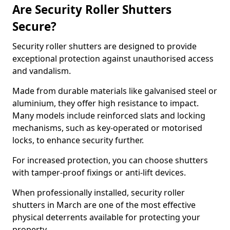
Are Security Roller Shutters
Secure?
Security roller shutters are designed to provide
exceptional protection against unauthorised access
and vandalism.
Made from durable materials like galvanised steel or
aluminium, they offer high resistance to impact.
Many models include reinforced slats and locking
mechanisms, such as key-operated or motorised
locks, to enhance security further.
For increased protection, you can choose shutters
with tamper-proof fixings or anti-lift devices.
When professionally installed, security roller
shutters in March are one of the most effective
physical deterrents available for protecting your
property.