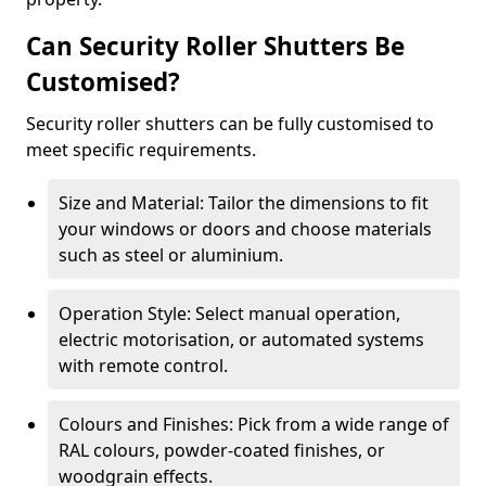
Can Security Roller Shutters Be
Customised?
Security roller shutters can be fully customised to
meet specific requirements.
Size and Material: Tailor the dimensions to fit
your windows or doors and choose materials
such as steel or aluminium.
Operation Style: Select manual operation,
electric motorisation, or automated systems
with remote control.
Colours and Finishes: Pick from a wide range of
RAL colours, powder-coated finishes, or
woodgrain effects.