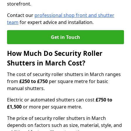
storefront.
Contact our
professional shop front and shutter
team
for expert advice and installation.
Get in Touch
How Much Do Security Roller
Shutters in March Cost?
The cost of security roller shutters in March ranges
from
£250 to £750
per square metre for basic
manual shutters.
Electric or automated shutters can cost
£750 to
£1,500
or more per square metre.
The price of security roller shutters in March
depends on factors such as size, material, style, and