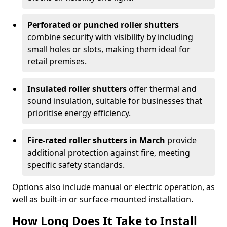
Perforated or punched roller shutters
combine security with visibility by including
small holes or slots, making them ideal for
retail premises.
Insulated roller shutters
offer thermal and
sound insulation, suitable for businesses that
prioritise energy efficiency.
Fire-rated roller shutters in March
provide
additional protection against fire, meeting
specific safety standards.
Options also include manual or electric operation, as
well as built-in or surface-mounted installation.
How Long Does It Take to Install