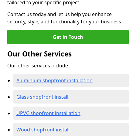
tailored to your specific project.
Contact us today and let us help you enhance
security, style, and functionality for your business.
Get in Touch
Our Other Services
Our other services include:
Aluminium shopfront installation
Glass shopfront install
UPVC shopfront installation
Wood shopfront install