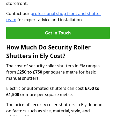
storefront.
Contact our
professional shop front and shutter
team
for expert advice and installation.
Get in Touch
How Much Do Security Roller
Shutters in Ely Cost?
The cost of security roller shutters in Ely ranges
from
£250 to £750
per square metre for basic
manual shutters.
Electric or automated shutters can cost
£750 to
£1,500
or more per square metre.
The price of security roller shutters in Ely depends
on factors such as size, material, style, and