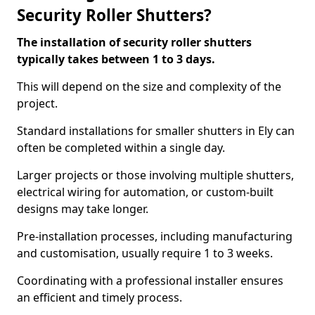
Security Roller Shutters?
The installation of security roller shutters
typically takes between 1 to 3 days.
This will depend on the size and complexity of the
project.
Standard installations for smaller shutters in Ely can
often be completed within a single day.
Larger projects or those involving multiple shutters,
electrical wiring for automation, or custom-built
designs may take longer.
Pre-installation processes, including manufacturing
and customisation, usually require 1 to 3 weeks.
Coordinating with a professional installer ensures
an efficient and timely process.