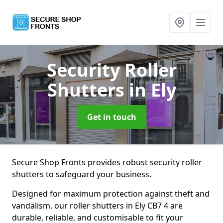
Security Roller
Shutters
in Ely
Get in touch
Secure Shop Fronts provides robust security roller
shutters to safeguard your business.
Designed for maximum protection against theft and
vandalism, our roller shutters in Ely CB7 4 are
durable, reliable, and customisable to fit your