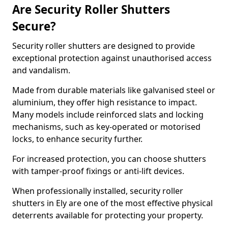
Are Security Roller Shutters
Secure?
Security roller shutters are designed to provide
exceptional protection against unauthorised access
and vandalism.
Made from durable materials like galvanised steel or
aluminium, they offer high resistance to impact.
Many models include reinforced slats and locking
mechanisms, such as key-operated or motorised
locks, to enhance security further.
For increased protection, you can choose shutters
with tamper-proof fixings or anti-lift devices.
When professionally installed, security roller
shutters in Ely are one of the most effective physical
deterrents available for protecting your property.