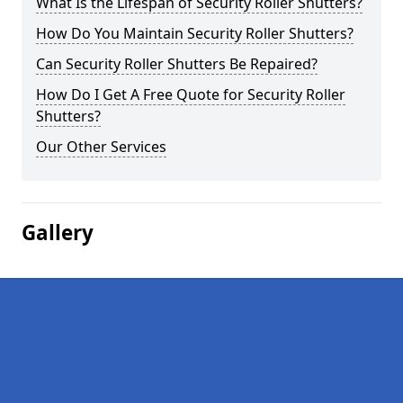
What Is the Lifespan of Security Roller Shutters?
How Do You Maintain Security Roller Shutters?
Can Security Roller Shutters Be Repaired?
How Do I Get A Free Quote for Security Roller
Shutters?
Our Other Services
Gallery