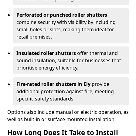
Perforated or punched roller shutters
combine security with visibility by including
small holes or slots, making them ideal for
retail premises.
Insulated roller shutters
offer thermal and
sound insulation, suitable for businesses that
prioritise energy efficiency.
Fire-rated roller shutters in Ely
provide
additional protection against fire, meeting
specific safety standards.
Options also include manual or electric operation, as
well as built-in or surface-mounted installation.
How Long Does It Take to Install