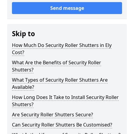
Send message
Skip to
How Much Do Security Roller Shutters in Ely
Cost?
What Are the Benefits of Security Roller
Shutters?
What Types of Security Roller Shutters Are
Available?
How Long Does It Take to Install Security Roller
Shutters?
Are Security Roller Shutters Secure?
Can Security Roller Shutters Be Customised?