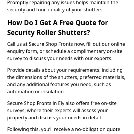
Promptly repairing any issues helps maintain the
security and functionality of your shutters.
How Do I Get A Free Quote for
Security Roller Shutters?
Call us at Secure Shop Fronts now, fill out our online
enquiry form, or schedule a complimentary on-site
survey to discuss your needs with our experts.
Provide details about your requirements, including
the dimensions of the shutters, preferred materials,
and any additional features you need, such as
automation or insulation.
Secure Shop Fronts in Ely also offers free on-site
surveys, where their experts will assess your
property and discuss your needs in detail.
Following this, you’ll receive a no-obligation quote