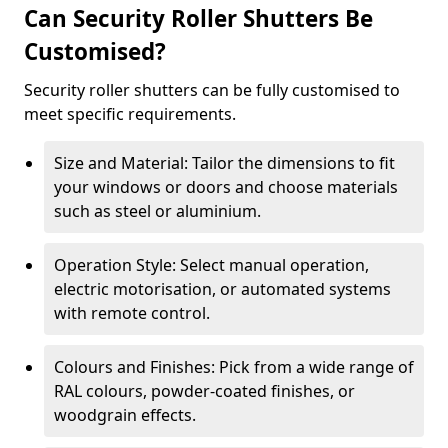
Can Security Roller Shutters Be
Customised?
Security roller shutters can be fully customised to
meet specific requirements.
Size and Material: Tailor the dimensions to fit
your windows or doors and choose materials
such as steel or aluminium.
Operation Style: Select manual operation,
electric motorisation, or automated systems
with remote control.
Colours and Finishes: Pick from a wide range of
RAL colours, powder-coated finishes, or
woodgrain effects.