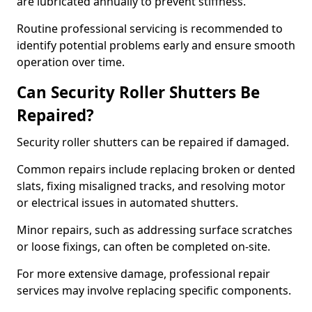
are lubricated annually to prevent stiffness.
Routine professional servicing is recommended to
identify potential problems early and ensure smooth
operation over time.
Can Security Roller Shutters Be
Repaired?
Security roller shutters can be repaired if damaged.
Common repairs include replacing broken or dented
slats, fixing misaligned tracks, and resolving motor
or electrical issues in automated shutters.
Minor repairs, such as addressing surface scratches
or loose fixings, can often be completed on-site.
For more extensive damage, professional repair
services may involve replacing specific components.