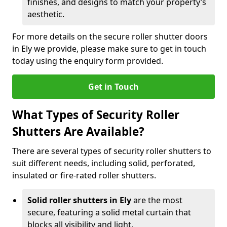
finishes, and designs to match your property’s
aesthetic.
For more details on the secure roller shutter doors
in Ely we provide, please make sure to get in touch
today using the enquiry form provided.
Get in Touch
What Types of Security Roller
Shutters Are Available?
There are several types of security roller shutters to
suit different needs, including solid, perforated,
insulated or fire-rated roller shutters.
Solid roller shutters in Ely
are the most
secure, featuring a solid metal curtain that
blocks all visibility and light.