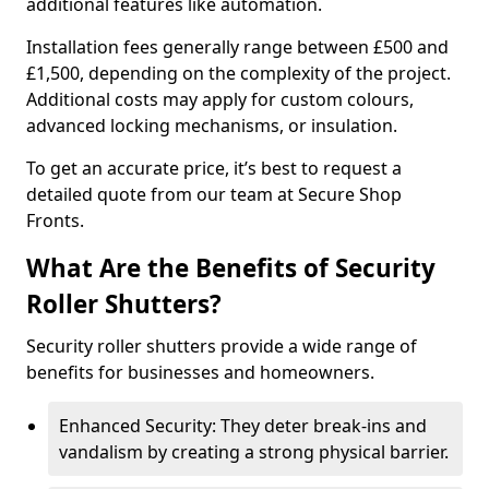
additional features like automation.
Installation fees generally range between £500 and
£1,500, depending on the complexity of the project.
Additional costs may apply for custom colours,
advanced locking mechanisms, or insulation.
To get an accurate price, it’s best to request a
detailed quote from our team at Secure Shop
Fronts.
What Are the Benefits of Security
Roller Shutters?
Security roller shutters provide a wide range of
benefits for businesses and homeowners.
Enhanced Security: They deter break-ins and
vandalism by creating a strong physical barrier.