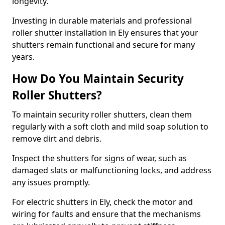
longevity.
Investing in durable materials and professional
roller shutter installation in Ely ensures that your
shutters remain functional and secure for many
years.
How Do You Maintain Security
Roller Shutters?
To maintain security roller shutters, clean them
regularly with a soft cloth and mild soap solution to
remove dirt and debris.
Inspect the shutters for signs of wear, such as
damaged slats or malfunctioning locks, and address
any issues promptly.
For electric shutters in Ely, check the motor and
wiring for faults and ensure that the mechanisms