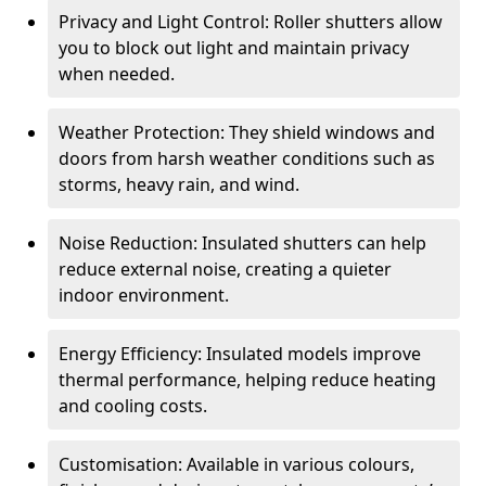
Privacy and Light Control: Roller shutters allow
you to block out light and maintain privacy
when needed.
Weather Protection: They shield windows and
doors from harsh weather conditions such as
storms, heavy rain, and wind.
Noise Reduction: Insulated shutters can help
reduce external noise, creating a quieter
indoor environment.
Energy Efficiency: Insulated models improve
thermal performance, helping reduce heating
and cooling costs.
Customisation: Available in various colours,