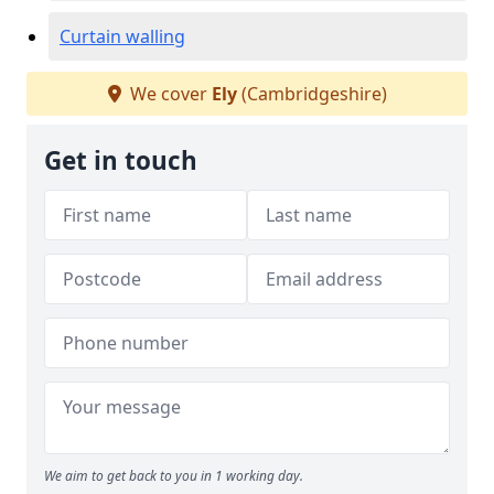
Curtain walling
We cover
Ely
(Cambridgeshire)
Get in touch
We aim to get back to you in 1 working day.