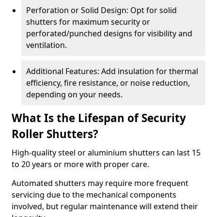
Perforation or Solid Design: Opt for solid
shutters for maximum security or
perforated/punched designs for visibility and
ventilation.
Additional Features: Add insulation for thermal
efficiency, fire resistance, or noise reduction,
depending on your needs.
What Is the Lifespan of Security
Roller Shutters?
High-quality steel or aluminium shutters can last 15
to 20 years or more with proper care.
Automated shutters may require more frequent
servicing due to the mechanical components
involved, but regular maintenance will extend their