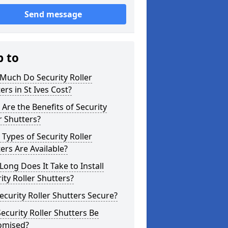
Send message
p to
Much Do Security Roller
ers in St Ives Cost?
Are the Benefits of Security
r Shutters?
Types of Security Roller
ers Are Available?
ong Does It Take to Install
ity Roller Shutters?
ecurity Roller Shutters Secure?
ecurity Roller Shutters Be
omised?