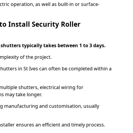
ric operation, as well as built-in or surface-
o Install Security Roller
r shutters typically takes between 1 to 3 days.
mplexity of the project.
shutters in St Ives can often be completed within a
ultiple shutters, electrical wiring for
ns may take longer.
ing manufacturing and customisation, usually
staller ensures an efficient and timely process.