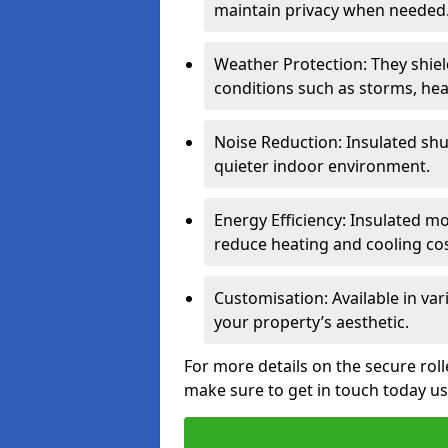
maintain privacy when needed
Weather Protection: They shi
conditions such as storms, hea
Noise Reduction: Insulated shu
quieter indoor environment.
Energy Efficiency: Insulated 
reduce heating and cooling cos
Customisation: Available in var
your property’s aesthetic.
For more details on the secure roll
make sure to get in touch today u