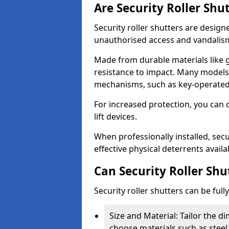
Are Security Roller Shu
Security roller shutters are design
unauthorised access and vandalis
Made from durable materials like g
resistance to impact. Many models 
mechanisms, such as key-operated 
For increased protection, you can 
lift devices.
When professionally installed, secur
effective physical deterrents avail
Can Security Roller Sh
Security roller shutters can be ful
Size and Material: Tailor the 
choose materials such as steel