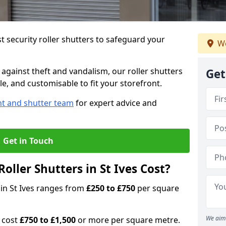
 security roller shutters to safeguard your
We
gainst theft and vandalism, our roller shutters
Get
ble, and customisable to fit your storefront.
nt and shutter team
for expert advice and
Get in Touch
ller Shutters in St Ives Cost?
s in St Ives ranges from
£250 to £750
per square
We aim 
n cost
£750 to £1,500
or more per square metre.