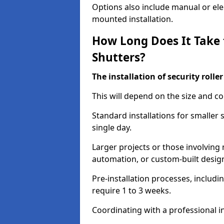
Options also include manual or elect
mounted installation.
How Long Does It Take t
Shutters?
The installation of security rolle
This will depend on the size and co
Standard installations for smaller 
single day.
Larger projects or those involving m
automation, or custom-built desig
Pre-installation processes, includ
require 1 to 3 weeks.
Coordinating with a professional in