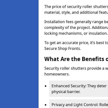
The price of security roller shutter
material, style, and additional feat
Installation fees generally range
complexity of the project. Additio
locking mechanisms, or insulation
To get an accurate price, it’s best
Secure Shop Fronts.
What Are the Benefits o
Security roller shutters provide a 
homeowners.
Enhanced Security: They deter 
physical barrier.
Privacy and Light Control: Roll