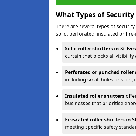
What Types of Security 
There are several types of security 
solid, perforated, insulated or fire-
Solid roller shutters in St Ive
curtain that blocks all visibility
Perforated or punched roller
including small holes or slots,
Insulated roller shutters
offer
businesses that prioritise ener
Fire-rated roller shutters in S
meeting specific safety standa