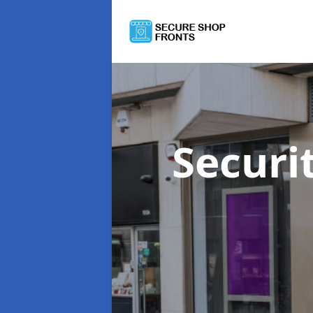
Securi