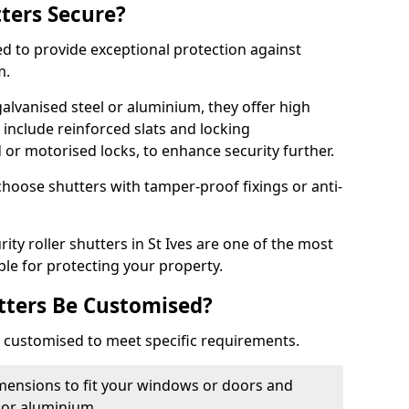
tters Secure?
ed to provide exceptional protection against
m.
alvanised steel or aluminium, they offer high
include reinforced slats and locking
or motorised locks, to enhance security further.
choose shutters with tamper-proof fixings or anti-
ity roller shutters in St Ives are one of the most
able for protecting your property.
utters Be Customised?
ly customised to meet specific requirements.
dimensions to fit your windows or doors and
 or aluminium.