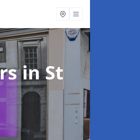
ers
in St