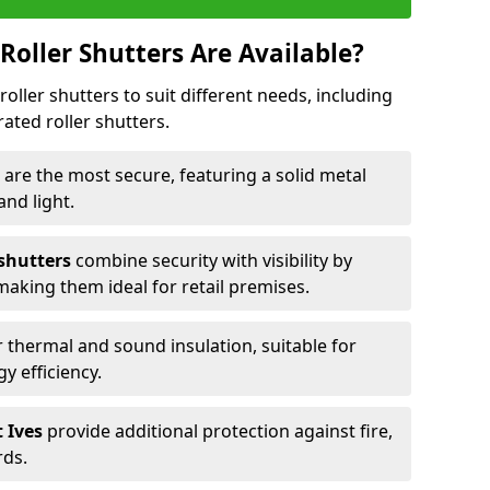
Roller Shutters Are Available?
roller shutters to suit different needs, including
rated roller shutters.
s
are the most secure, featuring a solid metal
 and light.
 shutters
combine security with visibility by
 making them ideal for retail premises.
 thermal and sound insulation, suitable for
gy efficiency.
t Ives
provide additional protection against fire,
rds.