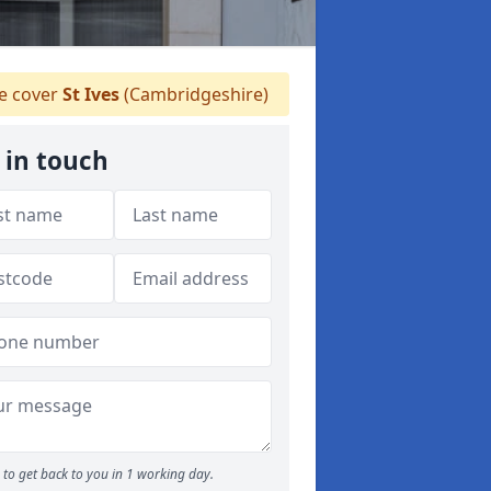
 cover
St Ives
(Cambridgeshire)
 in touch
to get back to you in 1 working day.