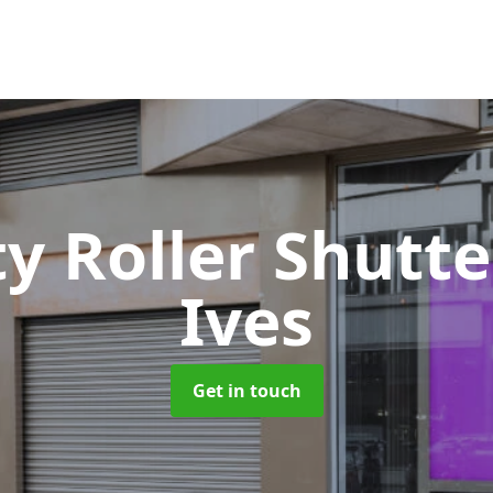
ty Roller Shutt
Ives
Get in touch