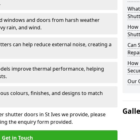
.
What 
Shutt
eld windows and doors from harsh weather
How D
vy rain, and wind.
Shutt
tters can help reduce external noise, creating a
Can S
Repa
How D
models improve thermal performance, helping
Secur
ts.
Our 
ious colours, finishes, and designs to match
Gall
er shutter doors in St Ives we provide, please
sing the enquiry form provided.
Get in Touch