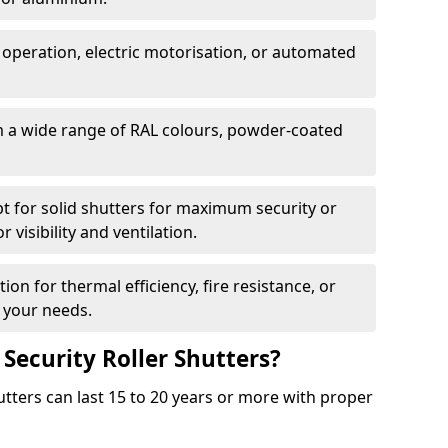
 operation, electric motorisation, or automated
m a wide range of RAL colours, powder-coated
pt for solid shutters for maximum security or
visibility and ventilation.
ion for thermal efficiency, fire resistance, or
 your needs.
 Security Roller Shutters?
utters can last 15 to 20 years or more with proper