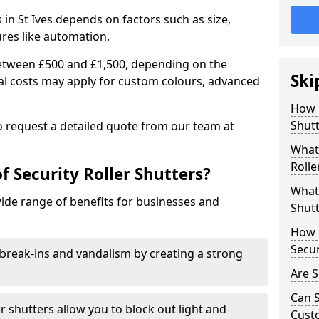
s in St Ives depends on factors such as size,
ures like automation.
 between £500 and £1,500, depending on the
Ski
nal costs may apply for custom colours, advanced
.
How 
Shutt
 to request a detailed quote from our team at
What 
Rolle
f Security Roller Shutters?
What 
wide range of benefits for businesses and
Shutt
How L
Secur
break-ins and vandalism by creating a strong
Are S
Can S
er shutters allow you to block out light and
Cust