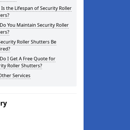
Is the Lifespan of Security Roller
ers?
o You Maintain Security Roller
ers?
ecurity Roller Shutters Be
ired?
o I Get A Free Quote for
ity Roller Shutters?
Other Services
ery