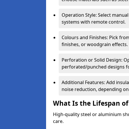
Operation Style: Select manual
systems with remote control.
Colours and Finishes: Pick fro
finishes, or woodgrain effects.
Perforation or Solid Design: O
perforated/punched designs for 
Additional Features: Add insulat
noise reduction, depending on
What Is the Lifespan of
High-quality steel or aluminium sh
care.