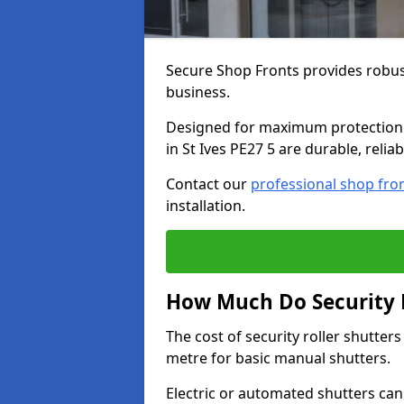
Secure Shop Fronts provides robust
business.
Designed for maximum protection a
in St Ives PE27 5 are durable, relia
Contact our
professional shop fro
installation.
How Much Do Security Ro
The cost of security roller shutter
metre for basic manual shutters.
Electric or automated shutters ca