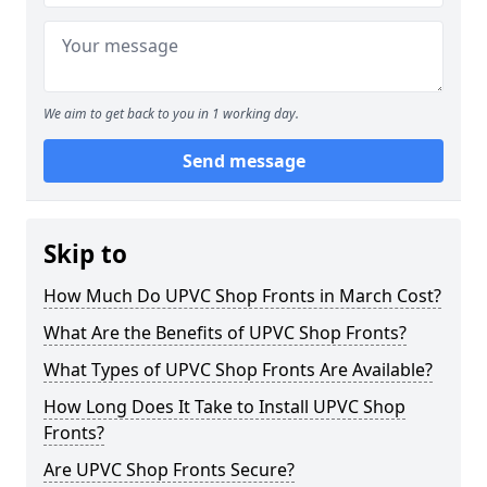
We aim to get back to you in 1 working day.
Send message
Skip to
How Much Do UPVC Shop Fronts in March Cost?
What Are the Benefits of UPVC Shop Fronts?
What Types of UPVC Shop Fronts Are Available?
How Long Does It Take to Install UPVC Shop
Fronts?
Are UPVC Shop Fronts Secure?