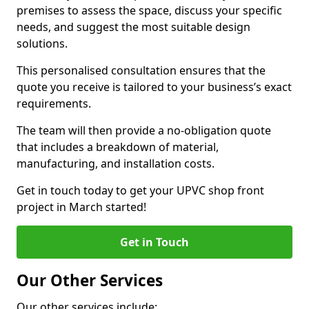
premises to assess the space, discuss your specific
needs, and suggest the most suitable design
solutions.
This personalised consultation ensures that the
quote you receive is tailored to your business’s exact
requirements.
The team will then provide a no-obligation quote
that includes a breakdown of material,
manufacturing, and installation costs.
Get in touch today to get your UPVC shop front
project in March started!
Get in Touch
Our Other Services
Our other services include: