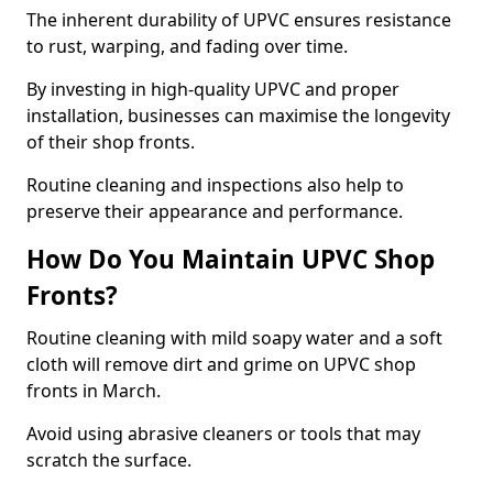
The inherent durability of UPVC ensures resistance
to rust, warping, and fading over time.
By investing in high-quality UPVC and proper
installation, businesses can maximise the longevity
of their shop fronts.
Routine cleaning and inspections also help to
preserve their appearance and performance.
How Do You Maintain UPVC Shop
Fronts?
Routine cleaning with mild soapy water and a soft
cloth will remove dirt and grime on UPVC shop
fronts in March.
Avoid using abrasive cleaners or tools that may
scratch the surface.