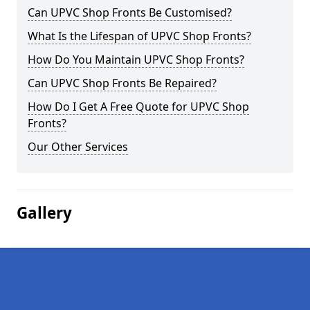
Can UPVC Shop Fronts Be Customised?
What Is the Lifespan of UPVC Shop Fronts?
How Do You Maintain UPVC Shop Fronts?
Can UPVC Shop Fronts Be Repaired?
How Do I Get A Free Quote for UPVC Shop
Fronts?
Our Other Services
Gallery