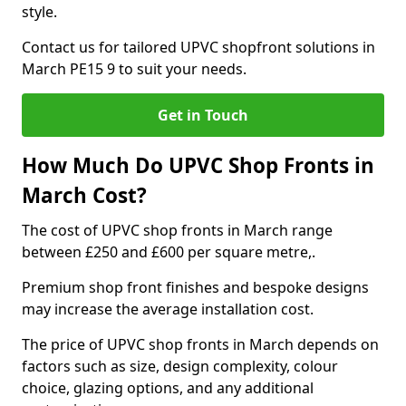
style.
Contact us for tailored UPVC shopfront solutions in
March PE15 9 to suit your needs.
Get in Touch
How Much Do UPVC Shop Fronts in
March Cost?
The cost of UPVC shop fronts in March range
between £250 and £600 per square metre,.
Premium shop front finishes and bespoke designs
may increase the average installation cost.
The price of UPVC shop fronts in March depends on
factors such as size, design complexity, colour
choice, glazing options, and any additional