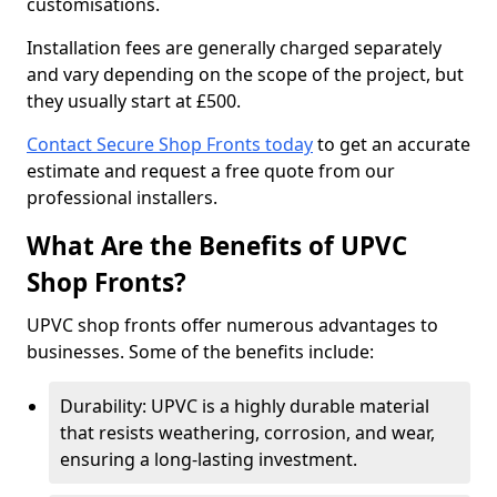
customisations.
Installation fees are generally charged separately
and vary depending on the scope of the project, but
they usually start at £500.
Contact Secure Shop Fronts today
to get an accurate
estimate and request a free quote from our
professional installers.
What Are the Benefits of UPVC
Shop Fronts?
UPVC shop fronts offer numerous advantages to
businesses. Some of the benefits include:
Durability: UPVC is a highly durable material
that resists weathering, corrosion, and wear,
ensuring a long-lasting investment.