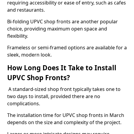
requiring accessibility or ease of entry, such as cafes
and restaurants.
Bi-folding UPVC shop fronts are another popular
choice, providing maximum open space and
flexibility.
Frameless or semi-framed options are available for a
sleek, modern look.
How Long Does It Take to Install
UPVC Shop Fronts?
A standard-sized shop front typically takes one to
two days to install, provided there are no
complications.
The installation time for UPVC shop fronts in March
depends on the size and complexity of the project.