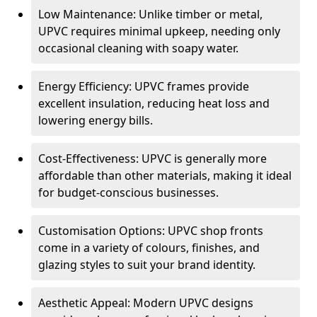
Low Maintenance: Unlike timber or metal,
UPVC requires minimal upkeep, needing only
occasional cleaning with soapy water.
Energy Efficiency: UPVC frames provide
excellent insulation, reducing heat loss and
lowering energy bills.
Cost-Effectiveness: UPVC is generally more
affordable than other materials, making it ideal
for budget-conscious businesses.
Customisation Options: UPVC shop fronts
come in a variety of colours, finishes, and
glazing styles to suit your brand identity.
Aesthetic Appeal: Modern UPVC designs