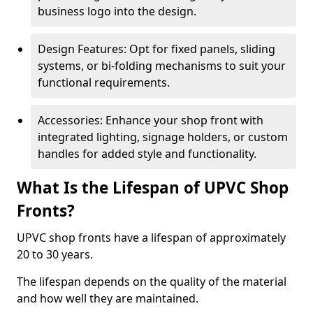
business logo into the design.
Design Features: Opt for fixed panels, sliding
systems, or bi-folding mechanisms to suit your
functional requirements.
Accessories: Enhance your shop front with
integrated lighting, signage holders, or custom
handles for added style and functionality.
What Is the Lifespan of UPVC Shop
Fronts?
UPVC shop fronts have a lifespan of approximately
20 to 30 years.
The lifespan depends on the quality of the material
and how well they are maintained.