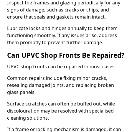
Inspect the frames and glazing periodically for any
signs of damage, such as cracks or chips, and
ensure that seals and gaskets remain intact.
Lubricate locks and hinges annually to keep them
functioning smoothly. If any issues arise, address
them promptly to prevent further damage.
Can UPVC Shop Fronts Be Repaired?
UPVC shop fronts can be repaired in most cases.
Common repairs include fixing minor cracks,
resealing damaged joints, and replacing broken
glass panels.
Surface scratches can often be buffed out, while
discolouration may be resolved with specialised
cleaning solutions.
If a frame or locking mechanism is damaged, it can