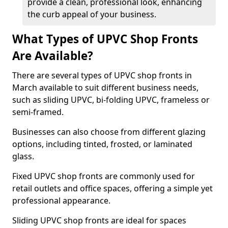
provide a clean, professional look, enhancing
the curb appeal of your business.
What Types of UPVC Shop Fronts
Are Available?
There are several types of UPVC shop fronts in
March available to suit different business needs,
such as sliding UPVC, bi-folding UPVC, frameless or
semi-framed.
Businesses can also choose from different glazing
options, including tinted, frosted, or laminated
glass.
Fixed UPVC shop fronts are commonly used for
retail outlets and office spaces, offering a simple yet
professional appearance.
Sliding UPVC shop fronts are ideal for spaces