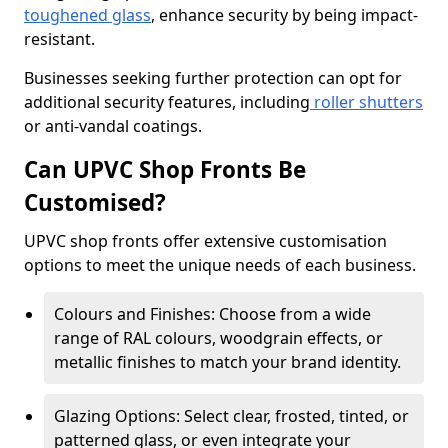
toughened glass
, enhance security by being impact-
resistant.
Businesses seeking further protection can opt for
additional security features, including
roller shutters
or anti-vandal coatings.
Can UPVC Shop Fronts Be
Customised?
UPVC shop fronts offer extensive customisation
options to meet the unique needs of each business.
Colours and Finishes: Choose from a wide
range of RAL colours, woodgrain effects, or
metallic finishes to match your brand identity.
Glazing Options: Select clear, frosted, tinted, or
patterned glass, or even integrate your