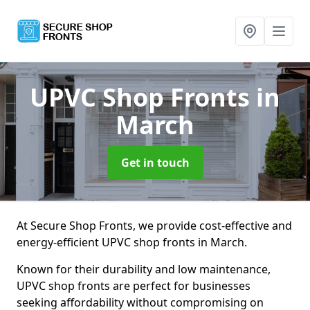
UPVC Shop Fronts
in
March
Get in touch
At Secure Shop Fronts, we provide cost-effective and
energy-efficient UPVC shop fronts in March.
Known for their durability and low maintenance,
UPVC shop fronts are perfect for businesses
seeking affordability without compromising on