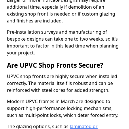
Larger or more intricate designs may require
additional time, especially if demolition of an
existing shop front is needed or if custom glazing
and finishes are included.
Pre-installation surveys and manufacturing of
bespoke designs can take one to two weeks, so it’s
important to factor in this lead time when planning
your project.
Are UPVC Shop Fronts Secure?
UPVC shop fronts are highly secure when installed
correctly. The material itself is robust and can be
reinforced with steel cores for added strength.
Modern UPVC frames in March are designed to
support high-performance locking mechanisms,
such as multi-point locks, which deter forced entry.
The glazing options, such as
laminated or