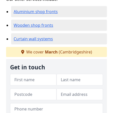
Aluminium shop fronts
Wooden shop fronts
Curtain wall systems
We cover
March
(Cambridgeshire)
Get in touch