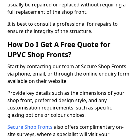
usually be repaired or replaced without requiring a
full replacement of the shop front.
It is best to consult a professional for repairs to
ensure the integrity of the structure.
How Do I Get A Free Quote for
UPVC Shop Fronts?
Start by contacting our team at Secure Shop Fronts
via phone, email, or through the online enquiry form
available on their website.
Provide key details such as the dimensions of your
shop front, preferred design style, and any
customisation requirements, such as specific
glazing options or colour choices.
Secure Shop Fronts
also offers complimentary on-
site surveys, where a specialist will visit your