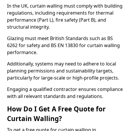
In the UK, curtain walling must comply with building
regulations, including requirements for thermal
performance (Part L), fire safety (Part B), and
structural integrity.
Glazing must meet British Standards such as BS
6262 for safety and BS EN 13830 for curtain walling
performance.
Additionally, systems may need to adhere to local
planning permissions and sustainability targets,
particularly for large-scale or high-profile projects.
Engaging a qualified contractor ensures compliance
with all relevant standards and regulations.
How Do I Get A Free Quote for
Curtain Walling?
To get a free quote for curtain walling in