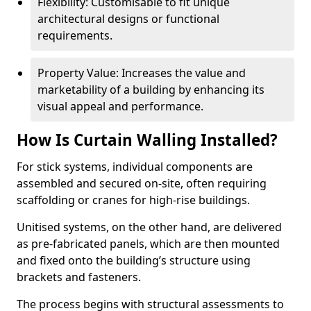
Flexibility: Customisable to fit unique
architectural designs or functional
requirements.
Property Value: Increases the value and
marketability of a building by enhancing its
visual appeal and performance.
How Is Curtain Walling Installed?
For stick systems, individual components are
assembled and secured on-site, often requiring
scaffolding or cranes for high-rise buildings.
Unitised systems, on the other hand, are delivered
as pre-fabricated panels, which are then mounted
and fixed onto the building’s structure using
brackets and fasteners.
The process begins with structural assessments to