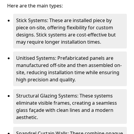
Here are the main types:
Stick Systems: These are installed piece by
piece on-site, offering flexibility for custom
designs. Stick systems are cost-effective but
may require longer installation times.
Unitised Systems: Prefabricated panels are
manufactured off-site and then assembled on-
site, reducing installation time while ensuring
high precision and quality.
Structural Glazing Systems: These systems
eliminate visible frames, creating a seamless
glass façade with clean lines and a modern
aesthetic.
Spandrel Curtain Walls: These combine opaque