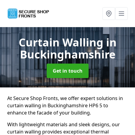
Curtain Walling
in
Buckinghamshire
Get in touch
At Secure Shop Fronts, we offer expert solutions in
curtain walling in Buckinghamshire HP6 5 to
enhance the facade of your building.
With lightweight materials and sleek designs, our
curtain walling provides exceptional thermal