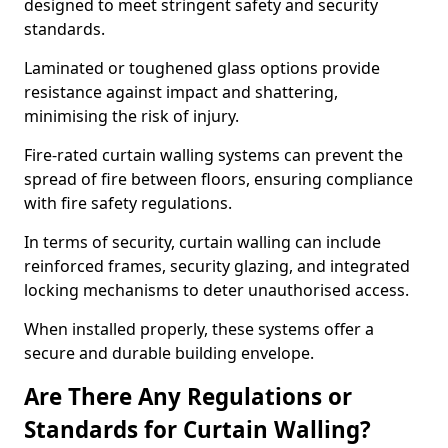
designed to meet stringent safety and security
standards.
Laminated or toughened glass options provide
resistance against impact and shattering,
minimising the risk of injury.
Fire-rated curtain walling systems can prevent the
spread of fire between floors, ensuring compliance
with fire safety regulations.
In terms of security, curtain walling can include
reinforced frames, security glazing, and integrated
locking mechanisms to deter unauthorised access.
When installed properly, these systems offer a
secure and durable building envelope.
Are There Any Regulations or
Standards for Curtain Walling?