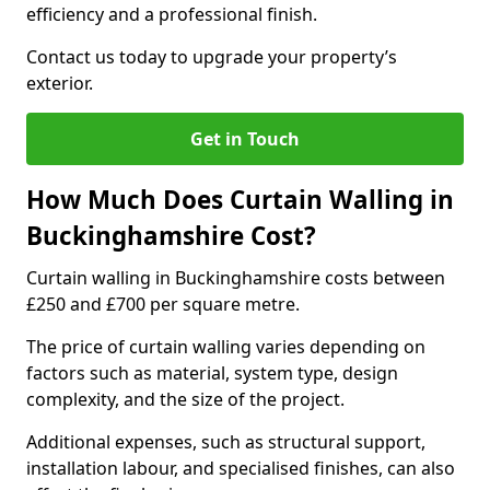
efficiency and a professional finish.
Contact us today to upgrade your property’s
exterior.
Get in Touch
How Much Does Curtain Walling in
Buckinghamshire Cost?
Curtain walling in Buckinghamshire costs between
£250 and £700 per square metre.
The price of curtain walling varies depending on
factors such as material, system type, design
complexity, and the size of the project.
Additional expenses, such as structural support,
installation labour, and specialised finishes, can also