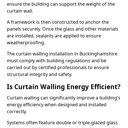
ensure the building can support the weight of the
curtain wall.
A framework is then constructed to anchor the
panels securely. Once the glass and other materials
are installed, sealants are applied to ensure
weatherproofing.
The curtain walling installation in Buckinghamshire
must comply with building regulations and be
carried out by certified professionals to ensure
structural integrity and safety.
Is Curtain Walling Energy Efficient?
Curtain walling can significantly improve a building’s
energy efficiency when designed and installed
correctly.
Systems often feature double or triple-glazed glass