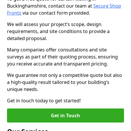
Buckinghamshire, contact our team at
Secure Shop
Fronts
via our contact form provided.
We will assess your project’s scope, design
requirements, and site conditions to provide a
detailed proposal.
Many companies offer consultations and site
surveys as part of their quoting process, ensuring
you receive accurate and transparent pricing.
We guarantee not only a competitive quote but also
a high-quality result tailored to your building’s
unique needs.
Get in touch today to get started!
Get in Touch