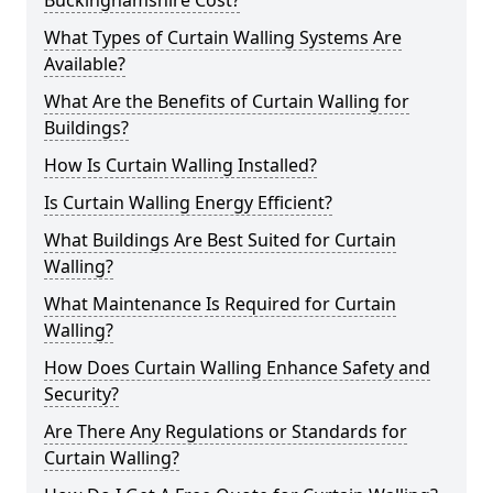
Buckinghamshire Cost?
What Types of Curtain Walling Systems Are
Available?
What Are the Benefits of Curtain Walling for
Buildings?
How Is Curtain Walling Installed?
Is Curtain Walling Energy Efficient?
What Buildings Are Best Suited for Curtain
Walling?
What Maintenance Is Required for Curtain
Walling?
How Does Curtain Walling Enhance Safety and
Security?
Are There Any Regulations or Standards for
Curtain Walling?