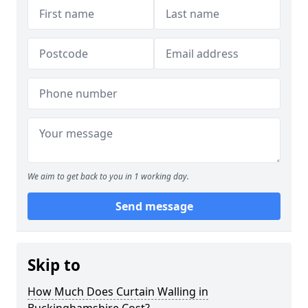
We aim to get back to you in 1 working day.
Send message
Skip to
How Much Does Curtain Walling in