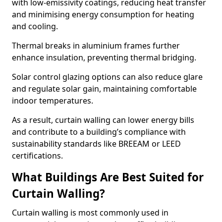
with low-emissivity coatings, reducing heat transfer
and minimising energy consumption for heating
and cooling.
Thermal breaks in aluminium frames further
enhance insulation, preventing thermal bridging.
Solar control glazing options can also reduce glare
and regulate solar gain, maintaining comfortable
indoor temperatures.
As a result, curtain walling can lower energy bills
and contribute to a building’s compliance with
sustainability standards like BREEAM or LEED
certifications.
What Buildings Are Best Suited for
Curtain Walling?
Curtain walling is most commonly used in