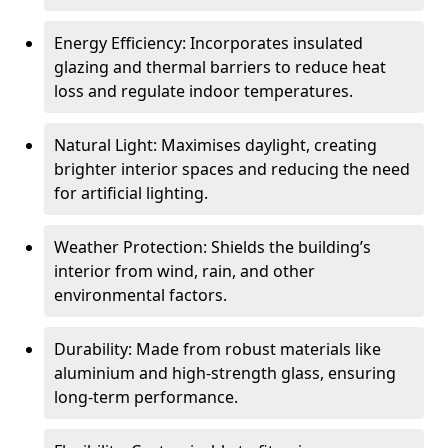
Energy Efficiency: Incorporates insulated
glazing and thermal barriers to reduce heat
loss and regulate indoor temperatures.
Natural Light: Maximises daylight, creating
brighter interior spaces and reducing the need
for artificial lighting.
Weather Protection: Shields the building’s
interior from wind, rain, and other
environmental factors.
Durability: Made from robust materials like
aluminium and high-strength glass, ensuring
long-term performance.