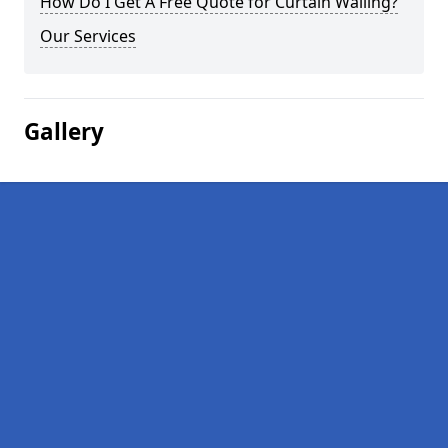
How Do I Get A Free Quote for Curtain Walling?
Our Services
Gallery