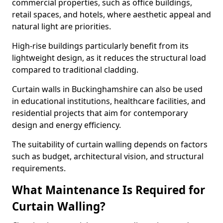
commercial properties, such as office buildings,
retail spaces, and hotels, where aesthetic appeal and
natural light are priorities.
High-rise buildings particularly benefit from its
lightweight design, as it reduces the structural load
compared to traditional cladding.
Curtain walls in Buckinghamshire can also be used
in educational institutions, healthcare facilities, and
residential projects that aim for contemporary
design and energy efficiency.
The suitability of curtain walling depends on factors
such as budget, architectural vision, and structural
requirements.
What Maintenance Is Required for
Curtain Walling?