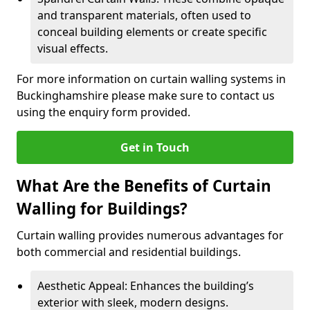
and transparent materials, often used to
conceal building elements or create specific
visual effects.
For more information on curtain walling systems in
Buckinghamshire please make sure to contact us
using the enquiry form provided.
Get in Touch
What Are the Benefits of Curtain
Walling for Buildings?
Curtain walling provides numerous advantages for
both commercial and residential buildings.
Aesthetic Appeal: Enhances the building’s
exterior with sleek, modern designs.