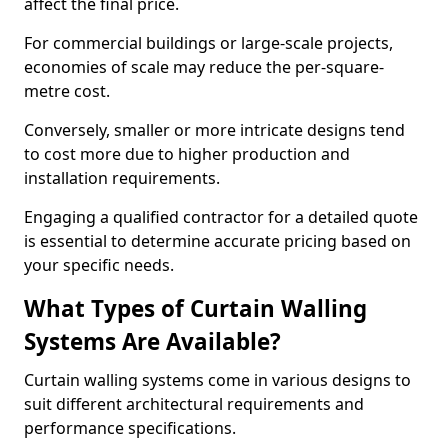
affect the final price.
For commercial buildings or large-scale projects,
economies of scale may reduce the per-square-
metre cost.
Conversely, smaller or more intricate designs tend
to cost more due to higher production and
installation requirements.
Engaging a qualified contractor for a detailed quote
is essential to determine accurate pricing based on
your specific needs.
What Types of Curtain Walling
Systems Are Available?
Curtain walling systems come in various designs to
suit different architectural requirements and
performance specifications.