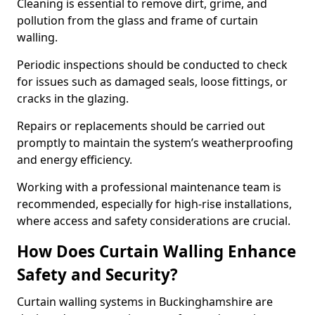
Cleaning is essential to remove dirt, grime, and
pollution from the glass and frame of curtain
walling.
Periodic inspections should be conducted to check
for issues such as damaged seals, loose fittings, or
cracks in the glazing.
Repairs or replacements should be carried out
promptly to maintain the system’s weatherproofing
and energy efficiency.
Working with a professional maintenance team is
recommended, especially for high-rise installations,
where access and safety considerations are crucial.
How Does Curtain Walling Enhance
Safety and Security?
Curtain walling systems in Buckinghamshire are