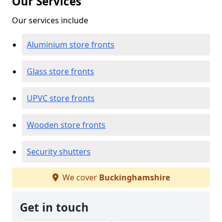
Our Services
Our services include
Aluminium store fronts
Glass store fronts
UPVC store fronts
Wooden store fronts
Security shutters
We cover
Buckinghamshire
Get in touch