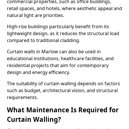
commercial properties, such as office buildings,
retail spaces, and hotels, where aesthetic appeal and
natural light are priorities.
High-rise buildings particularly benefit from its
lightweight design, as it reduces the structural load
compared to traditional cladding.
Curtain walls in Marlow can also be used in
educational institutions, healthcare facilities, and
residential projects that aim for contemporary
design and energy efficiency.
The suitability of curtain walling depends on factors
such as budget, architectural vision, and structural
requirements.
What Maintenance Is Required for
Curtain Walling?