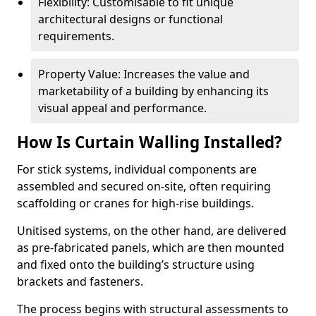
Flexibility: Customisable to fit unique
architectural designs or functional
requirements.
Property Value: Increases the value and
marketability of a building by enhancing its
visual appeal and performance.
How Is Curtain Walling Installed?
For stick systems, individual components are
assembled and secured on-site, often requiring
scaffolding or cranes for high-rise buildings.
Unitised systems, on the other hand, are delivered
as pre-fabricated panels, which are then mounted
and fixed onto the building’s structure using
brackets and fasteners.
The process begins with structural assessments to