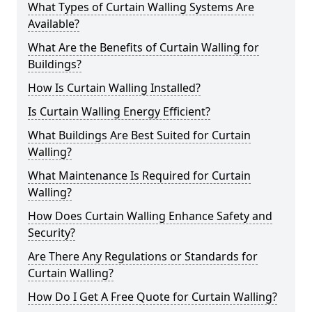
What Types of Curtain Walling Systems Are
Available?
What Are the Benefits of Curtain Walling for
Buildings?
How Is Curtain Walling Installed?
Is Curtain Walling Energy Efficient?
What Buildings Are Best Suited for Curtain
Walling?
What Maintenance Is Required for Curtain
Walling?
How Does Curtain Walling Enhance Safety and
Security?
Are There Any Regulations or Standards for
Curtain Walling?
How Do I Get A Free Quote for Curtain Walling?