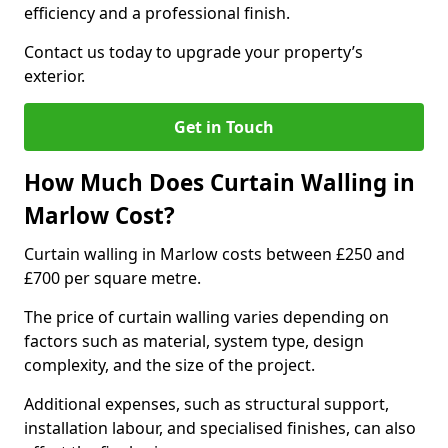
efficiency and a professional finish.
Contact us today to upgrade your property’s
exterior.
Get in Touch
How Much Does Curtain Walling in
Marlow Cost?
Curtain walling in Marlow costs between £250 and
£700 per square metre.
The price of curtain walling varies depending on
factors such as material, system type, design
complexity, and the size of the project.
Additional expenses, such as structural support,
installation labour, and specialised finishes, can also