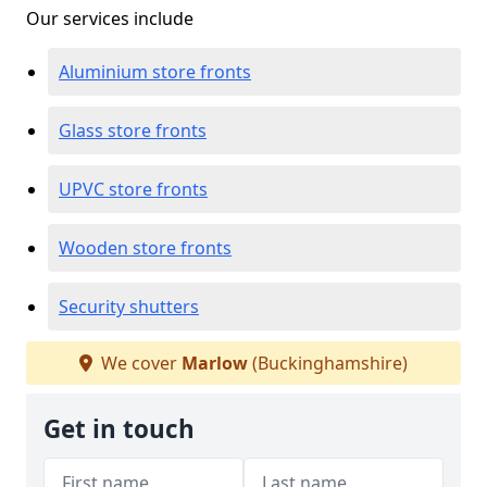
Our services include
Aluminium store fronts
Glass store fronts
UPVC store fronts
Wooden store fronts
Security shutters
We cover
Marlow
(Buckinghamshire)
Get in touch