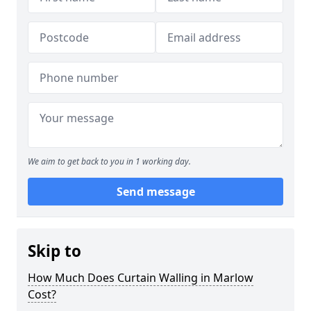
We aim to get back to you in 1 working day.
Send message
Skip to
How Much Does Curtain Walling in Marlow
Cost?