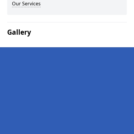
Our Services
Gallery