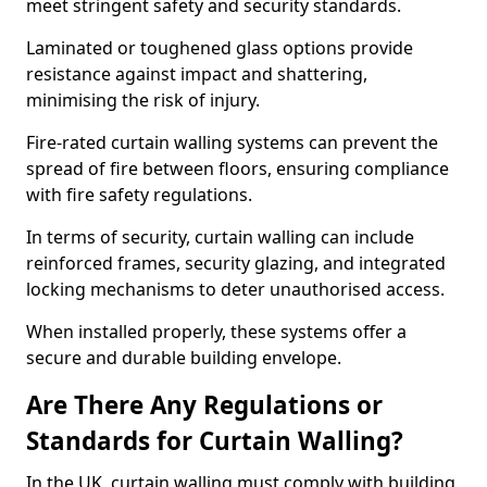
meet stringent safety and security standards.
Laminated or toughened glass options provide
resistance against impact and shattering,
minimising the risk of injury.
Fire-rated curtain walling systems can prevent the
spread of fire between floors, ensuring compliance
with fire safety regulations.
In terms of security, curtain walling can include
reinforced frames, security glazing, and integrated
locking mechanisms to deter unauthorised access.
When installed properly, these systems offer a
secure and durable building envelope.
Are There Any Regulations or
Standards for Curtain Walling?
In the UK, curtain walling must comply with building