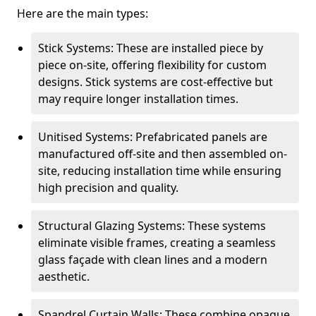
Here are the main types:
Stick Systems: These are installed piece by
piece on-site, offering flexibility for custom
designs. Stick systems are cost-effective but
may require longer installation times.
Unitised Systems: Prefabricated panels are
manufactured off-site and then assembled on-
site, reducing installation time while ensuring
high precision and quality.
Structural Glazing Systems: These systems
eliminate visible frames, creating a seamless
glass façade with clean lines and a modern
aesthetic.
Spandrel Curtain Walls: These combine opaque