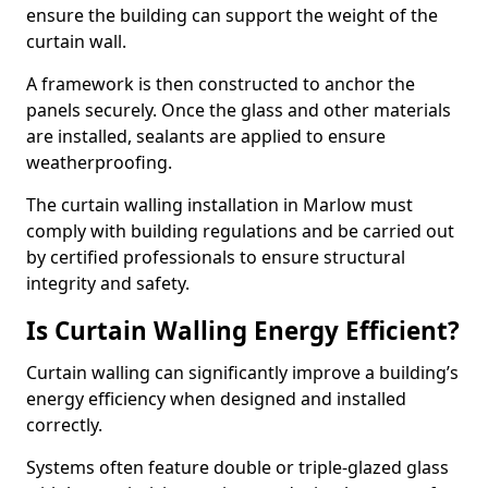
ensure the building can support the weight of the
curtain wall.
A framework is then constructed to anchor the
panels securely. Once the glass and other materials
are installed, sealants are applied to ensure
weatherproofing.
The curtain walling installation in Marlow must
comply with building regulations and be carried out
by certified professionals to ensure structural
integrity and safety.
Is Curtain Walling Energy Efficient?
Curtain walling can significantly improve a building’s
energy efficiency when designed and installed
correctly.
Systems often feature double or triple-glazed glass