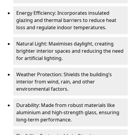
Energy Efficiency: Incorporates insulated
glazing and thermal barriers to reduce heat
loss and regulate indoor temperatures.
Natural Light: Maximises daylight, creating
brighter interior spaces and reducing the need
for artificial lighting.
Weather Protection: Shields the building’s
interior from wind, rain, and other
environmental factors.
Durability: Made from robust materials like
aluminium and high-strength glass, ensuring
long-term performance.