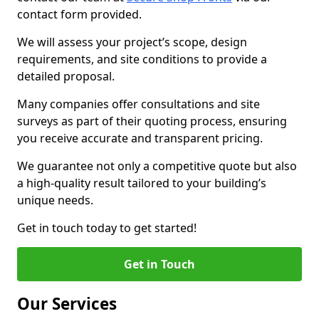
contact form provided.
We will assess your project’s scope, design
requirements, and site conditions to provide a
detailed proposal.
Many companies offer consultations and site
surveys as part of their quoting process, ensuring
you receive accurate and transparent pricing.
We guarantee not only a competitive quote but also
a high-quality result tailored to your building’s
unique needs.
Get in touch today to get started!
Get in Touch
Our Services