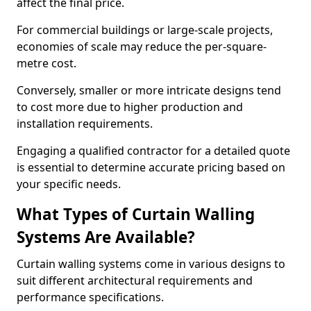
affect the final price.
For commercial buildings or large-scale projects,
economies of scale may reduce the per-square-
metre cost.
Conversely, smaller or more intricate designs tend
to cost more due to higher production and
installation requirements.
Engaging a qualified contractor for a detailed quote
is essential to determine accurate pricing based on
your specific needs.
What Types of Curtain Walling
Systems Are Available?
Curtain walling systems come in various designs to
suit different architectural requirements and
performance specifications.