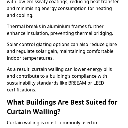
with low-emissivity coatings, reducing heat transfer
and minimising energy consumption for heating
and cooling.
Thermal breaks in aluminium frames further
enhance insulation, preventing thermal bridging.
Solar control glazing options can also reduce glare
and regulate solar gain, maintaining comfortable
indoor temperatures.
As a result, curtain walling can lower energy bills
and contribute to a building’s compliance with
sustainability standards like BREEAM or LEED
certifications.
What Buildings Are Best Suited for
Curtain Walling?
Curtain walling is most commonly used in