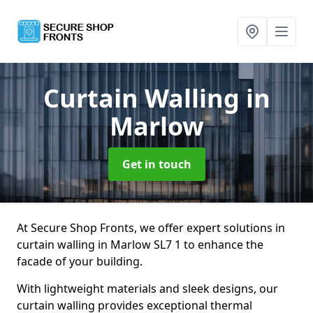
Curtain Walling
in
Marlow
Get in touch
At Secure Shop Fronts, we offer expert solutions in
curtain walling in Marlow SL7 1 to enhance the
facade of your building.
With lightweight materials and sleek designs, our
curtain walling provides exceptional thermal