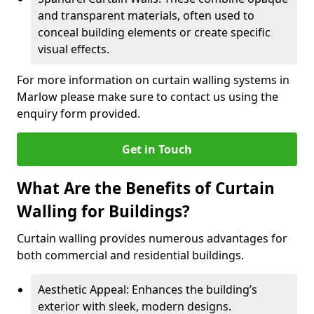
and transparent materials, often used to
conceal building elements or create specific
visual effects.
For more information on curtain walling systems in
Marlow please make sure to contact us using the
enquiry form provided.
Get in Touch
What Are the Benefits of Curtain
Walling for Buildings?
Curtain walling provides numerous advantages for
both commercial and residential buildings.
Aesthetic Appeal: Enhances the building’s
exterior with sleek, modern designs.