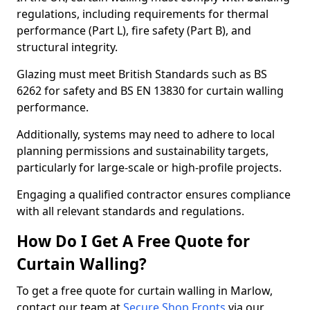
regulations, including requirements for thermal
performance (Part L), fire safety (Part B), and
structural integrity.
Glazing must meet British Standards such as BS
6262 for safety and BS EN 13830 for curtain walling
performance.
Additionally, systems may need to adhere to local
planning permissions and sustainability targets,
particularly for large-scale or high-profile projects.
Engaging a qualified contractor ensures compliance
with all relevant standards and regulations.
How Do I Get A Free Quote for
Curtain Walling?
To get a free quote for curtain walling in Marlow,
contact our team at
Secure Shop Fronts
via our