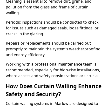
Cleaning is essential to remove dirt, grime, and
pollution from the glass and frame of curtain
walling.
Periodic inspections should be conducted to check
for issues such as damaged seals, loose fittings, or
cracks in the glazing.
Repairs or replacements should be carried out
promptly to maintain the system’s weatherproofing
and energy efficiency.
Working with a professional maintenance team is
recommended, especially for high-rise installations,
where access and safety considerations are crucial.
How Does Curtain Walling Enhance
Safety and Security?
Curtain walling systems in Marlow are designed to