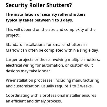
Security Roller Shutters?
The installation of security roller shutters
typically takes between 1 to 3 days.
This will depend on the size and complexity of the
project.
Standard installations for smaller shutters in
Marlow can often be completed within a single day.
Larger projects or those involving multiple shutters,
electrical wiring for automation, or custom-built
designs may take longer.
Pre-installation processes, including manufacturing
and customisation, usually require 1 to 3 weeks.
Coordinating with a professional installer ensures
an efficient and timely process.