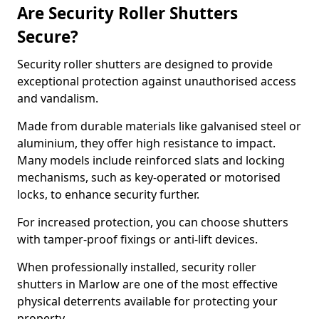
Are Security Roller Shutters
Secure?
Security roller shutters are designed to provide
exceptional protection against unauthorised access
and vandalism.
Made from durable materials like galvanised steel or
aluminium, they offer high resistance to impact.
Many models include reinforced slats and locking
mechanisms, such as key-operated or motorised
locks, to enhance security further.
For increased protection, you can choose shutters
with tamper-proof fixings or anti-lift devices.
When professionally installed, security roller
shutters in Marlow are one of the most effective
physical deterrents available for protecting your
property.