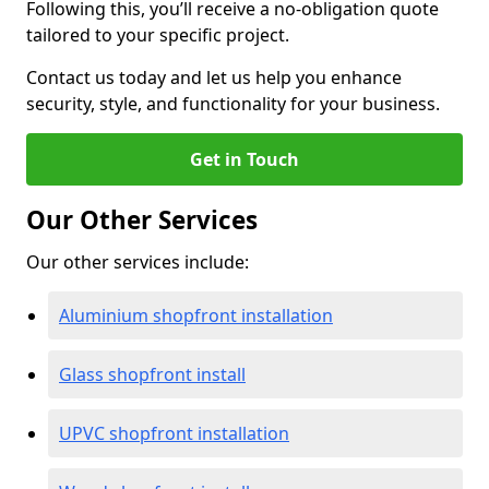
Following this, you’ll receive a no-obligation quote
tailored to your specific project.
Contact us today and let us help you enhance
security, style, and functionality for your business.
Get in Touch
Our Other Services
Our other services include:
Aluminium shopfront installation
Glass shopfront install
UPVC shopfront installation