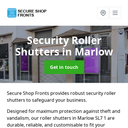
Security Roller
Shutters
in Marlow
Get in touch
Secure Shop Fronts provides robust security roller
shutters to safeguard your business.
Designed for maximum protection against theft and
vandalism, our roller shutters in Marlow SL7 1 are
durable, reliable, and customisable to fit your