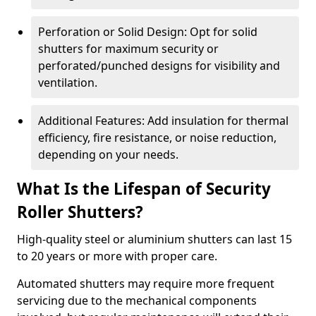
Perforation or Solid Design: Opt for solid
shutters for maximum security or
perforated/punched designs for visibility and
ventilation.
Additional Features: Add insulation for thermal
efficiency, fire resistance, or noise reduction,
depending on your needs.
What Is the Lifespan of Security
Roller Shutters?
High-quality steel or aluminium shutters can last 15
to 20 years or more with proper care.
Automated shutters may require more frequent
servicing due to the mechanical components