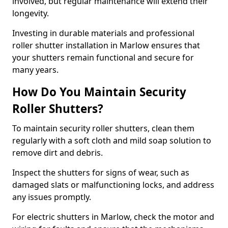
involved, but regular maintenance will extend their
longevity.
Investing in durable materials and professional
roller shutter installation in Marlow ensures that
your shutters remain functional and secure for
many years.
How Do You Maintain Security
Roller Shutters?
To maintain security roller shutters, clean them
regularly with a soft cloth and mild soap solution to
remove dirt and debris.
Inspect the shutters for signs of wear, such as
damaged slats or malfunctioning locks, and address
any issues promptly.
For electric shutters in Marlow, check the motor and