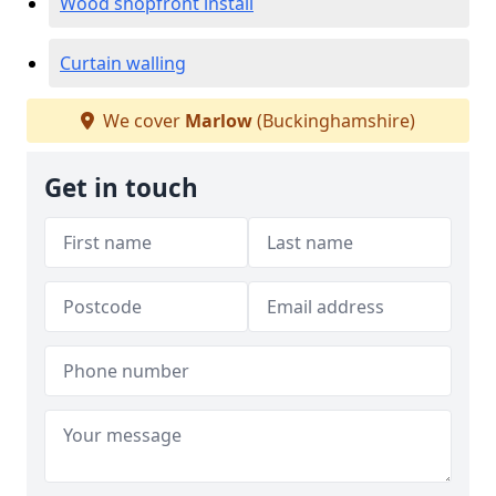
Wood shopfront install
Curtain walling
We cover
Marlow
(Buckinghamshire)
Get in touch