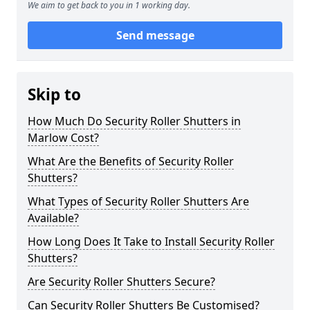
We aim to get back to you in 1 working day.
Send message
Skip to
How Much Do Security Roller Shutters in
Marlow Cost?
What Are the Benefits of Security Roller
Shutters?
What Types of Security Roller Shutters Are
Available?
How Long Does It Take to Install Security Roller
Shutters?
Are Security Roller Shutters Secure?
Can Security Roller Shutters Be Customised?