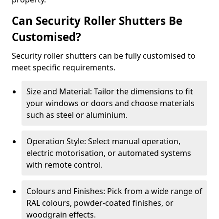
Can Security Roller Shutters Be
Customised?
Security roller shutters can be fully customised to
meet specific requirements.
Size and Material: Tailor the dimensions to fit
your windows or doors and choose materials
such as steel or aluminium.
Operation Style: Select manual operation,
electric motorisation, or automated systems
with remote control.
Colours and Finishes: Pick from a wide range of
RAL colours, powder-coated finishes, or
woodgrain effects.