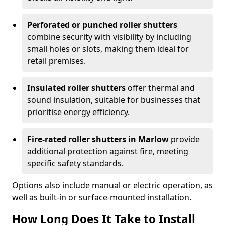
Perforated or punched roller shutters
combine security with visibility by including
small holes or slots, making them ideal for
retail premises.
Insulated roller shutters
offer thermal and
sound insulation, suitable for businesses that
prioritise energy efficiency.
Fire-rated roller shutters in Marlow
provide
additional protection against fire, meeting
specific safety standards.
Options also include manual or electric operation, as
well as built-in or surface-mounted installation.
How Long Does It Take to Install