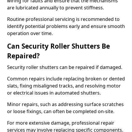
wiring for faults and ensure that the mechanisms
are lubricated annually to prevent stiffness.
Routine professional servicing is recommended to
identify potential problems early and ensure smooth
operation over time.
Can Security Roller Shutters Be
Repaired?
Security roller shutters can be repaired if damaged.
Common repairs include replacing broken or dented
slats, fixing misaligned tracks, and resolving motor
or electrical issues in automated shutters.
Minor repairs, such as addressing surface scratches
or loose fixings, can often be completed on-site.
For more extensive damage, professional repair
services may involve replacing specific components.