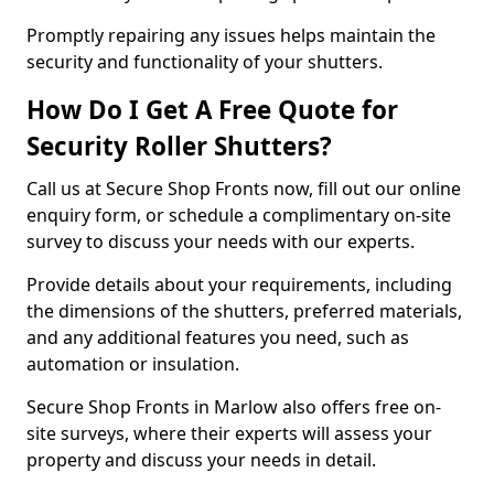
Promptly repairing any issues helps maintain the
security and functionality of your shutters.
How Do I Get A Free Quote for
Security Roller Shutters?
Call us at Secure Shop Fronts now, fill out our online
enquiry form, or schedule a complimentary on-site
survey to discuss your needs with our experts.
Provide details about your requirements, including
the dimensions of the shutters, preferred materials,
and any additional features you need, such as
automation or insulation.
Secure Shop Fronts in Marlow also offers free on-
site surveys, where their experts will assess your
property and discuss your needs in detail.