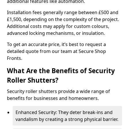
additional features like automation.
Installation fees generally range between £500 and
£1,500, depending on the complexity of the project.
Additional costs may apply for custom colours,
advanced locking mechanisms, or insulation.
To get an accurate price, it’s best to request a
detailed quote from our team at Secure Shop
Fronts.
What Are the Benefits of Security
Roller Shutters?
Security roller shutters provide a wide range of
benefits for businesses and homeowners.
Enhanced Security: They deter break-ins and
vandalism by creating a strong physical barrier.