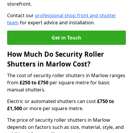
storefront.
Contact our
professional shop front and shutter
team
for expert advice and installation.
Get in Touch
How Much Do Security Roller
Shutters in Marlow Cost?
The cost of security roller shutters in Marlow ranges
from
£250 to £750
per square metre for basic
manual shutters.
Electric or automated shutters can cost
£750 to
£1,500
or more per square metre.
The price of security roller shutters in Marlow
depends on factors such as size, material, style, and