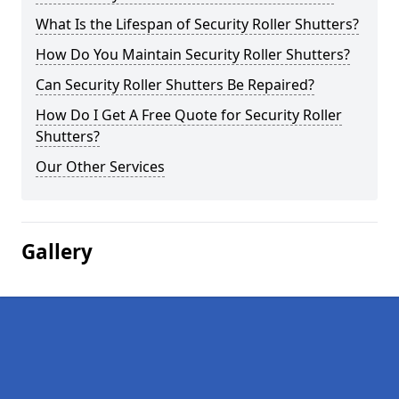
What Is the Lifespan of Security Roller Shutters?
How Do You Maintain Security Roller Shutters?
Can Security Roller Shutters Be Repaired?
How Do I Get A Free Quote for Security Roller
Shutters?
Our Other Services
Gallery