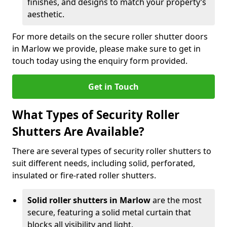
finishes, and designs to match your property’s
aesthetic.
For more details on the secure roller shutter doors
in Marlow we provide, please make sure to get in
touch today using the enquiry form provided.
Get in Touch
What Types of Security Roller
Shutters Are Available?
There are several types of security roller shutters to
suit different needs, including solid, perforated,
insulated or fire-rated roller shutters.
Solid roller shutters in Marlow
are the most
secure, featuring a solid metal curtain that
blocks all visibility and light.