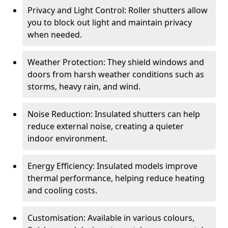
Privacy and Light Control: Roller shutters allow
you to block out light and maintain privacy
when needed.
Weather Protection: They shield windows and
doors from harsh weather conditions such as
storms, heavy rain, and wind.
Noise Reduction: Insulated shutters can help
reduce external noise, creating a quieter
indoor environment.
Energy Efficiency: Insulated models improve
thermal performance, helping reduce heating
and cooling costs.
Customisation: Available in various colours,