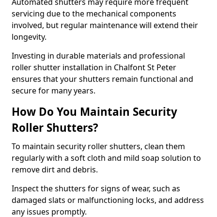
Automated shutters may require more frequent
servicing due to the mechanical components
involved, but regular maintenance will extend their
longevity.
Investing in durable materials and professional
roller shutter installation in Chalfont St Peter
ensures that your shutters remain functional and
secure for many years.
How Do You Maintain Security
Roller Shutters?
To maintain security roller shutters, clean them
regularly with a soft cloth and mild soap solution to
remove dirt and debris.
Inspect the shutters for signs of wear, such as
damaged slats or malfunctioning locks, and address
any issues promptly.