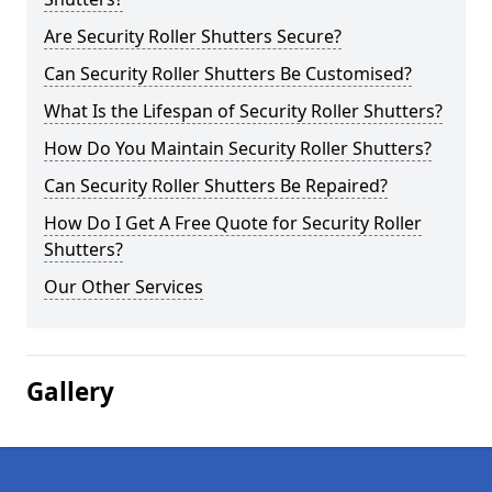
Are Security Roller Shutters Secure?
Can Security Roller Shutters Be Customised?
What Is the Lifespan of Security Roller Shutters?
How Do You Maintain Security Roller Shutters?
Can Security Roller Shutters Be Repaired?
How Do I Get A Free Quote for Security Roller
Shutters?
Our Other Services
Gallery