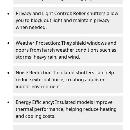
Privacy and Light Control: Roller shutters allow
you to block out light and maintain privacy
when needed.
Weather Protection: They shield windows and
doors from harsh weather conditions such as
storms, heavy rain, and wind.
Noise Reduction: Insulated shutters can help
reduce external noise, creating a quieter
indoor environment.
Energy Efficiency: Insulated models improve
thermal performance, helping reduce heating
and cooling costs.