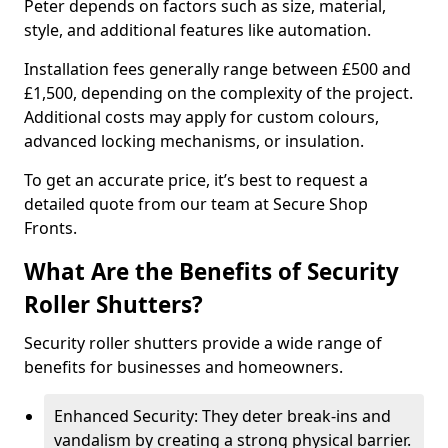
Peter depends on factors such as size, material,
style, and additional features like automation.
Installation fees generally range between £500 and
£1,500, depending on the complexity of the project.
Additional costs may apply for custom colours,
advanced locking mechanisms, or insulation.
To get an accurate price, it’s best to request a
detailed quote from our team at Secure Shop
Fronts.
What Are the Benefits of Security
Roller Shutters?
Security roller shutters provide a wide range of
benefits for businesses and homeowners.
Enhanced Security: They deter break-ins and
vandalism by creating a strong physical barrier.