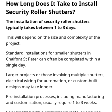
How Long Does It Take to Install
Security Roller Shutters?
The installation of security roller shutters
typically takes between 1 to 3 days.
This will depend on the size and complexity of the
project.
Standard installations for smaller shutters in
Chalfont St Peter can often be completed within a
single day.
Larger projects or those involving multiple shutters,
electrical wiring for automation, or custom-built
designs may take longer.
Pre-installation processes, including manufacturing
and customisation, usually require 1 to 3 weeks.