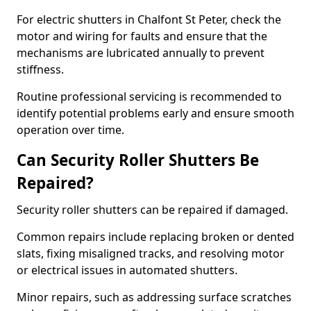
For electric shutters in Chalfont St Peter, check the
motor and wiring for faults and ensure that the
mechanisms are lubricated annually to prevent
stiffness.
Routine professional servicing is recommended to
identify potential problems early and ensure smooth
operation over time.
Can Security Roller Shutters Be
Repaired?
Security roller shutters can be repaired if damaged.
Common repairs include replacing broken or dented
slats, fixing misaligned tracks, and resolving motor
or electrical issues in automated shutters.
Minor repairs, such as addressing surface scratches