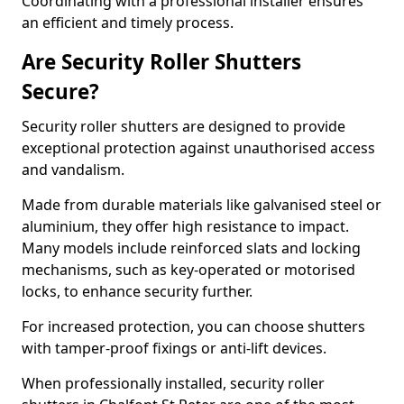
Coordinating with a professional installer ensures
an efficient and timely process.
Are Security Roller Shutters
Secure?
Security roller shutters are designed to provide
exceptional protection against unauthorised access
and vandalism.
Made from durable materials like galvanised steel or
aluminium, they offer high resistance to impact.
Many models include reinforced slats and locking
mechanisms, such as key-operated or motorised
locks, to enhance security further.
For increased protection, you can choose shutters
with tamper-proof fixings or anti-lift devices.
When professionally installed, security roller