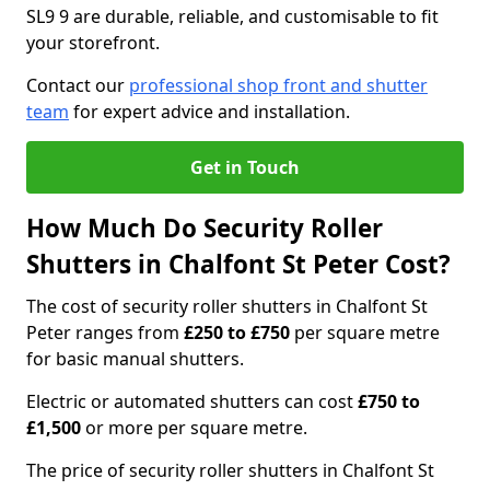
SL9 9 are durable, reliable, and customisable to fit
your storefront.
Contact our
professional shop front and shutter
team
for expert advice and installation.
Get in Touch
How Much Do Security Roller
Shutters in Chalfont St Peter Cost?
The cost of security roller shutters in Chalfont St
Peter ranges from
£250 to £750
per square metre
for basic manual shutters.
Electric or automated shutters can cost
£750 to
£1,500
or more per square metre.
The price of security roller shutters in Chalfont St