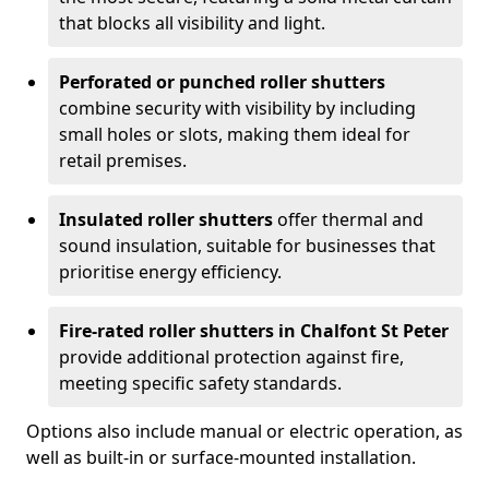
that blocks all visibility and light.
Perforated or punched roller shutters
combine security with visibility by including
small holes or slots, making them ideal for
retail premises.
Insulated roller shutters
offer thermal and
sound insulation, suitable for businesses that
prioritise energy efficiency.
Fire-rated roller shutters in Chalfont St Peter
provide additional protection against fire,
meeting specific safety standards.
Options also include manual or electric operation, as
well as built-in or surface-mounted installation.