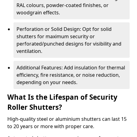
RAL colours, powder-coated finishes, or
woodgrain effects.
Perforation or Solid Design: Opt for solid
shutters for maximum security or
perforated/punched designs for visibility and
ventilation.
Additional Features: Add insulation for thermal
efficiency, fire resistance, or noise reduction,
depending on your needs.
What Is the Lifespan of Security
Roller Shutters?
High-quality steel or aluminium shutters can last 15
to 20 years or more with proper care.