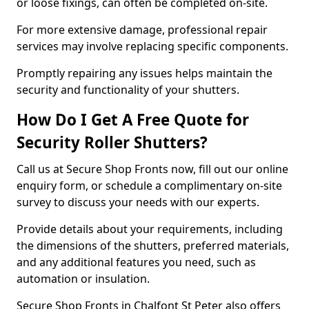
or loose fixings, can often be completed on-site.
For more extensive damage, professional repair
services may involve replacing specific components.
Promptly repairing any issues helps maintain the
security and functionality of your shutters.
How Do I Get A Free Quote for
Security Roller Shutters?
Call us at Secure Shop Fronts now, fill out our online
enquiry form, or schedule a complimentary on-site
survey to discuss your needs with our experts.
Provide details about your requirements, including
the dimensions of the shutters, preferred materials,
and any additional features you need, such as
automation or insulation.
Secure Shop Fronts in Chalfont St Peter also offers