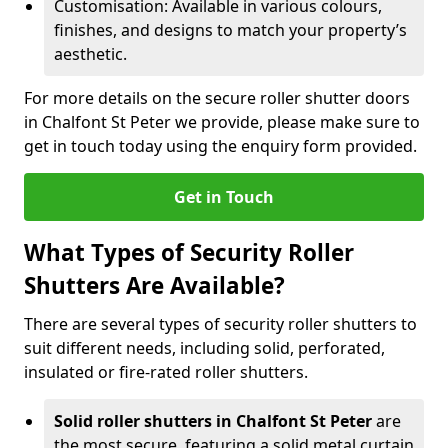
Customisation: Available in various colours,
finishes, and designs to match your property’s
aesthetic.
For more details on the secure roller shutter doors
in Chalfont St Peter we provide, please make sure to
get in touch today using the enquiry form provided.
Get in Touch
What Types of Security Roller
Shutters Are Available?
There are several types of security roller shutters to
suit different needs, including solid, perforated,
insulated or fire-rated roller shutters.
Solid roller shutters in Chalfont St Peter
are
the most secure, featuring a solid metal curtain