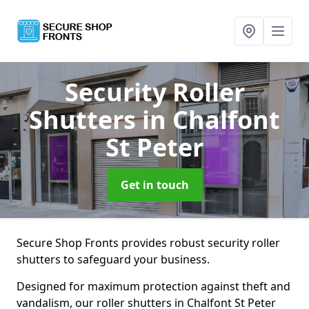
Security Roller
Shutters
in Chalfont
St Peter
Get in touch
Secure Shop Fronts provides robust security roller
shutters to safeguard your business.
Designed for maximum protection against theft and
vandalism, our roller shutters in Chalfont St Peter