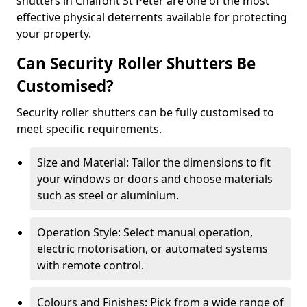
shutters in Chalfont St Peter are one of the most
effective physical deterrents available for protecting
your property.
Can Security Roller Shutters Be
Customised?
Security roller shutters can be fully customised to
meet specific requirements.
Size and Material: Tailor the dimensions to fit
your windows or doors and choose materials
such as steel or aluminium.
Operation Style: Select manual operation,
electric motorisation, or automated systems
with remote control.
Colours and Finishes: Pick from a wide range of