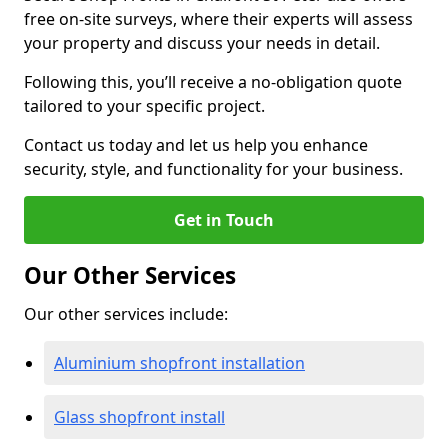
free on-site surveys, where their experts will assess
your property and discuss your needs in detail.
Following this, you’ll receive a no-obligation quote
tailored to your specific project.
Contact us today and let us help you enhance
security, style, and functionality for your business.
Get in Touch
Our Other Services
Our other services include:
Aluminium shopfront installation
Glass shopfront install