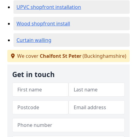
UPVC shopfront installation
Wood shopfront install
Curtain walling
We cover
Chalfont St Peter
(Buckinghamshire)
Get in touch