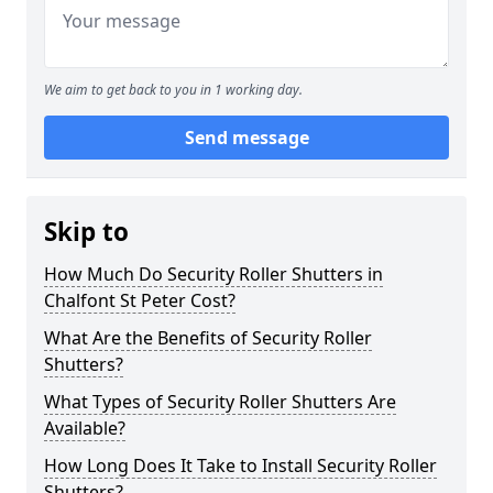
We aim to get back to you in 1 working day.
Send message
Skip to
How Much Do Security Roller Shutters in
Chalfont St Peter Cost?
What Are the Benefits of Security Roller
Shutters?
What Types of Security Roller Shutters Are
Available?
How Long Does It Take to Install Security Roller
Shutters?