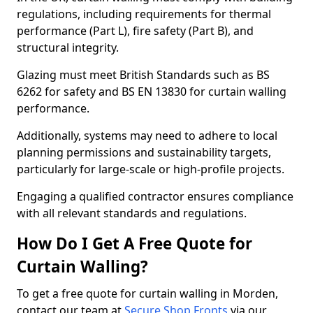
regulations, including requirements for thermal
performance (Part L), fire safety (Part B), and
structural integrity.
Glazing must meet British Standards such as BS
6262 for safety and BS EN 13830 for curtain walling
performance.
Additionally, systems may need to adhere to local
planning permissions and sustainability targets,
particularly for large-scale or high-profile projects.
Engaging a qualified contractor ensures compliance
with all relevant standards and regulations.
How Do I Get A Free Quote for
Curtain Walling?
To get a free quote for curtain walling in Morden,
contact our team at
Secure Shop Fronts
via our