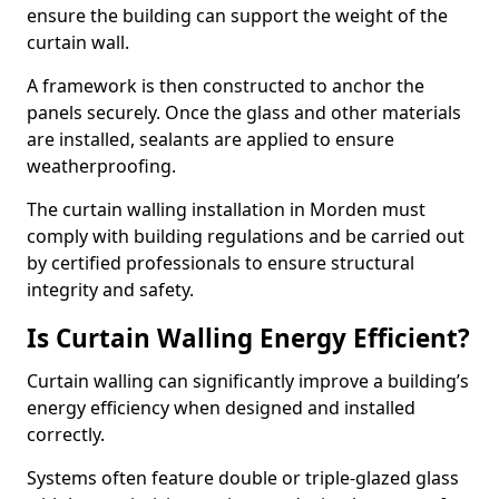
ensure the building can support the weight of the
curtain wall.
A framework is then constructed to anchor the
panels securely. Once the glass and other materials
are installed, sealants are applied to ensure
weatherproofing.
The curtain walling installation in Morden must
comply with building regulations and be carried out
by certified professionals to ensure structural
integrity and safety.
Is Curtain Walling Energy Efficient?
Curtain walling can significantly improve a building’s
energy efficiency when designed and installed
correctly.
Systems often feature double or triple-glazed glass