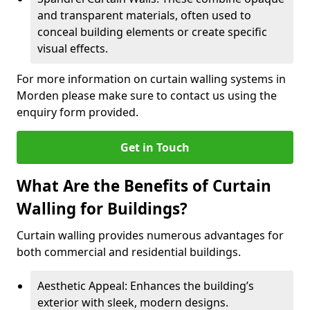
and transparent materials, often used to
conceal building elements or create specific
visual effects.
For more information on curtain walling systems in
Morden please make sure to contact us using the
enquiry form provided.
Get in Touch
What Are the Benefits of Curtain
Walling for Buildings?
Curtain walling provides numerous advantages for
both commercial and residential buildings.
Aesthetic Appeal: Enhances the building’s
exterior with sleek, modern designs.