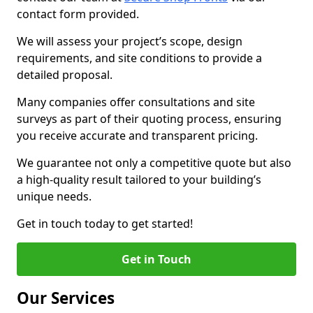
contact form provided.
We will assess your project’s scope, design
requirements, and site conditions to provide a
detailed proposal.
Many companies offer consultations and site
surveys as part of their quoting process, ensuring
you receive accurate and transparent pricing.
We guarantee not only a competitive quote but also
a high-quality result tailored to your building’s
unique needs.
Get in touch today to get started!
Get in Touch
Our Services