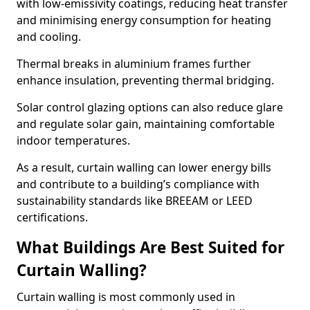
with low-emissivity coatings, reducing heat transfer
and minimising energy consumption for heating
and cooling.
Thermal breaks in aluminium frames further
enhance insulation, preventing thermal bridging.
Solar control glazing options can also reduce glare
and regulate solar gain, maintaining comfortable
indoor temperatures.
As a result, curtain walling can lower energy bills
and contribute to a building’s compliance with
sustainability standards like BREEAM or LEED
certifications.
What Buildings Are Best Suited for
Curtain Walling?
Curtain walling is most commonly used in