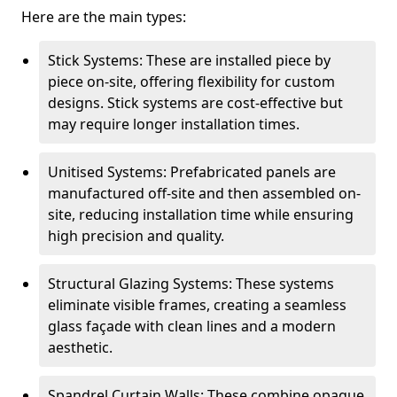
Here are the main types:
Stick Systems: These are installed piece by
piece on-site, offering flexibility for custom
designs. Stick systems are cost-effective but
may require longer installation times.
Unitised Systems: Prefabricated panels are
manufactured off-site and then assembled on-
site, reducing installation time while ensuring
high precision and quality.
Structural Glazing Systems: These systems
eliminate visible frames, creating a seamless
glass façade with clean lines and a modern
aesthetic.
Spandrel Curtain Walls: These combine opaque