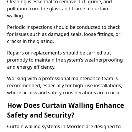
Cleaning is essential to remove dirt, grime, and
pollution from the glass and frame of curtain
walling.
Periodic inspections should be conducted to check
for issues such as damaged seals, loose fittings, or
cracks in the glazing.
Repairs or replacements should be carried out
promptly to maintain the system’s weatherproofing
and energy efficiency.
Working with a professional maintenance team is
recommended, especially for high-rise installations,
where access and safety considerations are crucial.
How Does Curtain Walling Enhance
Safety and Security?
Curtain walling systems in Morden are designed to