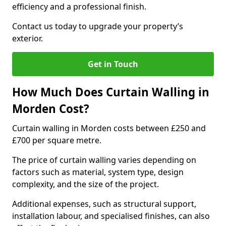
efficiency and a professional finish.
Contact us today to upgrade your property’s
exterior.
Get in Touch
How Much Does Curtain Walling in
Morden Cost?
Curtain walling in Morden costs between £250 and
£700 per square metre.
The price of curtain walling varies depending on
factors such as material, system type, design
complexity, and the size of the project.
Additional expenses, such as structural support,
installation labour, and specialised finishes, can also