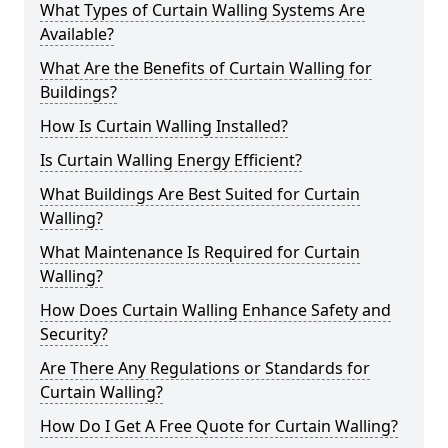
What Types of Curtain Walling Systems Are
Available?
What Are the Benefits of Curtain Walling for
Buildings?
How Is Curtain Walling Installed?
Is Curtain Walling Energy Efficient?
What Buildings Are Best Suited for Curtain
Walling?
What Maintenance Is Required for Curtain
Walling?
How Does Curtain Walling Enhance Safety and
Security?
Are There Any Regulations or Standards for
Curtain Walling?
How Do I Get A Free Quote for Curtain Walling?