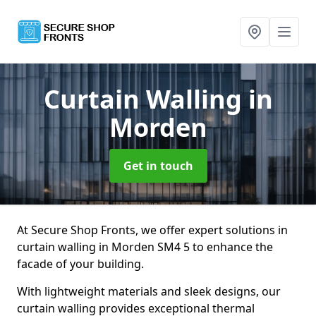
Curtain Walling
in
Morden
Get in touch
At Secure Shop Fronts, we offer expert solutions in
curtain walling in Morden SM4 5 to enhance the
facade of your building.
With lightweight materials and sleek designs, our
curtain walling provides exceptional thermal