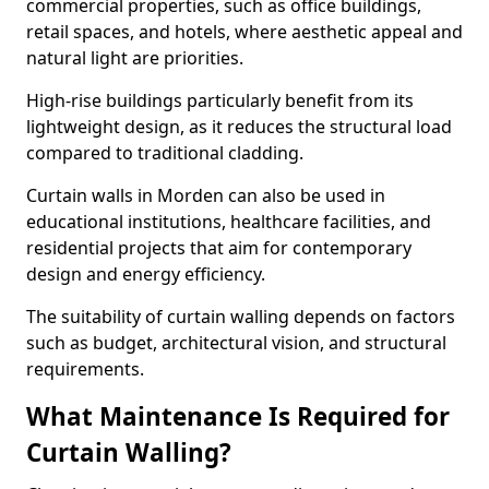
commercial properties, such as office buildings,
retail spaces, and hotels, where aesthetic appeal and
natural light are priorities.
High-rise buildings particularly benefit from its
lightweight design, as it reduces the structural load
compared to traditional cladding.
Curtain walls in Morden can also be used in
educational institutions, healthcare facilities, and
residential projects that aim for contemporary
design and energy efficiency.
The suitability of curtain walling depends on factors
such as budget, architectural vision, and structural
requirements.
What Maintenance Is Required for
Curtain Walling?