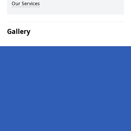
Our Services
Gallery