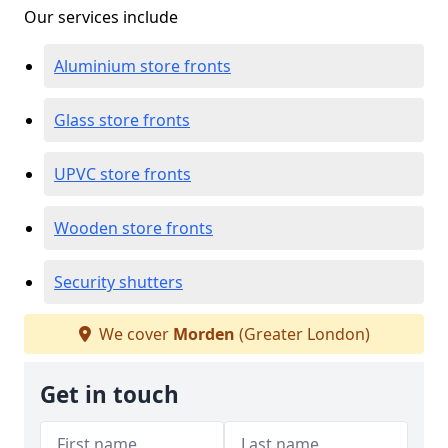
Our services include
Aluminium store fronts
Glass store fronts
UPVC store fronts
Wooden store fronts
Security shutters
We cover
Morden
(Greater London)
Get in touch