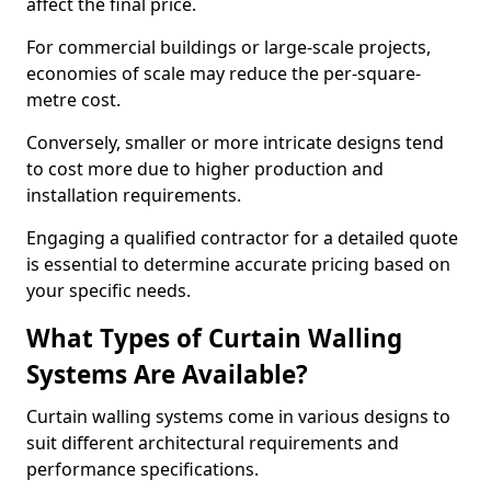
affect the final price.
For commercial buildings or large-scale projects,
economies of scale may reduce the per-square-
metre cost.
Conversely, smaller or more intricate designs tend
to cost more due to higher production and
installation requirements.
Engaging a qualified contractor for a detailed quote
is essential to determine accurate pricing based on
your specific needs.
What Types of Curtain Walling
Systems Are Available?
Curtain walling systems come in various designs to
suit different architectural requirements and
performance specifications.