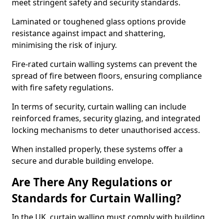
meet stringent safety and security standards.
Laminated or toughened glass options provide
resistance against impact and shattering,
minimising the risk of injury.
Fire-rated curtain walling systems can prevent the
spread of fire between floors, ensuring compliance
with fire safety regulations.
In terms of security, curtain walling can include
reinforced frames, security glazing, and integrated
locking mechanisms to deter unauthorised access.
When installed properly, these systems offer a
secure and durable building envelope.
Are There Any Regulations or
Standards for Curtain Walling?
In the UK, curtain walling must comply with building