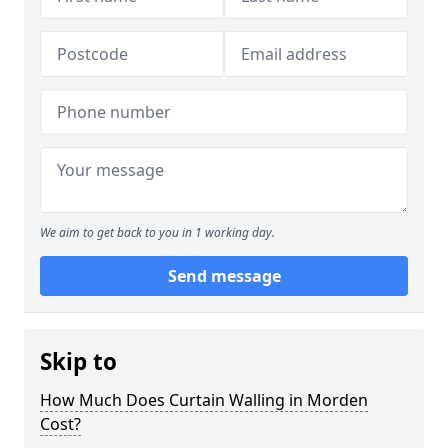
We aim to get back to you in 1 working day.
Send message
Skip to
How Much Does Curtain Walling in Morden
Cost?