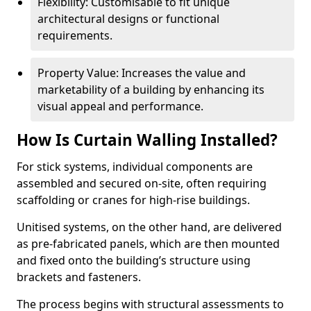
Flexibility: Customisable to fit unique
architectural designs or functional
requirements.
Property Value: Increases the value and
marketability of a building by enhancing its
visual appeal and performance.
How Is Curtain Walling Installed?
For stick systems, individual components are
assembled and secured on-site, often requiring
scaffolding or cranes for high-rise buildings.
Unitised systems, on the other hand, are delivered
as pre-fabricated panels, which are then mounted
and fixed onto the building’s structure using
brackets and fasteners.
The process begins with structural assessments to