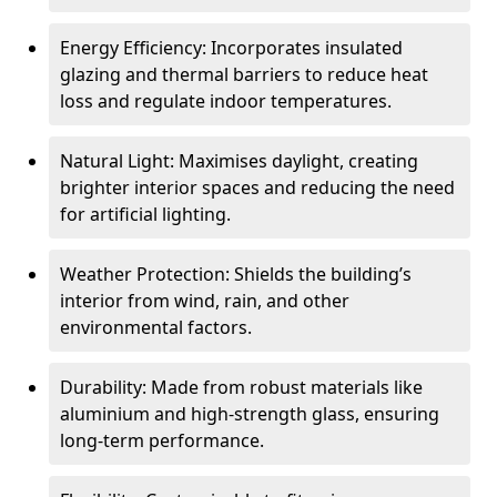
Energy Efficiency: Incorporates insulated
glazing and thermal barriers to reduce heat
loss and regulate indoor temperatures.
Natural Light: Maximises daylight, creating
brighter interior spaces and reducing the need
for artificial lighting.
Weather Protection: Shields the building’s
interior from wind, rain, and other
environmental factors.
Durability: Made from robust materials like
aluminium and high-strength glass, ensuring
long-term performance.