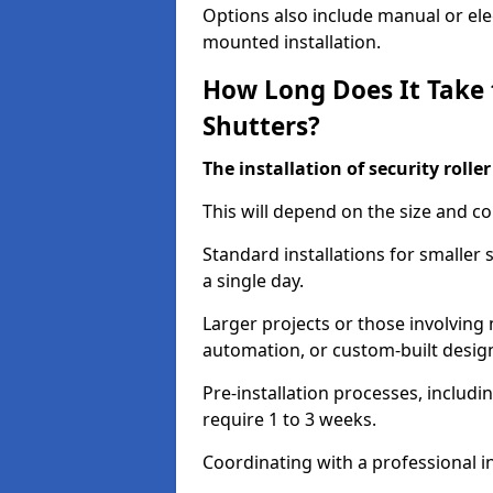
Options also include manual or elect
mounted installation.
How Long Does It Take t
Shutters?
The installation of security rolle
This will depend on the size and co
Standard installations for smaller
a single day.
Larger projects or those involving m
automation, or custom-built desig
Pre-installation processes, includ
require 1 to 3 weeks.
Coordinating with a professional in