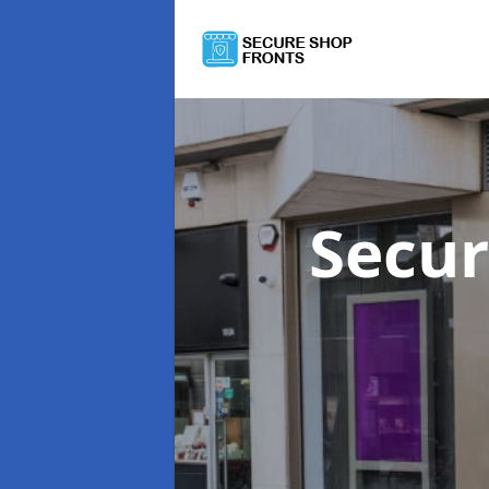
Secur