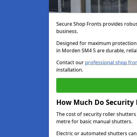
Secure Shop Fronts provides robust
business.
Designed for maximum protection a
in Morden SM4 5 are durable, relia
Contact our
professional shop fro
installation.
How Much Do Security R
The cost of security roller shutte
metre for basic manual shutters.
Electric or automated shutters ca