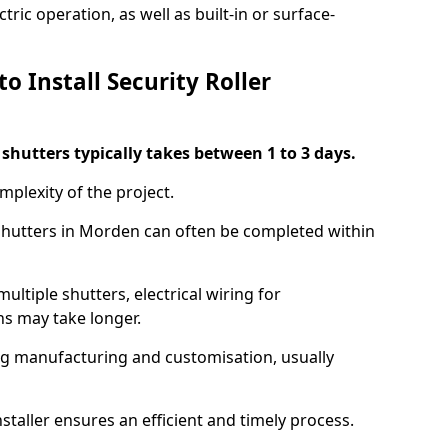
ric operation, as well as built-in or surface-
o Install Security Roller
r shutters typically takes between 1 to 3 days.
mplexity of the project.
 shutters in Morden can often be completed within
ultiple shutters, electrical wiring for
ns may take longer.
ing manufacturing and customisation, usually
staller ensures an efficient and timely process.