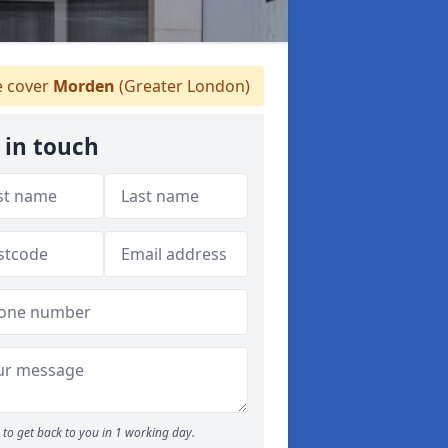
 cover
Morden
(Greater London)
 in touch
to get back to you in 1 working day.