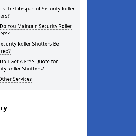
Is the Lifespan of Security Roller
ers?
o You Maintain Security Roller
ers?
ecurity Roller Shutters Be
ired?
o I Get A Free Quote for
ity Roller Shutters?
Other Services
ery