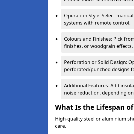
Operation Style: Select manual
systems with remote control.
Colours and Finishes: Pick fro
finishes, or woodgrain effects.
Perforation or Solid Design: O
perforated/punched designs for 
Additional Features: Add insulat
noise reduction, depending on
What Is the Lifespan of
High-quality steel or aluminium sh
care.