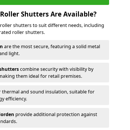
Roller Shutters Are Available?
roller shutters to suit different needs, including
rated roller shutters.
en
are the most secure, featuring a solid metal
 and light.
 shutters
combine security with visibility by
 making them ideal for retail premises.
 thermal and sound insulation, suitable for
gy efficiency.
 Morden
provide additional protection against
tandards.