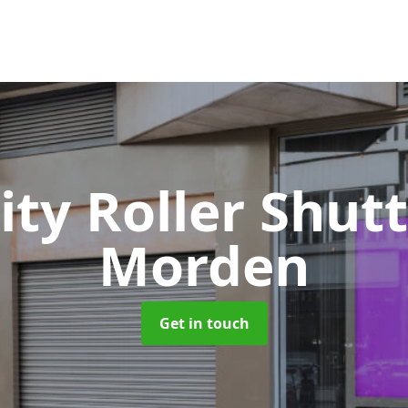
ity Roller Shut
Morden
Get in touch