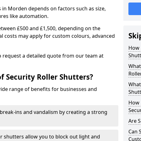
rs in Morden depends on factors such as size,
ures like automation.
 between £500 and £1,500, depending on the
Ski
nal costs may apply for custom colours, advanced
.
How 
Shut
 to request a detailed quote from our team at
What 
Rolle
f Security Roller Shutters?
What 
wide range of benefits for businesses and
Shutt
How L
Secur
break-ins and vandalism by creating a strong
Are S
Can S
er shutters allow you to block out light and
Cust