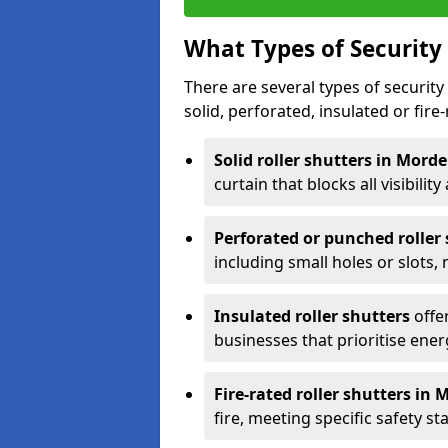
What Types of Security 
There are several types of security 
solid, perforated, insulated or fire-
Solid roller shutters in Mord
curtain that blocks all visibility
Perforated or punched roller
including small holes or slots,
Insulated roller shutters
offer
businesses that prioritise ener
Fire-rated roller shutters in
fire, meeting specific safety s