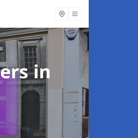
ters
in