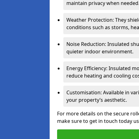
maintain privacy when needed
Weather Protection: They shi
conditions such as storms, hea
Noise Reduction: Insulated shu
quieter indoor environment.
Energy Efficiency: Insulated 
reduce heating and cooling cos
Customisation: Available in var
your property’s aesthetic.
For more details on the secure rol
make sure to get in touch today u