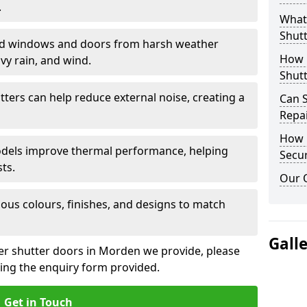
.
What 
Shutt
eld windows and doors from harsh weather
How D
vy rain, and wind.
Shutt
tters can help reduce external noise, creating a
Can S
Repa
How D
models improve thermal performance, helping
Secur
ts.
Our 
ious colours, finishes, and designs to match
Gall
ler shutter doors in Morden we provide, please
sing the enquiry form provided.
Get in Touch