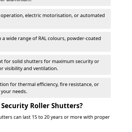
 operation, electric motorisation, or automated
m a wide range of RAL colours, powder-coated
pt for solid shutters for maximum security or
visibility and ventilation.
ion for thermal efficiency, fire resistance, or
 your needs.
 Security Roller Shutters?
utters can last 15 to 20 years or more with proper