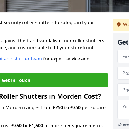
 security roller shutters to safeguard your
We
gainst theft and vandalism, our roller shutters
Get
ble, and customisable to fit your storefront.
nt and shutter team
for expert advice and
Get in Touch
oller Shutters in Morden Cost?
rs in Morden ranges from
£250 to £750
per square
We aim 
n cost
£750 to £1,500
or more per square metre.