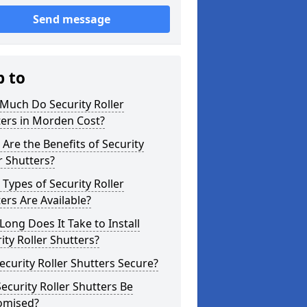
Send message
p to
Much Do Security Roller
ters in Morden Cost?
Are the Benefits of Security
r Shutters?
Types of Security Roller
ers Are Available?
ong Does It Take to Install
ity Roller Shutters?
ecurity Roller Shutters Secure?
ecurity Roller Shutters Be
omised?