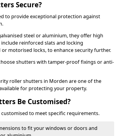
tters Secure?
ed to provide exceptional protection against
m.
alvanised steel or aluminium, they offer high
include reinforced slats and locking
or motorised locks, to enhance security further.
choose shutters with tamper-proof fixings or anti-
rity roller shutters in Morden are one of the
available for protecting your property.
utters Be Customised?
ly customised to meet specific requirements.
dimensions to fit your windows or doors and
 or aluminium.