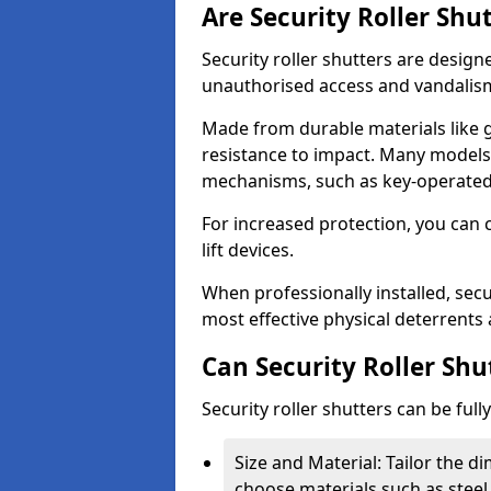
Are Security Roller Shu
Security roller shutters are design
unauthorised access and vandalis
Made from durable materials like g
resistance to impact. Many models 
mechanisms, such as key-operated 
For increased protection, you can 
lift devices.
When professionally installed, secu
most effective physical deterrents 
Can Security Roller Sh
Security roller shutters can be ful
Size and Material: Tailor the 
choose materials such as steel