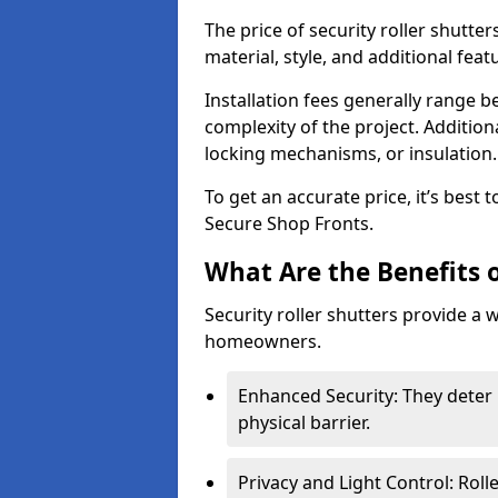
The price of security roller shutte
material, style, and additional feat
Installation fees generally range
complexity of the project. Additio
locking mechanisms, or insulation
To get an accurate price, it’s best
Secure Shop Fronts.
What Are the Benefits o
Security roller shutters provide a 
homeowners.
Enhanced Security: They deter 
physical barrier.
Privacy and Light Control: Roll