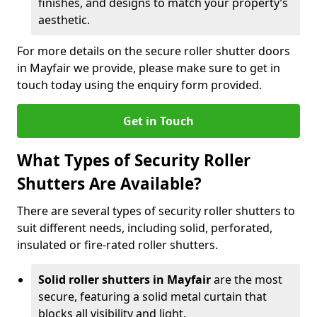
finishes, and designs to match your property’s
aesthetic.
For more details on the secure roller shutter doors
in Mayfair we provide, please make sure to get in
touch today using the enquiry form provided.
Get in Touch
What Types of Security Roller
Shutters Are Available?
There are several types of security roller shutters to
suit different needs, including solid, perforated,
insulated or fire-rated roller shutters.
Solid roller shutters in Mayfair
are the most
secure, featuring a solid metal curtain that
blocks all visibility and light.