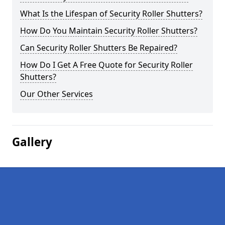
What Is the Lifespan of Security Roller Shutters?
How Do You Maintain Security Roller Shutters?
Can Security Roller Shutters Be Repaired?
How Do I Get A Free Quote for Security Roller
Shutters?
Our Other Services
Gallery