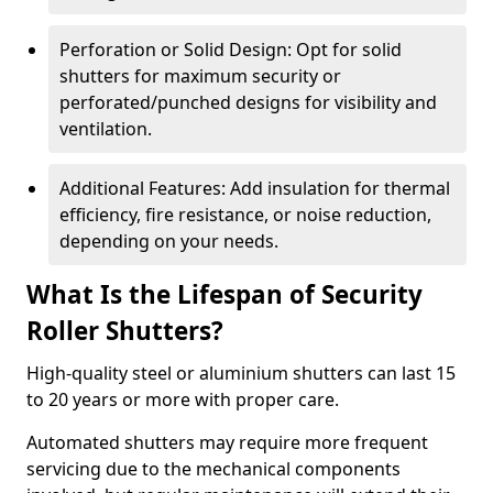
Perforation or Solid Design: Opt for solid
shutters for maximum security or
perforated/punched designs for visibility and
ventilation.
Additional Features: Add insulation for thermal
efficiency, fire resistance, or noise reduction,
depending on your needs.
What Is the Lifespan of Security
Roller Shutters?
High-quality steel or aluminium shutters can last 15
to 20 years or more with proper care.
Automated shutters may require more frequent
servicing due to the mechanical components