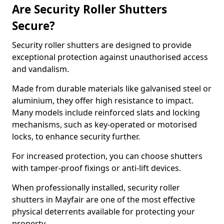
Are Security Roller Shutters
Secure?
Security roller shutters are designed to provide
exceptional protection against unauthorised access
and vandalism.
Made from durable materials like galvanised steel or
aluminium, they offer high resistance to impact.
Many models include reinforced slats and locking
mechanisms, such as key-operated or motorised
locks, to enhance security further.
For increased protection, you can choose shutters
with tamper-proof fixings or anti-lift devices.
When professionally installed, security roller
shutters in Mayfair are one of the most effective
physical deterrents available for protecting your
property.