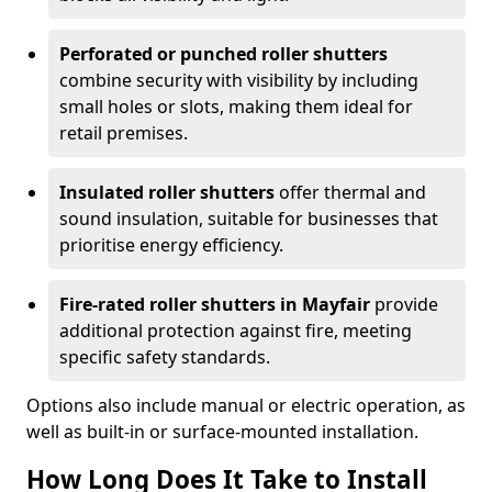
Perforated or punched roller shutters
combine security with visibility by including
small holes or slots, making them ideal for
retail premises.
Insulated roller shutters
offer thermal and
sound insulation, suitable for businesses that
prioritise energy efficiency.
Fire-rated roller shutters in Mayfair
provide
additional protection against fire, meeting
specific safety standards.
Options also include manual or electric operation, as
well as built-in or surface-mounted installation.
How Long Does It Take to Install