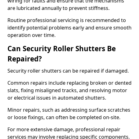
wiring for faults and ensure that the mechanisms
are lubricated annually to prevent stiffness.
Routine professional servicing is recommended to
identify potential problems early and ensure smooth
operation over time.
Can Security Roller Shutters Be
Repaired?
Security roller shutters can be repaired if damaged.
Common repairs include replacing broken or dented
slats, fixing misaligned tracks, and resolving motor
or electrical issues in automated shutters.
Minor repairs, such as addressing surface scratches
or loose fixings, can often be completed on-site.
For more extensive damage, professional repair
services may involve replacing specific components.