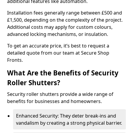
additional features like automation.
Installation fees generally range between £500 and
£1,500, depending on the complexity of the project.
Additional costs may apply for custom colours,
advanced locking mechanisms, or insulation.
To get an accurate price, it’s best to request a
detailed quote from our team at Secure Shop
Fronts.
What Are the Benefits of Security
Roller Shutters?
Security roller shutters provide a wide range of
benefits for businesses and homeowners.
Enhanced Security: They deter break-ins and
vandalism by creating a strong physical barrier.