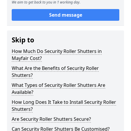
We aim to get back to you in 1 working day.
Send message
Skip to
How Much Do Security Roller Shutters in
Mayfair Cost?
What Are the Benefits of Security Roller
Shutters?
What Types of Security Roller Shutters Are
Available?
How Long Does It Take to Install Security Roller
Shutters?
Are Security Roller Shutters Secure?
Can Security Roller Shutters Be Customised?