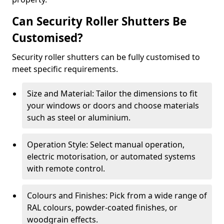
Can Security Roller Shutters Be
Customised?
Security roller shutters can be fully customised to
meet specific requirements.
Size and Material: Tailor the dimensions to fit
your windows or doors and choose materials
such as steel or aluminium.
Operation Style: Select manual operation,
electric motorisation, or automated systems
with remote control.
Colours and Finishes: Pick from a wide range of
RAL colours, powder-coated finishes, or
woodgrain effects.