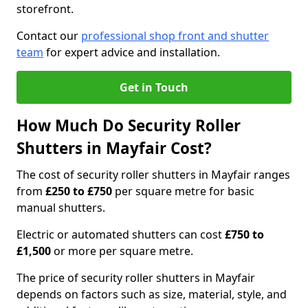
storefront.
Contact our
professional shop front and shutter
team
for expert advice and installation.
Get in Touch
How Much Do Security Roller
Shutters in Mayfair Cost?
The cost of security roller shutters in Mayfair ranges
from
£250 to £750
per square metre for basic
manual shutters.
Electric or automated shutters can cost
£750 to
£1,500
or more per square metre.
The price of security roller shutters in Mayfair
depends on factors such as size, material, style, and