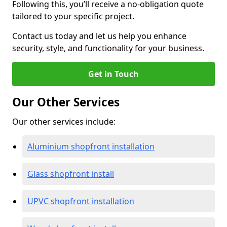
Following this, you’ll receive a no-obligation quote
tailored to your specific project.
Contact us today and let us help you enhance
security, style, and functionality for your business.
Get in Touch
Our Other Services
Our other services include:
Aluminium shopfront installation
Glass shopfront install
UPVC shopfront installation