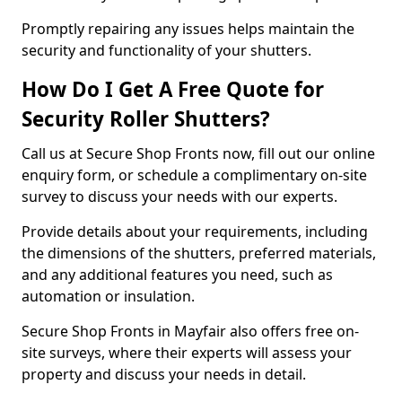
Promptly repairing any issues helps maintain the
security and functionality of your shutters.
How Do I Get A Free Quote for
Security Roller Shutters?
Call us at Secure Shop Fronts now, fill out our online
enquiry form, or schedule a complimentary on-site
survey to discuss your needs with our experts.
Provide details about your requirements, including
the dimensions of the shutters, preferred materials,
and any additional features you need, such as
automation or insulation.
Secure Shop Fronts in Mayfair also offers free on-
site surveys, where their experts will assess your
property and discuss your needs in detail.