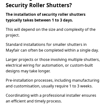
Security Roller Shutters?
The installation of security roller shutters
typically takes between 1 to 3 days.
This will depend on the size and complexity of the
project.
Standard installations for smaller shutters in
Mayfair can often be completed within a single day.
Larger projects or those involving multiple shutters,
electrical wiring for automation, or custom-built
designs may take longer.
Pre-installation processes, including manufacturing
and customisation, usually require 1 to 3 weeks.
Coordinating with a professional installer ensures
an efficient and timely process.