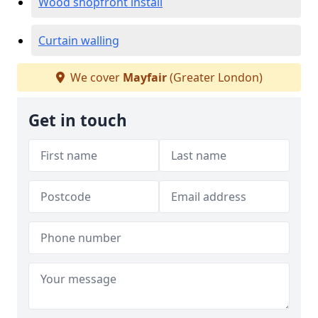
Wood shopfront install
Curtain walling
We cover
Mayfair
(Greater London)
Get in touch