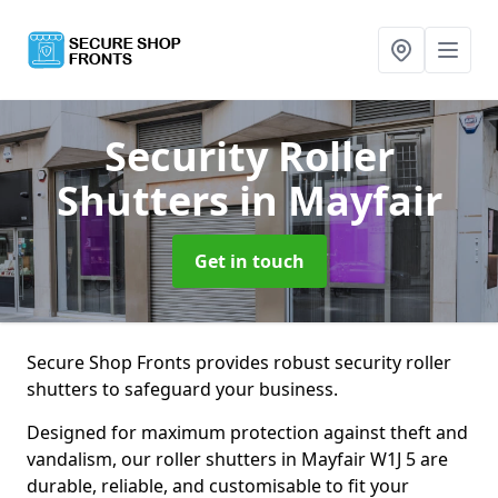
Security Roller
Shutters
in Mayfair
Get in touch
Secure Shop Fronts provides robust security roller
shutters to safeguard your business.
Designed for maximum protection against theft and
vandalism, our roller shutters in Mayfair W1J 5 are
durable, reliable, and customisable to fit your