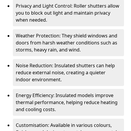
Privacy and Light Control: Roller shutters allow
you to block out light and maintain privacy
when needed.
Weather Protection: They shield windows and
doors from harsh weather conditions such as
storms, heavy rain, and wind.
Noise Reduction: Insulated shutters can help
reduce external noise, creating a quieter
indoor environment.
Energy Efficiency: Insulated models improve
thermal performance, helping reduce heating
and cooling costs.
Customisation: Available in various colours,