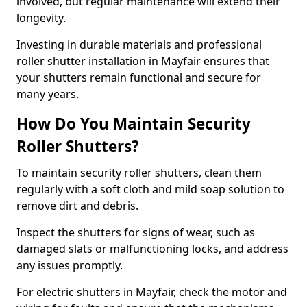
involved, but regular maintenance will extend their
longevity.
Investing in durable materials and professional
roller shutter installation in Mayfair ensures that
your shutters remain functional and secure for
many years.
How Do You Maintain Security
Roller Shutters?
To maintain security roller shutters, clean them
regularly with a soft cloth and mild soap solution to
remove dirt and debris.
Inspect the shutters for signs of wear, such as
damaged slats or malfunctioning locks, and address
any issues promptly.
For electric shutters in Mayfair, check the motor and