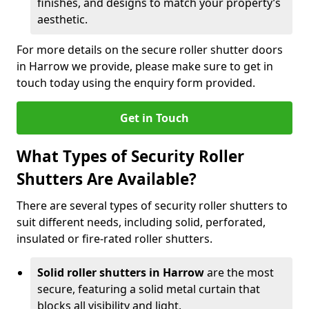
finishes, and designs to match your property’s
aesthetic.
For more details on the secure roller shutter doors
in Harrow we provide, please make sure to get in
touch today using the enquiry form provided.
Get in Touch
What Types of Security Roller
Shutters Are Available?
There are several types of security roller shutters to
suit different needs, including solid, perforated,
insulated or fire-rated roller shutters.
Solid roller shutters in Harrow
are the most
secure, featuring a solid metal curtain that
blocks all visibility and light.