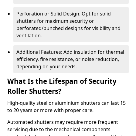
Perforation or Solid Design: Opt for solid
shutters for maximum security or
perforated/punched designs for visibility and
ventilation.
Additional Features: Add insulation for thermal
efficiency, fire resistance, or noise reduction,
depending on your needs.
What Is the Lifespan of Security
Roller Shutters?
High-quality steel or aluminium shutters can last 15
to 20 years or more with proper care.
Automated shutters may require more frequent
servicing due to the mechanical components