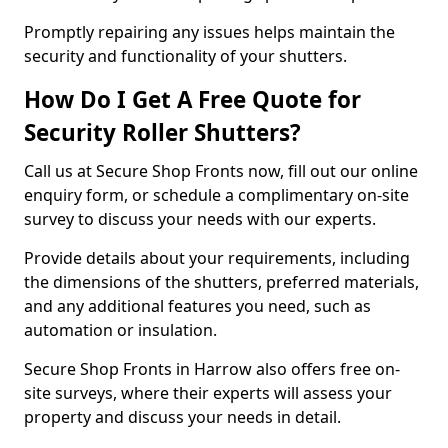
Promptly repairing any issues helps maintain the
security and functionality of your shutters.
How Do I Get A Free Quote for
Security Roller Shutters?
Call us at Secure Shop Fronts now, fill out our online
enquiry form, or schedule a complimentary on-site
survey to discuss your needs with our experts.
Provide details about your requirements, including
the dimensions of the shutters, preferred materials,
and any additional features you need, such as
automation or insulation.
Secure Shop Fronts in Harrow also offers free on-
site surveys, where their experts will assess your
property and discuss your needs in detail.