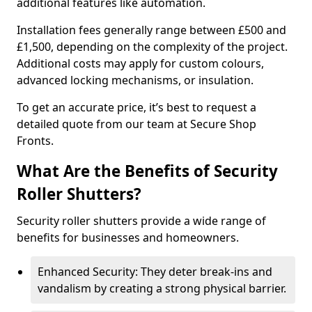
additional features like automation.
Installation fees generally range between £500 and
£1,500, depending on the complexity of the project.
Additional costs may apply for custom colours,
advanced locking mechanisms, or insulation.
To get an accurate price, it’s best to request a
detailed quote from our team at Secure Shop
Fronts.
What Are the Benefits of Security
Roller Shutters?
Security roller shutters provide a wide range of
benefits for businesses and homeowners.
Enhanced Security: They deter break-ins and
vandalism by creating a strong physical barrier.