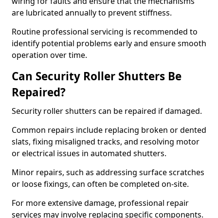
wiring for faults and ensure that the mechanisms
are lubricated annually to prevent stiffness.
Routine professional servicing is recommended to
identify potential problems early and ensure smooth
operation over time.
Can Security Roller Shutters Be
Repaired?
Security roller shutters can be repaired if damaged.
Common repairs include replacing broken or dented
slats, fixing misaligned tracks, and resolving motor
or electrical issues in automated shutters.
Minor repairs, such as addressing surface scratches
or loose fixings, can often be completed on-site.
For more extensive damage, professional repair
services may involve replacing specific components.