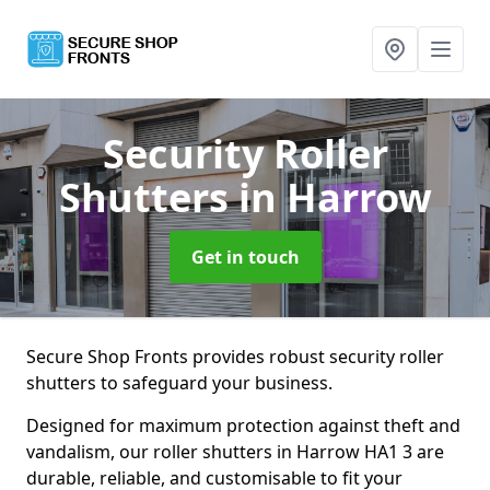
Security Roller
Shutters
in Harrow
Get in touch
Secure Shop Fronts provides robust security roller
shutters to safeguard your business.
Designed for maximum protection against theft and
vandalism, our roller shutters in Harrow HA1 3 are
durable, reliable, and customisable to fit your