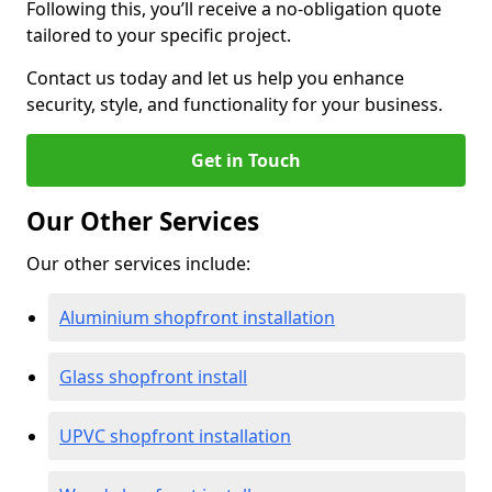
Following this, you’ll receive a no-obligation quote
tailored to your specific project.
Contact us today and let us help you enhance
security, style, and functionality for your business.
Get in Touch
Our Other Services
Our other services include:
Aluminium shopfront installation
Glass shopfront install
UPVC shopfront installation