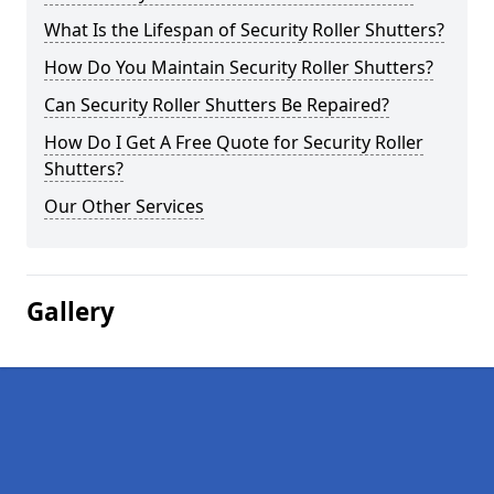
What Is the Lifespan of Security Roller Shutters?
How Do You Maintain Security Roller Shutters?
Can Security Roller Shutters Be Repaired?
How Do I Get A Free Quote for Security Roller
Shutters?
Our Other Services
Gallery