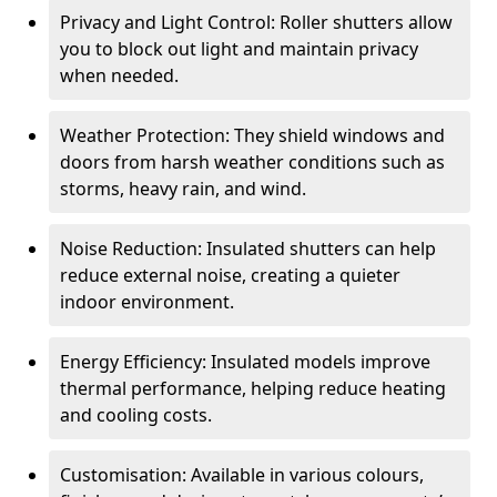
Privacy and Light Control: Roller shutters allow
you to block out light and maintain privacy
when needed.
Weather Protection: They shield windows and
doors from harsh weather conditions such as
storms, heavy rain, and wind.
Noise Reduction: Insulated shutters can help
reduce external noise, creating a quieter
indoor environment.
Energy Efficiency: Insulated models improve
thermal performance, helping reduce heating
and cooling costs.
Customisation: Available in various colours,