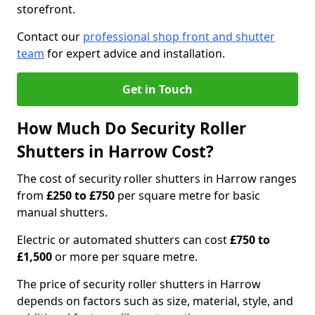
storefront.
Contact our
professional shop front and shutter
team
for expert advice and installation.
Get in Touch
How Much Do Security Roller
Shutters in Harrow Cost?
The cost of security roller shutters in Harrow ranges
from
£250 to £750
per square metre for basic
manual shutters.
Electric or automated shutters can cost
£750 to
£1,500
or more per square metre.
The price of security roller shutters in Harrow
depends on factors such as size, material, style, and