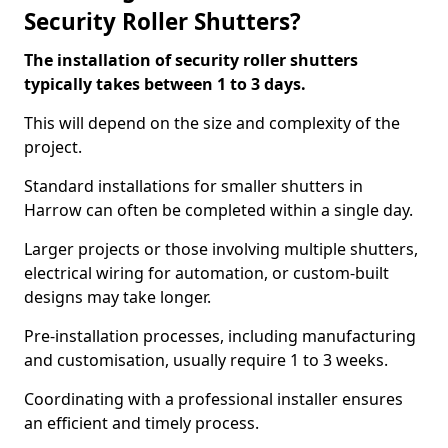
Security Roller Shutters?
The installation of security roller shutters
typically takes between 1 to 3 days.
This will depend on the size and complexity of the
project.
Standard installations for smaller shutters in
Harrow can often be completed within a single day.
Larger projects or those involving multiple shutters,
electrical wiring for automation, or custom-built
designs may take longer.
Pre-installation processes, including manufacturing
and customisation, usually require 1 to 3 weeks.
Coordinating with a professional installer ensures
an efficient and timely process.