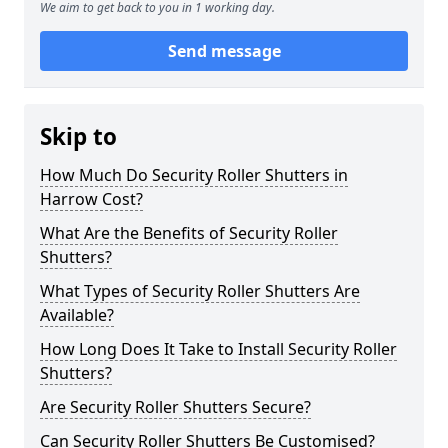
We aim to get back to you in 1 working day.
Send message
Skip to
How Much Do Security Roller Shutters in
Harrow Cost?
What Are the Benefits of Security Roller
Shutters?
What Types of Security Roller Shutters Are
Available?
How Long Does It Take to Install Security Roller
Shutters?
Are Security Roller Shutters Secure?
Can Security Roller Shutters Be Customised?