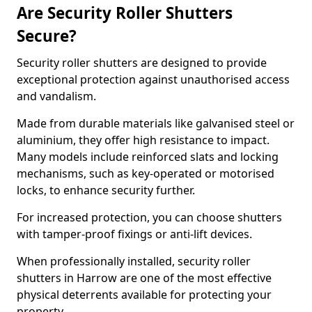
Are Security Roller Shutters
Secure?
Security roller shutters are designed to provide
exceptional protection against unauthorised access
and vandalism.
Made from durable materials like galvanised steel or
aluminium, they offer high resistance to impact.
Many models include reinforced slats and locking
mechanisms, such as key-operated or motorised
locks, to enhance security further.
For increased protection, you can choose shutters
with tamper-proof fixings or anti-lift devices.
When professionally installed, security roller
shutters in Harrow are one of the most effective
physical deterrents available for protecting your
property.