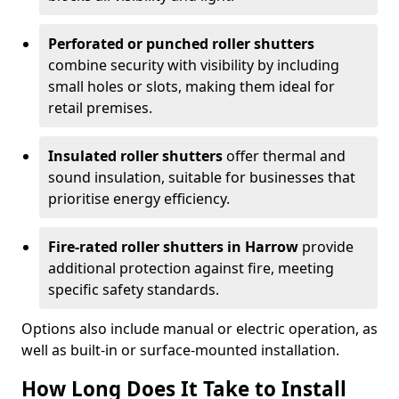
Perforated or punched roller shutters
combine security with visibility by including
small holes or slots, making them ideal for
retail premises.
Insulated roller shutters
offer thermal and
sound insulation, suitable for businesses that
prioritise energy efficiency.
Fire-rated roller shutters in Harrow
provide
additional protection against fire, meeting
specific safety standards.
Options also include manual or electric operation, as
well as built-in or surface-mounted installation.
How Long Does It Take to Install