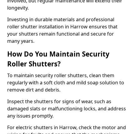
involved, but regular maintenance will extend their
longevity.
Investing in durable materials and professional
roller shutter installation in Harrow ensures that
your shutters remain functional and secure for
many years.
How Do You Maintain Security
Roller Shutters?
To maintain security roller shutters, clean them
regularly with a soft cloth and mild soap solution to
remove dirt and debris.
Inspect the shutters for signs of wear, such as
damaged slats or malfunctioning locks, and address
any issues promptly.
For electric shutters in Harrow, check the motor and