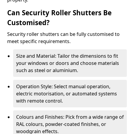
Can Security Roller Shutters Be
Customised?
Security roller shutters can be fully customised to
meet specific requirements.
Size and Material: Tailor the dimensions to fit
your windows or doors and choose materials
such as steel or aluminium.
Operation Style: Select manual operation,
electric motorisation, or automated systems
with remote control.
Colours and Finishes: Pick from a wide range of
RAL colours, powder-coated finishes, or
woodgrain effects.