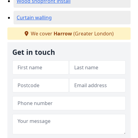
Wood shopfront install
Curtain walling
We cover
Harrow
(Greater London)
Get in touch