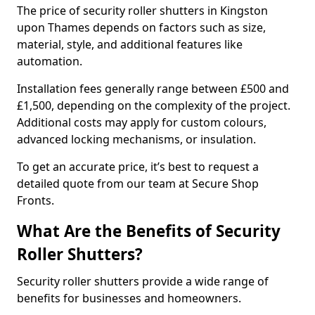
The price of security roller shutters in Kingston
upon Thames depends on factors such as size,
material, style, and additional features like
automation.
Installation fees generally range between £500 and
£1,500, depending on the complexity of the project.
Additional costs may apply for custom colours,
advanced locking mechanisms, or insulation.
To get an accurate price, it’s best to request a
detailed quote from our team at Secure Shop
Fronts.
What Are the Benefits of Security
Roller Shutters?
Security roller shutters provide a wide range of
benefits for businesses and homeowners.