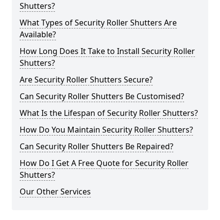
Shutters?
What Types of Security Roller Shutters Are
Available?
How Long Does It Take to Install Security Roller
Shutters?
Are Security Roller Shutters Secure?
Can Security Roller Shutters Be Customised?
What Is the Lifespan of Security Roller Shutters?
How Do You Maintain Security Roller Shutters?
Can Security Roller Shutters Be Repaired?
How Do I Get A Free Quote for Security Roller
Shutters?
Our Other Services