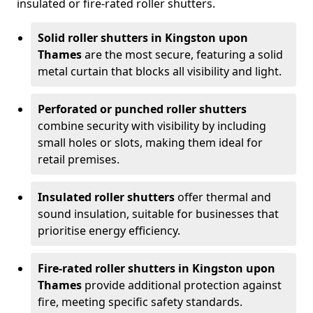
insulated or fire-rated roller shutters.
Solid roller shutters in Kingston upon
Thames
are the most secure, featuring a solid
metal curtain that blocks all visibility and light.
Perforated or punched roller shutters
combine security with visibility by including
small holes or slots, making them ideal for
retail premises.
Insulated roller shutters
offer thermal and
sound insulation, suitable for businesses that
prioritise energy efficiency.
Fire-rated roller shutters in Kingston upon
Thames
provide additional protection against
fire, meeting specific safety standards.