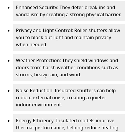
Enhanced Security: They deter break-ins and
vandalism by creating a strong physical barrier.
Privacy and Light Control: Roller shutters allow
you to block out light and maintain privacy
when needed.
Weather Protection: They shield windows and
doors from harsh weather conditions such as
storms, heavy rain, and wind.
Noise Reduction: Insulated shutters can help
reduce external noise, creating a quieter
indoor environment.
Energy Efficiency: Insulated models improve
thermal performance, helping reduce heating