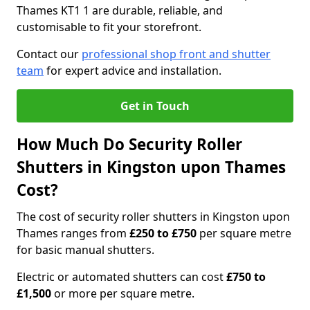
Thames KT1 1 are durable, reliable, and
customisable to fit your storefront.
Contact our
professional shop front and shutter
team
for expert advice and installation.
Get in Touch
How Much Do Security Roller
Shutters in Kingston upon Thames
Cost?
The cost of security roller shutters in Kingston upon
Thames ranges from
£250 to £750
per square metre
for basic manual shutters.
Electric or automated shutters can cost
£750 to
£1,500
or more per square metre.