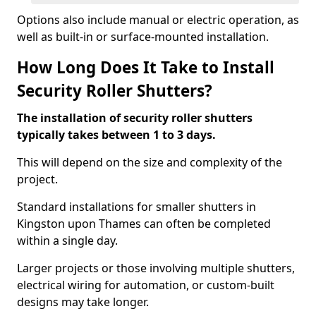
Options also include manual or electric operation, as
well as built-in or surface-mounted installation.
How Long Does It Take to Install
Security Roller Shutters?
The installation of security roller shutters
typically takes between 1 to 3 days.
This will depend on the size and complexity of the
project.
Standard installations for smaller shutters in
Kingston upon Thames can often be completed
within a single day.
Larger projects or those involving multiple shutters,
electrical wiring for automation, or custom-built
designs may take longer.