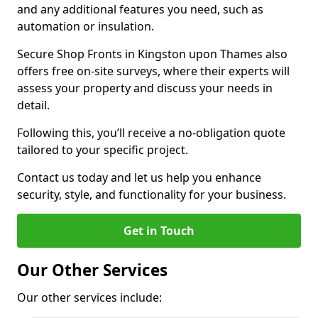
and any additional features you need, such as
automation or insulation.
Secure Shop Fronts in Kingston upon Thames also
offers free on-site surveys, where their experts will
assess your property and discuss your needs in
detail.
Following this, you’ll receive a no-obligation quote
tailored to your specific project.
Contact us today and let us help you enhance
security, style, and functionality for your business.
Get in Touch
Our Other Services
Our other services include: