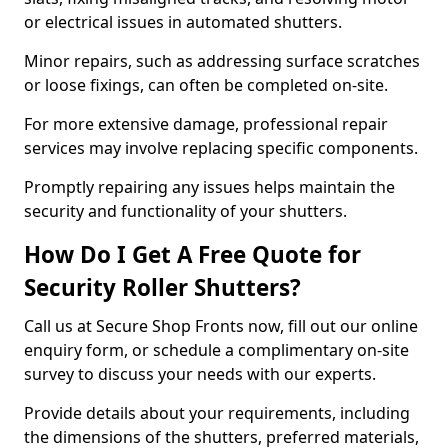
or electrical issues in automated shutters.
Minor repairs, such as addressing surface scratches
or loose fixings, can often be completed on-site.
For more extensive damage, professional repair
services may involve replacing specific components.
Promptly repairing any issues helps maintain the
security and functionality of your shutters.
How Do I Get A Free Quote for
Security Roller Shutters?
Call us at Secure Shop Fronts now, fill out our online
enquiry form, or schedule a complimentary on-site
survey to discuss your needs with our experts.
Provide details about your requirements, including
the dimensions of the shutters, preferred materials,