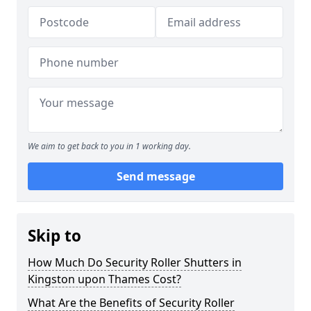
We aim to get back to you in 1 working day.
Send message
Skip to
How Much Do Security Roller Shutters in
Kingston upon Thames Cost?
What Are the Benefits of Security Roller