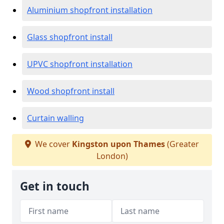
Aluminium shopfront installation
Glass shopfront install
UPVC shopfront installation
Wood shopfront install
Curtain walling
We cover
Kingston upon Thames
(Greater
London)
Get in touch