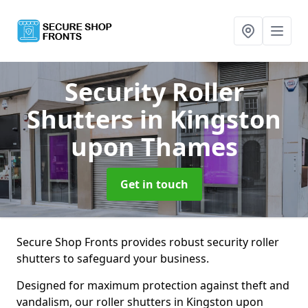
Security Roller
Shutters
in Kingston
upon Thames
Get in touch
Secure Shop Fronts provides robust security roller
shutters to safeguard your business.
Designed for maximum protection against theft and
vandalism, our roller shutters in Kingston upon