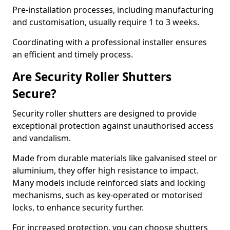
Pre-installation processes, including manufacturing
and customisation, usually require 1 to 3 weeks.
Coordinating with a professional installer ensures
an efficient and timely process.
Are Security Roller Shutters
Secure?
Security roller shutters are designed to provide
exceptional protection against unauthorised access
and vandalism.
Made from durable materials like galvanised steel or
aluminium, they offer high resistance to impact.
Many models include reinforced slats and locking
mechanisms, such as key-operated or motorised
locks, to enhance security further.
For increased protection, you can choose shutters