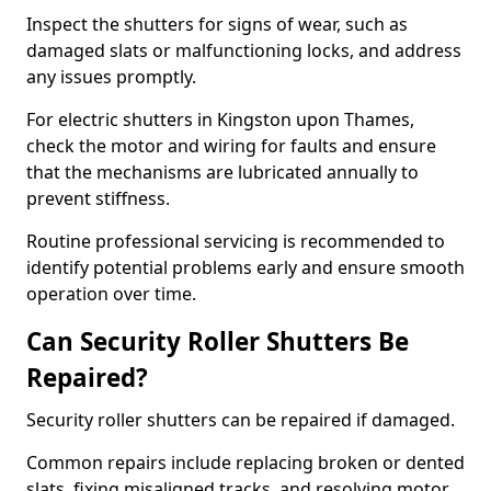
Inspect the shutters for signs of wear, such as
damaged slats or malfunctioning locks, and address
any issues promptly.
For electric shutters in Kingston upon Thames,
check the motor and wiring for faults and ensure
that the mechanisms are lubricated annually to
prevent stiffness.
Routine professional servicing is recommended to
identify potential problems early and ensure smooth
operation over time.
Can Security Roller Shutters Be
Repaired?
Security roller shutters can be repaired if damaged.
Common repairs include replacing broken or dented
slats, fixing misaligned tracks, and resolving motor