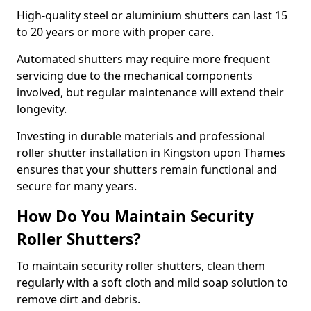
High-quality steel or aluminium shutters can last 15
to 20 years or more with proper care.
Automated shutters may require more frequent
servicing due to the mechanical components
involved, but regular maintenance will extend their
longevity.
Investing in durable materials and professional
roller shutter installation in Kingston upon Thames
ensures that your shutters remain functional and
secure for many years.
How Do You Maintain Security
Roller Shutters?
To maintain security roller shutters, clean them
regularly with a soft cloth and mild soap solution to
remove dirt and debris.