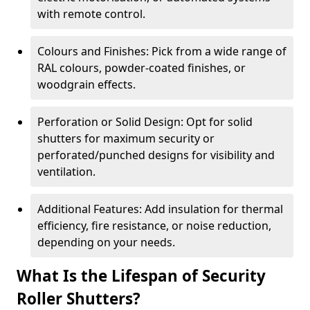
with remote control.
Colours and Finishes: Pick from a wide range of
RAL colours, powder-coated finishes, or
woodgrain effects.
Perforation or Solid Design: Opt for solid
shutters for maximum security or
perforated/punched designs for visibility and
ventilation.
Additional Features: Add insulation for thermal
efficiency, fire resistance, or noise reduction,
depending on your needs.
What Is the Lifespan of Security
Roller Shutters?