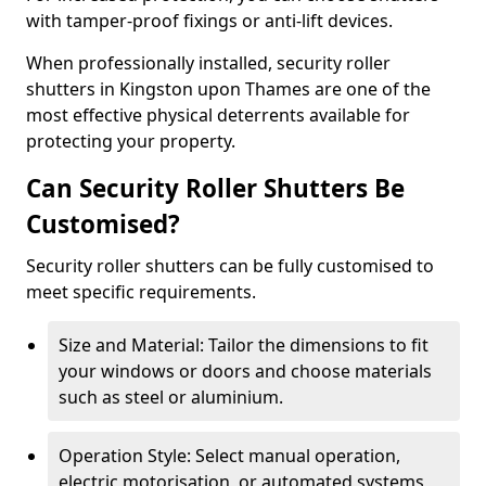
with tamper-proof fixings or anti-lift devices.
When professionally installed, security roller
shutters in Kingston upon Thames are one of the
most effective physical deterrents available for
protecting your property.
Can Security Roller Shutters Be
Customised?
Security roller shutters can be fully customised to
meet specific requirements.
Size and Material: Tailor the dimensions to fit
your windows or doors and choose materials
such as steel or aluminium.
Operation Style: Select manual operation,
electric motorisation, or automated systems