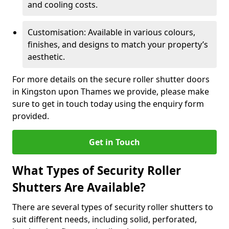
and cooling costs.
Customisation: Available in various colours,
finishes, and designs to match your property’s
aesthetic.
For more details on the secure roller shutter doors
in Kingston upon Thames we provide, please make
sure to get in touch today using the enquiry form
provided.
Get in Touch
What Types of Security Roller
Shutters Are Available?
There are several types of security roller shutters to
suit different needs, including solid, perforated,