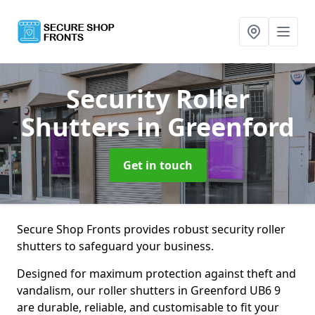
Security Roller
Shutters
in Greenford
Get in touch
Secure Shop Fronts provides robust security roller
shutters to safeguard your business.
Designed for maximum protection against theft and
vandalism, our roller shutters in Greenford UB6 9
are durable, reliable, and customisable to fit your