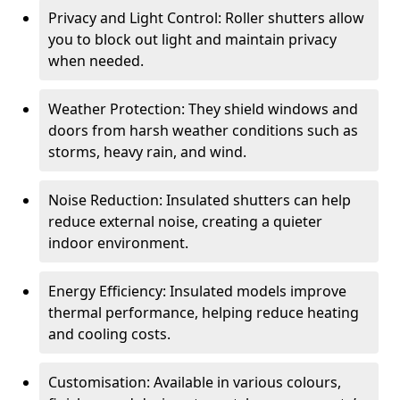
Privacy and Light Control: Roller shutters allow
you to block out light and maintain privacy
when needed.
Weather Protection: They shield windows and
doors from harsh weather conditions such as
storms, heavy rain, and wind.
Noise Reduction: Insulated shutters can help
reduce external noise, creating a quieter
indoor environment.
Energy Efficiency: Insulated models improve
thermal performance, helping reduce heating
and cooling costs.
Customisation: Available in various colours,