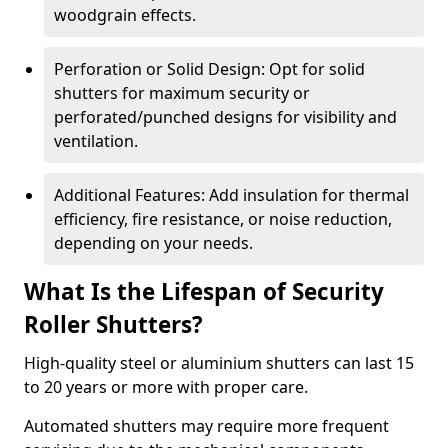
woodgrain effects.
Perforation or Solid Design: Opt for solid
shutters for maximum security or
perforated/punched designs for visibility and
ventilation.
Additional Features: Add insulation for thermal
efficiency, fire resistance, or noise reduction,
depending on your needs.
What Is the Lifespan of Security
Roller Shutters?
High-quality steel or aluminium shutters can last 15
to 20 years or more with proper care.
Automated shutters may require more frequent