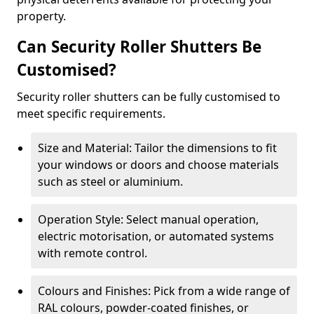
property.
Can Security Roller Shutters Be
Customised?
Security roller shutters can be fully customised to
meet specific requirements.
Size and Material: Tailor the dimensions to fit
your windows or doors and choose materials
such as steel or aluminium.
Operation Style: Select manual operation,
electric motorisation, or automated systems
with remote control.
Colours and Finishes: Pick from a wide range of
RAL colours, powder-coated finishes, or