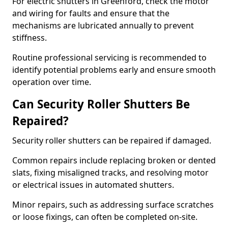
For electric shutters in Greenford, check the motor
and wiring for faults and ensure that the
mechanisms are lubricated annually to prevent
stiffness.
Routine professional servicing is recommended to
identify potential problems early and ensure smooth
operation over time.
Can Security Roller Shutters Be
Repaired?
Security roller shutters can be repaired if damaged.
Common repairs include replacing broken or dented
slats, fixing misaligned tracks, and resolving motor
or electrical issues in automated shutters.
Minor repairs, such as addressing surface scratches
or loose fixings, can often be completed on-site.