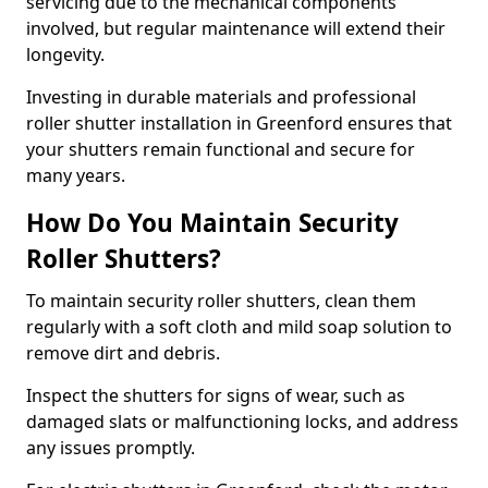
servicing due to the mechanical components
involved, but regular maintenance will extend their
longevity.
Investing in durable materials and professional
roller shutter installation in Greenford ensures that
your shutters remain functional and secure for
many years.
How Do You Maintain Security
Roller Shutters?
To maintain security roller shutters, clean them
regularly with a soft cloth and mild soap solution to
remove dirt and debris.
Inspect the shutters for signs of wear, such as
damaged slats or malfunctioning locks, and address
any issues promptly.