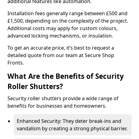
additional features like automation.
Installation fees generally range between £500 and
£1,500, depending on the complexity of the project.
Additional costs may apply for custom colours,
advanced locking mechanisms, or insulation.
To get an accurate price, it’s best to request a
detailed quote from our team at Secure Shop
Fronts.
What Are the Benefits of Security
Roller Shutters?
Security roller shutters provide a wide range of
benefits for businesses and homeowners.
Enhanced Security: They deter break-ins and
vandalism by creating a strong physical barrier.