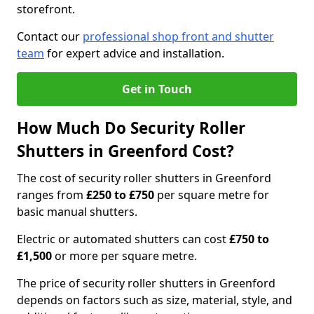
storefront.
Contact our
professional shop front and shutter
team
for expert advice and installation.
Get in Touch
How Much Do Security Roller
Shutters in Greenford Cost?
The cost of security roller shutters in Greenford
ranges from
£250 to £750
per square metre for
basic manual shutters.
Electric or automated shutters can cost
£750 to
£1,500
or more per square metre.
The price of security roller shutters in Greenford
depends on factors such as size, material, style, and