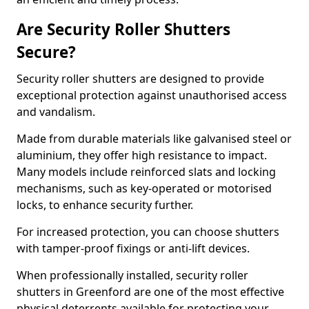
Are Security Roller Shutters
Secure?
Security roller shutters are designed to provide
exceptional protection against unauthorised access
and vandalism.
Made from durable materials like galvanised steel or
aluminium, they offer high resistance to impact.
Many models include reinforced slats and locking
mechanisms, such as key-operated or motorised
locks, to enhance security further.
For increased protection, you can choose shutters
with tamper-proof fixings or anti-lift devices.
When professionally installed, security roller
shutters in Greenford are one of the most effective
physical deterrents available for protecting your