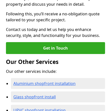
property and discuss your needs in detail.
Following this, you’ll receive a no-obligation quote
tailored to your specific project.
Contact us today and let us help you enhance
security, style, and functionality for your business.
Get in Touch
Our Other Services
Our other services include:
Aluminium shopfront installation
Glass shopfront install
UPVC shopfront installation