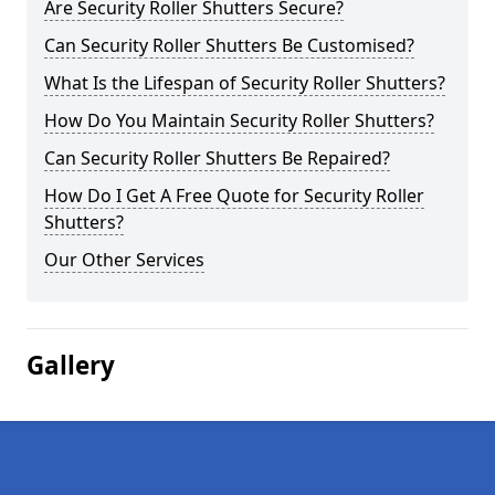
Are Security Roller Shutters Secure?
Can Security Roller Shutters Be Customised?
What Is the Lifespan of Security Roller Shutters?
How Do You Maintain Security Roller Shutters?
Can Security Roller Shutters Be Repaired?
How Do I Get A Free Quote for Security Roller
Shutters?
Our Other Services
Gallery