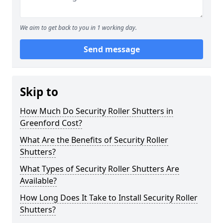
We aim to get back to you in 1 working day.
Send message
Skip to
How Much Do Security Roller Shutters in
Greenford Cost?
What Are the Benefits of Security Roller
Shutters?
What Types of Security Roller Shutters Are
Available?
How Long Does It Take to Install Security Roller
Shutters?