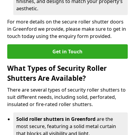
finishes, and designs to match your property’s
aesthetic.
For more details on the secure roller shutter doors
in Greenford we provide, please make sure to get in
touch today using the enquiry form provided.
Get in Touch
What Types of Security Roller
Shutters Are Available?
There are several types of security roller shutters to
suit different needs, including solid, perforated,
insulated or fire-rated roller shutters.
Solid roller shutters in Greenford
are the
most secure, featuring a solid metal curtain
that blocks all visibility and light.