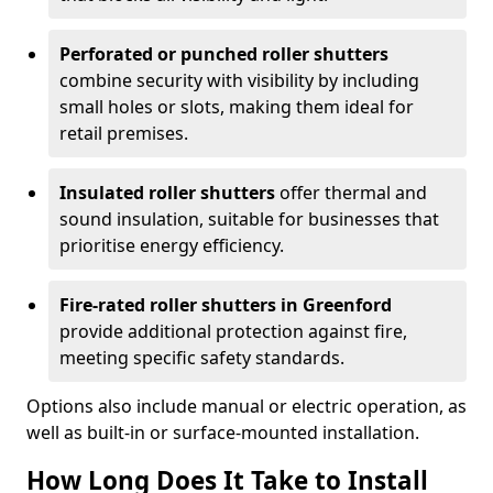
Perforated or punched roller shutters
combine security with visibility by including
small holes or slots, making them ideal for
retail premises.
Insulated roller shutters
offer thermal and
sound insulation, suitable for businesses that
prioritise energy efficiency.
Fire-rated roller shutters in Greenford
provide additional protection against fire,
meeting specific safety standards.
Options also include manual or electric operation, as
well as built-in or surface-mounted installation.
How Long Does It Take to Install