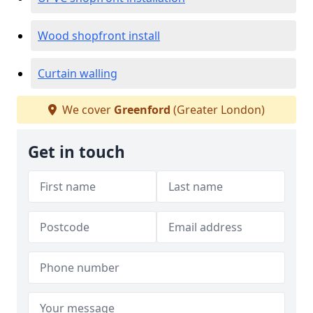
Wood shopfront install
Curtain walling
We cover
Greenford
(Greater London)
Get in touch