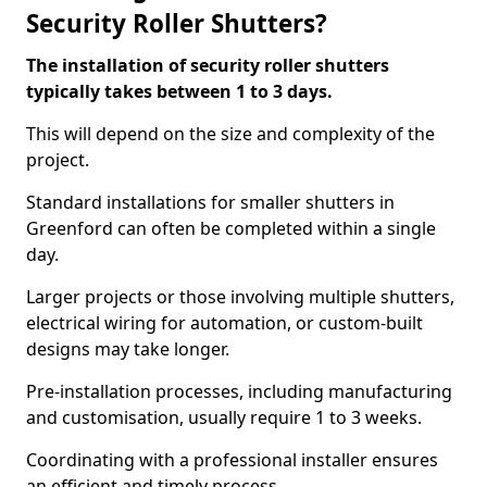
Security Roller Shutters?
The installation of security roller shutters
typically takes between 1 to 3 days.
This will depend on the size and complexity of the
project.
Standard installations for smaller shutters in
Greenford can often be completed within a single
day.
Larger projects or those involving multiple shutters,
electrical wiring for automation, or custom-built
designs may take longer.
Pre-installation processes, including manufacturing
and customisation, usually require 1 to 3 weeks.
Coordinating with a professional installer ensures
an efficient and timely process.