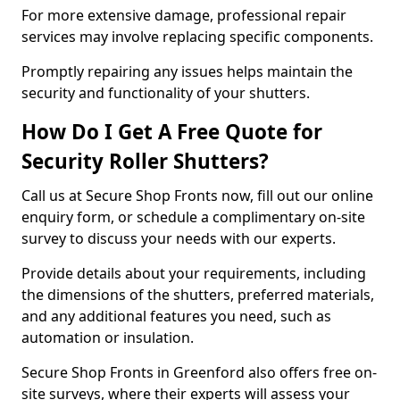
For more extensive damage, professional repair
services may involve replacing specific components.
Promptly repairing any issues helps maintain the
security and functionality of your shutters.
How Do I Get A Free Quote for
Security Roller Shutters?
Call us at Secure Shop Fronts now, fill out our online
enquiry form, or schedule a complimentary on-site
survey to discuss your needs with our experts.
Provide details about your requirements, including
the dimensions of the shutters, preferred materials,
and any additional features you need, such as
automation or insulation.
Secure Shop Fronts in Greenford also offers free on-
site surveys, where their experts will assess your