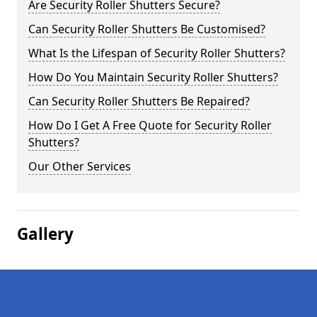
Are Security Roller Shutters Secure?
Can Security Roller Shutters Be Customised?
What Is the Lifespan of Security Roller Shutters?
How Do You Maintain Security Roller Shutters?
Can Security Roller Shutters Be Repaired?
How Do I Get A Free Quote for Security Roller
Shutters?
Our Other Services
Gallery