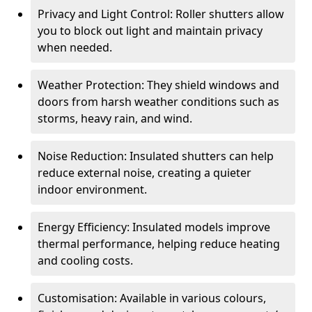
Privacy and Light Control: Roller shutters allow
you to block out light and maintain privacy
when needed.
Weather Protection: They shield windows and
doors from harsh weather conditions such as
storms, heavy rain, and wind.
Noise Reduction: Insulated shutters can help
reduce external noise, creating a quieter
indoor environment.
Energy Efficiency: Insulated models improve
thermal performance, helping reduce heating
and cooling costs.
Customisation: Available in various colours,