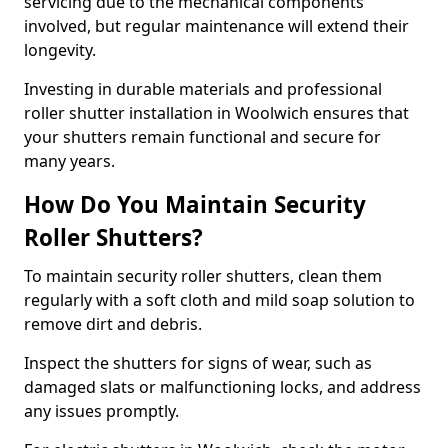
servicing due to the mechanical components
involved, but regular maintenance will extend their
longevity.
Investing in durable materials and professional
roller shutter installation in Woolwich ensures that
your shutters remain functional and secure for
many years.
How Do You Maintain Security
Roller Shutters?
To maintain security roller shutters, clean them
regularly with a soft cloth and mild soap solution to
remove dirt and debris.
Inspect the shutters for signs of wear, such as
damaged slats or malfunctioning locks, and address
any issues promptly.