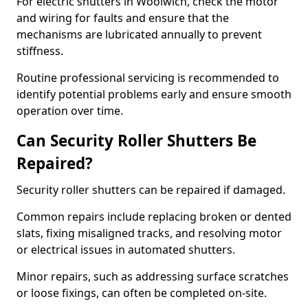
For electric shutters in Woolwich, check the motor
and wiring for faults and ensure that the
mechanisms are lubricated annually to prevent
stiffness.
Routine professional servicing is recommended to
identify potential problems early and ensure smooth
operation over time.
Can Security Roller Shutters Be
Repaired?
Security roller shutters can be repaired if damaged.
Common repairs include replacing broken or dented
slats, fixing misaligned tracks, and resolving motor
or electrical issues in automated shutters.
Minor repairs, such as addressing surface scratches
or loose fixings, can often be completed on-site.