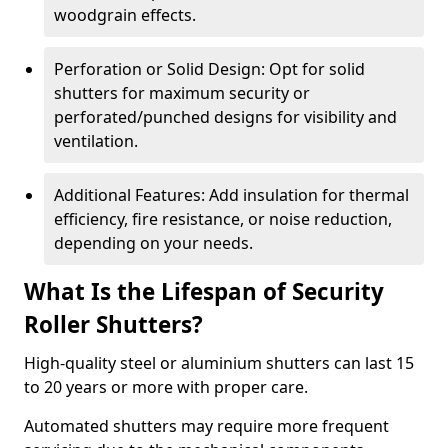
woodgrain effects.
Perforation or Solid Design: Opt for solid
shutters for maximum security or
perforated/punched designs for visibility and
ventilation.
Additional Features: Add insulation for thermal
efficiency, fire resistance, or noise reduction,
depending on your needs.
What Is the Lifespan of Security
Roller Shutters?
High-quality steel or aluminium shutters can last 15
to 20 years or more with proper care.
Automated shutters may require more frequent