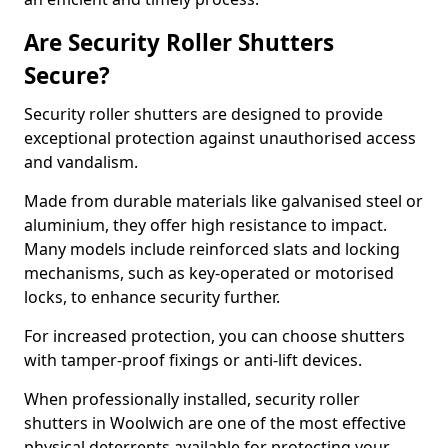
Are Security Roller Shutters
Secure?
Security roller shutters are designed to provide
exceptional protection against unauthorised access
and vandalism.
Made from durable materials like galvanised steel or
aluminium, they offer high resistance to impact.
Many models include reinforced slats and locking
mechanisms, such as key-operated or motorised
locks, to enhance security further.
For increased protection, you can choose shutters
with tamper-proof fixings or anti-lift devices.
When professionally installed, security roller
shutters in Woolwich are one of the most effective
physical deterrents available for protecting your