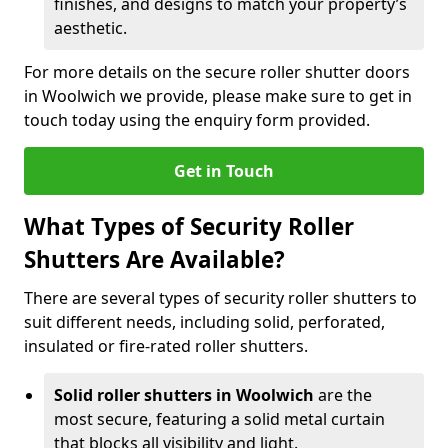
finishes, and designs to match your property’s
aesthetic.
For more details on the secure roller shutter doors
in Woolwich we provide, please make sure to get in
touch today using the enquiry form provided.
Get in Touch
What Types of Security Roller
Shutters Are Available?
There are several types of security roller shutters to
suit different needs, including solid, perforated,
insulated or fire-rated roller shutters.
Solid roller shutters in Woolwich
are the
most secure, featuring a solid metal curtain
that blocks all visibility and light.