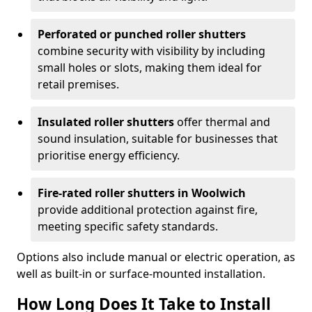
Perforated or punched roller shutters
combine security with visibility by including
small holes or slots, making them ideal for
retail premises.
Insulated roller shutters
offer thermal and
sound insulation, suitable for businesses that
prioritise energy efficiency.
Fire-rated roller shutters in Woolwich
provide additional protection against fire,
meeting specific safety standards.
Options also include manual or electric operation, as
well as built-in or surface-mounted installation.
How Long Does It Take to Install