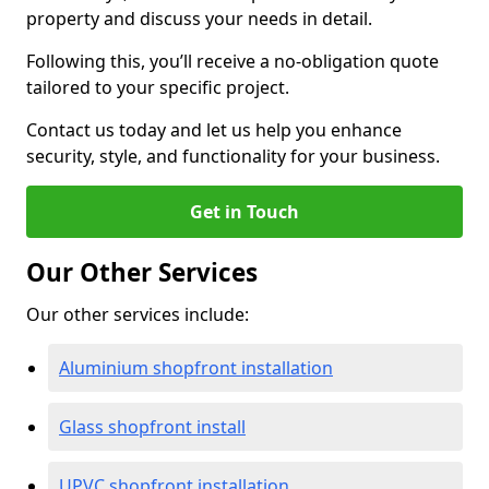
property and discuss your needs in detail.
Following this, you’ll receive a no-obligation quote
tailored to your specific project.
Contact us today and let us help you enhance
security, style, and functionality for your business.
Get in Touch
Our Other Services
Our other services include:
Aluminium shopfront installation
Glass shopfront install
UPVC shopfront installation