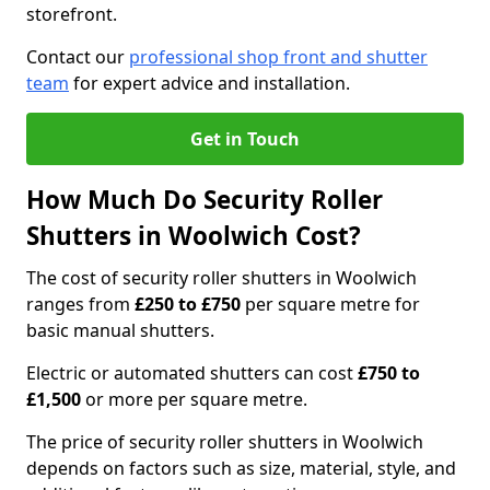
storefront.
Contact our
professional shop front and shutter
team
for expert advice and installation.
Get in Touch
How Much Do Security Roller
Shutters in Woolwich Cost?
The cost of security roller shutters in Woolwich
ranges from
£250 to £750
per square metre for
basic manual shutters.
Electric or automated shutters can cost
£750 to
£1,500
or more per square metre.
The price of security roller shutters in Woolwich
depends on factors such as size, material, style, and