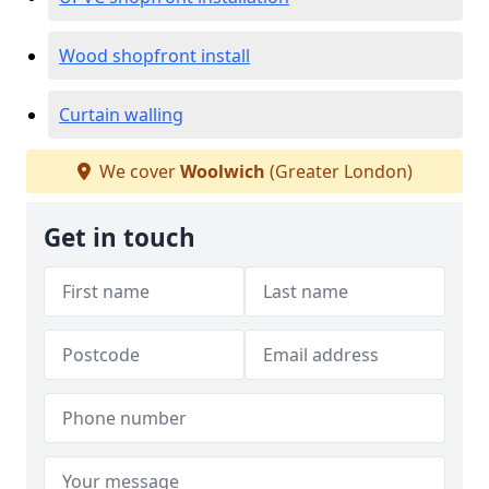
Wood shopfront install
Curtain walling
We cover
Woolwich
(Greater London)
Get in touch