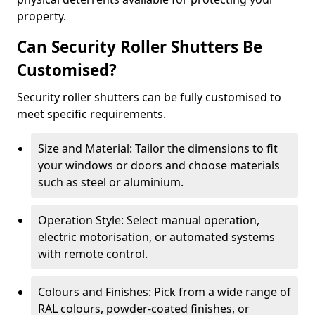
property.
Can Security Roller Shutters Be
Customised?
Security roller shutters can be fully customised to
meet specific requirements.
Size and Material: Tailor the dimensions to fit
your windows or doors and choose materials
such as steel or aluminium.
Operation Style: Select manual operation,
electric motorisation, or automated systems
with remote control.
Colours and Finishes: Pick from a wide range of
RAL colours, powder-coated finishes, or