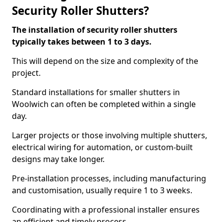
Security Roller Shutters?
The installation of security roller shutters
typically takes between 1 to 3 days.
This will depend on the size and complexity of the
project.
Standard installations for smaller shutters in
Woolwich can often be completed within a single
day.
Larger projects or those involving multiple shutters,
electrical wiring for automation, or custom-built
designs may take longer.
Pre-installation processes, including manufacturing
and customisation, usually require 1 to 3 weeks.
Coordinating with a professional installer ensures
an efficient and timely process.