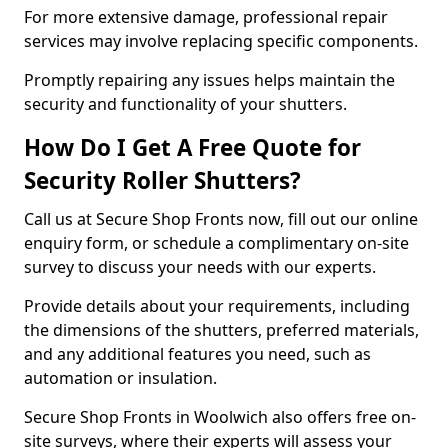
For more extensive damage, professional repair
services may involve replacing specific components.
Promptly repairing any issues helps maintain the
security and functionality of your shutters.
How Do I Get A Free Quote for
Security Roller Shutters?
Call us at Secure Shop Fronts now, fill out our online
enquiry form, or schedule a complimentary on-site
survey to discuss your needs with our experts.
Provide details about your requirements, including
the dimensions of the shutters, preferred materials,
and any additional features you need, such as
automation or insulation.
Secure Shop Fronts in Woolwich also offers free on-
site surveys, where their experts will assess your