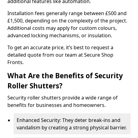
additional features like automation.
Installation fees generally range between £500 and
£1,500, depending on the complexity of the project.
Additional costs may apply for custom colours,
advanced locking mechanisms, or insulation.
To get an accurate price, it’s best to request a
detailed quote from our team at Secure Shop
Fronts.
What Are the Benefits of Security
Roller Shutters?
Security roller shutters provide a wide range of
benefits for businesses and homeowners.
Enhanced Security: They deter break-ins and
vandalism by creating a strong physical barrier.