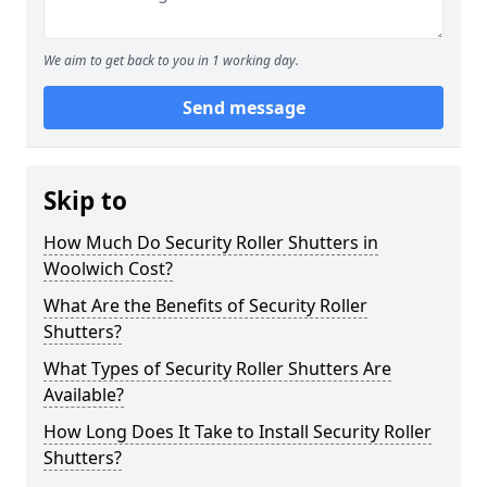
We aim to get back to you in 1 working day.
Send message
Skip to
How Much Do Security Roller Shutters in
Woolwich Cost?
What Are the Benefits of Security Roller
Shutters?
What Types of Security Roller Shutters Are
Available?
How Long Does It Take to Install Security Roller
Shutters?