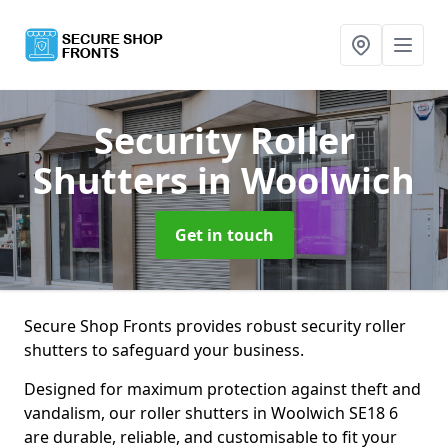
Security Roller
Shutters
in Woolwich
Get in touch
Secure Shop Fronts provides robust security roller
shutters to safeguard your business.
Designed for maximum protection against theft and
vandalism, our roller shutters in Woolwich SE18 6
are durable, reliable, and customisable to fit your