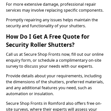
For more extensive damage, professional repair
services may involve replacing specific components.
Promptly repairing any issues helps maintain the
security and functionality of your shutters.
How Do I Get A Free Quote for
Security Roller Shutters?
Call us at Secure Shop Fronts now, fill out our online
enquiry form, or schedule a complimentary on-site
survey to discuss your needs with our experts.
Provide details about your requirements, including
the dimensions of the shutters, preferred materials,
and any additional features you need, such as
automation or insulation.
Secure Shop Fronts in Romford also offers free on-
site surveys, where their experts will assess your