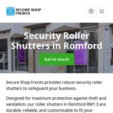
Security Roller
Shutters
in Romford
Get in touch
Secure Shop Fronts provides robust security roller
shutters to safeguard your business.
Designed for maximum protection against theft and
vandalism, our roller shutters in Romford RM1 3 are
durable, reliable, and customisable to fit your