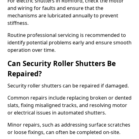
For electric shutters in Romford, check the motor
and wiring for faults and ensure that the
mechanisms are lubricated annually to prevent
stiffness.
Routine professional servicing is recommended to
identify potential problems early and ensure smooth
operation over time.
Can Security Roller Shutters Be
Repaired?
Security roller shutters can be repaired if damaged.
Common repairs include replacing broken or dented
slats, fixing misaligned tracks, and resolving motor
or electrical issues in automated shutters.
Minor repairs, such as addressing surface scratches
or loose fixings, can often be completed on-site.