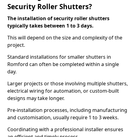
Security Roller Shutters?
The installation of security roller shutters
typically takes between 1 to 3 days.
This will depend on the size and complexity of the
project.
Standard installations for smaller shutters in
Romford can often be completed within a single
day.
Larger projects or those involving multiple shutters,
electrical wiring for automation, or custom-built
designs may take longer.
Pre-installation processes, including manufacturing
and customisation, usually require 1 to 3 weeks.
Coordinating with a professional installer ensures
an efficient and timely process.