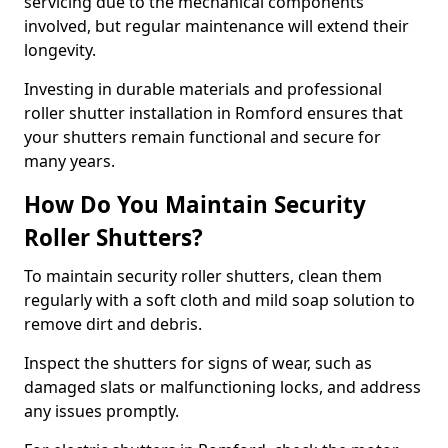
servicing due to the mechanical components
involved, but regular maintenance will extend their
longevity.
Investing in durable materials and professional
roller shutter installation in Romford ensures that
your shutters remain functional and secure for
many years.
How Do You Maintain Security
Roller Shutters?
To maintain security roller shutters, clean them
regularly with a soft cloth and mild soap solution to
remove dirt and debris.
Inspect the shutters for signs of wear, such as
damaged slats or malfunctioning locks, and address
any issues promptly.