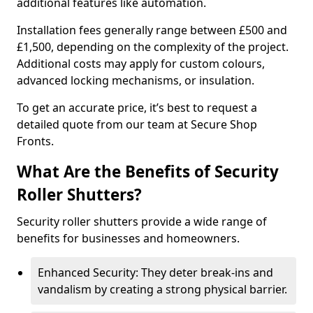
additional features like automation.
Installation fees generally range between £500 and
£1,500, depending on the complexity of the project.
Additional costs may apply for custom colours,
advanced locking mechanisms, or insulation.
To get an accurate price, it’s best to request a
detailed quote from our team at Secure Shop
Fronts.
What Are the Benefits of Security
Roller Shutters?
Security roller shutters provide a wide range of
benefits for businesses and homeowners.
Enhanced Security: They deter break-ins and
vandalism by creating a strong physical barrier.