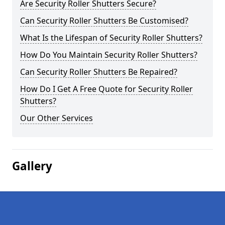
Are Security Roller Shutters Secure?
Can Security Roller Shutters Be Customised?
What Is the Lifespan of Security Roller Shutters?
How Do You Maintain Security Roller Shutters?
Can Security Roller Shutters Be Repaired?
How Do I Get A Free Quote for Security Roller
Shutters?
Our Other Services
Gallery