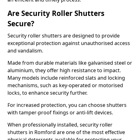
Are Security Roller Shutters
Secure?
Security roller shutters are designed to provide
exceptional protection against unauthorised access
and vandalism.
Made from durable materials like galvanised steel or
aluminium, they offer high resistance to impact.
Many models include reinforced slats and locking
mechanisms, such as key-operated or motorised
locks, to enhance security further.
For increased protection, you can choose shutters
with tamper-proof fixings or anti-lift devices.
When professionally installed, security roller
shutters in Romford are one of the most effective
physical deterrents available for protecting your