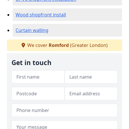
Wood shopfront install
Curtain walling
We cover
Romford
(Greater London)
Get in touch