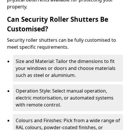
property.
Can Security Roller Shutters Be
Customised?
Security roller shutters can be fully customised to
meet specific requirements.
Size and Material: Tailor the dimensions to fit
your windows or doors and choose materials
such as steel or aluminium.
Operation Style: Select manual operation,
electric motorisation, or automated systems
with remote control.
Colours and Finishes: Pick from a wide range of
RAL colours, powder-coated finishes, or