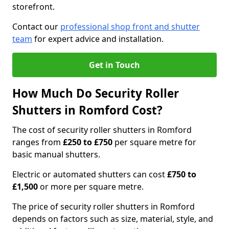
storefront.
Contact our
professional shop front and shutter
team
for expert advice and installation.
Get in Touch
How Much Do Security Roller
Shutters in Romford Cost?
The cost of security roller shutters in Romford
ranges from
£250 to £750
per square metre for
basic manual shutters.
Electric or automated shutters can cost
£750 to
£1,500
or more per square metre.
The price of security roller shutters in Romford
depends on factors such as size, material, style, and