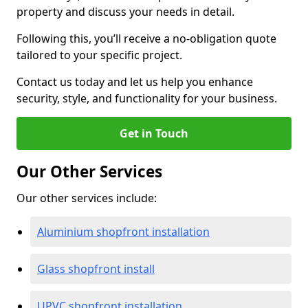
property and discuss your needs in detail.
Following this, you’ll receive a no-obligation quote
tailored to your specific project.
Contact us today and let us help you enhance
security, style, and functionality for your business.
Get in Touch
Our Other Services
Our other services include:
Aluminium shopfront installation
Glass shopfront install
UPVC shopfront installation