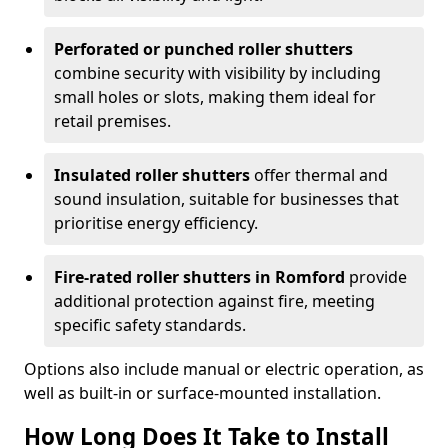
Perforated or punched roller shutters
combine security with visibility by including
small holes or slots, making them ideal for
retail premises.
Insulated roller shutters
offer thermal and
sound insulation, suitable for businesses that
prioritise energy efficiency.
Fire-rated roller shutters in Romford
provide
additional protection against fire, meeting
specific safety standards.
Options also include manual or electric operation, as
well as built-in or surface-mounted installation.
How Long Does It Take to Install