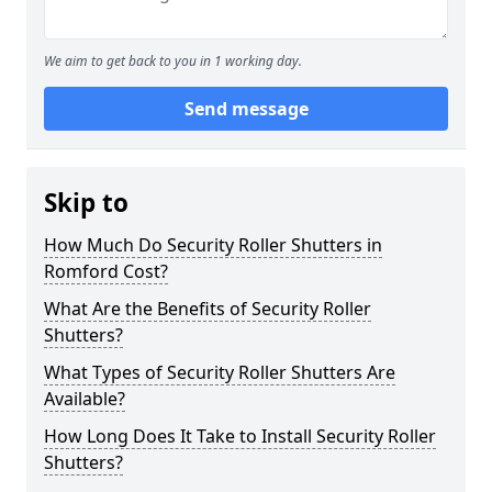
We aim to get back to you in 1 working day.
Send message
Skip to
How Much Do Security Roller Shutters in
Romford Cost?
What Are the Benefits of Security Roller
Shutters?
What Types of Security Roller Shutters Are
Available?
How Long Does It Take to Install Security Roller
Shutters?