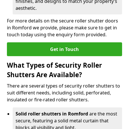
finishes, and designs to match your property’s
aesthetic.
For more details on the secure roller shutter doors
in Romford we provide, please make sure to get in
touch today using the enquiry form provided.
Get in Touch
What Types of Security Roller
Shutters Are Available?
There are several types of security roller shutters to
suit different needs, including solid, perforated,
insulated or fire-rated roller shutters.
Solid roller shutters in Romford
are the most
secure, featuring a solid metal curtain that
blocks all visibility and light.