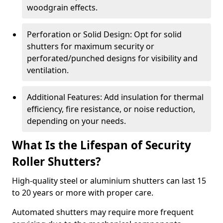
woodgrain effects.
Perforation or Solid Design: Opt for solid
shutters for maximum security or
perforated/punched designs for visibility and
ventilation.
Additional Features: Add insulation for thermal
efficiency, fire resistance, or noise reduction,
depending on your needs.
What Is the Lifespan of Security
Roller Shutters?
High-quality steel or aluminium shutters can last 15
to 20 years or more with proper care.
Automated shutters may require more frequent