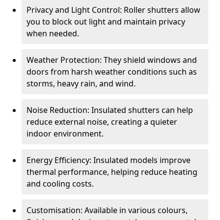
Privacy and Light Control: Roller shutters allow
you to block out light and maintain privacy
when needed.
Weather Protection: They shield windows and
doors from harsh weather conditions such as
storms, heavy rain, and wind.
Noise Reduction: Insulated shutters can help
reduce external noise, creating a quieter
indoor environment.
Energy Efficiency: Insulated models improve
thermal performance, helping reduce heating
and cooling costs.
Customisation: Available in various colours,