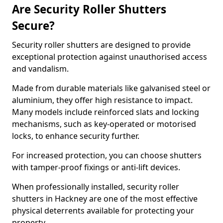
Are Security Roller Shutters
Secure?
Security roller shutters are designed to provide
exceptional protection against unauthorised access
and vandalism.
Made from durable materials like galvanised steel or
aluminium, they offer high resistance to impact.
Many models include reinforced slats and locking
mechanisms, such as key-operated or motorised
locks, to enhance security further.
For increased protection, you can choose shutters
with tamper-proof fixings or anti-lift devices.
When professionally installed, security roller
shutters in Hackney are one of the most effective
physical deterrents available for protecting your
property.