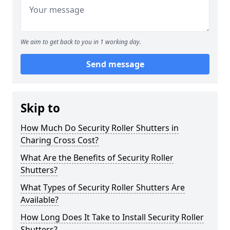
We aim to get back to you in 1 working day.
Send message
Skip to
How Much Do Security Roller Shutters in
Charing Cross Cost?
What Are the Benefits of Security Roller
Shutters?
What Types of Security Roller Shutters Are
Available?
How Long Does It Take to Install Security Roller
Shutters?