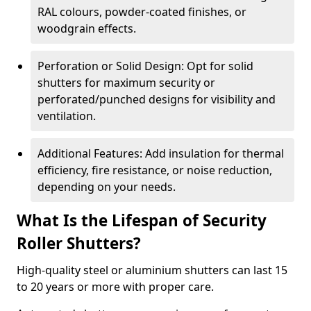
RAL colours, powder-coated finishes, or
woodgrain effects.
Perforation or Solid Design: Opt for solid
shutters for maximum security or
perforated/punched designs for visibility and
ventilation.
Additional Features: Add insulation for thermal
efficiency, fire resistance, or noise reduction,
depending on your needs.
What Is the Lifespan of Security
Roller Shutters?
High-quality steel or aluminium shutters can last 15
to 20 years or more with proper care.