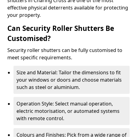
shutters in Charing Cross are one of the most
effective physical deterrents available for protecting
your property.
Can Security Roller Shutters Be
Customised?
Security roller shutters can be fully customised to
meet specific requirements.
Size and Material: Tailor the dimensions to fit
your windows or doors and choose materials
such as steel or aluminium.
Operation Style: Select manual operation,
electric motorisation, or automated systems
with remote control.
Colours and Finishes: Pick from a wide range of