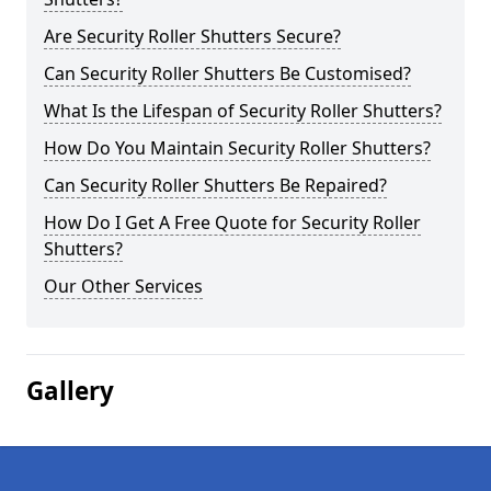
Are Security Roller Shutters Secure?
Can Security Roller Shutters Be Customised?
What Is the Lifespan of Security Roller Shutters?
How Do You Maintain Security Roller Shutters?
Can Security Roller Shutters Be Repaired?
How Do I Get A Free Quote for Security Roller
Shutters?
Our Other Services
Gallery