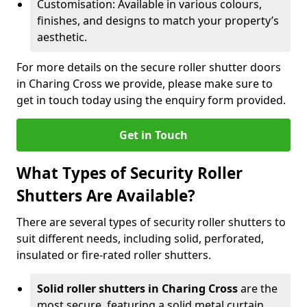
Customisation: Available in various colours,
finishes, and designs to match your property’s
aesthetic.
For more details on the secure roller shutter doors
in Charing Cross we provide, please make sure to
get in touch today using the enquiry form provided.
Get in Touch
What Types of Security Roller
Shutters Are Available?
There are several types of security roller shutters to
suit different needs, including solid, perforated,
insulated or fire-rated roller shutters.
Solid roller shutters in Charing Cross
are the
most secure, featuring a solid metal curtain