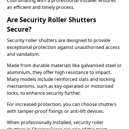
Coordinating with a professional installer ensures
an efficient and timely process.
Are Security Roller Shutters
Secure?
Security roller shutters are designed to provide
exceptional protection against unauthorised access
and vandalism.
Made from durable materials like galvanised steel or
aluminium, they offer high resistance to impact.
Many models include reinforced slats and locking
mechanisms, such as key-operated or motorised
locks, to enhance security further.
For increased protection, you can choose shutters
with tamper-proof fixings or anti-lift devices.
When professionally installed, security roller