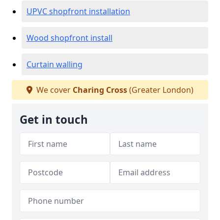
UPVC shopfront installation
Wood shopfront install
Curtain walling
We cover
Charing Cross
(Greater London)
Get in touch