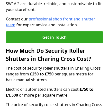
SW1A 2 are durable, reliable, and customisable to fit
your storefront.
Contact our
professional shop front and shutter
team
for expert advice and installation.
Get in Touch
How Much Do Security Roller
Shutters in Charing Cross Cost?
The cost of security roller shutters in Charing Cross
ranges from
£250 to £750
per square metre for
basic manual shutters.
Electric or automated shutters can cost
£750 to
£1,500
or more per square metre.
The price of security roller shutters in Charing Cross