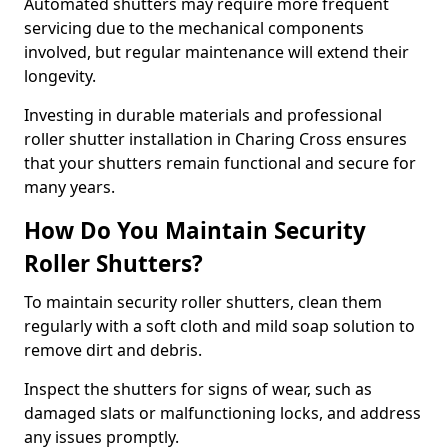
Automated shutters may require more frequent
servicing due to the mechanical components
involved, but regular maintenance will extend their
longevity.
Investing in durable materials and professional
roller shutter installation in Charing Cross ensures
that your shutters remain functional and secure for
many years.
How Do You Maintain Security
Roller Shutters?
To maintain security roller shutters, clean them
regularly with a soft cloth and mild soap solution to
remove dirt and debris.
Inspect the shutters for signs of wear, such as
damaged slats or malfunctioning locks, and address
any issues promptly.