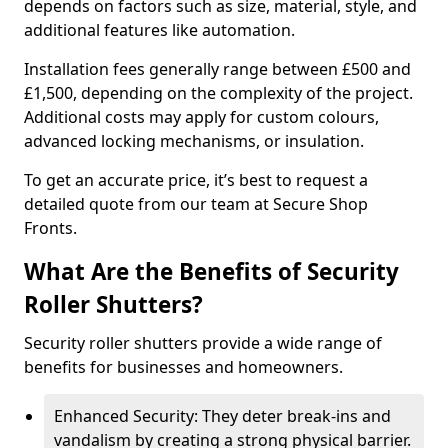
depends on factors such as size, material, style, and
additional features like automation.
Installation fees generally range between £500 and
£1,500, depending on the complexity of the project.
Additional costs may apply for custom colours,
advanced locking mechanisms, or insulation.
To get an accurate price, it’s best to request a
detailed quote from our team at Secure Shop
Fronts.
What Are the Benefits of Security
Roller Shutters?
Security roller shutters provide a wide range of
benefits for businesses and homeowners.
Enhanced Security: They deter break-ins and
vandalism by creating a strong physical barrier.