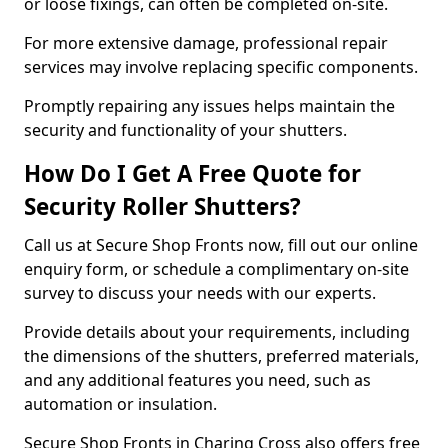
or loose fixings, can often be completed on-site.
For more extensive damage, professional repair
services may involve replacing specific components.
Promptly repairing any issues helps maintain the
security and functionality of your shutters.
How Do I Get A Free Quote for
Security Roller Shutters?
Call us at Secure Shop Fronts now, fill out our online
enquiry form, or schedule a complimentary on-site
survey to discuss your needs with our experts.
Provide details about your requirements, including
the dimensions of the shutters, preferred materials,
and any additional features you need, such as
automation or insulation.
Secure Shop Fronts in Charing Cross also offers free