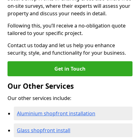
on-site surveys, where their experts will assess your
property and discuss your needs in detail.
Following this, you’ll receive a no-obligation quote
tailored to your specific project.
Contact us today and let us help you enhance
security, style, and functionality for your business.
Get in Touch
Our Other Services
Our other services include:
Aluminium shopfront installation
Glass shopfront install