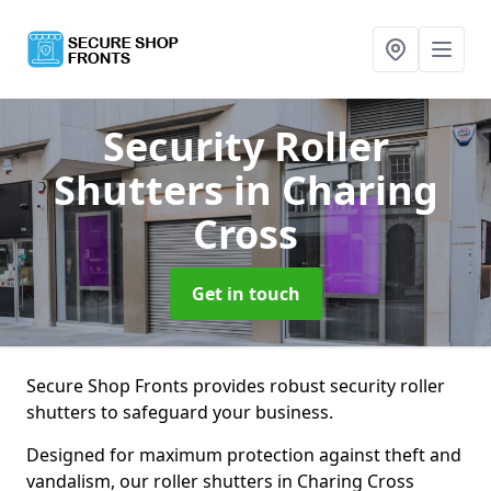
Security Roller
Shutters
in Charing
Cross
Get in touch
Secure Shop Fronts provides robust security roller
shutters to safeguard your business.
Designed for maximum protection against theft and
vandalism, our roller shutters in Charing Cross