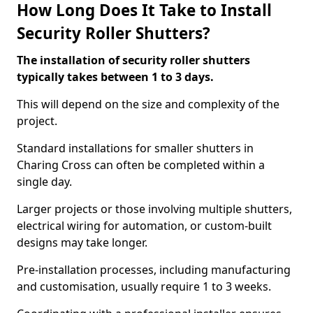
How Long Does It Take to Install
Security Roller Shutters?
The installation of security roller shutters
typically takes between 1 to 3 days.
This will depend on the size and complexity of the
project.
Standard installations for smaller shutters in
Charing Cross can often be completed within a
single day.
Larger projects or those involving multiple shutters,
electrical wiring for automation, or custom-built
designs may take longer.
Pre-installation processes, including manufacturing
and customisation, usually require 1 to 3 weeks.