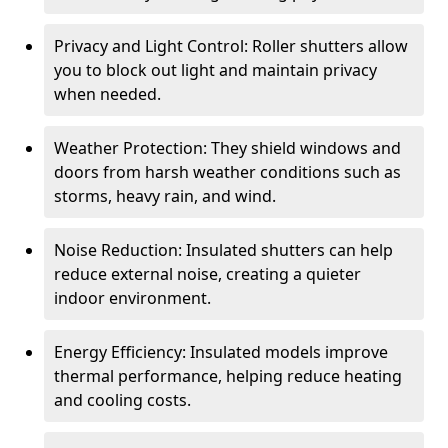
Privacy and Light Control: Roller shutters allow
you to block out light and maintain privacy
when needed.
Weather Protection: They shield windows and
doors from harsh weather conditions such as
storms, heavy rain, and wind.
Noise Reduction: Insulated shutters can help
reduce external noise, creating a quieter
indoor environment.
Energy Efficiency: Insulated models improve
thermal performance, helping reduce heating
and cooling costs.