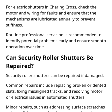
For electric shutters in Charing Cross, check the
motor and wiring for faults and ensure that the
mechanisms are lubricated annually to prevent
stiffness.
Routine professional servicing is recommended to
identify potential problems early and ensure smooth
operation over time.
Can Security Roller Shutters Be
Repaired?
Security roller shutters can be repaired if damaged.
Common repairs include replacing broken or dented
slats, fixing misaligned tracks, and resolving motor
or electrical issues in automated shutters.
Minor repairs, such as addressing surface scratches