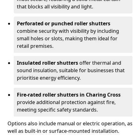
that blocks all visibility and light.
Perforated or punched roller shutters
combine security with visibility by including
small holes or slots, making them ideal for
retail premises.
Insulated roller shutters
offer thermal and
sound insulation, suitable for businesses that
prioritise energy efficiency.
Fire-rated roller shutters in Charing Cross
provide additional protection against fire,
meeting specific safety standards.
Options also include manual or electric operation, as
well as built-in or surface-mounted installation.