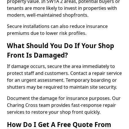
property value. In SW1A 2 areas, potential buyers or
tenants are more likely to invest in properties with
modern, well-maintained shopfronts.
Secure installations can also reduce insurance
premiums due to lower risk profiles.
What Should You Do If Your Shop
Front Is Damaged?
If damage occurs, secure the area immediately to
protect staff and customers. Contact a repair service
for an urgent assessment. Temporary boarding or
shutters may be required to maintain site security.
Document the damage for insurance purposes. Our
Charing Cross team provides fast-response repair
services to restore your shop front quickly.
How Do I Get A Free Quote From