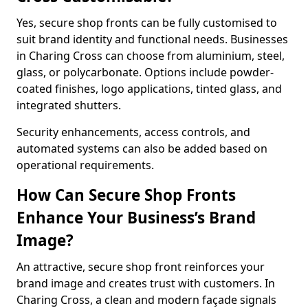
Yes, secure shop fronts can be fully customised to
suit brand identity and functional needs. Businesses
in Charing Cross can choose from aluminium, steel,
glass, or polycarbonate. Options include powder-
coated finishes, logo applications, tinted glass, and
integrated shutters.
Security enhancements, access controls, and
automated systems can also be added based on
operational requirements.
How Can Secure Shop Fronts
Enhance Your Business’s Brand
Image?
An attractive, secure shop front reinforces your
brand image and creates trust with customers. In
Charing Cross, a clean and modern façade signals