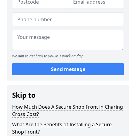
We aim to get back to you in 1 working day.
Send message
Skip to
How Much Does A Secure Shop Front in Charing
Cross Cost?
What Are the Benefits of Installing a Secure
Shop Front?