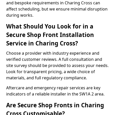
and bespoke requirements in Charing Cross can
affect scheduling, but we ensure minimal disruption
during works.
What Should You Look for in a
Secure Shop Front Installation
Service in Charing Cross?
Choose a provider with industry experience and
verified customer reviews. A full consultation and
site survey should be provided to assess your needs.
Look for transparent pricing, a wide choice of
materials, and full regulatory compliance.
Aftercare and emergency repair services are key
indicators of a reliable installer in the SW1A 2 area.
Are Secure Shop Fronts in Charing
Cross Customisable?