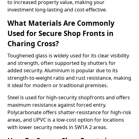
to increased property value, making your
investment long-lasting and cost-effective.
What Materials Are Commonly
Used for Secure Shop Fronts in
Charing Cross?
Toughened glass is widely used for its clear visibility
and strength, often supported by shutters for
added security. Aluminium is popular due to its
strength-to-weight ratio and rust resistance, making
it ideal for modern or traditional premises.
Steel is used for high-security shopfronts and offers
maximum resistance against forced entry.
Polycarbonate offers shatter-resistance for high-risk
areas, and UPVC is a low-cost option for locations
with lower security needs in SW1A 2 areas.