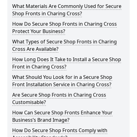
What Materials Are Commonly Used for Secure
Shop Fronts in Charing Cross?
How Do Secure Shop Fronts in Charing Cross
Protect Your Business?
What Types of Secure Shop Fronts in Charing
Cross Are Available?
How Long Does It Take to Install a Secure Shop
Front in Charing Cross?
What Should You Look for in a Secure Shop
Front Installation Service in Charing Cross?
Are Secure Shop Fronts in Charing Cross
Customisable?
How Can Secure Shop Fronts Enhance Your
Business’s Brand Image?
How Do Secure Shop Fronts Comply with