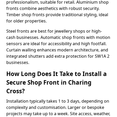
professionalism, suitable for retail. Aluminium shop
fronts combine aesthetics with robust security.
Timber shop fronts provide traditional styling, ideal
for older properties.
Steel fronts are best for jewellery shops or high-
cash businesses. Automatic shop fronts with motion
sensors are ideal for accessibility and high footfall.
Curtain walling enhances modern architecture, and
integrated shutters add extra protection for SW1A 2
businesses.
How Long Does It Take to Install a
Secure Shop Front in Charing
Cross?
Installation typically takes 1 to 3 days, depending on
complexity and customisation. Larger or bespoke
projects may take up to a week. Site access, weather,