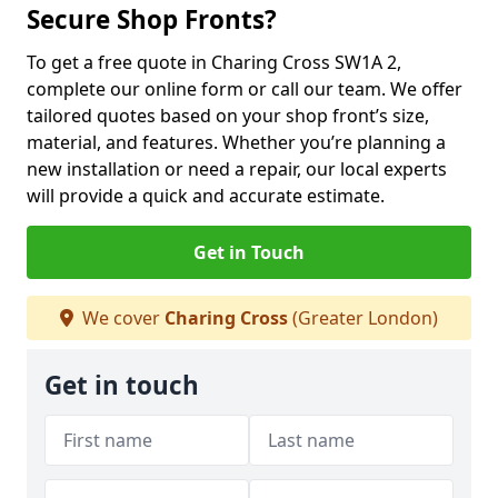
Secure Shop Fronts?
To get a free quote in Charing Cross SW1A 2,
complete our online form or call our team. We offer
tailored quotes based on your shop front’s size,
material, and features. Whether you’re planning a
new installation or need a repair, our local experts
will provide a quick and accurate estimate.
Get in Touch
We cover
Charing Cross
(Greater London)
Get in touch