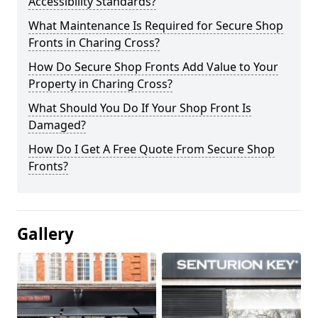
Accessibility Standards?
What Maintenance Is Required for Secure Shop
Fronts in Charing Cross?
How Do Secure Shop Fronts Add Value to Your
Property in Charing Cross?
What Should You Do If Your Shop Front Is
Damaged?
How Do I Get A Free Quote From Secure Shop
Fronts?
Gallery