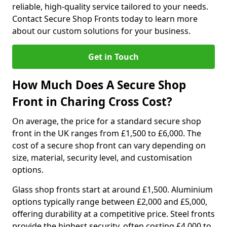
reliable, high-quality service tailored to your needs.
Contact Secure Shop Fronts today to learn more
about our custom solutions for your business.
Get in Touch
How Much Does A Secure Shop
Front in Charing Cross Cost?
On average, the price for a standard secure shop
front in the UK ranges from £1,500 to £6,000. The
cost of a secure shop front can vary depending on
size, material, security level, and customisation
options.
Glass shop fronts start at around £1,500. Aluminium
options typically range between £2,000 and £5,000,
offering durability at a competitive price. Steel fronts
provide the highest security, often costing £4,000 to