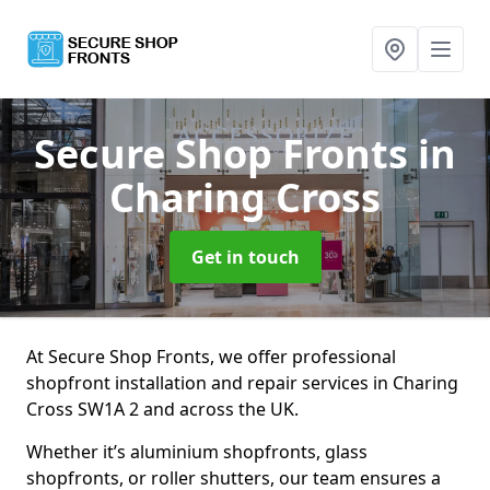
Secure Shop Fronts
in
Charing Cross
Get in touch
At Secure Shop Fronts, we offer professional
shopfront installation and repair services in Charing
Cross SW1A 2 and across the UK.
Whether it’s aluminium shopfronts, glass
shopfronts, or roller shutters, our team ensures a