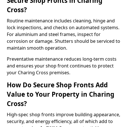
Secure Shop Fronts in Charing
Cross?
Routine maintenance includes cleaning, hinge and
lock inspections, and checks on automated systems.
For aluminium and steel frames, inspect for
corrosion or damage. Shutters should be serviced to
maintain smooth operation.
Preventative maintenance reduces long-term costs
and ensures your shop front continues to protect
your Charing Cross premises.
How Do Secure Shop Fronts Add
Value to Your Property in Charing
Cross?
High-spec shop fronts improve building appearance,
security, and energy efficiency, all of which add to