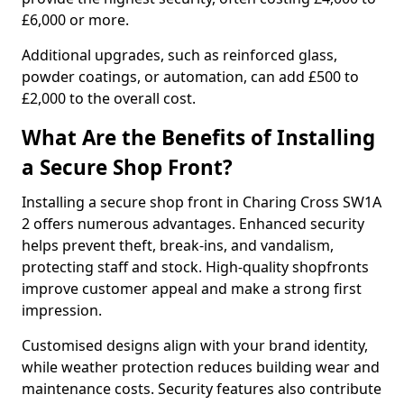
£6,000 or more.
Additional upgrades, such as reinforced glass,
powder coatings, or automation, can add £500 to
£2,000 to the overall cost.
What Are the Benefits of Installing
a Secure Shop Front?
Installing a secure shop front in Charing Cross SW1A
2 offers numerous advantages. Enhanced security
helps prevent theft, break-ins, and vandalism,
protecting staff and stock. High-quality shopfronts
improve customer appeal and make a strong first
impression.
Customised designs align with your brand identity,
while weather protection reduces building wear and
maintenance costs. Security features also contribute