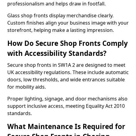
professionalism and helps draw in footfall.
Glass shop fronts display merchandise clearly.
Custom finishes align your business image with your
storefront, helping make a lasting impression.
How Do Secure Shop Fronts Comply
with Accessibility Standards?
Secure shop fronts in SW1A 2 are designed to meet
UK accessibility regulations. These include automatic
doors, low thresholds, and wide entrances suitable
for mobility aids.
Proper lighting, signage, and door mechanisms also
support inclusive access, meeting Equality Act 2010
standards.
What Maintenance Is Required for