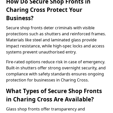
How Do Secure Shop Fronts in
Charing Cross Protect Your
Business?
Secure shop fronts deter criminals with visible
protections such as shutters and reinforced frames.
Materials like steel and laminated glass provide
impact resistance, while high-spec locks and access
systems prevent unauthorised entry.
Fire-rated options reduce risk in case of emergency.
Built-in shutters offer strong overnight security, and
compliance with safety standards ensures ongoing
protection for businesses in Charing Cross.
What Types of Secure Shop Fronts
in Charing Cross Are Available?
Glass shop fronts offer transparency and