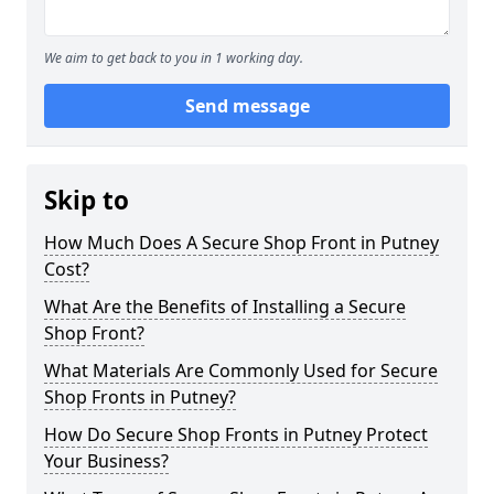
We aim to get back to you in 1 working day.
Send message
Skip to
How Much Does A Secure Shop Front in Putney
Cost?
What Are the Benefits of Installing a Secure
Shop Front?
What Materials Are Commonly Used for Secure
Shop Fronts in Putney?
How Do Secure Shop Fronts in Putney Protect
Your Business?