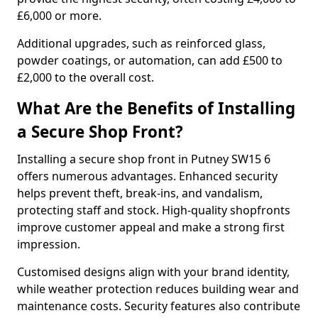
£6,000 or more.
Additional upgrades, such as reinforced glass,
powder coatings, or automation, can add £500 to
£2,000 to the overall cost.
What Are the Benefits of Installing
a Secure Shop Front?
Installing a secure shop front in Putney SW15 6
offers numerous advantages. Enhanced security
helps prevent theft, break-ins, and vandalism,
protecting staff and stock. High-quality shopfronts
improve customer appeal and make a strong first
impression.
Customised designs align with your brand identity,
while weather protection reduces building wear and
maintenance costs. Security features also contribute