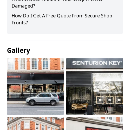
Damaged?
How Do I Get A Free Quote From Secure Shop
Fronts?
Gallery