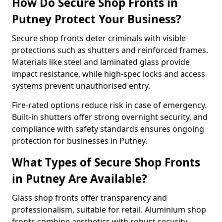
How Do Secure Shop Fronts in
Putney Protect Your Business?
Secure shop fronts deter criminals with visible
protections such as shutters and reinforced frames.
Materials like steel and laminated glass provide
impact resistance, while high-spec locks and access
systems prevent unauthorised entry.
Fire-rated options reduce risk in case of emergency.
Built-in shutters offer strong overnight security, and
compliance with safety standards ensures ongoing
protection for businesses in Putney.
What Types of Secure Shop Fronts
in Putney Are Available?
Glass shop fronts offer transparency and
professionalism, suitable for retail. Aluminium shop
fronts combine aesthetics with robust security.