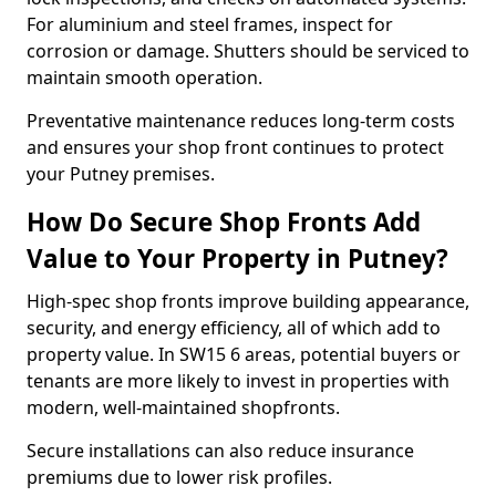
For aluminium and steel frames, inspect for
corrosion or damage. Shutters should be serviced to
maintain smooth operation.
Preventative maintenance reduces long-term costs
and ensures your shop front continues to protect
your Putney premises.
How Do Secure Shop Fronts Add
Value to Your Property in Putney?
High-spec shop fronts improve building appearance,
security, and energy efficiency, all of which add to
property value. In SW15 6 areas, potential buyers or
tenants are more likely to invest in properties with
modern, well-maintained shopfronts.
Secure installations can also reduce insurance
premiums due to lower risk profiles.