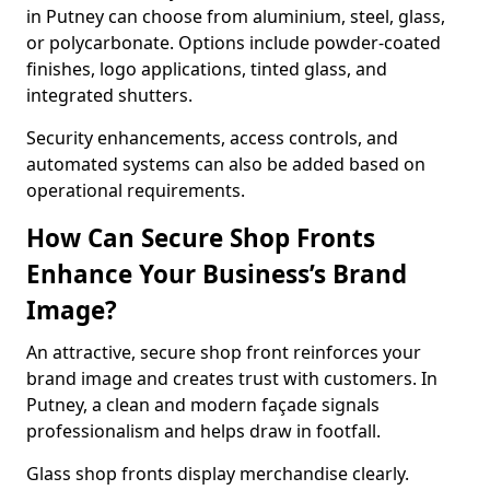
in Putney can choose from aluminium, steel, glass,
or polycarbonate. Options include powder-coated
finishes, logo applications, tinted glass, and
integrated shutters.
Security enhancements, access controls, and
automated systems can also be added based on
operational requirements.
How Can Secure Shop Fronts
Enhance Your Business’s Brand
Image?
An attractive, secure shop front reinforces your
brand image and creates trust with customers. In
Putney, a clean and modern façade signals
professionalism and helps draw in footfall.
Glass shop fronts display merchandise clearly.