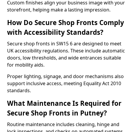
Custom finishes align your business image with your
storefront, helping make a lasting impression.
How Do Secure Shop Fronts Comply
with Accessibility Standards?
Secure shop fronts in SW15 6 are designed to meet
UK accessibility regulations. These include automatic
doors, low thresholds, and wide entrances suitable
for mobility aids.
Proper lighting, signage, and door mechanisms also
support inclusive access, meeting Equality Act 2010
standards.
What Maintenance Is Required for
Secure Shop Fronts in Putney?
Routine maintenance includes cleaning, hinge and
lock inspections, and checks on automated systems.