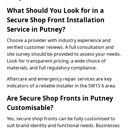
What Should You Look for in a
Secure Shop Front Installation
Service in Putney?
Choose a provider with industry experience and
verified customer reviews. A full consultation and
site survey should be provided to assess your needs.
Look for transparent pricing, a wide choice of
materials, and full regulatory compliance.
Aftercare and emergency repair services are key
indicators of a reliable installer in the SW15 6 area.
Are Secure Shop Fronts in Putney
Customisable?
Yes, secure shop fronts can be fully customised to
suit brand identity and functional needs. Businesses