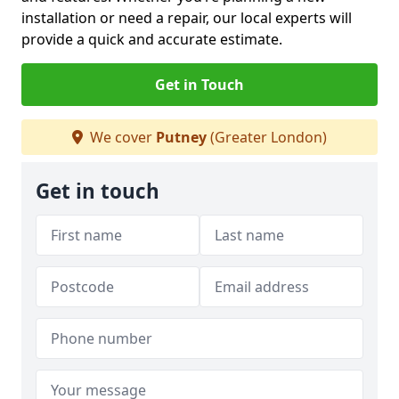
installation or need a repair, our local experts will
provide a quick and accurate estimate.
Get in Touch
We cover
Putney
(Greater London)
Get in touch