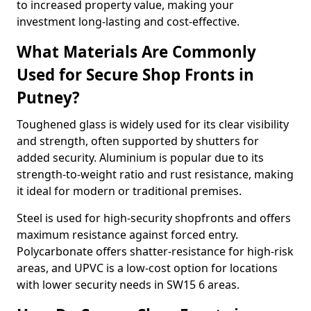
to increased property value, making your
investment long-lasting and cost-effective.
What Materials Are Commonly
Used for Secure Shop Fronts in
Putney?
Toughened glass is widely used for its clear visibility
and strength, often supported by shutters for
added security. Aluminium is popular due to its
strength-to-weight ratio and rust resistance, making
it ideal for modern or traditional premises.
Steel is used for high-security shopfronts and offers
maximum resistance against forced entry.
Polycarbonate offers shatter-resistance for high-risk
areas, and UPVC is a low-cost option for locations
with lower security needs in SW15 6 areas.