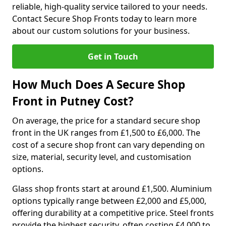
reliable, high-quality service tailored to your needs.
Contact Secure Shop Fronts today to learn more
about our custom solutions for your business.
Get in Touch
How Much Does A Secure Shop
Front in Putney Cost?
On average, the price for a standard secure shop
front in the UK ranges from £1,500 to £6,000. The
cost of a secure shop front can vary depending on
size, material, security level, and customisation
options.
Glass shop fronts start at around £1,500. Aluminium
options typically range between £2,000 and £5,000,
offering durability at a competitive price. Steel fronts
provide the highest security, often costing £4,000 to