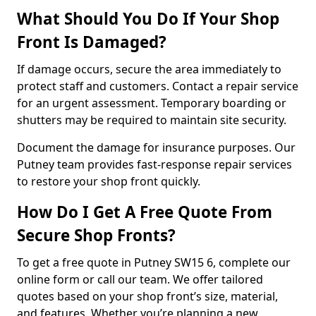
What Should You Do If Your Shop
Front Is Damaged?
If damage occurs, secure the area immediately to
protect staff and customers. Contact a repair service
for an urgent assessment. Temporary boarding or
shutters may be required to maintain site security.
Document the damage for insurance purposes. Our
Putney team provides fast-response repair services
to restore your shop front quickly.
How Do I Get A Free Quote From
Secure Shop Fronts?
To get a free quote in Putney SW15 6, complete our
online form or call our team. We offer tailored
quotes based on your shop front’s size, material,
and features. Whether you’re planning a new