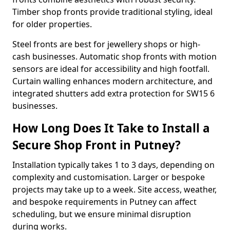
Timber shop fronts provide traditional styling, ideal
for older properties.
Steel fronts are best for jewellery shops or high-
cash businesses. Automatic shop fronts with motion
sensors are ideal for accessibility and high footfall.
Curtain walling enhances modern architecture, and
integrated shutters add extra protection for SW15 6
businesses.
How Long Does It Take to Install a
Secure Shop Front in Putney?
Installation typically takes 1 to 3 days, depending on
complexity and customisation. Larger or bespoke
projects may take up to a week. Site access, weather,
and bespoke requirements in Putney can affect
scheduling, but we ensure minimal disruption
during works.