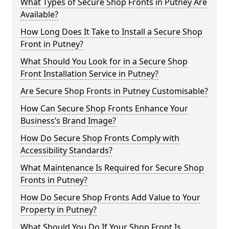
What Types of Secure Shop Fronts in Putney Are
Available?
How Long Does It Take to Install a Secure Shop
Front in Putney?
What Should You Look for in a Secure Shop
Front Installation Service in Putney?
Are Secure Shop Fronts in Putney Customisable?
How Can Secure Shop Fronts Enhance Your
Business’s Brand Image?
How Do Secure Shop Fronts Comply with
Accessibility Standards?
What Maintenance Is Required for Secure Shop
Fronts in Putney?
How Do Secure Shop Fronts Add Value to Your
Property in Putney?
What Should You Do If Your Shop Front Is