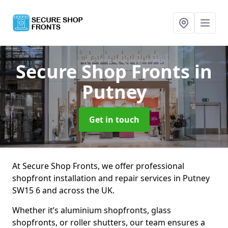
Secure Shop Fronts
in
Putney
Get in touch
At Secure Shop Fronts, we offer professional
shopfront installation and repair services in Putney
SW15 6 and across the UK.
Whether it’s aluminium shopfronts, glass
shopfronts, or roller shutters, our team ensures a