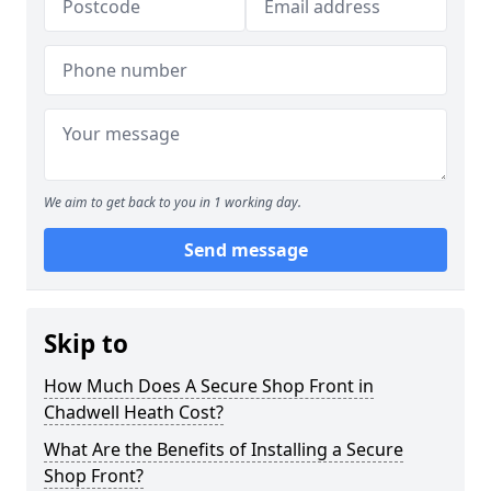
We aim to get back to you in 1 working day.
Send message
Skip to
How Much Does A Secure Shop Front in
Chadwell Heath Cost?
What Are the Benefits of Installing a Secure
Shop Front?