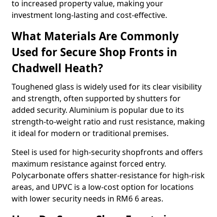
to increased property value, making your
investment long-lasting and cost-effective.
What Materials Are Commonly
Used for Secure Shop Fronts in
Chadwell Heath?
Toughened glass is widely used for its clear visibility
and strength, often supported by shutters for
added security. Aluminium is popular due to its
strength-to-weight ratio and rust resistance, making
it ideal for modern or traditional premises.
Steel is used for high-security shopfronts and offers
maximum resistance against forced entry.
Polycarbonate offers shatter-resistance for high-risk
areas, and UPVC is a low-cost option for locations
with lower security needs in RM6 6 areas.