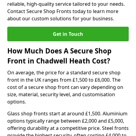
reliable, high-quality service tailored to your needs.
Contact Secure Shop Fronts today to learn more
about our custom solutions for your business.
Get in Touch
How Much Does A Secure Shop
Front in Chadwell Heath Cost?
On average, the price for a standard secure shop
front in the UK ranges from £1,500 to £6,000. The
cost of a secure shop front can vary depending on
size, material, security level, and customisation
options.
Glass shop fronts start at around £1,500. Aluminium
options typically range between £2,000 and £5,000,
offering durability at a competitive price. Steel fronts
provide the highest security, often costing £4,000 to