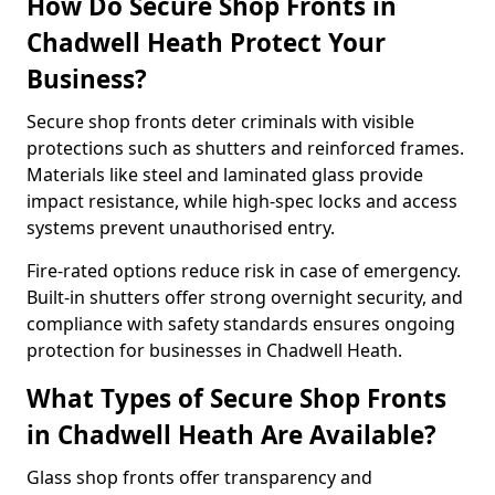
How Do Secure Shop Fronts in
Chadwell Heath Protect Your
Business?
Secure shop fronts deter criminals with visible
protections such as shutters and reinforced frames.
Materials like steel and laminated glass provide
impact resistance, while high-spec locks and access
systems prevent unauthorised entry.
Fire-rated options reduce risk in case of emergency.
Built-in shutters offer strong overnight security, and
compliance with safety standards ensures ongoing
protection for businesses in Chadwell Heath.
What Types of Secure Shop Fronts
in Chadwell Heath Are Available?
Glass shop fronts offer transparency and