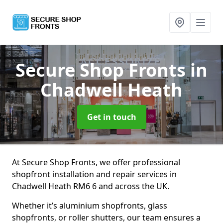
Secure Shop Fronts
in
Chadwell Heath
Get in touch
At Secure Shop Fronts, we offer professional
shopfront installation and repair services in
Chadwell Heath RM6 6 and across the UK.
Whether it’s aluminium shopfronts, glass
shopfronts, or roller shutters, our team ensures a