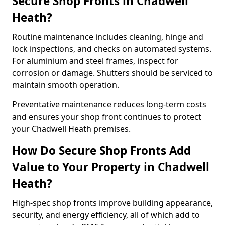
Secure Shop Fronts in Chadwell
Heath?
Routine maintenance includes cleaning, hinge and
lock inspections, and checks on automated systems.
For aluminium and steel frames, inspect for
corrosion or damage. Shutters should be serviced to
maintain smooth operation.
Preventative maintenance reduces long-term costs
and ensures your shop front continues to protect
your Chadwell Heath premises.
How Do Secure Shop Fronts Add
Value to Your Property in Chadwell
Heath?
High-spec shop fronts improve building appearance,
security, and energy efficiency, all of which add to