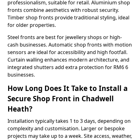
professionalism, suitable for retail. Aluminium shop
fronts combine aesthetics with robust security.
Timber shop fronts provide traditional styling, ideal
for older properties.
Steel fronts are best for jewellery shops or high-
cash businesses. Automatic shop fronts with motion
sensors are ideal for accessibility and high footfall.
Curtain walling enhances modern architecture, and
integrated shutters add extra protection for RM6 6
businesses.
How Long Does It Take to Install a
Secure Shop Front in Chadwell
Heath?
Installation typically takes 1 to 3 days, depending on
complexity and customisation. Larger or bespoke
projects may take up to a week. Site access, weather,