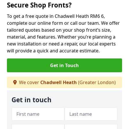
Secure Shop Fronts?
To get a free quote in Chadwell Heath RM6 6,
complete our online form or call our team. We offer
tailored quotes based on your shop front’s size,
material, and features. Whether you’re planning a
new installation or need a repair, our local experts
will provide a quick and accurate estimate.
Get in Touch
We cover
Chadwell Heath
(Greater London)
Get in touch