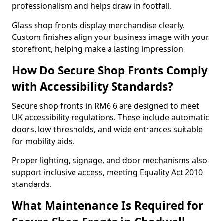
professionalism and helps draw in footfall.
Glass shop fronts display merchandise clearly.
Custom finishes align your business image with your
storefront, helping make a lasting impression.
How Do Secure Shop Fronts Comply
with Accessibility Standards?
Secure shop fronts in RM6 6 are designed to meet
UK accessibility regulations. These include automatic
doors, low thresholds, and wide entrances suitable
for mobility aids.
Proper lighting, signage, and door mechanisms also
support inclusive access, meeting Equality Act 2010
standards.
What Maintenance Is Required for