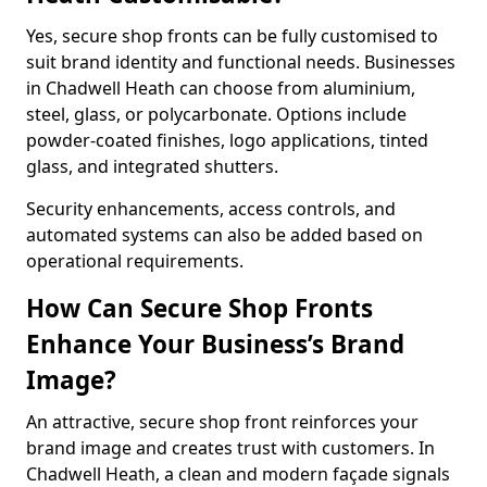
Yes, secure shop fronts can be fully customised to
suit brand identity and functional needs. Businesses
in Chadwell Heath can choose from aluminium,
steel, glass, or polycarbonate. Options include
powder-coated finishes, logo applications, tinted
glass, and integrated shutters.
Security enhancements, access controls, and
automated systems can also be added based on
operational requirements.
How Can Secure Shop Fronts
Enhance Your Business’s Brand
Image?
An attractive, secure shop front reinforces your
brand image and creates trust with customers. In
Chadwell Heath, a clean and modern façade signals