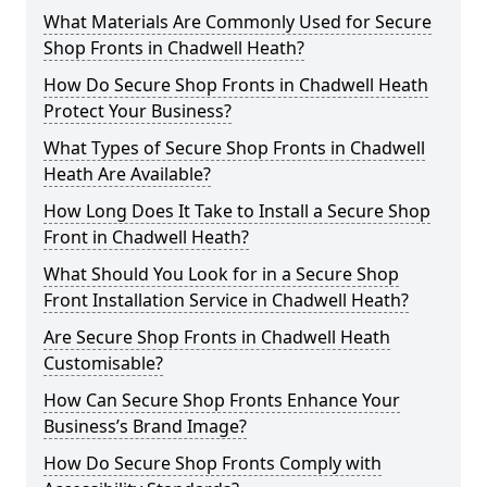
What Materials Are Commonly Used for Secure
Shop Fronts in Chadwell Heath?
How Do Secure Shop Fronts in Chadwell Heath
Protect Your Business?
What Types of Secure Shop Fronts in Chadwell
Heath Are Available?
How Long Does It Take to Install a Secure Shop
Front in Chadwell Heath?
What Should You Look for in a Secure Shop
Front Installation Service in Chadwell Heath?
Are Secure Shop Fronts in Chadwell Heath
Customisable?
How Can Secure Shop Fronts Enhance Your
Business’s Brand Image?
How Do Secure Shop Fronts Comply with