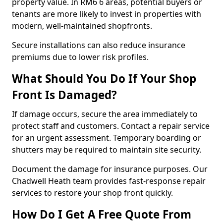
property value. In RM6 6 areas, potential buyers or
tenants are more likely to invest in properties with
modern, well-maintained shopfronts.
Secure installations can also reduce insurance
premiums due to lower risk profiles.
What Should You Do If Your Shop
Front Is Damaged?
If damage occurs, secure the area immediately to
protect staff and customers. Contact a repair service
for an urgent assessment. Temporary boarding or
shutters may be required to maintain site security.
Document the damage for insurance purposes. Our
Chadwell Heath team provides fast-response repair
services to restore your shop front quickly.
How Do I Get A Free Quote From