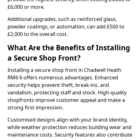
£6,000 or more.
Additional upgrades, such as reinforced glass,
powder coatings, or automation, can add £500 to
£2,000 to the overall cost.
What Are the Benefits of Installing
a Secure Shop Front?
Installing a secure shop front in Chadwell Heath
RM6 6 offers numerous advantages. Enhanced
security helps prevent theft, break-ins, and
vandalism, protecting staff and stock. High-quality
shopfronts improve customer appeal and make a
strong first impression.
Customised designs align with your brand identity,
while weather protection reduces building wear and
maintenance costs. Security features also contribute