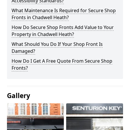
Accessibility Standards?
What Maintenance Is Required for Secure Shop
Fronts in Chadwell Heath?
How Do Secure Shop Fronts Add Value to Your
Property in Chadwell Heath?
What Should You Do If Your Shop Front Is
Damaged?
How Do I Get A Free Quote From Secure Shop
Fronts?
Gallery