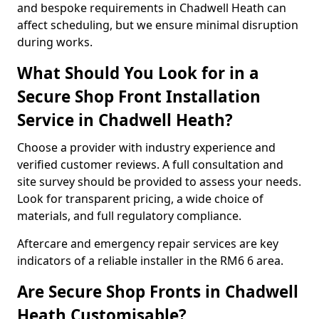
and bespoke requirements in Chadwell Heath can
affect scheduling, but we ensure minimal disruption
during works.
What Should You Look for in a
Secure Shop Front Installation
Service in Chadwell Heath?
Choose a provider with industry experience and
verified customer reviews. A full consultation and
site survey should be provided to assess your needs.
Look for transparent pricing, a wide choice of
materials, and full regulatory compliance.
Aftercare and emergency repair services are key
indicators of a reliable installer in the RM6 6 area.
Are Secure Shop Fronts in Chadwell
Heath Customisable?