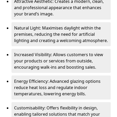
Attractive Aesthetic: Creates a modern, clean,
and professional appearance that enhances
your brand’s image.
Natural Light: Maximises daylight within the
premises, reducing the need for artificial
lighting and creating a welcoming atmosphere.
Increased Visibility: Allows customers to view
your products or services from outside,
encouraging walk-ins and boosting sales.
Energy Efficiency: Advanced glazing options
reduce heat loss and regulate indoor
temperatures, lowering energy bills.
Customisability: Offers flexibility in design,
enabling tailored solutions that match your