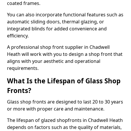
coated frames.
You can also incorporate functional features such as
automatic sliding doors, thermal glazing, or
integrated blinds for added convenience and
efficiency.
A professional shop front supplier in Chadwell
Heath will work with you to design a shop front that
aligns with your aesthetic and operational
requirements.
What Is the Lifespan of Glass Shop
Fronts?
Glass shop fronts are designed to last 20 to 30 years
or more with proper care and maintenance.
The lifespan of glazed shopfronts in Chadwell Heath
depends on factors such as the quality of materials,