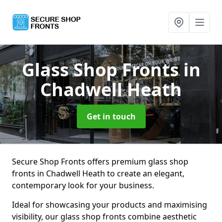
Glass Shop Fronts
in
Chadwell Heath
Get in touch
Secure Shop Fronts offers premium glass shop
fronts in Chadwell Heath to create an elegant,
contemporary look for your business.
Ideal for showcasing your products and maximising
visibility, our glass shop fronts combine aesthetic