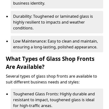
business identity.
Durability: Toughened or laminated glass is
highly resilient to impacts and weather
conditions.
Low Maintenance: Easy to clean and maintain,
ensuring a long-lasting, polished appearance.
What Types of Glass Shop Fronts
Are Available?
Several types of glass shop fronts are available to
suit different business needs and styles:
Toughened Glass Fronts: Highly durable and
resistant to impact, toughened glass is ideal
for high-traffic areas.