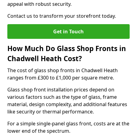
appeal with robust security.
Contact us to transform your storefront today.
Get in Touch
How Much Do Glass Shop Fronts in
Chadwell Heath Cost?
The cost of glass shop fronts in Chadwell Heath
ranges from £300 to £1,000 per square metre.
Glass shop front installation prices depend on
various factors such as the type of glass, frame
material, design complexity, and additional features
like security or thermal performance.
For a simple single-panel glass front, costs are at the
lower end of the spectrum.