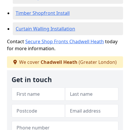
Timber Shopfront Install
Curtain Walling Installation
Contact
Secure Shop Fronts Chadwell Heath
today
for more information.
We cover
Chadwell Heath
(Greater London)
Get in touch