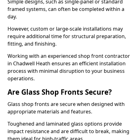
Simple designs, such as single-panel or standard
framed systems, can often be completed within a
day.
However, custom or large-scale installations may
require additional time for structural preparation,
fitting, and finishing.
Working with an experienced shop front contractor
in Chadwell Heath ensures an efficient installation
process with minimal disruption to your business
operations.
Are Glass Shop Fronts Secure?
Glass shop fronts are secure when designed with
appropriate materials and features.
Toughened and laminated glass options provide
impact resistance and are difficult to break, making
them ideal for high-traffic areas.