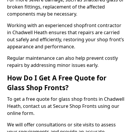
broken fittings, replacement of the affected
components may be necessary.
Working with an experienced shopfront contractor
in Chadwell Heath ensures that repairs are carried
out safely and efficiently, restoring your shop front’s
appearance and performance.
Regular maintenance can also help prevent costly
repairs by addressing minor issues early.
How Do I Get A Free Quote for
Glass Shop Fronts?
To get a free quote for glass shop fronts in Chadwell
Heath, contact us at Secure Shop Fronts using our
online form.
We will offer consultations or site visits to assess
your requirements and provide an accurate