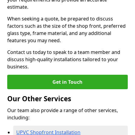
estimate.
When seeking a quote, be prepared to discuss
factors such as the size of the shop front, preferred
glass type, frame material, and any additional
features you may need.
Contact us today to speak to a team member and
discuss high-quality installations tailored to your
business.
Get in Touch
Our Other Services
Our team also provide a range of other services,
including:
UPVC Shopfront Installation