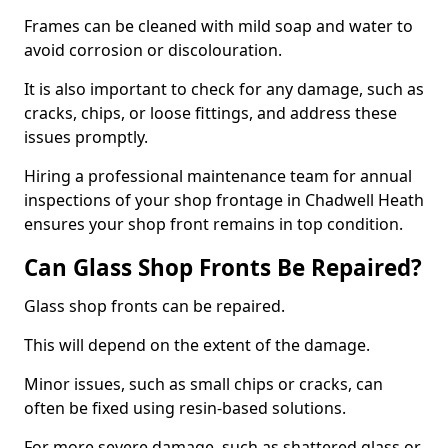
Frames can be cleaned with mild soap and water to
avoid corrosion or discolouration.
It is also important to check for any damage, such as
cracks, chips, or loose fittings, and address these
issues promptly.
Hiring a professional maintenance team for annual
inspections of your shop frontage in Chadwell Heath
ensures your shop front remains in top condition.
Can Glass Shop Fronts Be Repaired?
Glass shop fronts can be repaired.
This will depend on the extent of the damage.
Minor issues, such as small chips or cracks, can
often be fixed using resin-based solutions.
For more severe damage, such as shattered glass or