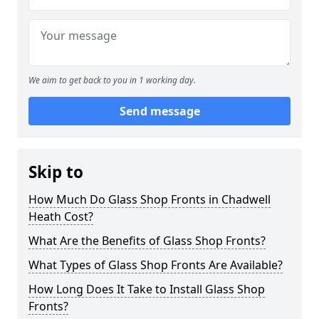
We aim to get back to you in 1 working day.
Send message
Skip to
How Much Do Glass Shop Fronts in Chadwell
Heath Cost?
What Are the Benefits of Glass Shop Fronts?
What Types of Glass Shop Fronts Are Available?
How Long Does It Take to Install Glass Shop
Fronts?