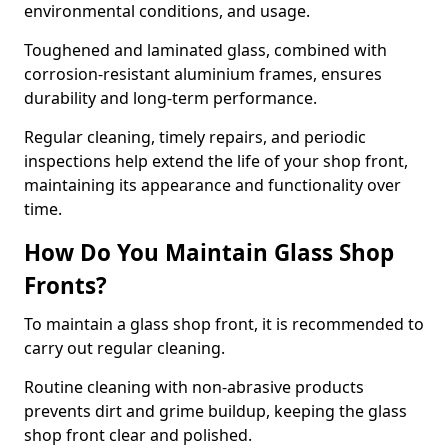
environmental conditions, and usage.
Toughened and laminated glass, combined with
corrosion-resistant aluminium frames, ensures
durability and long-term performance.
Regular cleaning, timely repairs, and periodic
inspections help extend the life of your shop front,
maintaining its appearance and functionality over
time.
How Do You Maintain Glass Shop
Fronts?
To maintain a glass shop front, it is recommended to
carry out regular cleaning.
Routine cleaning with non-abrasive products
prevents dirt and grime buildup, keeping the glass
shop front clear and polished.