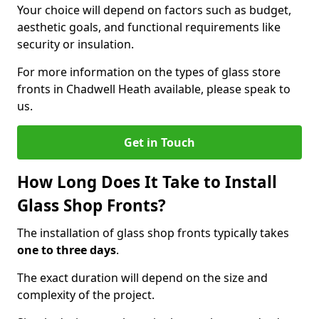
Your choice will depend on factors such as budget,
aesthetic goals, and functional requirements like
security or insulation.
For more information on the types of glass store
fronts in Chadwell Heath available, please speak to
us.
Get in Touch
How Long Does It Take to Install
Glass Shop Fronts?
The installation of glass shop fronts typically takes
one to three days
.
The exact duration will depend on the size and
complexity of the project.