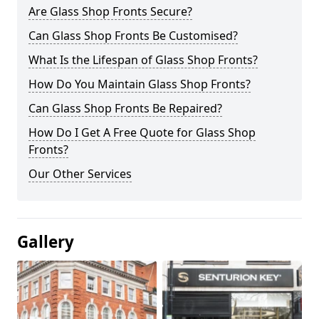
Are Glass Shop Fronts Secure?
Can Glass Shop Fronts Be Customised?
What Is the Lifespan of Glass Shop Fronts?
How Do You Maintain Glass Shop Fronts?
Can Glass Shop Fronts Be Repaired?
How Do I Get A Free Quote for Glass Shop
Fronts?
Our Other Services
Gallery