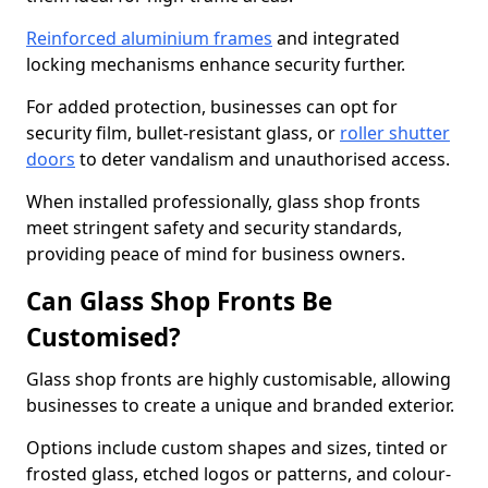
Reinforced aluminium frames
and integrated
locking mechanisms enhance security further.
For added protection, businesses can opt for
security film, bullet-resistant glass, or
roller shutter
doors
to deter vandalism and unauthorised access.
When installed professionally, glass shop fronts
meet stringent safety and security standards,
providing peace of mind for business owners.
Can Glass Shop Fronts Be
Customised?
Glass shop fronts are highly customisable, allowing
businesses to create a unique and branded exterior.
Options include custom shapes and sizes, tinted or
frosted glass, etched logos or patterns, and colour-