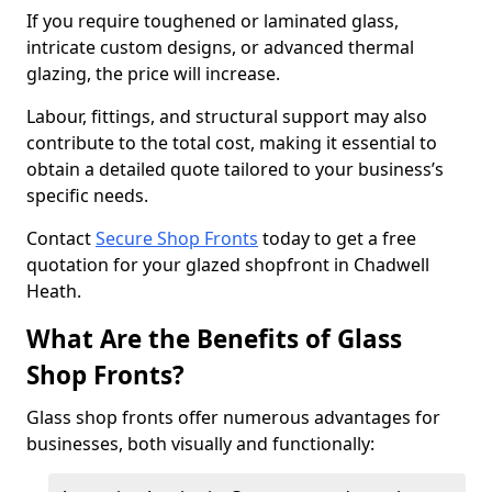
If you require toughened or laminated glass,
intricate custom designs, or advanced thermal
glazing, the price will increase.
Labour, fittings, and structural support may also
contribute to the total cost, making it essential to
obtain a detailed quote tailored to your business’s
specific needs.
Contact
Secure Shop Fronts
today to get a free
quotation for your glazed shopfront in Chadwell
Heath.
What Are the Benefits of Glass
Shop Fronts?
Glass shop fronts offer numerous advantages for
businesses, both visually and functionally: