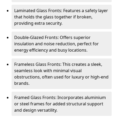
Laminated Glass Fronts: Features a safety layer
that holds the glass together if broken,
providing extra security.
Double-Glazed Fronts: Offers superior
insulation and noise reduction, perfect for
energy efficiency and busy locations.
Frameless Glass Fronts: This creates a sleek,
seamless look with minimal visual
obstructions, often used for luxury or high-end
brands.
Framed Glass Fronts: Incorporates aluminium
or steel frames for added structural support
and design versatility.