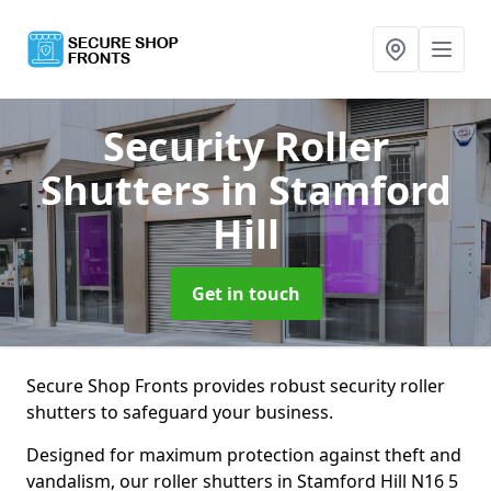
Security Roller
Shutters
in Stamford
Hill
Get in touch
Secure Shop Fronts provides robust security roller
shutters to safeguard your business.
Designed for maximum protection against theft and
vandalism, our roller shutters in Stamford Hill N16 5