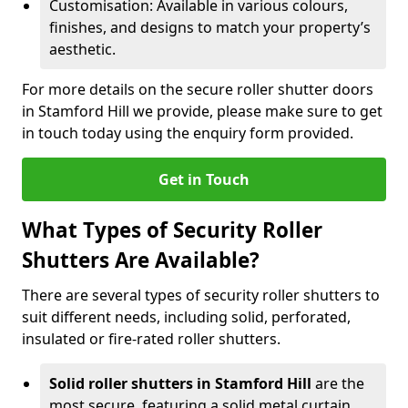
Customisation: Available in various colours,
finishes, and designs to match your property’s
aesthetic.
For more details on the secure roller shutter doors
in Stamford Hill we provide, please make sure to get
in touch today using the enquiry form provided.
Get in Touch
What Types of Security Roller
Shutters Are Available?
There are several types of security roller shutters to
suit different needs, including solid, perforated,
insulated or fire-rated roller shutters.
Solid roller shutters in Stamford Hill
are the
most secure, featuring a solid metal curtain