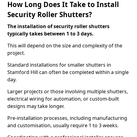
How Long Does It Take to Install
Security Roller Shutters?
The installation of security roller shutters
typically takes between 1 to 3 days.
This will depend on the size and complexity of the
project.
Standard installations for smaller shutters in
Stamford Hill can often be completed within a single
day.
Larger projects or those involving multiple shutters,
electrical wiring for automation, or custom-built
designs may take longer.
Pre-installation processes, including manufacturing
and customisation, usually require 1 to 3 weeks.