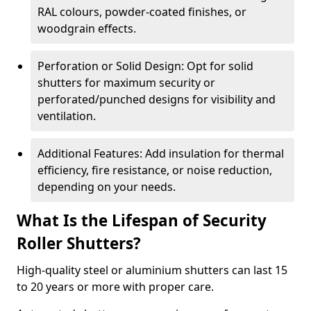
RAL colours, powder-coated finishes, or
woodgrain effects.
Perforation or Solid Design: Opt for solid
shutters for maximum security or
perforated/punched designs for visibility and
ventilation.
Additional Features: Add insulation for thermal
efficiency, fire resistance, or noise reduction,
depending on your needs.
What Is the Lifespan of Security
Roller Shutters?
High-quality steel or aluminium shutters can last 15
to 20 years or more with proper care.