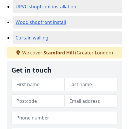
UPVC shopfront installation
Wood shopfront install
Curtain walling
We cover
Stamford Hill
(Greater London)
Get in touch