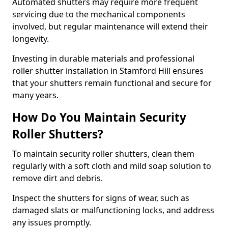
Automated shutters may require more frequent
servicing due to the mechanical components
involved, but regular maintenance will extend their
longevity.
Investing in durable materials and professional
roller shutter installation in Stamford Hill ensures
that your shutters remain functional and secure for
many years.
How Do You Maintain Security
Roller Shutters?
To maintain security roller shutters, clean them
regularly with a soft cloth and mild soap solution to
remove dirt and debris.
Inspect the shutters for signs of wear, such as
damaged slats or malfunctioning locks, and address
any issues promptly.