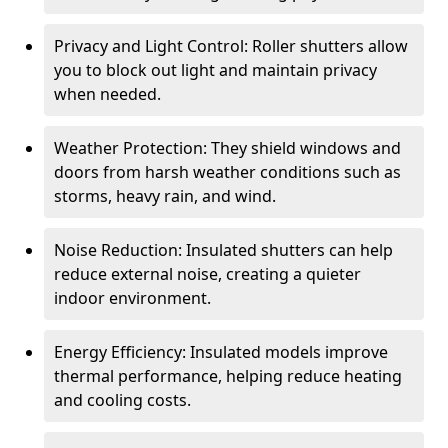
Privacy and Light Control: Roller shutters allow
you to block out light and maintain privacy
when needed.
Weather Protection: They shield windows and
doors from harsh weather conditions such as
storms, heavy rain, and wind.
Noise Reduction: Insulated shutters can help
reduce external noise, creating a quieter
indoor environment.
Energy Efficiency: Insulated models improve
thermal performance, helping reduce heating
and cooling costs.