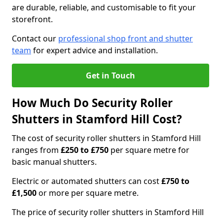
are durable, reliable, and customisable to fit your
storefront.
Contact our
professional shop front and shutter
team
for expert advice and installation.
Get in Touch
How Much Do Security Roller
Shutters in Stamford Hill Cost?
The cost of security roller shutters in Stamford Hill
ranges from
£250 to £750
per square metre for
basic manual shutters.
Electric or automated shutters can cost
£750 to
£1,500
or more per square metre.
The price of security roller shutters in Stamford Hill