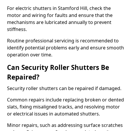
For electric shutters in Stamford Hill, check the
motor and wiring for faults and ensure that the
mechanisms are lubricated annually to prevent
stiffness.
Routine professional servicing is recommended to
identify potential problems early and ensure smooth
operation over time.
Can Security Roller Shutters Be
Repaired?
Security roller shutters can be repaired if damaged.
Common repairs include replacing broken or dented
slats, fixing misaligned tracks, and resolving motor
or electrical issues in automated shutters.
Minor repairs, such as addressing surface scratches