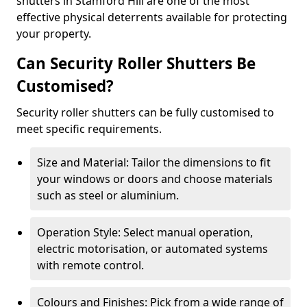
shutters in Stamford Hill are one of the most
effective physical deterrents available for protecting
your property.
Can Security Roller Shutters Be
Customised?
Security roller shutters can be fully customised to
meet specific requirements.
Size and Material: Tailor the dimensions to fit
your windows or doors and choose materials
such as steel or aluminium.
Operation Style: Select manual operation,
electric motorisation, or automated systems
with remote control.
Colours and Finishes: Pick from a wide range of