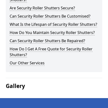
Are Security Roller Shutters Secure?
Can Security Roller Shutters Be Customised?
What Is the Lifespan of Security Roller Shutters?
How Do You Maintain Security Roller Shutters?
Can Security Roller Shutters Be Repaired?
How Do I Get A Free Quote for Security Roller
Shutters?
Our Other Services
Gallery