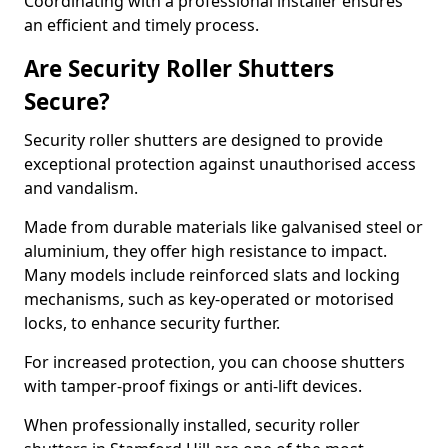
Coordinating with a professional installer ensures
an efficient and timely process.
Are Security Roller Shutters
Secure?
Security roller shutters are designed to provide
exceptional protection against unauthorised access
and vandalism.
Made from durable materials like galvanised steel or
aluminium, they offer high resistance to impact.
Many models include reinforced slats and locking
mechanisms, such as key-operated or motorised
locks, to enhance security further.
For increased protection, you can choose shutters
with tamper-proof fixings or anti-lift devices.
When professionally installed, security roller