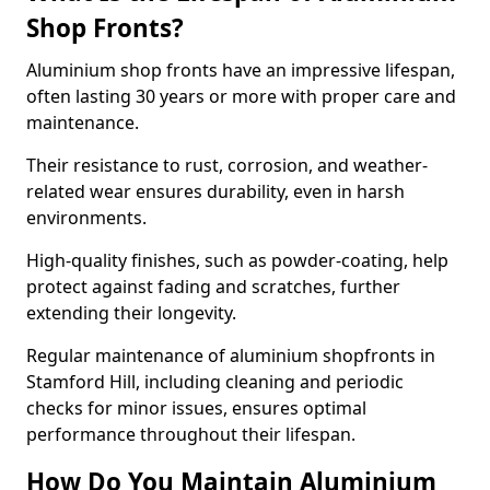
Shop Fronts?
Aluminium shop fronts have an impressive lifespan,
often lasting 30 years or more with proper care and
maintenance.
Their resistance to rust, corrosion, and weather-
related wear ensures durability, even in harsh
environments.
High-quality finishes, such as powder-coating, help
protect against fading and scratches, further
extending their longevity.
Regular maintenance of aluminium shopfronts in
Stamford Hill, including cleaning and periodic
checks for minor issues, ensures optimal
performance throughout their lifespan.
How Do You Maintain Aluminium