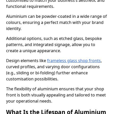
customised to match your business’s aesthetic and
functional requirements.
Aluminium can be powder-coated in a wide range of
colours, ensuring a perfect match with your brand
identity.
Additional options, such as etched glass, bespoke
patterns, and integrated signage, allow you to
create a unique appearance.
Design elements like
frameless glass shop fronts
,
curved profiles, and varying door configurations
(e.g., sliding or bi-folding) further enhance
customisation possibilities.
The flexibility of aluminium ensures that your shop
front is both visually appealing and tailored to meet
your operational needs.
What Is the Lifespan of Aluminium