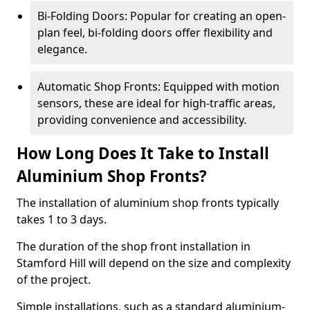
Bi-Folding Doors: Popular for creating an open-
plan feel, bi-folding doors offer flexibility and
elegance.
Automatic Shop Fronts: Equipped with motion
sensors, these are ideal for high-traffic areas,
providing convenience and accessibility.
How Long Does It Take to Install
Aluminium Shop Fronts?
The installation of aluminium shop fronts typically
takes 1 to 3 days.
The duration of the shop front installation in
Stamford Hill will depend on the size and complexity
of the project.
Simple installations, such as a standard aluminium-