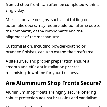
framed shop front, can often be completed within a
single day.
More elaborate designs, such as bi-folding or
automatic doors, may require additional time due to
the complexity of the components and the
alignment of the mechanisms.
Customisation, including powder-coating or
branded finishes, can also extend the timeframe.
A site survey and proper preparation ensure a
smooth and efficient installation process,
minimising downtime for your business.
Are Aluminium Shop Fronts Secure?
Aluminium shop fronts are highly secure, offering
robust protection against break-ins and vandalism.