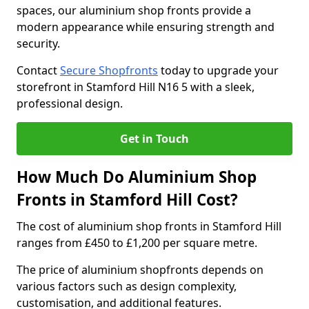
spaces, our aluminium shop fronts provide a
modern appearance while ensuring strength and
security.
Contact
Secure Shopfronts
today to upgrade your
storefront in Stamford Hill N16 5 with a sleek,
professional design.
Get in Touch
How Much Do Aluminium Shop
Fronts in Stamford Hill Cost?
The cost of aluminium shop fronts in Stamford Hill
ranges from £450 to £1,200 per square metre.
The price of aluminium shopfronts depends on
various factors such as design complexity,
customisation, and additional features.