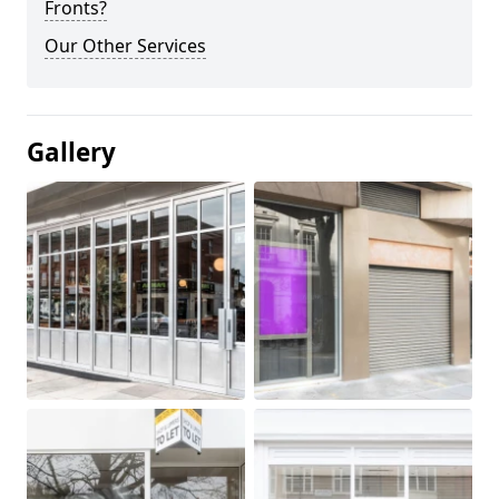
Fronts?
Our Other Services
Gallery