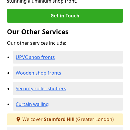
stunning aluminium shop front.
Get in Touch
Our Other Services
Our other services include:
UPVC shop fronts
Wooden shop fronts
Security roller shutters
Curtain walling
We cover
Stamford Hill
(Greater London)