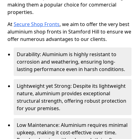
making them a popular choice for commercial
properties.
At
Secure Shop Fronts
, we aim to offer the very best
aluminium shop fronts in Stamford Hill to ensure we
offer numerous advantages to our clients.
Durability: Aluminium is highly resistant to
corrosion and weathering, ensuring long-
lasting performance even in harsh conditions.
Lightweight yet Strong: Despite its lightweight
nature, aluminium provides exceptional
structural strength, offering robust protection
for your premises.
Low Maintenance: Aluminium requires minimal
upkeep, making it cost-effective over time.