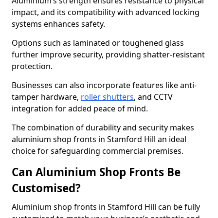
Aluminium’s strength ensures resistance to physical
impact, and its compatibility with advanced locking
systems enhances safety.
Options such as laminated or toughened glass
further improve security, providing shatter-resistant
protection.
Businesses can also incorporate features like anti-
tamper hardware,
roller shutters
, and CCTV
integration for added peace of mind.
The combination of durability and security makes
aluminium shop fronts in Stamford Hill an ideal
choice for safeguarding commercial premises.
Can Aluminium Shop Fronts Be
Customised?
Aluminium shop fronts in Stamford Hill can be fully