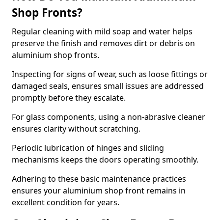
Shop Fronts?
Regular cleaning with mild soap and water helps
preserve the finish and removes dirt or debris on
aluminium shop fronts.
Inspecting for signs of wear, such as loose fittings or
damaged seals, ensures small issues are addressed
promptly before they escalate.
For glass components, using a non-abrasive cleaner
ensures clarity without scratching.
Periodic lubrication of hinges and sliding
mechanisms keeps the doors operating smoothly.
Adhering to these basic maintenance practices
ensures your aluminium shop front remains in
excellent condition for years.