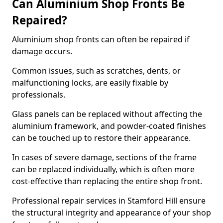
Can Aluminium Shop Fronts Be
Repaired?
Aluminium shop fronts can often be repaired if
damage occurs.
Common issues, such as scratches, dents, or
malfunctioning locks, are easily fixable by
professionals.
Glass panels can be replaced without affecting the
aluminium framework, and powder-coated finishes
can be touched up to restore their appearance.
In cases of severe damage, sections of the frame
can be replaced individually, which is often more
cost-effective than replacing the entire shop front.
Professional repair services in Stamford Hill ensure
the structural integrity and appearance of your shop