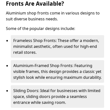
Fronts Are Available?
Aluminium shop fronts come in various designs to
suit diverse business needs.
Some of the popular designs include:
Frameless Shop Fronts: These offer a modern,
minimalist aesthetic, often used for high-end
retail stores.
Aluminium-Framed Shop Fronts: Featuring
visible frames, this design provides a classic yet
stylish look while ensuring maximum durability.
Sliding Doors: Ideal for businesses with limited
space, sliding doors provide a seamless
entrance while saving room.