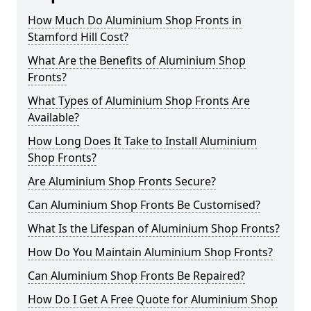
How Much Do Aluminium Shop Fronts in
Stamford Hill Cost?
What Are the Benefits of Aluminium Shop
Fronts?
What Types of Aluminium Shop Fronts Are
Available?
How Long Does It Take to Install Aluminium
Shop Fronts?
Are Aluminium Shop Fronts Secure?
Can Aluminium Shop Fronts Be Customised?
What Is the Lifespan of Aluminium Shop Fronts?
How Do You Maintain Aluminium Shop Fronts?
Can Aluminium Shop Fronts Be Repaired?
How Do I Get A Free Quote for Aluminium Shop