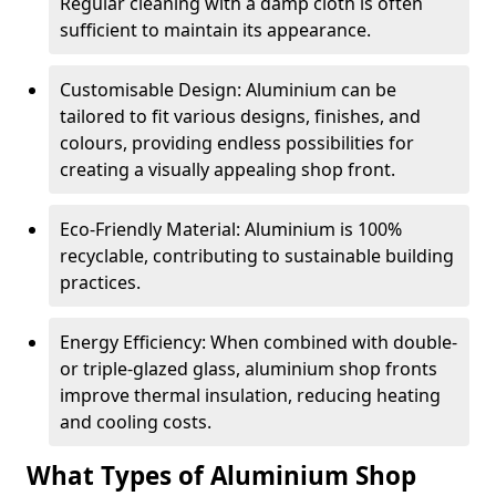
Regular cleaning with a damp cloth is often
sufficient to maintain its appearance.
Customisable Design: Aluminium can be
tailored to fit various designs, finishes, and
colours, providing endless possibilities for
creating a visually appealing shop front.
Eco-Friendly Material: Aluminium is 100%
recyclable, contributing to sustainable building
practices.
Energy Efficiency: When combined with double-
or triple-glazed glass, aluminium shop fronts
improve thermal insulation, reducing heating
and cooling costs.
What Types of Aluminium Shop