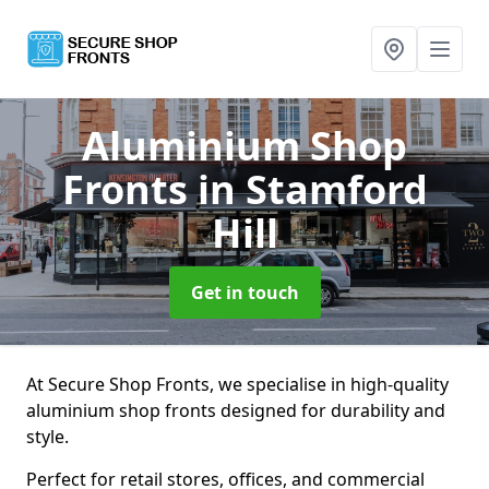
Aluminium Shop
Fronts
in Stamford
Hill
Get in touch
At Secure Shop Fronts, we specialise in high-quality
aluminium shop fronts designed for durability and
style.
Perfect for retail stores, offices, and commercial