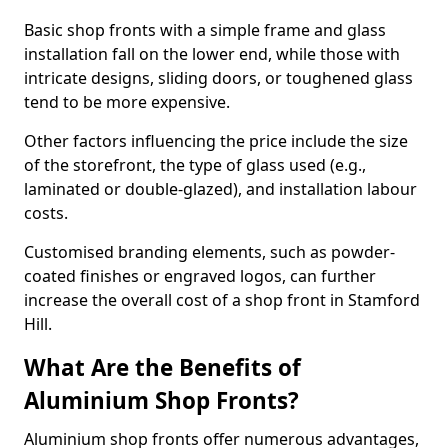
Basic shop fronts with a simple frame and glass
installation fall on the lower end, while those with
intricate designs, sliding doors, or toughened glass
tend to be more expensive.
Other factors influencing the price include the size
of the storefront, the type of glass used (e.g.,
laminated or double-glazed), and installation labour
costs.
Customised branding elements, such as powder-
coated finishes or engraved logos, can further
increase the overall cost of a shop front in Stamford
Hill.
What Are the Benefits of
Aluminium Shop Fronts?
Aluminium shop fronts offer numerous advantages,