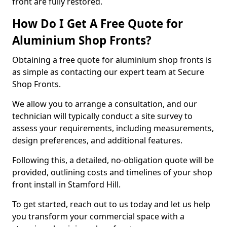
front are fully restored.
How Do I Get A Free Quote for
Aluminium Shop Fronts?
Obtaining a free quote for aluminium shop fronts is
as simple as contacting our expert team at Secure
Shop Fronts.
We allow you to arrange a consultation, and our
technician will typically conduct a site survey to
assess your requirements, including measurements,
design preferences, and additional features.
Following this, a detailed, no-obligation quote will be
provided, outlining costs and timelines of your shop
front install in Stamford Hill.
To get started, reach out to us today and let us help
you transform your commercial space with a