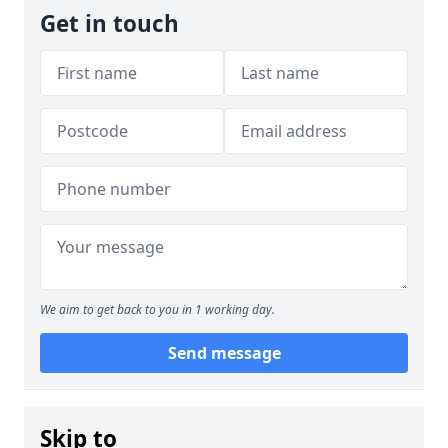
Get in touch
We aim to get back to you in 1 working day.
Send message
Skip to