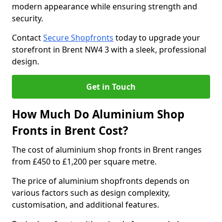
modern appearance while ensuring strength and
security.
Contact
Secure Shopfronts
today to upgrade your
storefront in Brent NW4 3 with a sleek, professional
design.
Get in Touch
How Much Do Aluminium Shop
Fronts in Brent Cost?
The cost of aluminium shop fronts in Brent ranges
from £450 to £1,200 per square metre.
The price of aluminium shopfronts depends on
various factors such as design complexity,
customisation, and additional features.