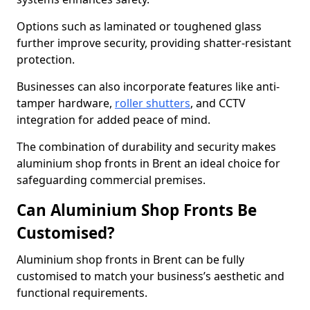
Options such as laminated or toughened glass
further improve security, providing shatter-resistant
protection.
Businesses can also incorporate features like anti-
tamper hardware,
roller shutters
, and CCTV
integration for added peace of mind.
The combination of durability and security makes
aluminium shop fronts in Brent an ideal choice for
safeguarding commercial premises.
Can Aluminium Shop Fronts Be
Customised?
Aluminium shop fronts in Brent can be fully
customised to match your business’s aesthetic and
functional requirements.