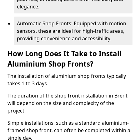
elegance.
Automatic Shop Fronts: Equipped with motion
sensors, these are ideal for high-traffic areas,
providing convenience and accessibility.
How Long Does It Take to Install
Aluminium Shop Fronts?
The installation of aluminium shop fronts typically
takes 1 to 3 days.
The duration of the shop front installation in Brent
will depend on the size and complexity of the
project.
Simple installations, such as a standard aluminium-
framed shop front, can often be completed within a
single day.