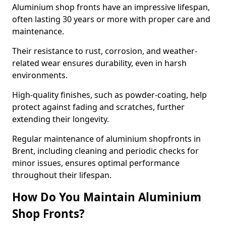
Aluminium shop fronts have an impressive lifespan,
often lasting 30 years or more with proper care and
maintenance.
Their resistance to rust, corrosion, and weather-
related wear ensures durability, even in harsh
environments.
High-quality finishes, such as powder-coating, help
protect against fading and scratches, further
extending their longevity.
Regular maintenance of aluminium shopfronts in
Brent, including cleaning and periodic checks for
minor issues, ensures optimal performance
throughout their lifespan.
How Do You Maintain Aluminium
Shop Fronts?