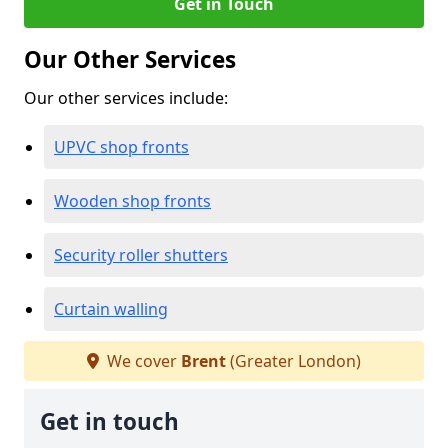
Get in Touch
Our Other Services
Our other services include:
UPVC shop fronts
Wooden shop fronts
Security roller shutters
Curtain walling
We cover
Brent
(Greater London)
Get in touch