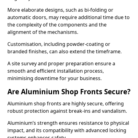
More elaborate designs, such as bi-folding or
automatic doors, may require additional time due to
the complexity of the components and the
alignment of the mechanisms.
Customisation, including powder-coating or
branded finishes, can also extend the timeframe.
A site survey and proper preparation ensure a
smooth and efficient installation process,
minimising downtime for your business.
Are Aluminium Shop Fronts Secure?
Aluminium shop fronts are highly secure, offering
robust protection against break-ins and vandalism.
Aluminium’s strength ensures resistance to physical
impact, and its compatibility with advanced locking
systems enhances safety.