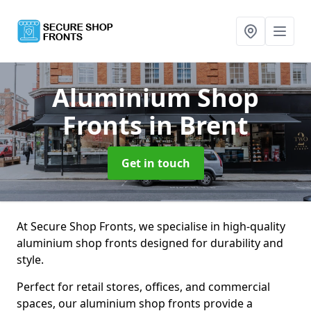
Aluminium Shop
Fronts
in Brent
Get in touch
At Secure Shop Fronts, we specialise in high-quality
aluminium shop fronts designed for durability and
style.
Perfect for retail stores, offices, and commercial
spaces, our aluminium shop fronts provide a