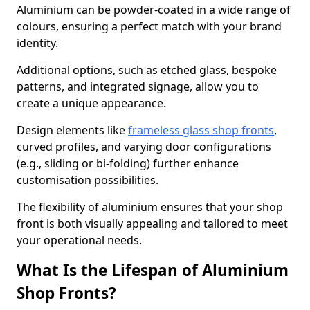
Aluminium can be powder-coated in a wide range of
colours, ensuring a perfect match with your brand
identity.
Additional options, such as etched glass, bespoke
patterns, and integrated signage, allow you to
create a unique appearance.
Design elements like
frameless glass shop fronts
,
curved profiles, and varying door configurations
(e.g., sliding or bi-folding) further enhance
customisation possibilities.
The flexibility of aluminium ensures that your shop
front is both visually appealing and tailored to meet
your operational needs.
What Is the Lifespan of Aluminium
Shop Fronts?