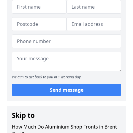
We aim to get back to you in 1 working day.
Send message
Skip to
How Much Do Aluminium Shop Fronts in Brent