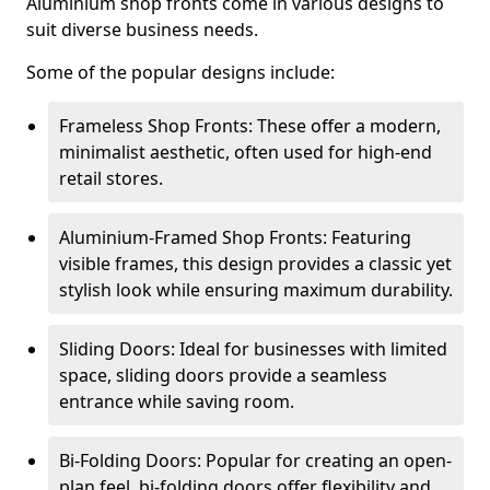
Aluminium shop fronts come in various designs to
suit diverse business needs.
Some of the popular designs include:
Frameless Shop Fronts: These offer a modern,
minimalist aesthetic, often used for high-end
retail stores.
Aluminium-Framed Shop Fronts: Featuring
visible frames, this design provides a classic yet
stylish look while ensuring maximum durability.
Sliding Doors: Ideal for businesses with limited
space, sliding doors provide a seamless
entrance while saving room.
Bi-Folding Doors: Popular for creating an open-
plan feel, bi-folding doors offer flexibility and