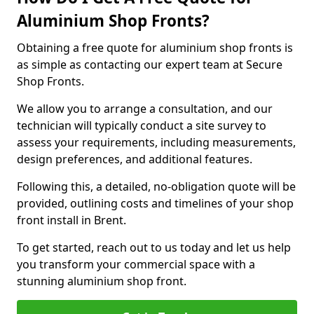
Aluminium Shop Fronts?
Obtaining a free quote for aluminium shop fronts is
as simple as contacting our expert team at Secure
Shop Fronts.
We allow you to arrange a consultation, and our
technician will typically conduct a site survey to
assess your requirements, including measurements,
design preferences, and additional features.
Following this, a detailed, no-obligation quote will be
provided, outlining costs and timelines of your shop
front install in Brent.
To get started, reach out to us today and let us help
you transform your commercial space with a
stunning aluminium shop front.