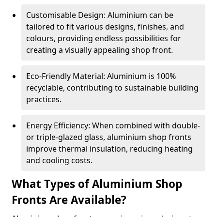
Customisable Design: Aluminium can be
tailored to fit various designs, finishes, and
colours, providing endless possibilities for
creating a visually appealing shop front.
Eco-Friendly Material: Aluminium is 100%
recyclable, contributing to sustainable building
practices.
Energy Efficiency: When combined with double-
or triple-glazed glass, aluminium shop fronts
improve thermal insulation, reducing heating
and cooling costs.
What Types of Aluminium Shop
Fronts Are Available?