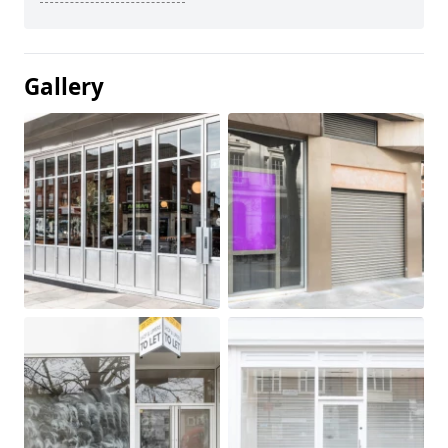
Gallery