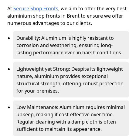
At
Secure Shop Fronts
, we aim to offer the very best
aluminium shop fronts in Brent to ensure we offer
numerous advantages to our clients.
Durability: Aluminium is highly resistant to
corrosion and weathering, ensuring long-
lasting performance even in harsh conditions.
Lightweight yet Strong: Despite its lightweight
nature, aluminium provides exceptional
structural strength, offering robust protection
for your premises.
Low Maintenance: Aluminium requires minimal
upkeep, making it cost-effective over time.
Regular cleaning with a damp cloth is often
sufficient to maintain its appearance.