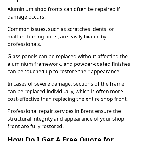
Aluminium shop fronts can often be repaired if
damage occurs.
Common issues, such as scratches, dents, or
malfunctioning locks, are easily fixable by
professionals.
Glass panels can be replaced without affecting the
aluminium framework, and powder-coated finishes
can be touched up to restore their appearance.
In cases of severe damage, sections of the frame
can be replaced individually, which is often more
cost-effective than replacing the entire shop front.
Professional repair services in Brent ensure the
structural integrity and appearance of your shop
front are fully restored.
How Do I Get A Free Quote for