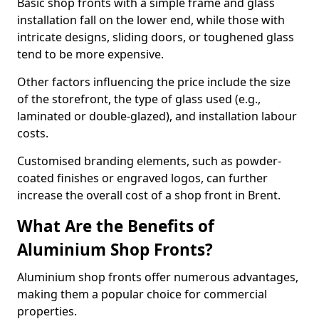
Basic shop fronts with a simple frame and glass
installation fall on the lower end, while those with
intricate designs, sliding doors, or toughened glass
tend to be more expensive.
Other factors influencing the price include the size
of the storefront, the type of glass used (e.g.,
laminated or double-glazed), and installation labour
costs.
Customised branding elements, such as powder-
coated finishes or engraved logos, can further
increase the overall cost of a shop front in Brent.
What Are the Benefits of
Aluminium Shop Fronts?
Aluminium shop fronts offer numerous advantages,
making them a popular choice for commercial
properties.