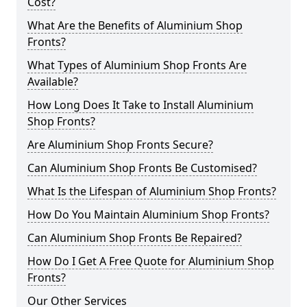
Cost?
What Are the Benefits of Aluminium Shop
Fronts?
What Types of Aluminium Shop Fronts Are
Available?
How Long Does It Take to Install Aluminium
Shop Fronts?
Are Aluminium Shop Fronts Secure?
Can Aluminium Shop Fronts Be Customised?
What Is the Lifespan of Aluminium Shop Fronts?
How Do You Maintain Aluminium Shop Fronts?
Can Aluminium Shop Fronts Be Repaired?
How Do I Get A Free Quote for Aluminium Shop
Fronts?
Our Other Services