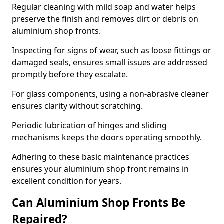
Regular cleaning with mild soap and water helps
preserve the finish and removes dirt or debris on
aluminium shop fronts.
Inspecting for signs of wear, such as loose fittings or
damaged seals, ensures small issues are addressed
promptly before they escalate.
For glass components, using a non-abrasive cleaner
ensures clarity without scratching.
Periodic lubrication of hinges and sliding
mechanisms keeps the doors operating smoothly.
Adhering to these basic maintenance practices
ensures your aluminium shop front remains in
excellent condition for years.
Can Aluminium Shop Fronts Be
Repaired?