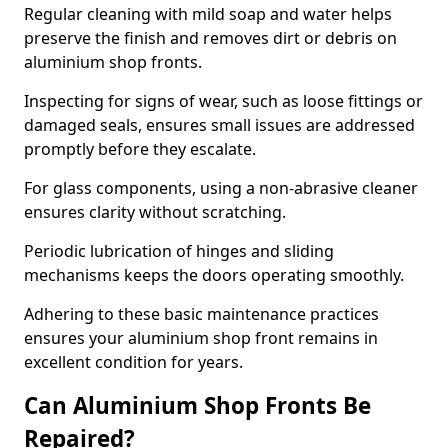
Regular cleaning with mild soap and water helps
preserve the finish and removes dirt or debris on
aluminium shop fronts.
Inspecting for signs of wear, such as loose fittings or
damaged seals, ensures small issues are addressed
promptly before they escalate.
For glass components, using a non-abrasive cleaner
ensures clarity without scratching.
Periodic lubrication of hinges and sliding
mechanisms keeps the doors operating smoothly.
Adhering to these basic maintenance practices
ensures your aluminium shop front remains in
excellent condition for years.
Can Aluminium Shop Fronts Be
Repaired?