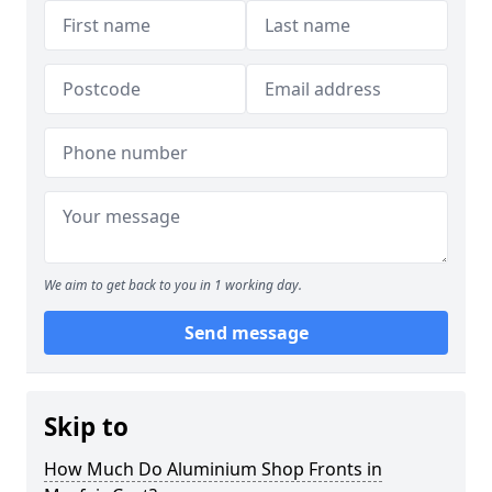
We aim to get back to you in 1 working day.
Send message
Skip to
How Much Do Aluminium Shop Fronts in