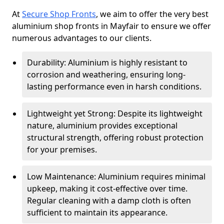
At
Secure Shop Fronts
, we aim to offer the very best
aluminium shop fronts in Mayfair to ensure we offer
numerous advantages to our clients.
Durability: Aluminium is highly resistant to
corrosion and weathering, ensuring long-
lasting performance even in harsh conditions.
Lightweight yet Strong: Despite its lightweight
nature, aluminium provides exceptional
structural strength, offering robust protection
for your premises.
Low Maintenance: Aluminium requires minimal
upkeep, making it cost-effective over time.
Regular cleaning with a damp cloth is often
sufficient to maintain its appearance.