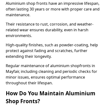
Aluminium shop fronts have an impressive lifespan,
often lasting 30 years or more with proper care and
maintenance.
Their resistance to rust, corrosion, and weather-
related wear ensures durability, even in harsh
environments.
High-quality finishes, such as powder-coating, help
protect against fading and scratches, further
extending their longevity.
Regular maintenance of aluminium shopfronts in
Mayfair, including cleaning and periodic checks for
minor issues, ensures optimal performance
throughout their lifespan.
How Do You Maintain Aluminium
Shop Fronts?