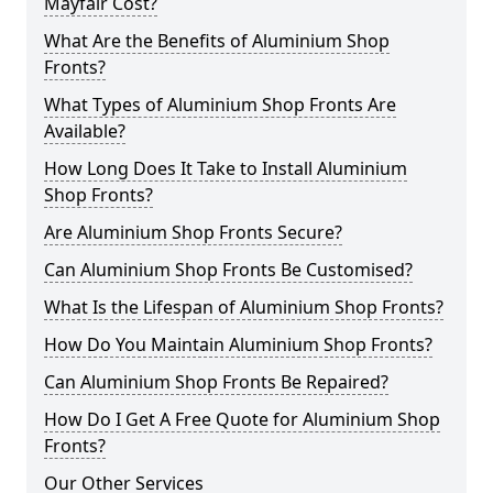
Mayfair Cost?
What Are the Benefits of Aluminium Shop
Fronts?
What Types of Aluminium Shop Fronts Are
Available?
How Long Does It Take to Install Aluminium
Shop Fronts?
Are Aluminium Shop Fronts Secure?
Can Aluminium Shop Fronts Be Customised?
What Is the Lifespan of Aluminium Shop Fronts?
How Do You Maintain Aluminium Shop Fronts?
Can Aluminium Shop Fronts Be Repaired?
How Do I Get A Free Quote for Aluminium Shop
Fronts?
Our Other Services