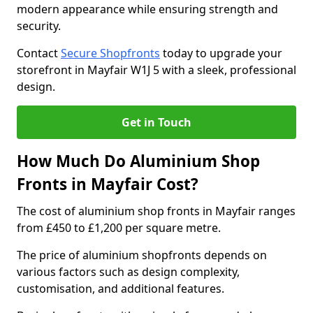
modern appearance while ensuring strength and
security.
Contact
Secure Shopfronts
today to upgrade your
storefront in Mayfair W1J 5 with a sleek, professional
design.
Get in Touch
How Much Do Aluminium Shop
Fronts in Mayfair Cost?
The cost of aluminium shop fronts in Mayfair ranges
from £450 to £1,200 per square metre.
The price of aluminium shopfronts depends on
various factors such as design complexity,
customisation, and additional features.