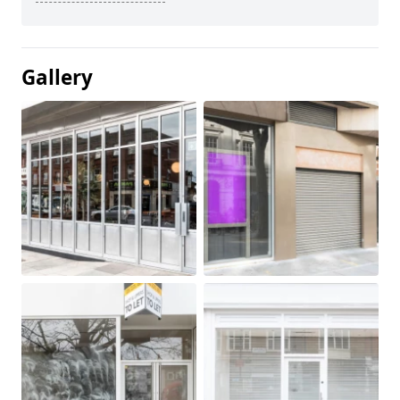
Gallery