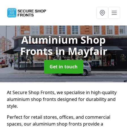
Aluminium Shop
Fronts
in Mayfair
Get in touch
At Secure Shop Fronts, we specialise in high-quality
aluminium shop fronts designed for durability and
style.
Perfect for retail stores, offices, and commercial
spaces, our aluminium shop fronts provide a