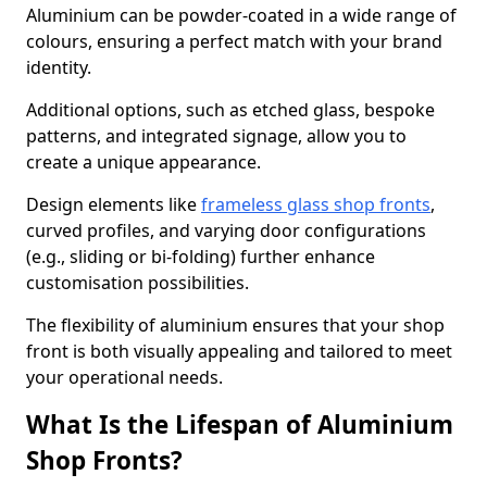
Aluminium can be powder-coated in a wide range of
colours, ensuring a perfect match with your brand
identity.
Additional options, such as etched glass, bespoke
patterns, and integrated signage, allow you to
create a unique appearance.
Design elements like
frameless glass shop fronts
,
curved profiles, and varying door configurations
(e.g., sliding or bi-folding) further enhance
customisation possibilities.
The flexibility of aluminium ensures that your shop
front is both visually appealing and tailored to meet
your operational needs.
What Is the Lifespan of Aluminium
Shop Fronts?