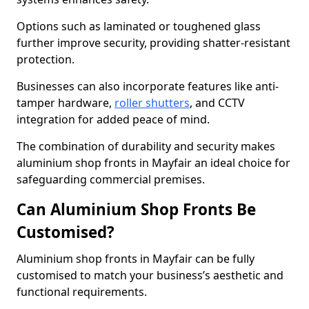
Options such as laminated or toughened glass
further improve security, providing shatter-resistant
protection.
Businesses can also incorporate features like anti-
tamper hardware,
roller shutters
, and CCTV
integration for added peace of mind.
The combination of durability and security makes
aluminium shop fronts in Mayfair an ideal choice for
safeguarding commercial premises.
Can Aluminium Shop Fronts Be
Customised?
Aluminium shop fronts in Mayfair can be fully
customised to match your business’s aesthetic and
functional requirements.