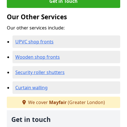
Get in Touch
Our Other Services
Our other services include:
UPVC shop fronts
Wooden shop fronts
Security roller shutters
Curtain walling
We cover
Mayfair
(Greater London)
Get in touch