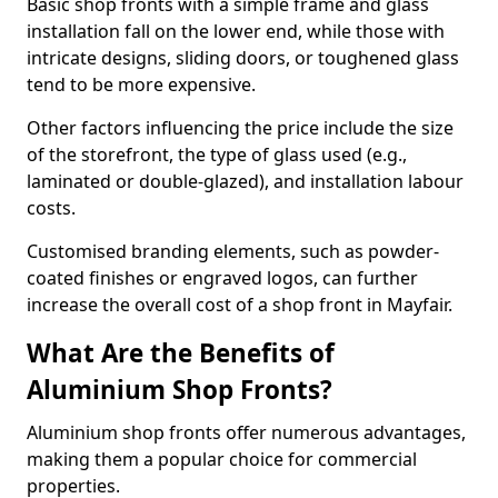
Basic shop fronts with a simple frame and glass
installation fall on the lower end, while those with
intricate designs, sliding doors, or toughened glass
tend to be more expensive.
Other factors influencing the price include the size
of the storefront, the type of glass used (e.g.,
laminated or double-glazed), and installation labour
costs.
Customised branding elements, such as powder-
coated finishes or engraved logos, can further
increase the overall cost of a shop front in Mayfair.
What Are the Benefits of
Aluminium Shop Fronts?
Aluminium shop fronts offer numerous advantages,
making them a popular choice for commercial
properties.