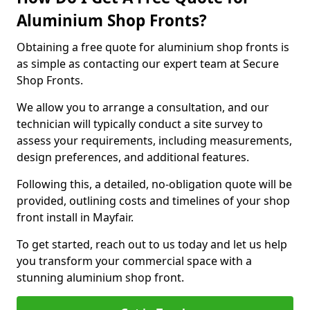
Aluminium Shop Fronts?
Obtaining a free quote for aluminium shop fronts is
as simple as contacting our expert team at Secure
Shop Fronts.
We allow you to arrange a consultation, and our
technician will typically conduct a site survey to
assess your requirements, including measurements,
design preferences, and additional features.
Following this, a detailed, no-obligation quote will be
provided, outlining costs and timelines of your shop
front install in Mayfair.
To get started, reach out to us today and let us help
you transform your commercial space with a
stunning aluminium shop front.