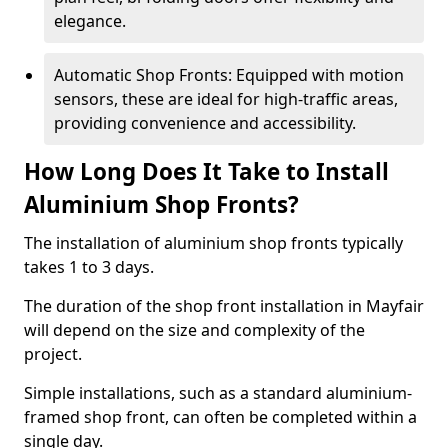
elegance.
Automatic Shop Fronts: Equipped with motion
sensors, these are ideal for high-traffic areas,
providing convenience and accessibility.
How Long Does It Take to Install
Aluminium Shop Fronts?
The installation of aluminium shop fronts typically
takes 1 to 3 days.
The duration of the shop front installation in Mayfair
will depend on the size and complexity of the
project.
Simple installations, such as a standard aluminium-
framed shop front, can often be completed within a
single day.