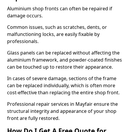
Aluminium shop fronts can often be repaired if
damage occurs.
Common issues, such as scratches, dents, or
malfunctioning locks, are easily fixable by
professionals.
Glass panels can be replaced without affecting the
aluminium framework, and powder-coated finishes
can be touched up to restore their appearance.
In cases of severe damage, sections of the frame
can be replaced individually, which is often more
cost-effective than replacing the entire shop front.
Professional repair services in Mayfair ensure the
structural integrity and appearance of your shop
front are fully restored.
How Do I Get A Free Quote for