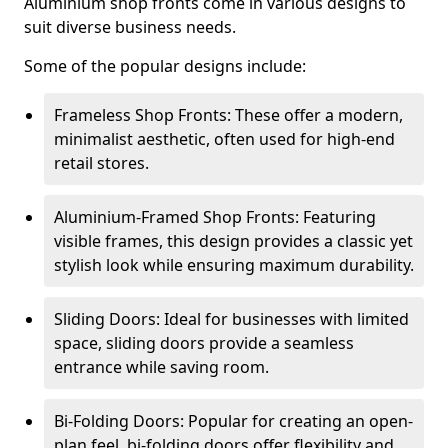
Aluminium shop fronts come in various designs to
suit diverse business needs.
Some of the popular designs include:
Frameless Shop Fronts: These offer a modern,
minimalist aesthetic, often used for high-end
retail stores.
Aluminium-Framed Shop Fronts: Featuring
visible frames, this design provides a classic yet
stylish look while ensuring maximum durability.
Sliding Doors: Ideal for businesses with limited
space, sliding doors provide a seamless
entrance while saving room.
Bi-Folding Doors: Popular for creating an open-
plan feel, bi-folding doors offer flexibility and