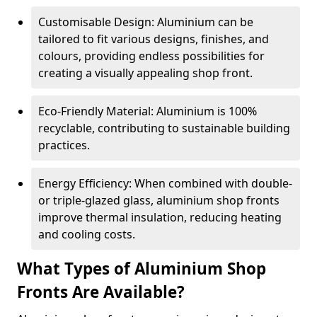
Customisable Design: Aluminium can be
tailored to fit various designs, finishes, and
colours, providing endless possibilities for
creating a visually appealing shop front.
Eco-Friendly Material: Aluminium is 100%
recyclable, contributing to sustainable building
practices.
Energy Efficiency: When combined with double-
or triple-glazed glass, aluminium shop fronts
improve thermal insulation, reducing heating
and cooling costs.
What Types of Aluminium Shop
Fronts Are Available?