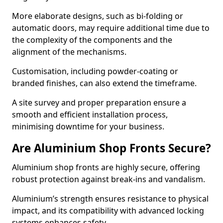
More elaborate designs, such as bi-folding or
automatic doors, may require additional time due to
the complexity of the components and the
alignment of the mechanisms.
Customisation, including powder-coating or
branded finishes, can also extend the timeframe.
A site survey and proper preparation ensure a
smooth and efficient installation process,
minimising downtime for your business.
Are Aluminium Shop Fronts Secure?
Aluminium shop fronts are highly secure, offering
robust protection against break-ins and vandalism.
Aluminium’s strength ensures resistance to physical
impact, and its compatibility with advanced locking
systems enhances safety.