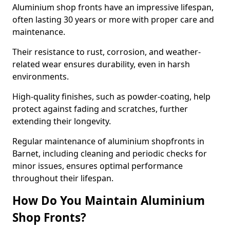
Aluminium shop fronts have an impressive lifespan,
often lasting 30 years or more with proper care and
maintenance.
Their resistance to rust, corrosion, and weather-
related wear ensures durability, even in harsh
environments.
High-quality finishes, such as powder-coating, help
protect against fading and scratches, further
extending their longevity.
Regular maintenance of aluminium shopfronts in
Barnet, including cleaning and periodic checks for
minor issues, ensures optimal performance
throughout their lifespan.
How Do You Maintain Aluminium
Shop Fronts?