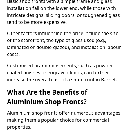
Basic shop fronts with a simple frame and glass
installation fall on the lower end, while those with
intricate designs, sliding doors, or toughened glass
tend to be more expensive.
Other factors influencing the price include the size
of the storefront, the type of glass used (e.g.,
laminated or double-glazed), and installation labour
costs.
Customised branding elements, such as powder-
coated finishes or engraved logos, can further
increase the overall cost of a shop front in Barnet.
What Are the Benefits of
Aluminium Shop Fronts?
Aluminium shop fronts offer numerous advantages,
making them a popular choice for commercial
properties.