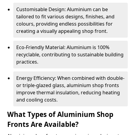
Customisable Design: Aluminium can be
tailored to fit various designs, finishes, and
colours, providing endless possibilities for
creating a visually appealing shop front.
Eco-Friendly Material: Aluminium is 100%
recyclable, contributing to sustainable building
practices.
Energy Efficiency: When combined with double-
or triple-glazed glass, aluminium shop fronts
improve thermal insulation, reducing heating
and cooling costs.
What Types of Aluminium Shop
Fronts Are Available?