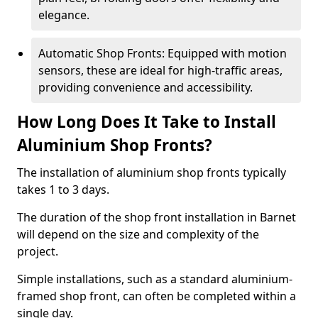
elegance.
Automatic Shop Fronts: Equipped with motion
sensors, these are ideal for high-traffic areas,
providing convenience and accessibility.
How Long Does It Take to Install
Aluminium Shop Fronts?
The installation of aluminium shop fronts typically
takes 1 to 3 days.
The duration of the shop front installation in Barnet
will depend on the size and complexity of the
project.
Simple installations, such as a standard aluminium-
framed shop front, can often be completed within a
single day.