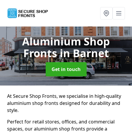
Aluminium Shop
Fronts
in Barnet
Get in touch
At Secure Shop Fronts, we specialise in high-quality
aluminium shop fronts designed for durability and
style.
Perfect for retail stores, offices, and commercial
spaces, our aluminium shop fronts provide a