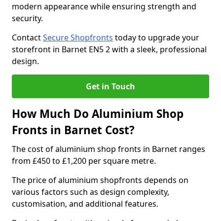
modern appearance while ensuring strength and
security.
Contact
Secure Shopfronts
today to upgrade your
storefront in Barnet EN5 2 with a sleek, professional
design.
Get in Touch
How Much Do Aluminium Shop
Fronts in Barnet Cost?
The cost of aluminium shop fronts in Barnet ranges
from £450 to £1,200 per square metre.
The price of aluminium shopfronts depends on
various factors such as design complexity,
customisation, and additional features.