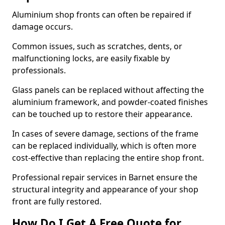
Aluminium shop fronts can often be repaired if
damage occurs.
Common issues, such as scratches, dents, or
malfunctioning locks, are easily fixable by
professionals.
Glass panels can be replaced without affecting the
aluminium framework, and powder-coated finishes
can be touched up to restore their appearance.
In cases of severe damage, sections of the frame
can be replaced individually, which is often more
cost-effective than replacing the entire shop front.
Professional repair services in Barnet ensure the
structural integrity and appearance of your shop
front are fully restored.
How Do I Get A Free Quote for