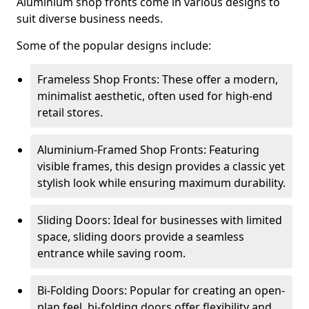
Aluminium shop fronts come in various designs to
suit diverse business needs.
Some of the popular designs include:
Frameless Shop Fronts: These offer a modern,
minimalist aesthetic, often used for high-end
retail stores.
Aluminium-Framed Shop Fronts: Featuring
visible frames, this design provides a classic yet
stylish look while ensuring maximum durability.
Sliding Doors: Ideal for businesses with limited
space, sliding doors provide a seamless
entrance while saving room.
Bi-Folding Doors: Popular for creating an open-
plan feel, bi-folding doors offer flexibility and