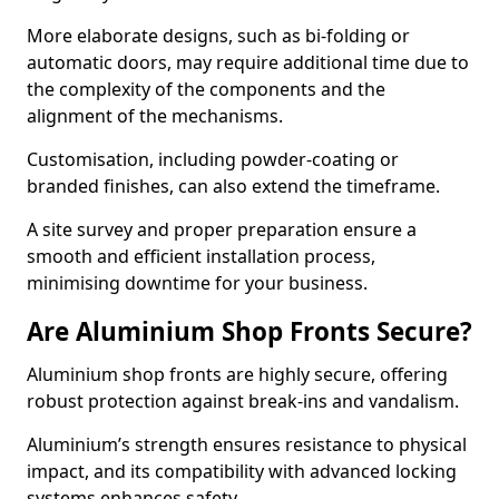
More elaborate designs, such as bi-folding or
automatic doors, may require additional time due to
the complexity of the components and the
alignment of the mechanisms.
Customisation, including powder-coating or
branded finishes, can also extend the timeframe.
A site survey and proper preparation ensure a
smooth and efficient installation process,
minimising downtime for your business.
Are Aluminium Shop Fronts Secure?
Aluminium shop fronts are highly secure, offering
robust protection against break-ins and vandalism.
Aluminium’s strength ensures resistance to physical
impact, and its compatibility with advanced locking
systems enhances safety.