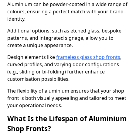
Aluminium can be powder-coated in a wide range of
colours, ensuring a perfect match with your brand
identity.
Additional options, such as etched glass, bespoke
patterns, and integrated signage, allow you to
create a unique appearance.
Design elements like
frameless glass shop fronts
,
curved profiles, and varying door configurations
(e.g., sliding or bi-folding) further enhance
customisation possibilities.
The flexibility of aluminium ensures that your shop
front is both visually appealing and tailored to meet
your operational needs.
What Is the Lifespan of Aluminium
Shop Fronts?