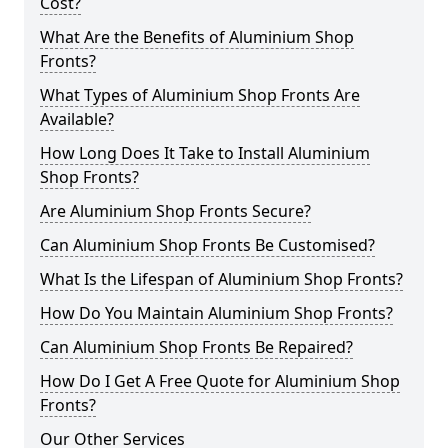
Cost?
What Are the Benefits of Aluminium Shop
Fronts?
What Types of Aluminium Shop Fronts Are
Available?
How Long Does It Take to Install Aluminium
Shop Fronts?
Are Aluminium Shop Fronts Secure?
Can Aluminium Shop Fronts Be Customised?
What Is the Lifespan of Aluminium Shop Fronts?
How Do You Maintain Aluminium Shop Fronts?
Can Aluminium Shop Fronts Be Repaired?
How Do I Get A Free Quote for Aluminium Shop
Fronts?
Our Other Services