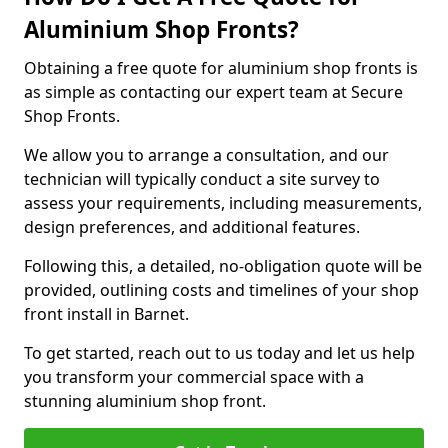
Aluminium Shop Fronts?
Obtaining a free quote for aluminium shop fronts is
as simple as contacting our expert team at Secure
Shop Fronts.
We allow you to arrange a consultation, and our
technician will typically conduct a site survey to
assess your requirements, including measurements,
design preferences, and additional features.
Following this, a detailed, no-obligation quote will be
provided, outlining costs and timelines of your shop
front install in Barnet.
To get started, reach out to us today and let us help
you transform your commercial space with a
stunning aluminium shop front.