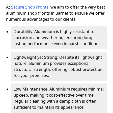
At
Secure Shop Fronts
, we aim to offer the very best
aluminium shop fronts in Barnet to ensure we offer
numerous advantages to our clients.
Durability: Aluminium is highly resistant to
corrosion and weathering, ensuring long-
lasting performance even in harsh conditions.
Lightweight yet Strong: Despite its lightweight
nature, aluminium provides exceptional
structural strength, offering robust protection
for your premises.
Low Maintenance: Aluminium requires minimal
upkeep, making it cost-effective over time.
Regular cleaning with a damp cloth is often
sufficient to maintain its appearance.