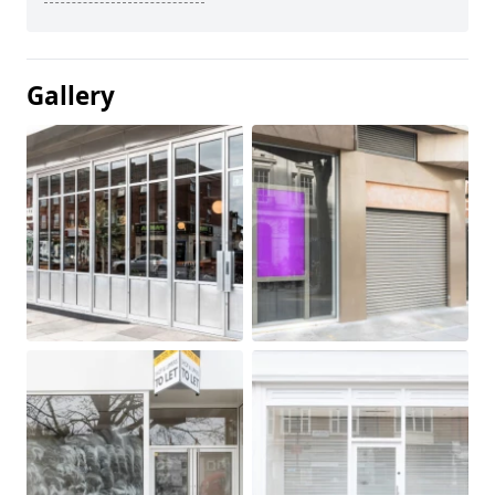
Gallery