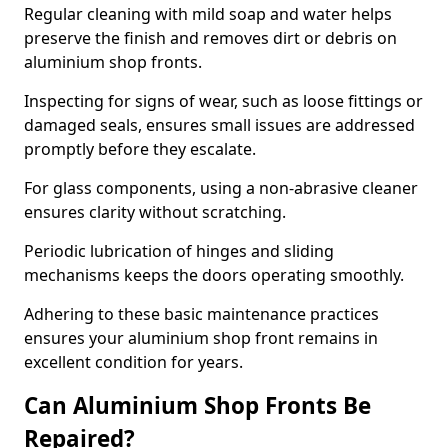
Regular cleaning with mild soap and water helps
preserve the finish and removes dirt or debris on
aluminium shop fronts.
Inspecting for signs of wear, such as loose fittings or
damaged seals, ensures small issues are addressed
promptly before they escalate.
For glass components, using a non-abrasive cleaner
ensures clarity without scratching.
Periodic lubrication of hinges and sliding
mechanisms keeps the doors operating smoothly.
Adhering to these basic maintenance practices
ensures your aluminium shop front remains in
excellent condition for years.
Can Aluminium Shop Fronts Be
Repaired?