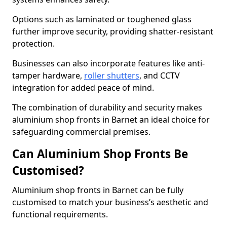
Options such as laminated or toughened glass
further improve security, providing shatter-resistant
protection.
Businesses can also incorporate features like anti-
tamper hardware,
roller shutters
, and CCTV
integration for added peace of mind.
The combination of durability and security makes
aluminium shop fronts in Barnet an ideal choice for
safeguarding commercial premises.
Can Aluminium Shop Fronts Be
Customised?
Aluminium shop fronts in Barnet can be fully
customised to match your business’s aesthetic and
functional requirements.