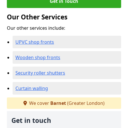
Get in Touch
Our Other Services
Our other services include:
UPVC shop fronts
Wooden shop fronts
Security roller shutters
Curtain walling
We cover
Barnet
(Greater London)
Get in touch