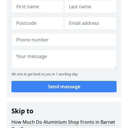
We aim to get back to you in 1 working day.
Send message
Skip to
How Much Do Aluminium Shop Fronts in Barnet