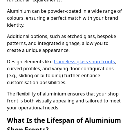
Aluminium can be powder-coated in a wide range of
colours, ensuring a perfect match with your brand
identity.
Additional options, such as etched glass, bespoke
patterns, and integrated signage, allow you to
create a unique appearance.
Design elements like
frameless glass shop fronts
,
curved profiles, and varying door configurations
(e.g., sliding or bi-folding) further enhance
customisation possibilities.
The flexibility of aluminium ensures that your shop
front is both visually appealing and tailored to meet
your operational needs.
What Is the Lifespan of Aluminium
Shop Fronts?