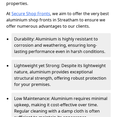
properties.
At
Secure Shop Fronts
, we aim to offer the very best
aluminium shop fronts in Streatham to ensure we
offer numerous advantages to our clients.
Durability: Aluminium is highly resistant to
corrosion and weathering, ensuring long-
lasting performance even in harsh conditions.
Lightweight yet Strong: Despite its lightweight
nature, aluminium provides exceptional
structural strength, offering robust protection
for your premises.
Low Maintenance: Aluminium requires minimal
upkeep, making it cost-effective over time.
Regular cleaning with a damp cloth is often