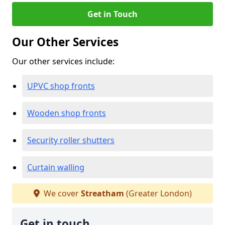
Get in Touch
Our Other Services
Our other services include:
UPVC shop fronts
Wooden shop fronts
Security roller shutters
Curtain walling
We cover
Streatham
(Greater London)
Get in touch