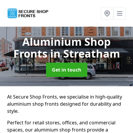
Aluminium Shop
Fronts
in Streatham
Get in touch
At Secure Shop Fronts, we specialise in high-quality
aluminium shop fronts designed for durability and
style.
Perfect for retail stores, offices, and commercial
spaces, our aluminium shop fronts provide a