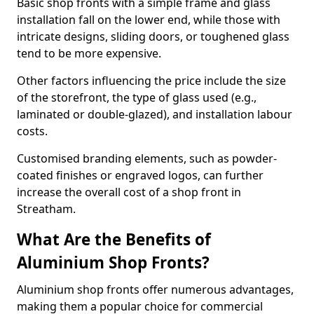
Basic shop fronts with a simple frame and glass
installation fall on the lower end, while those with
intricate designs, sliding doors, or toughened glass
tend to be more expensive.
Other factors influencing the price include the size
of the storefront, the type of glass used (e.g.,
laminated or double-glazed), and installation labour
costs.
Customised branding elements, such as powder-
coated finishes or engraved logos, can further
increase the overall cost of a shop front in
Streatham.
What Are the Benefits of
Aluminium Shop Fronts?
Aluminium shop fronts offer numerous advantages,
making them a popular choice for commercial