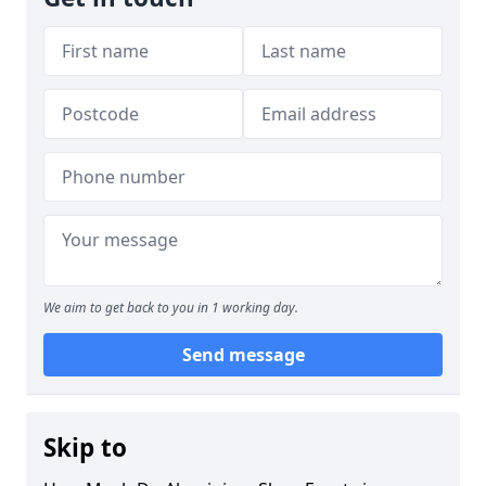
We aim to get back to you in 1 working day.
Send message
Skip to