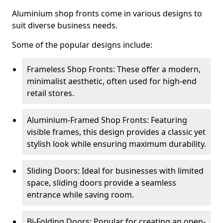
Aluminium shop fronts come in various designs to
suit diverse business needs.
Some of the popular designs include:
Frameless Shop Fronts: These offer a modern,
minimalist aesthetic, often used for high-end
retail stores.
Aluminium-Framed Shop Fronts: Featuring
visible frames, this design provides a classic yet
stylish look while ensuring maximum durability.
Sliding Doors: Ideal for businesses with limited
space, sliding doors provide a seamless
entrance while saving room.
Bi-Folding Doors: Popular for creating an open-