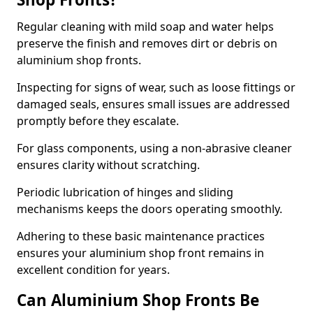
Regular cleaning with mild soap and water helps
preserve the finish and removes dirt or debris on
aluminium shop fronts.
Inspecting for signs of wear, such as loose fittings or
damaged seals, ensures small issues are addressed
promptly before they escalate.
For glass components, using a non-abrasive cleaner
ensures clarity without scratching.
Periodic lubrication of hinges and sliding
mechanisms keeps the doors operating smoothly.
Adhering to these basic maintenance practices
ensures your aluminium shop front remains in
excellent condition for years.
Can Aluminium Shop Fronts Be