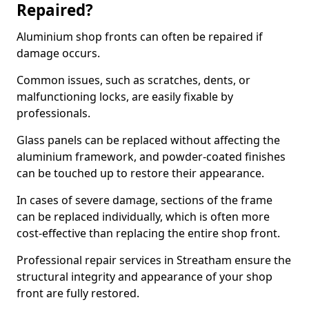
Repaired?
Aluminium shop fronts can often be repaired if
damage occurs.
Common issues, such as scratches, dents, or
malfunctioning locks, are easily fixable by
professionals.
Glass panels can be replaced without affecting the
aluminium framework, and powder-coated finishes
can be touched up to restore their appearance.
In cases of severe damage, sections of the frame
can be replaced individually, which is often more
cost-effective than replacing the entire shop front.
Professional repair services in Streatham ensure the
structural integrity and appearance of your shop
front are fully restored.