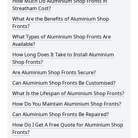
How Much Do Aluminium Shop Fronts in
Streatham Cost?
What Are the Benefits of Aluminium Shop
Fronts?
What Types of Aluminium Shop Fronts Are
Available?
How Long Does It Take to Install Aluminium
Shop Fronts?
Are Aluminium Shop Fronts Secure?
Can Aluminium Shop Fronts Be Customised?
What Is the Lifespan of Aluminium Shop Fronts?
How Do You Maintain Aluminium Shop Fronts?
Can Aluminium Shop Fronts Be Repaired?
How Do I Get A Free Quote for Aluminium Shop
Fronts?