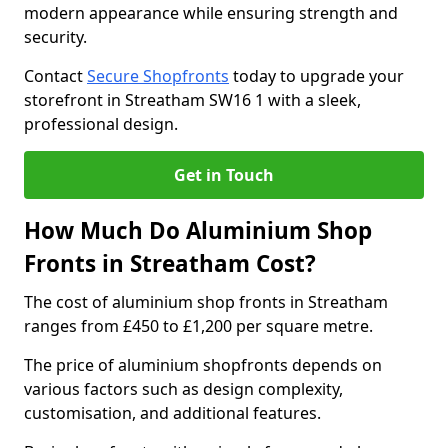
modern appearance while ensuring strength and
security.
Contact
Secure Shopfronts
today to upgrade your
storefront in Streatham SW16 1 with a sleek,
professional design.
Get in Touch
How Much Do Aluminium Shop
Fronts in Streatham Cost?
The cost of aluminium shop fronts in Streatham
ranges from £450 to £1,200 per square metre.
The price of aluminium shopfronts depends on
various factors such as design complexity,
customisation, and additional features.