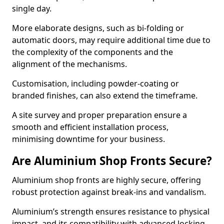
single day.
More elaborate designs, such as bi-folding or
automatic doors, may require additional time due to
the complexity of the components and the
alignment of the mechanisms.
Customisation, including powder-coating or
branded finishes, can also extend the timeframe.
A site survey and proper preparation ensure a
smooth and efficient installation process,
minimising downtime for your business.
Are Aluminium Shop Fronts Secure?
Aluminium shop fronts are highly secure, offering
robust protection against break-ins and vandalism.
Aluminium’s strength ensures resistance to physical
impact, and its compatibility with advanced locking