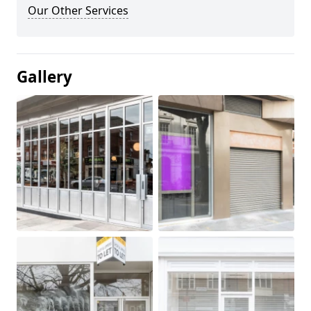
Our Other Services
Gallery