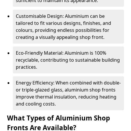
sufficient to maintain its appearance.
Customisable Design: Aluminium can be
tailored to fit various designs, finishes, and
colours, providing endless possibilities for
creating a visually appealing shop front.
Eco-Friendly Material: Aluminium is 100%
recyclable, contributing to sustainable building
practices.
Energy Efficiency: When combined with double-
or triple-glazed glass, aluminium shop fronts
improve thermal insulation, reducing heating
and cooling costs.
What Types of Aluminium Shop
Fronts Are Available?