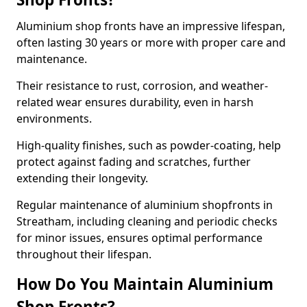
Aluminium shop fronts have an impressive lifespan,
often lasting 30 years or more with proper care and
maintenance.
Their resistance to rust, corrosion, and weather-
related wear ensures durability, even in harsh
environments.
High-quality finishes, such as powder-coating, help
protect against fading and scratches, further
extending their longevity.
Regular maintenance of aluminium shopfronts in
Streatham, including cleaning and periodic checks
for minor issues, ensures optimal performance
throughout their lifespan.
How Do You Maintain Aluminium
Shop Fronts?