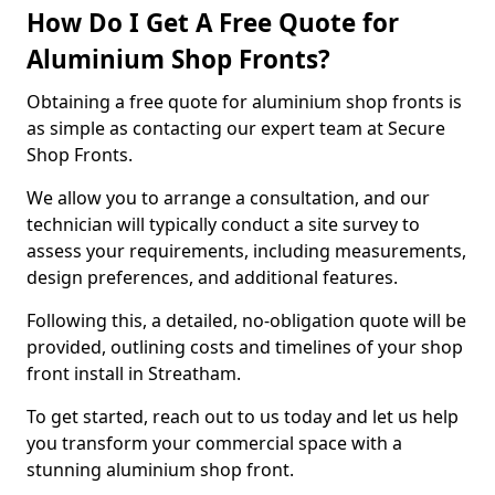
How Do I Get A Free Quote for
Aluminium Shop Fronts?
Obtaining a free quote for aluminium shop fronts is
as simple as contacting our expert team at Secure
Shop Fronts.
We allow you to arrange a consultation, and our
technician will typically conduct a site survey to
assess your requirements, including measurements,
design preferences, and additional features.
Following this, a detailed, no-obligation quote will be
provided, outlining costs and timelines of your shop
front install in Streatham.
To get started, reach out to us today and let us help
you transform your commercial space with a
stunning aluminium shop front.