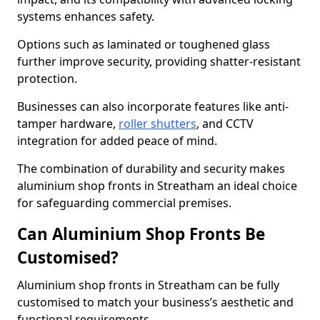
systems enhances safety.
Options such as laminated or toughened glass
further improve security, providing shatter-resistant
protection.
Businesses can also incorporate features like anti-
tamper hardware,
roller shutters
, and CCTV
integration for added peace of mind.
The combination of durability and security makes
aluminium shop fronts in Streatham an ideal choice
for safeguarding commercial premises.
Can Aluminium Shop Fronts Be
Customised?
Aluminium shop fronts in Streatham can be fully
customised to match your business’s aesthetic and
functional requirements.