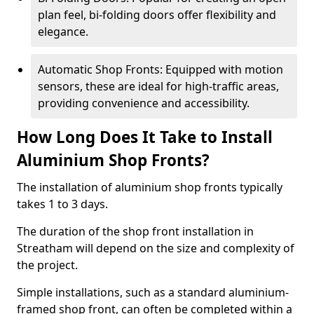
plan feel, bi-folding doors offer flexibility and
elegance.
Automatic Shop Fronts: Equipped with motion
sensors, these are ideal for high-traffic areas,
providing convenience and accessibility.
How Long Does It Take to Install
Aluminium Shop Fronts?
The installation of aluminium shop fronts typically
takes 1 to 3 days.
The duration of the shop front installation in
Streatham will depend on the size and complexity of
the project.
Simple installations, such as a standard aluminium-
framed shop front, can often be completed within a