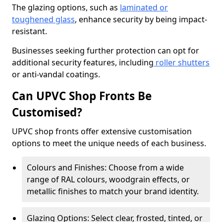
The glazing options, such as
laminated or
toughened glass
, enhance security by being impact-
resistant.
Businesses seeking further protection can opt for
additional security features, including
roller shutters
or anti-vandal coatings.
Can UPVC Shop Fronts Be
Customised?
UPVC shop fronts offer extensive customisation
options to meet the unique needs of each business.
Colours and Finishes: Choose from a wide
range of RAL colours, woodgrain effects, or
metallic finishes to match your brand identity.
Glazing Options: Select clear, frosted, tinted, or