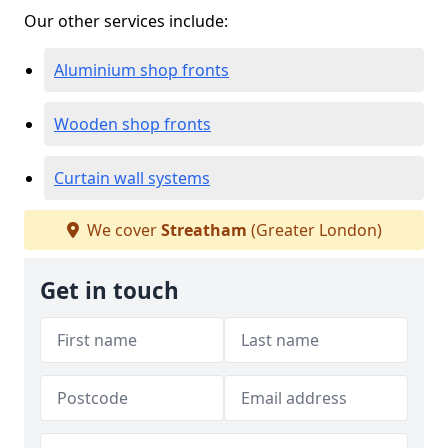
Our other services include:
Aluminium shop fronts
Wooden shop fronts
Curtain wall systems
We cover
Streatham
(Greater London)
Get in touch