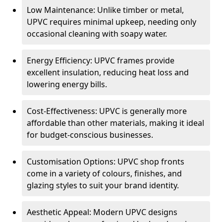
Low Maintenance: Unlike timber or metal,
UPVC requires minimal upkeep, needing only
occasional cleaning with soapy water.
Energy Efficiency: UPVC frames provide
excellent insulation, reducing heat loss and
lowering energy bills.
Cost-Effectiveness: UPVC is generally more
affordable than other materials, making it ideal
for budget-conscious businesses.
Customisation Options: UPVC shop fronts
come in a variety of colours, finishes, and
glazing styles to suit your brand identity.
Aesthetic Appeal: Modern UPVC designs