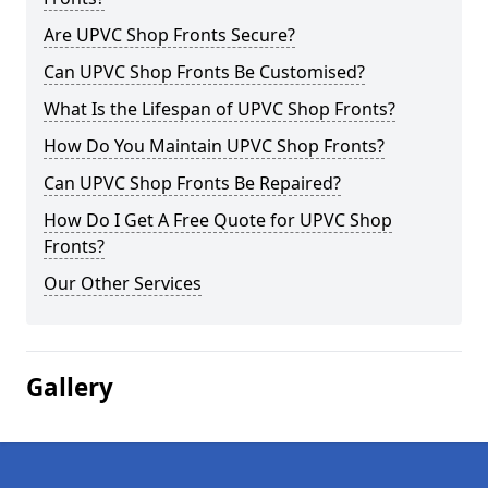
Are UPVC Shop Fronts Secure?
Can UPVC Shop Fronts Be Customised?
What Is the Lifespan of UPVC Shop Fronts?
How Do You Maintain UPVC Shop Fronts?
Can UPVC Shop Fronts Be Repaired?
How Do I Get A Free Quote for UPVC Shop
Fronts?
Our Other Services
Gallery