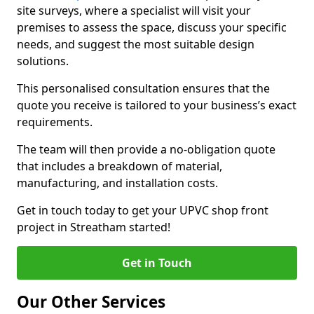
site surveys, where a specialist will visit your
premises to assess the space, discuss your specific
needs, and suggest the most suitable design
solutions.
This personalised consultation ensures that the
quote you receive is tailored to your business’s exact
requirements.
The team will then provide a no-obligation quote
that includes a breakdown of material,
manufacturing, and installation costs.
Get in touch today to get your UPVC shop front
project in Streatham started!
Get in Touch
Our Other Services