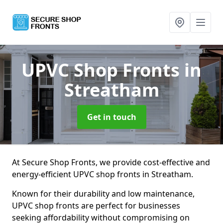
UPVC Shop Fronts
in
Streatham
Get in touch
At Secure Shop Fronts, we provide cost-effective and
energy-efficient UPVC shop fronts in Streatham.
Known for their durability and low maintenance,
UPVC shop fronts are perfect for businesses
seeking affordability without compromising on