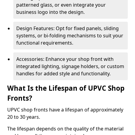
patterned glass, or even integrate your
business logo into the design.
Design Features: Opt for fixed panels, sliding
systems, or bi-folding mechanisms to suit your
functional requirements.
Accessories: Enhance your shop front with
integrated lighting, signage holders, or custom
handles for added style and functionality.
What Is the Lifespan of UPVC Shop
Fronts?
UPVC shop fronts have a lifespan of approximately
20 to 30 years.
The lifespan depends on the quality of the material