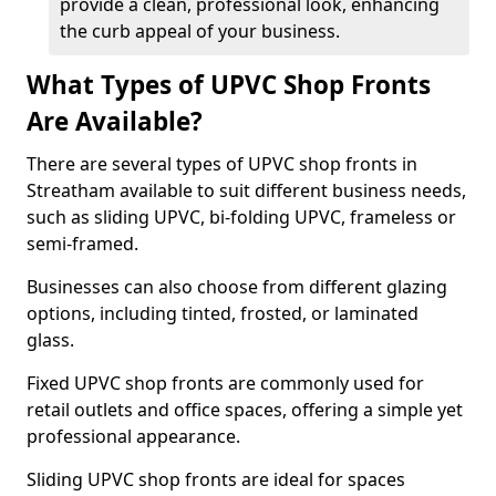
provide a clean, professional look, enhancing
the curb appeal of your business.
What Types of UPVC Shop Fronts
Are Available?
There are several types of UPVC shop fronts in
Streatham available to suit different business needs,
such as sliding UPVC, bi-folding UPVC, frameless or
semi-framed.
Businesses can also choose from different glazing
options, including tinted, frosted, or laminated
glass.
Fixed UPVC shop fronts are commonly used for
retail outlets and office spaces, offering a simple yet
professional appearance.
Sliding UPVC shop fronts are ideal for spaces