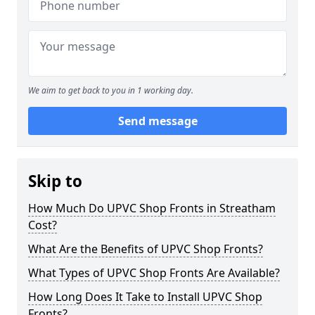
We aim to get back to you in 1 working day.
Send message
Skip to
How Much Do UPVC Shop Fronts in Streatham
Cost?
What Are the Benefits of UPVC Shop Fronts?
What Types of UPVC Shop Fronts Are Available?
How Long Does It Take to Install UPVC Shop
Fronts?