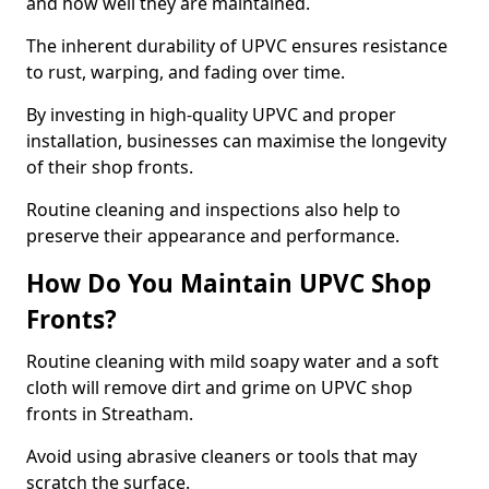
and how well they are maintained.
The inherent durability of UPVC ensures resistance
to rust, warping, and fading over time.
By investing in high-quality UPVC and proper
installation, businesses can maximise the longevity
of their shop fronts.
Routine cleaning and inspections also help to
preserve their appearance and performance.
How Do You Maintain UPVC Shop
Fronts?
Routine cleaning with mild soapy water and a soft
cloth will remove dirt and grime on UPVC shop
fronts in Streatham.
Avoid using abrasive cleaners or tools that may
scratch the surface.