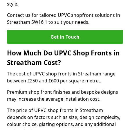
style.
Contact us for tailored UPVC shopfront solutions in
Streatham SW16 1 to suit your needs.
Get in Touch
How Much Do UPVC Shop Fronts in
Streatham Cost?
The cost of UPVC shop fronts in Streatham range
between £250 and £600 per square metre,.
Premium shop front finishes and bespoke designs
may increase the average installation cost.
The price of UPVC shop fronts in Streatham
depends on factors such as size, design complexity,
colour choice, glazing options, and any additional