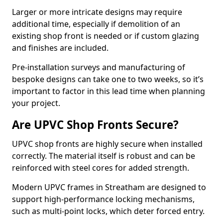
Larger or more intricate designs may require
additional time, especially if demolition of an
existing shop front is needed or if custom glazing
and finishes are included.
Pre-installation surveys and manufacturing of
bespoke designs can take one to two weeks, so it’s
important to factor in this lead time when planning
your project.
Are UPVC Shop Fronts Secure?
UPVC shop fronts are highly secure when installed
correctly. The material itself is robust and can be
reinforced with steel cores for added strength.
Modern UPVC frames in Streatham are designed to
support high-performance locking mechanisms,
such as multi-point locks, which deter forced entry.