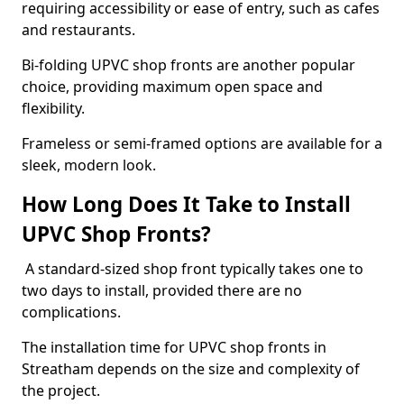
requiring accessibility or ease of entry, such as cafes
and restaurants.
Bi-folding UPVC shop fronts are another popular
choice, providing maximum open space and
flexibility.
Frameless or semi-framed options are available for a
sleek, modern look.
How Long Does It Take to Install
UPVC Shop Fronts?
A standard-sized shop front typically takes one to
two days to install, provided there are no
complications.
The installation time for UPVC shop fronts in
Streatham depends on the size and complexity of
the project.