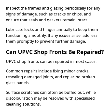
Inspect the frames and glazing periodically for any
signs of damage, such as cracks or chips, and
ensure that seals and gaskets remain intact.
Lubricate locks and hinges annually to keep them
functioning smoothly. If any issues arise, address
them promptly to prevent further damage.
Can UPVC Shop Fronts Be Repaired?
UPVC shop fronts can be repaired in most cases.
Common repairs include fixing minor cracks,
resealing damaged joints, and replacing broken
glass panels.
Surface scratches can often be buffed out, while
discolouration may be resolved with specialised
cleaning solutions.