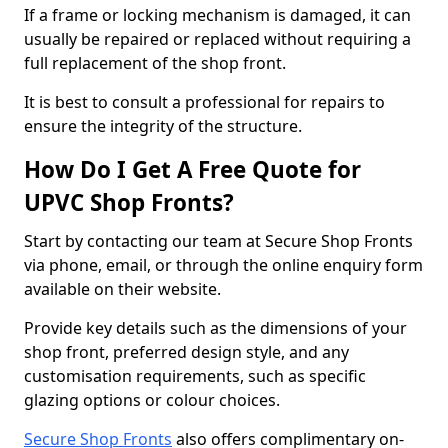
If a frame or locking mechanism is damaged, it can
usually be repaired or replaced without requiring a
full replacement of the shop front.
It is best to consult a professional for repairs to
ensure the integrity of the structure.
How Do I Get A Free Quote for
UPVC Shop Fronts?
Start by contacting our team at Secure Shop Fronts
via phone, email, or through the online enquiry form
available on their website.
Provide key details such as the dimensions of your
shop front, preferred design style, and any
customisation requirements, such as specific
glazing options or colour choices.
Secure Shop Fronts
also offers complimentary on-