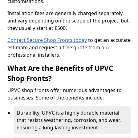
customisations.
Installation fees are generally charged separately
and vary depending on the scope of the project, but
they usually start at £500.
Contact Secure Shop Fronts today
to get an accurate
estimate and request a free quote from our
professional installers.
What Are the Benefits of UPVC
Shop Fronts?
UPVC shop fronts offer numerous advantages to
businesses. Some of the benefits include:
Durability: UPVC is a highly durable material
that resists weathering, corrosion, and wear,
ensuring a long-lasting investment.