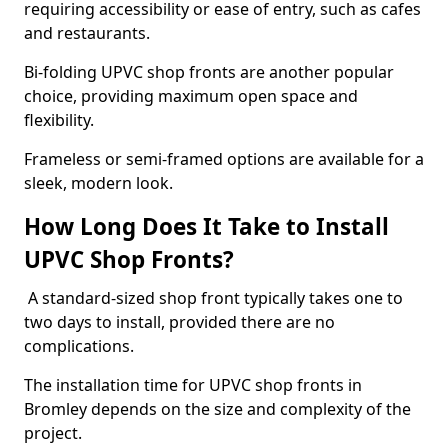
requiring accessibility or ease of entry, such as cafes
and restaurants.
Bi-folding UPVC shop fronts are another popular
choice, providing maximum open space and
flexibility.
Frameless or semi-framed options are available for a
sleek, modern look.
How Long Does It Take to Install
UPVC Shop Fronts?
A standard-sized shop front typically takes one to
two days to install, provided there are no
complications.
The installation time for UPVC shop fronts in
Bromley depends on the size and complexity of the
project.