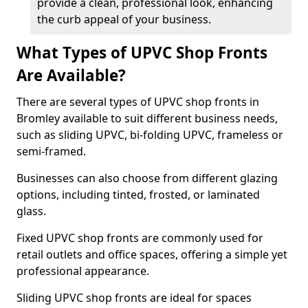
provide a clean, professional look, enhancing
the curb appeal of your business.
What Types of UPVC Shop Fronts
Are Available?
There are several types of UPVC shop fronts in
Bromley available to suit different business needs,
such as sliding UPVC, bi-folding UPVC, frameless or
semi-framed.
Businesses can also choose from different glazing
options, including tinted, frosted, or laminated
glass.
Fixed UPVC shop fronts are commonly used for
retail outlets and office spaces, offering a simple yet
professional appearance.
Sliding UPVC shop fronts are ideal for spaces