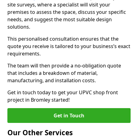
site surveys, where a specialist will visit your
premises to assess the space, discuss your specific
needs, and suggest the most suitable design
solutions.
This personalised consultation ensures that the
quote you receive is tailored to your business’s exact
requirements.
The team will then provide a no-obligation quote
that includes a breakdown of material,
manufacturing, and installation costs.
Get in touch today to get your UPVC shop front
project in Bromley started!
Get in Touch
Our Other Services