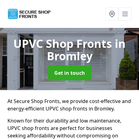
UPVC Shop Fronts
in
Bromley
Get in touch
At Secure Shop Fronts, we provide cost-effective and
energy-efficient UPVC shop fronts in Bromley.
Known for their durability and low maintenance,
UPVC shop fronts are perfect for businesses
seeking affordability without compromising on