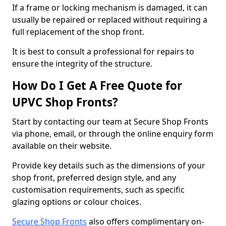
If a frame or locking mechanism is damaged, it can
usually be repaired or replaced without requiring a
full replacement of the shop front.
It is best to consult a professional for repairs to
ensure the integrity of the structure.
How Do I Get A Free Quote for
UPVC Shop Fronts?
Start by contacting our team at Secure Shop Fronts
via phone, email, or through the online enquiry form
available on their website.
Provide key details such as the dimensions of your
shop front, preferred design style, and any
customisation requirements, such as specific
glazing options or colour choices.
Secure Shop Fronts
also offers complimentary on-