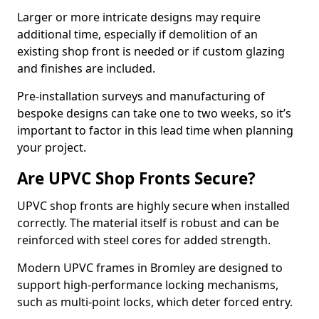
Larger or more intricate designs may require
additional time, especially if demolition of an
existing shop front is needed or if custom glazing
and finishes are included.
Pre-installation surveys and manufacturing of
bespoke designs can take one to two weeks, so it’s
important to factor in this lead time when planning
your project.
Are UPVC Shop Fronts Secure?
UPVC shop fronts are highly secure when installed
correctly. The material itself is robust and can be
reinforced with steel cores for added strength.
Modern UPVC frames in Bromley are designed to
support high-performance locking mechanisms,
such as multi-point locks, which deter forced entry.