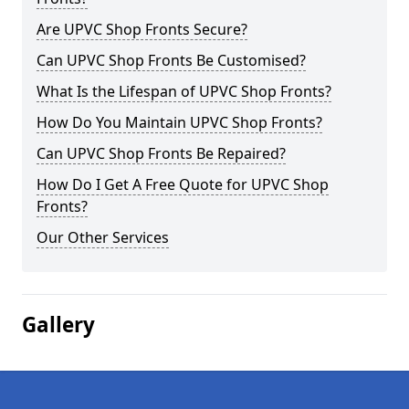
Are UPVC Shop Fronts Secure?
Can UPVC Shop Fronts Be Customised?
What Is the Lifespan of UPVC Shop Fronts?
How Do You Maintain UPVC Shop Fronts?
Can UPVC Shop Fronts Be Repaired?
How Do I Get A Free Quote for UPVC Shop
Fronts?
Our Other Services
Gallery