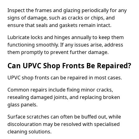
Inspect the frames and glazing periodically for any
signs of damage, such as cracks or chips, and
ensure that seals and gaskets remain intact.
Lubricate locks and hinges annually to keep them
functioning smoothly. If any issues arise, address
them promptly to prevent further damage.
Can UPVC Shop Fronts Be Repaired?
UPVC shop fronts can be repaired in most cases.
Common repairs include fixing minor cracks,
resealing damaged joints, and replacing broken
glass panels.
Surface scratches can often be buffed out, while
discolouration may be resolved with specialised
cleaning solutions.