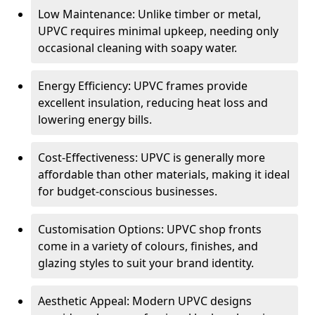
Low Maintenance: Unlike timber or metal,
UPVC requires minimal upkeep, needing only
occasional cleaning with soapy water.
Energy Efficiency: UPVC frames provide
excellent insulation, reducing heat loss and
lowering energy bills.
Cost-Effectiveness: UPVC is generally more
affordable than other materials, making it ideal
for budget-conscious businesses.
Customisation Options: UPVC shop fronts
come in a variety of colours, finishes, and
glazing styles to suit your brand identity.
Aesthetic Appeal: Modern UPVC designs