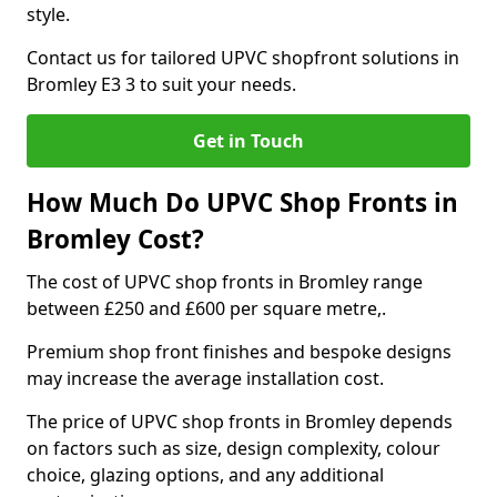
style.
Contact us for tailored UPVC shopfront solutions in
Bromley E3 3 to suit your needs.
Get in Touch
How Much Do UPVC Shop Fronts in
Bromley Cost?
The cost of UPVC shop fronts in Bromley range
between £250 and £600 per square metre,.
Premium shop front finishes and bespoke designs
may increase the average installation cost.
The price of UPVC shop fronts in Bromley depends
on factors such as size, design complexity, colour
choice, glazing options, and any additional