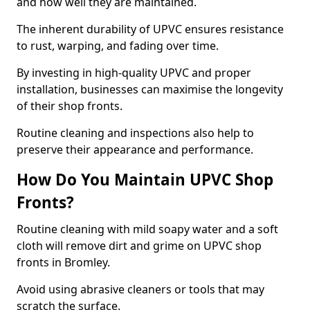
and how well they are maintained.
The inherent durability of UPVC ensures resistance
to rust, warping, and fading over time.
By investing in high-quality UPVC and proper
installation, businesses can maximise the longevity
of their shop fronts.
Routine cleaning and inspections also help to
preserve their appearance and performance.
How Do You Maintain UPVC Shop
Fronts?
Routine cleaning with mild soapy water and a soft
cloth will remove dirt and grime on UPVC shop
fronts in Bromley.
Avoid using abrasive cleaners or tools that may
scratch the surface.