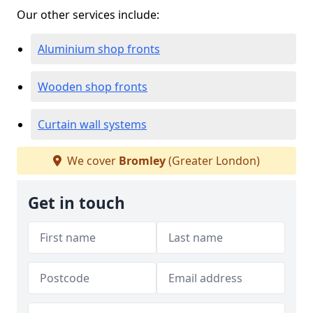
Our other services include:
Aluminium shop fronts
Wooden shop fronts
Curtain wall systems
We cover
Bromley
(Greater London)
Get in touch