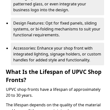
patterned glass, or even integrate your
business logo into the design.
Design Features: Opt for fixed panels, sliding
systems, or bi-folding mechanisms to suit your
functional requirements.
Accessories: Enhance your shop front with
integrated lighting, signage holders, or custom
handles for added style and functionality.
What Is the Lifespan of UPVC Shop
Fronts?
UPVC shop fronts have a lifespan of approximately
20 to 30 years.
The lifespan depends on the quality of the material