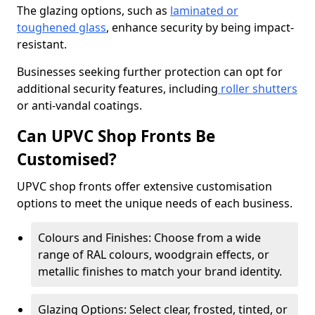
The glazing options, such as
laminated or
toughened glass
, enhance security by being impact-
resistant.
Businesses seeking further protection can opt for
additional security features, including
roller shutters
or anti-vandal coatings.
Can UPVC Shop Fronts Be
Customised?
UPVC shop fronts offer extensive customisation
options to meet the unique needs of each business.
Colours and Finishes: Choose from a wide
range of RAL colours, woodgrain effects, or
metallic finishes to match your brand identity.
Glazing Options: Select clear, frosted, tinted, or