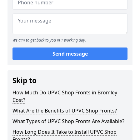
We aim to get back to you in 1 working day.
Send message
Skip to
How Much Do UPVC Shop Fronts in Bromley
Cost?
What Are the Benefits of UPVC Shop Fronts?
What Types of UPVC Shop Fronts Are Available?
How Long Does It Take to Install UPVC Shop
Fronts?