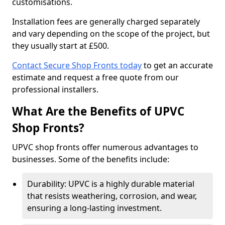
customisations.
Installation fees are generally charged separately
and vary depending on the scope of the project, but
they usually start at £500.
Contact Secure Shop Fronts today
to get an accurate
estimate and request a free quote from our
professional installers.
What Are the Benefits of UPVC
Shop Fronts?
UPVC shop fronts offer numerous advantages to
businesses. Some of the benefits include:
Durability: UPVC is a highly durable material
that resists weathering, corrosion, and wear,
ensuring a long-lasting investment.