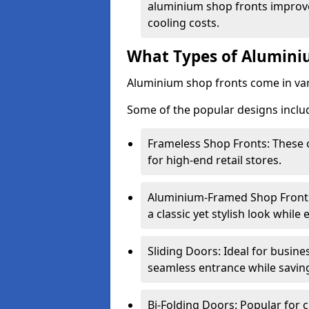
aluminium shop fronts improve
cooling costs.
What Types of Aluminiu
Aluminium shop fronts come in var
Some of the popular designs inclu
Frameless Shop Fronts: These o
for high-end retail stores.
Aluminium-Framed Shop Fronts: 
a classic yet stylish look whil
Sliding Doors: Ideal for busine
seamless entrance while savin
Bi-Folding Doors: Popular for c