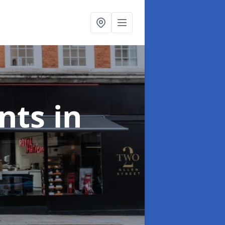
onts
in