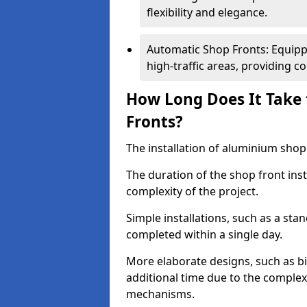
flexibility and elegance.
Automatic Shop Fronts: Equippe
high-traffic areas, providing c
How Long Does It Take 
Fronts?
The installation of aluminium shop f
The duration of the shop front inst
complexity of the project.
Simple installations, such as a st
completed within a single day.
More elaborate designs, such as bi
additional time due to the comple
mechanisms.