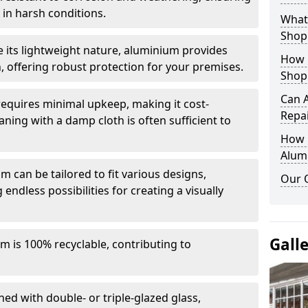
in harsh conditions.
What 
Shop
e its lightweight nature, aluminium provides
How 
, offering robust protection for your premises.
Shop
Can 
quires minimal upkeep, making it cost-
Repa
aning with a damp cloth is often sufficient to
How D
Alum
 can be tailored to fit various designs,
Our 
 endless possibilities for creating a visually
Gall
m is 100% recyclable, contributing to
ed with double- or triple-glazed glass,