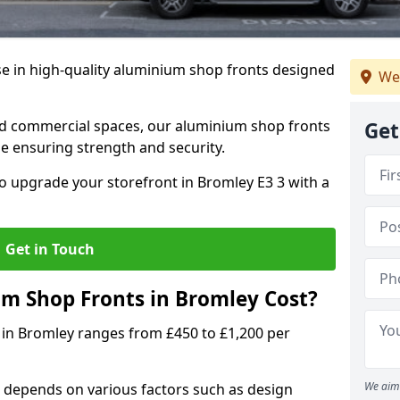
se in high-quality aluminium shop fronts designed
We
, and commercial spaces, our aluminium shop fronts
Get
 ensuring strength and security.
o upgrade your storefront in Bromley E3 3 with a
Get in Touch
 Shop Fronts in Bromley Cost?
 in Bromley ranges from £450 to £1,200 per
We aim 
 depends on various factors such as design