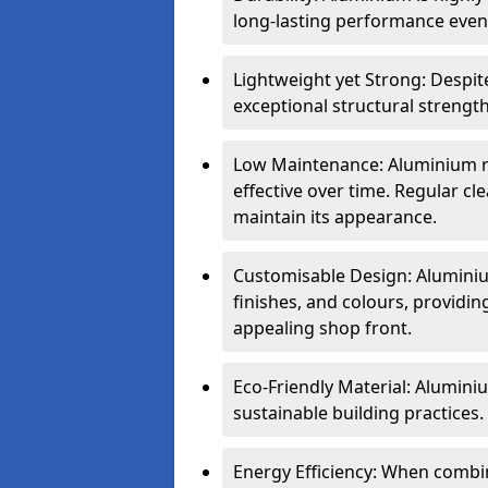
long-lasting performance even 
Lightweight yet Strong: Despit
exceptional structural strength
Low Maintenance: Aluminium re
effective over time. Regular cle
maintain its appearance.
Customisable Design: Aluminium
finishes, and colours, providing
appealing shop front.
Eco-Friendly Material: Aluminiu
sustainable building practices.
Energy Efficiency: When combin