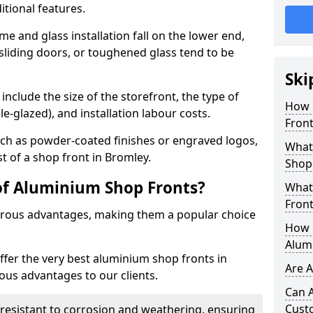
itional features.
me and glass installation fall on the lower end,
 sliding doors, or toughened glass tend to be
Ski
include the size of the storefront, the type of
How 
le-glazed), and installation labour costs.
Front
ch as powder-coated finishes or engraved logos,
What 
st of a shop front in Bromley.
Shop
of Aluminium Shop Fronts?
What
Front
rous advantages, making them a popular choice
How L
Alum
offer the very best aluminium shop fronts in
Are 
us advantages to our clients.
Can 
Cust
y resistant to corrosion and weathering, ensuring