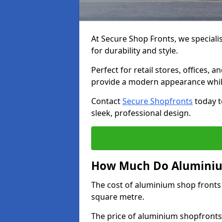
At Secure Shop Fronts, we speciali
for durability and style.
Perfect for retail stores, offices
provide a modern appearance while
Contact
Secure Shopfronts
today t
sleek, professional design.
How Much Do Aluminium
The cost of aluminium shop fronts
square metre.
The price of aluminium shopfronts