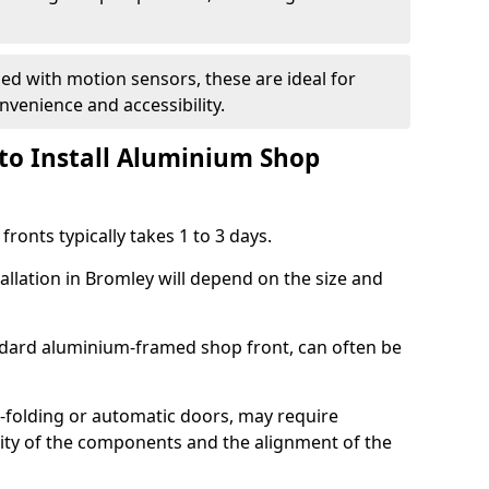
d with motion sensors, these are ideal for
onvenience and accessibility.
to Install Aluminium Shop
ronts typically takes 1 to 3 days.
allation in Bromley will depend on the size and
andard aluminium-framed shop front, can often be
-folding or automatic doors, may require
xity of the components and the alignment of the