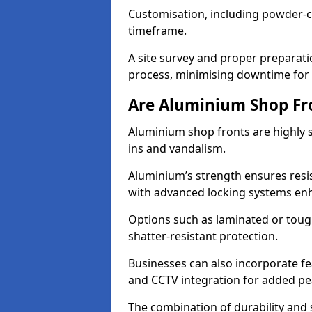
Customisation, including powder-co
timeframe.
A site survey and proper preparati
process, minimising downtime for 
Are Aluminium Shop Fr
Aluminium shop fronts are highly s
ins and vandalism.
Aluminium’s strength ensures resis
with advanced locking systems en
Options such as laminated or toug
shatter-resistant protection.
Businesses can also incorporate f
and CCTV integration for added pe
The combination of durability and