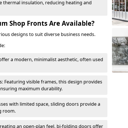
 thermal insulation, reducing heating and
m Shop Fronts Are Available?
ious designs to suit diverse business needs.
de:
ffer a modern, minimalist aesthetic, often used
Featuring visible frames, this design provides
e ensuring maximum durability.
sses with limited space, sliding doors provide a
g room.
reating an open-plan feel, bi-folding doors offer