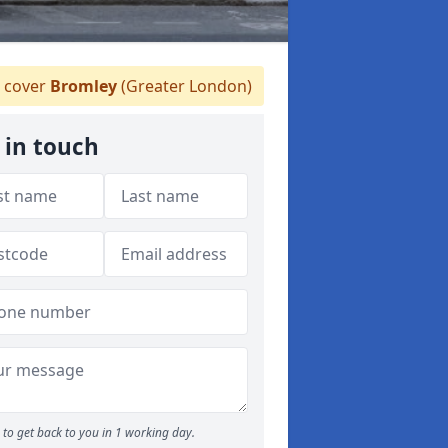
 cover
Bromley
(Greater London)
 in touch
to get back to you in 1 working day.