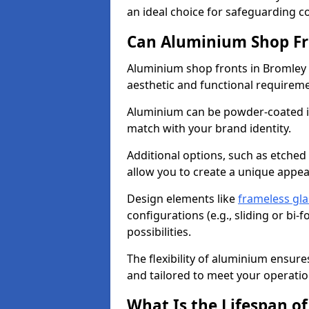
an ideal choice for safeguarding 
Can Aluminium Shop Fr
Aluminium shop fronts in Bromley 
aesthetic and functional requirem
Aluminium can be powder-coated in
match with your brand identity.
Additional options, such as etched
allow you to create a unique appe
Design elements like
frameless gla
configurations (e.g., sliding or bi
possibilities.
The flexibility of aluminium ensure
and tailored to meet your operatio
What Is the Lifespan o