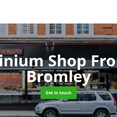
inium Shop Fr
Bromley
Get in touch