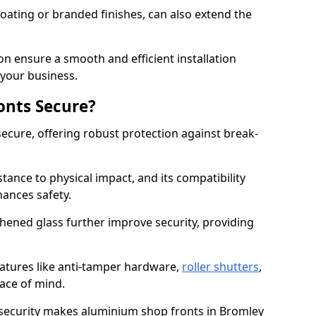
ating or branded finishes, can also extend the
on ensure a smooth and efficient installation
your business.
onts Secure?
ecure, offering robust protection against break-
tance to physical impact, and its compatibility
hances safety.
hened glass further improve security, providing
eatures like anti-tamper hardware,
roller shutters
,
ace of mind.
 security makes aluminium shop fronts in Bromley