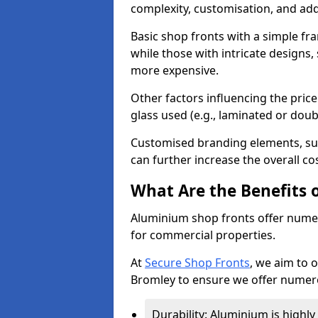
complexity, customisation, and add
Basic shop fronts with a simple fra
while those with intricate designs,
more expensive.
Other factors influencing the price 
glass used (e.g., laminated or doub
Customised branding elements, su
can further increase the overall co
What Are the Benefits 
Aluminium shop fronts offer nume
for commercial properties.
At
Secure Shop Fronts
, we aim to 
Bromley to ensure we offer numero
Durability: Aluminium is highl