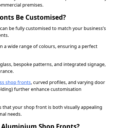
commercial premises.
onts Be Customised?
can be fully customised to match your business’s
ents.
 a wide range of colours, ensuring a perfect
 glass, bespoke patterns, and integrated signage,
arance.
ss shop fronts
, curved profiles, and varying door
-folding) further enhance customisation
s that your shop front is both visually appealing
nal needs.
f Aluminium Shop Fronts?