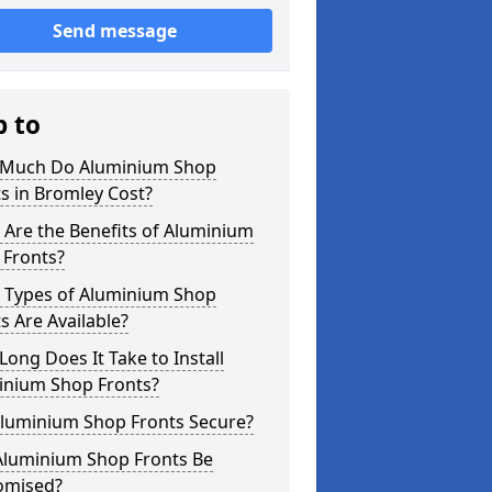
Send message
p to
Much Do Aluminium Shop
s in Bromley Cost?
Are the Benefits of Aluminium
 Fronts?
 Types of Aluminium Shop
s Are Available?
ong Does It Take to Install
inium Shop Fronts?
Aluminium Shop Fronts Secure?
Aluminium Shop Fronts Be
omised?