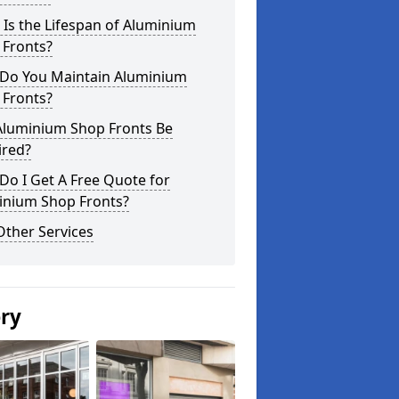
Is the Lifespan of Aluminium
 Fronts?
Do You Maintain Aluminium
 Fronts?
Aluminium Shop Fronts Be
ired?
o I Get A Free Quote for
inium Shop Fronts?
Other Services
ery