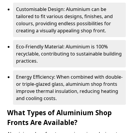
Customisable Design: Aluminium can be
tailored to fit various designs, finishes, and
colours, providing endless possibilities for
creating a visually appealing shop front.
Eco-Friendly Material: Aluminium is 100%
recyclable, contributing to sustainable building
practices.
Energy Efficiency: When combined with double-
or triple-glazed glass, aluminium shop fronts
improve thermal insulation, reducing heating
and cooling costs.
What Types of Aluminium Shop
Fronts Are Available?