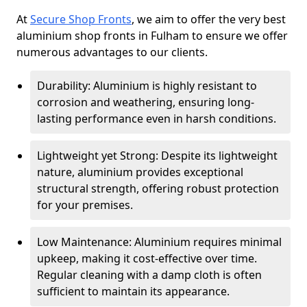
At
Secure Shop Fronts
, we aim to offer the very best
aluminium shop fronts in Fulham to ensure we offer
numerous advantages to our clients.
Durability: Aluminium is highly resistant to
corrosion and weathering, ensuring long-
lasting performance even in harsh conditions.
Lightweight yet Strong: Despite its lightweight
nature, aluminium provides exceptional
structural strength, offering robust protection
for your premises.
Low Maintenance: Aluminium requires minimal
upkeep, making it cost-effective over time.
Regular cleaning with a damp cloth is often
sufficient to maintain its appearance.