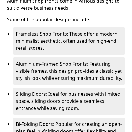
Aluminium shop fronts come in various designs to
suit diverse business needs.
Some of the popular designs include:
Frameless Shop Fronts: These offer a modern,
minimalist aesthetic, often used for high-end
retail stores.
Aluminium-Framed Shop Fronts: Featuring
visible frames, this design provides a classic yet
stylish look while ensuring maximum durability.
Sliding Doors: Ideal for businesses with limited
space, sliding doors provide a seamless
entrance while saving room.
Bi-Folding Doors: Popular for creating an open-
plan feel, bi-folding doors offer flexibility and