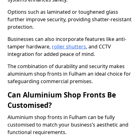
Options such as laminated or toughened glass
further improve security, providing shatter-resistant
protection.
Businesses can also incorporate features like anti-
tamper hardware,
roller shutters
, and CCTV
integration for added peace of mind.
The combination of durability and security makes
aluminium shop fronts in Fulham an ideal choice for
safeguarding commercial premises.
Can Aluminium Shop Fronts Be
Customised?
Aluminium shop fronts in Fulham can be fully
customised to match your business’s aesthetic and
functional requirements.