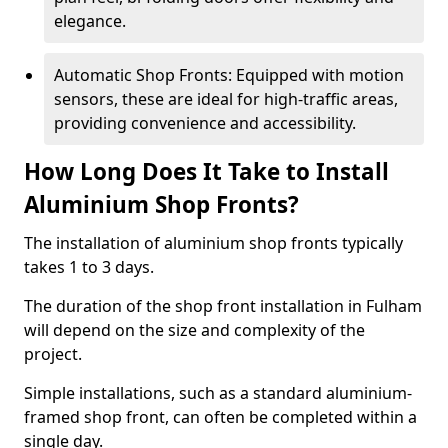
elegance.
Automatic Shop Fronts: Equipped with motion
sensors, these are ideal for high-traffic areas,
providing convenience and accessibility.
How Long Does It Take to Install
Aluminium Shop Fronts?
The installation of aluminium shop fronts typically
takes 1 to 3 days.
The duration of the shop front installation in Fulham
will depend on the size and complexity of the
project.
Simple installations, such as a standard aluminium-
framed shop front, can often be completed within a
single day.