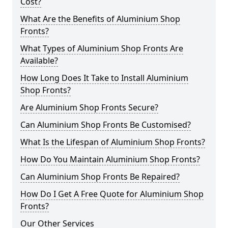
Cost?
What Are the Benefits of Aluminium Shop
Fronts?
What Types of Aluminium Shop Fronts Are
Available?
How Long Does It Take to Install Aluminium
Shop Fronts?
Are Aluminium Shop Fronts Secure?
Can Aluminium Shop Fronts Be Customised?
What Is the Lifespan of Aluminium Shop Fronts?
How Do You Maintain Aluminium Shop Fronts?
Can Aluminium Shop Fronts Be Repaired?
How Do I Get A Free Quote for Aluminium Shop
Fronts?
Our Other Services