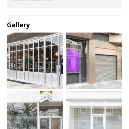
Gallery