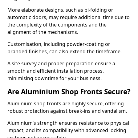
More elaborate designs, such as bi-folding or
automatic doors, may require additional time due to
the complexity of the components and the
alignment of the mechanisms.
Customisation, including powder-coating or
branded finishes, can also extend the timeframe.
A site survey and proper preparation ensure a
smooth and efficient installation process,
minimising downtime for your business.
Are Aluminium Shop Fronts Secure?
Aluminium shop fronts are highly secure, offering
robust protection against break-ins and vandalism.
Aluminium’s strength ensures resistance to physical
impact, and its compatibility with advanced locking
systems enhances safety.