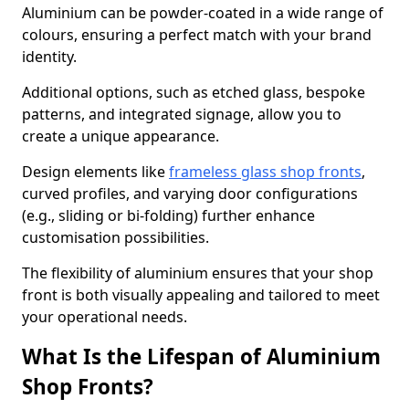
Aluminium can be powder-coated in a wide range of
colours, ensuring a perfect match with your brand
identity.
Additional options, such as etched glass, bespoke
patterns, and integrated signage, allow you to
create a unique appearance.
Design elements like
frameless glass shop fronts
,
curved profiles, and varying door configurations
(e.g., sliding or bi-folding) further enhance
customisation possibilities.
The flexibility of aluminium ensures that your shop
front is both visually appealing and tailored to meet
your operational needs.
What Is the Lifespan of Aluminium
Shop Fronts?