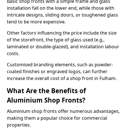
Basic shop fronts with a simple frame and glass
installation fall on the lower end, while those with
intricate designs, sliding doors, or toughened glass
tend to be more expensive.
Other factors influencing the price include the size
of the storefront, the type of glass used (e.g.,
laminated or double-glazed), and installation labour
costs.
Customised branding elements, such as powder-
coated finishes or engraved logos, can further
increase the overall cost of a shop front in Fulham.
What Are the Benefits of
Aluminium Shop Fronts?
Aluminium shop fronts offer numerous advantages,
making them a popular choice for commercial
properties.