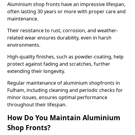
Aluminium shop fronts have an impressive lifespan,
often lasting 30 years or more with proper care and
maintenance.
Their resistance to rust, corrosion, and weather-
related wear ensures durability, even in harsh
environments.
High-quality finishes, such as powder-coating, help
protect against fading and scratches, further
extending their longevity.
Regular maintenance of aluminium shopfronts in
Fulham, including cleaning and periodic checks for
minor issues, ensures optimal performance
throughout their lifespan.
How Do You Maintain Aluminium
Shop Fronts?