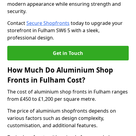
modern appearance while ensuring strength and
security.
Contact
Secure Shopfronts
today to upgrade your
storefront in Fulham SW6 5 with a sleek,
professional design.
Get in Touch
How Much Do Aluminium Shop
Fronts in Fulham Cost?
The cost of aluminium shop fronts in Fulham ranges
from £450 to £1,200 per square metre.
The price of aluminium shopfronts depends on
various factors such as design complexity,
customisation, and additional features.