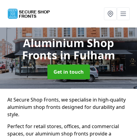
Aluminium Shop
Fronts
in Fulham
Get in touch
At Secure Shop Fronts, we specialise in high-quality
aluminium shop fronts designed for durability and
style.
Perfect for retail stores, offices, and commercial
spaces, our aluminium shop fronts provide a