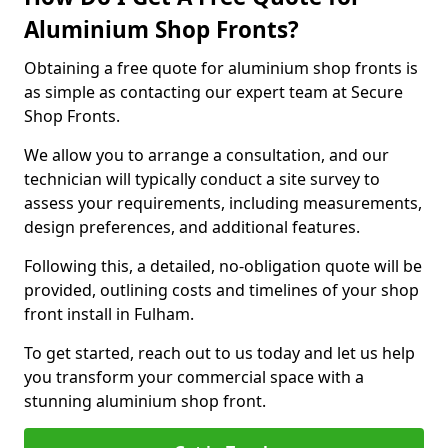
Aluminium Shop Fronts?
Obtaining a free quote for aluminium shop fronts is
as simple as contacting our expert team at Secure
Shop Fronts.
We allow you to arrange a consultation, and our
technician will typically conduct a site survey to
assess your requirements, including measurements,
design preferences, and additional features.
Following this, a detailed, no-obligation quote will be
provided, outlining costs and timelines of your shop
front install in Fulham.
To get started, reach out to us today and let us help
you transform your commercial space with a
stunning aluminium shop front.