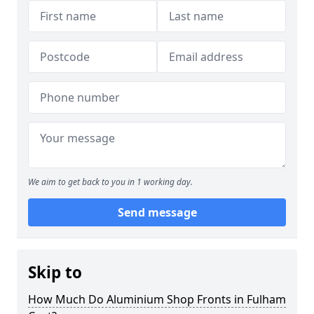
We aim to get back to you in 1 working day.
Send message
Skip to
How Much Do Aluminium Shop Fronts in Fulham