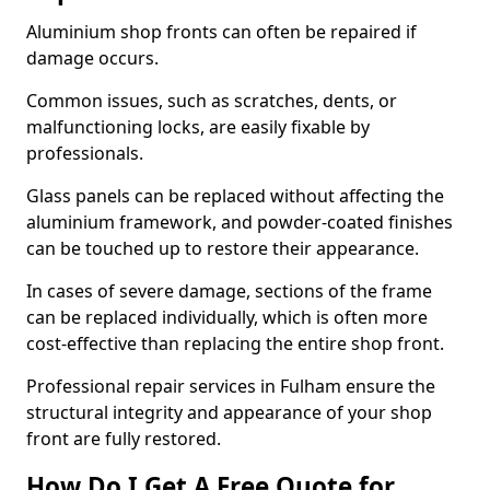
Aluminium shop fronts can often be repaired if
damage occurs.
Common issues, such as scratches, dents, or
malfunctioning locks, are easily fixable by
professionals.
Glass panels can be replaced without affecting the
aluminium framework, and powder-coated finishes
can be touched up to restore their appearance.
In cases of severe damage, sections of the frame
can be replaced individually, which is often more
cost-effective than replacing the entire shop front.
Professional repair services in Fulham ensure the
structural integrity and appearance of your shop
front are fully restored.
How Do I Get A Free Quote for