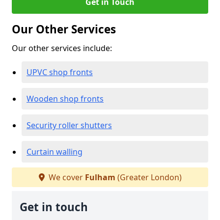
Get in Touch
Our Other Services
Our other services include:
UPVC shop fronts
Wooden shop fronts
Security roller shutters
Curtain walling
We cover
Fulham
(Greater London)
Get in touch