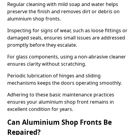
Regular cleaning with mild soap and water helps
preserve the finish and removes dirt or debris on
aluminium shop fronts.
Inspecting for signs of wear, such as loose fittings or
damaged seals, ensures small issues are addressed
promptly before they escalate.
For glass components, using a non-abrasive cleaner
ensures clarity without scratching.
Periodic lubrication of hinges and sliding
mechanisms keeps the doors operating smoothly.
Adhering to these basic maintenance practices
ensures your aluminium shop front remains in
excellent condition for years.
Can Aluminium Shop Fronts Be
Repaired?