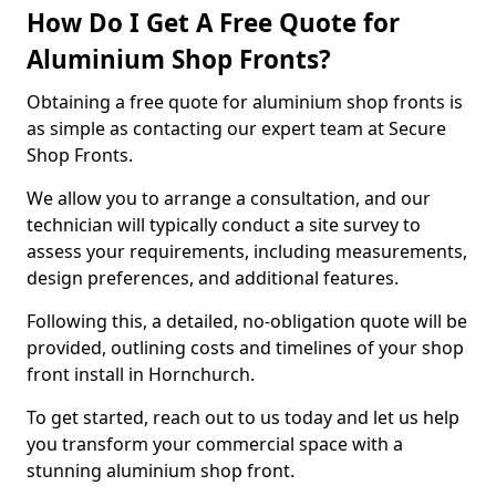
How Do I Get A Free Quote for
Aluminium Shop Fronts?
Obtaining a free quote for aluminium shop fronts is
as simple as contacting our expert team at Secure
Shop Fronts.
We allow you to arrange a consultation, and our
technician will typically conduct a site survey to
assess your requirements, including measurements,
design preferences, and additional features.
Following this, a detailed, no-obligation quote will be
provided, outlining costs and timelines of your shop
front install in Hornchurch.
To get started, reach out to us today and let us help
you transform your commercial space with a
stunning aluminium shop front.