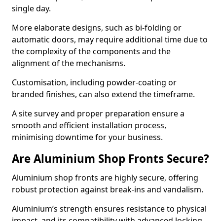
single day.
More elaborate designs, such as bi-folding or
automatic doors, may require additional time due to
the complexity of the components and the
alignment of the mechanisms.
Customisation, including powder-coating or
branded finishes, can also extend the timeframe.
A site survey and proper preparation ensure a
smooth and efficient installation process,
minimising downtime for your business.
Are Aluminium Shop Fronts Secure?
Aluminium shop fronts are highly secure, offering
robust protection against break-ins and vandalism.
Aluminium’s strength ensures resistance to physical
impact, and its compatibility with advanced locking