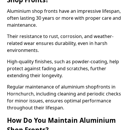
Aluminium shop fronts have an impressive lifespan,
often lasting 30 years or more with proper care and
maintenance.
Their resistance to rust, corrosion, and weather-
related wear ensures durability, even in harsh
environments.
High-quality finishes, such as powder-coating, help
protect against fading and scratches, further
extending their longevity.
Regular maintenance of aluminium shopfronts in
Hornchurch, including cleaning and periodic checks
for minor issues, ensures optimal performance
throughout their lifespan.
How Do You Maintain Aluminium
Shop Fronts?