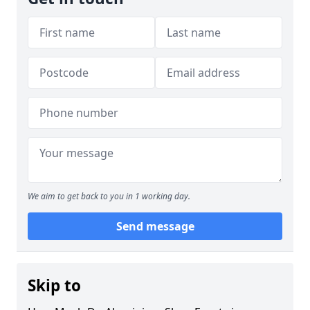
We aim to get back to you in 1 working day.
Send message
Skip to