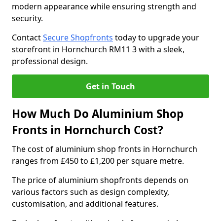
modern appearance while ensuring strength and
security.
Contact
Secure Shopfronts
today to upgrade your
storefront in Hornchurch RM11 3 with a sleek,
professional design.
Get in Touch
How Much Do Aluminium Shop
Fronts in Hornchurch Cost?
The cost of aluminium shop fronts in Hornchurch
ranges from £450 to £1,200 per square metre.
The price of aluminium shopfronts depends on
various factors such as design complexity,
customisation, and additional features.