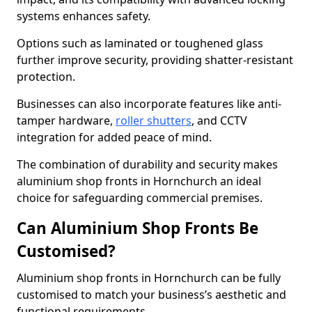
systems enhances safety.
Options such as laminated or toughened glass
further improve security, providing shatter-resistant
protection.
Businesses can also incorporate features like anti-
tamper hardware,
roller shutters
, and CCTV
integration for added peace of mind.
The combination of durability and security makes
aluminium shop fronts in Hornchurch an ideal
choice for safeguarding commercial premises.
Can Aluminium Shop Fronts Be
Customised?
Aluminium shop fronts in Hornchurch can be fully
customised to match your business’s aesthetic and
functional requirements.