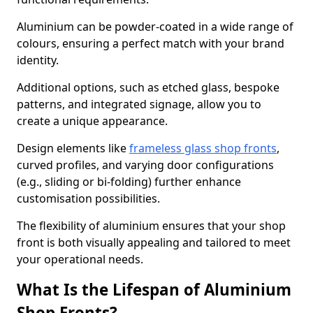
Aluminium can be powder-coated in a wide range of
colours, ensuring a perfect match with your brand
identity.
Additional options, such as etched glass, bespoke
patterns, and integrated signage, allow you to
create a unique appearance.
Design elements like
frameless glass shop fronts
,
curved profiles, and varying door configurations
(e.g., sliding or bi-folding) further enhance
customisation possibilities.
The flexibility of aluminium ensures that your shop
front is both visually appealing and tailored to meet
your operational needs.
What Is the Lifespan of Aluminium
Shop Fronts?