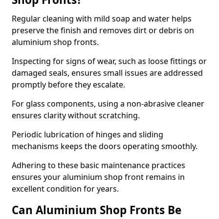
Regular cleaning with mild soap and water helps
preserve the finish and removes dirt or debris on
aluminium shop fronts.
Inspecting for signs of wear, such as loose fittings or
damaged seals, ensures small issues are addressed
promptly before they escalate.
For glass components, using a non-abrasive cleaner
ensures clarity without scratching.
Periodic lubrication of hinges and sliding
mechanisms keeps the doors operating smoothly.
Adhering to these basic maintenance practices
ensures your aluminium shop front remains in
excellent condition for years.
Can Aluminium Shop Fronts Be