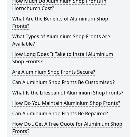
How Much Do Aluminium Shop Fronts in
Hornchurch Cost?
What Are the Benefits of Aluminium Shop
Fronts?
What Types of Aluminium Shop Fronts Are
Available?
How Long Does It Take to Install Aluminium
Shop Fronts?
Are Aluminium Shop Fronts Secure?
Can Aluminium Shop Fronts Be Customised?
What Is the Lifespan of Aluminium Shop Fronts?
How Do You Maintain Aluminium Shop Fronts?
Can Aluminium Shop Fronts Be Repaired?
How Do I Get A Free Quote for Aluminium Shop
Fronts?