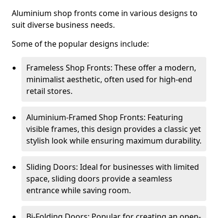
Aluminium shop fronts come in various designs to
suit diverse business needs.
Some of the popular designs include:
Frameless Shop Fronts: These offer a modern,
minimalist aesthetic, often used for high-end
retail stores.
Aluminium-Framed Shop Fronts: Featuring
visible frames, this design provides a classic yet
stylish look while ensuring maximum durability.
Sliding Doors: Ideal for businesses with limited
space, sliding doors provide a seamless
entrance while saving room.
Bi-Folding Doors: Popular for creating an open-