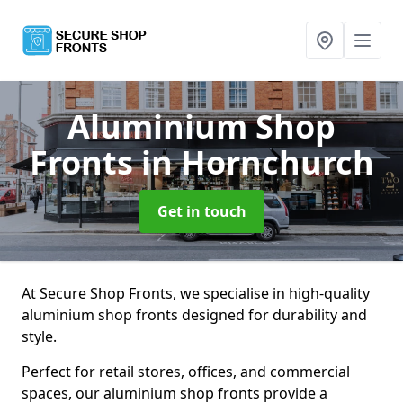
Aluminium Shop
Fronts
in Hornchurch
Get in touch
At Secure Shop Fronts, we specialise in high-quality
aluminium shop fronts designed for durability and
style.
Perfect for retail stores, offices, and commercial
spaces, our aluminium shop fronts provide a