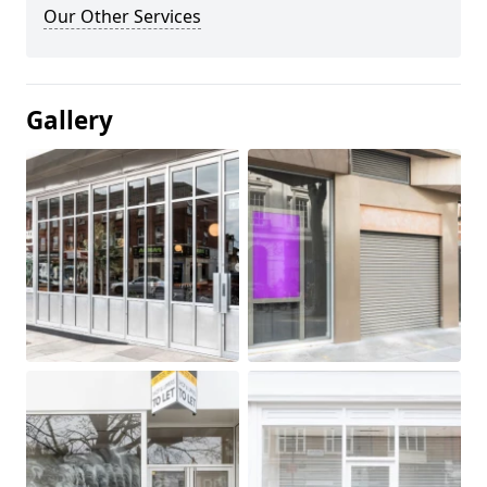
Our Other Services
Gallery