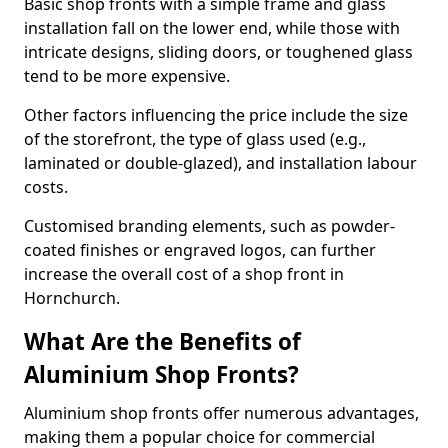
Basic shop fronts with a simple frame and glass
installation fall on the lower end, while those with
intricate designs, sliding doors, or toughened glass
tend to be more expensive.
Other factors influencing the price include the size
of the storefront, the type of glass used (e.g.,
laminated or double-glazed), and installation labour
costs.
Customised branding elements, such as powder-
coated finishes or engraved logos, can further
increase the overall cost of a shop front in
Hornchurch.
What Are the Benefits of
Aluminium Shop Fronts?
Aluminium shop fronts offer numerous advantages,
making them a popular choice for commercial