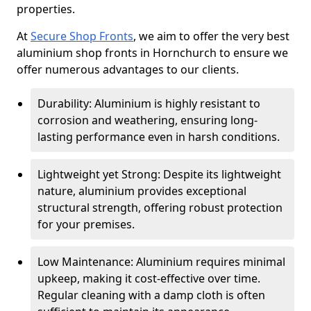
properties.
At
Secure Shop Fronts
, we aim to offer the very best
aluminium shop fronts in Hornchurch to ensure we
offer numerous advantages to our clients.
Durability: Aluminium is highly resistant to
corrosion and weathering, ensuring long-
lasting performance even in harsh conditions.
Lightweight yet Strong: Despite its lightweight
nature, aluminium provides exceptional
structural strength, offering robust protection
for your premises.
Low Maintenance: Aluminium requires minimal
upkeep, making it cost-effective over time.
Regular cleaning with a damp cloth is often