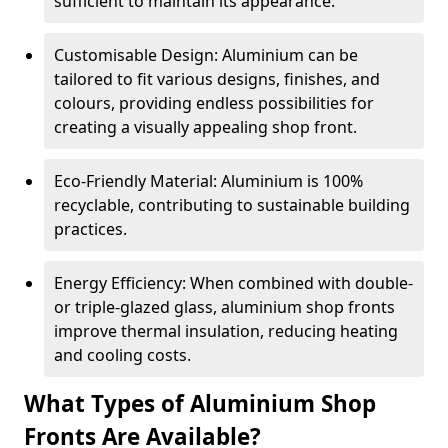
sufficient to maintain its appearance.
Customisable Design: Aluminium can be
tailored to fit various designs, finishes, and
colours, providing endless possibilities for
creating a visually appealing shop front.
Eco-Friendly Material: Aluminium is 100%
recyclable, contributing to sustainable building
practices.
Energy Efficiency: When combined with double-
or triple-glazed glass, aluminium shop fronts
improve thermal insulation, reducing heating
and cooling costs.
What Types of Aluminium Shop
Fronts Are Available?