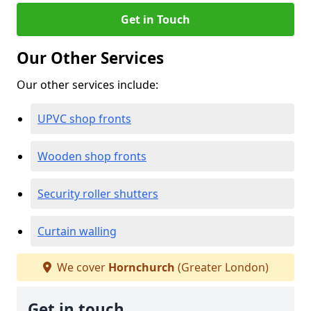
Get in Touch
Our Other Services
Our other services include:
UPVC shop fronts
Wooden shop fronts
Security roller shutters
Curtain walling
We cover
Hornchurch
(Greater London)
Get in touch