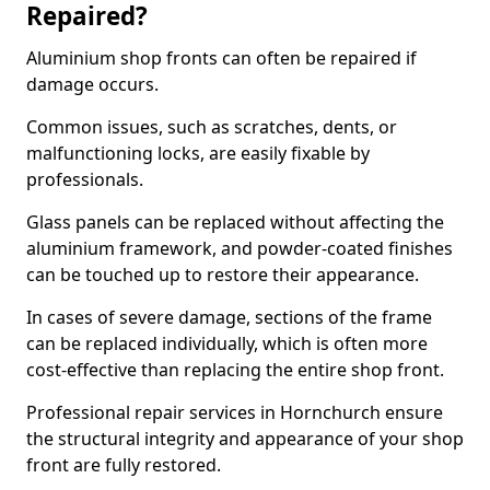
Repaired?
Aluminium shop fronts can often be repaired if
damage occurs.
Common issues, such as scratches, dents, or
malfunctioning locks, are easily fixable by
professionals.
Glass panels can be replaced without affecting the
aluminium framework, and powder-coated finishes
can be touched up to restore their appearance.
In cases of severe damage, sections of the frame
can be replaced individually, which is often more
cost-effective than replacing the entire shop front.
Professional repair services in Hornchurch ensure
the structural integrity and appearance of your shop
front are fully restored.