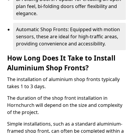
plan feel, bi-folding doors offer flexibility and
elegance.
Automatic Shop Fronts: Equipped with motion
sensors, these are ideal for high-traffic areas,
providing convenience and accessibility.
How Long Does It Take to Install
Aluminium Shop Fronts?
The installation of aluminium shop fronts typically
takes 1 to 3 days.
The duration of the shop front installation in
Hornchurch will depend on the size and complexity
of the project.
Simple installations, such as a standard aluminium-
framed shop front, can often be completed within a